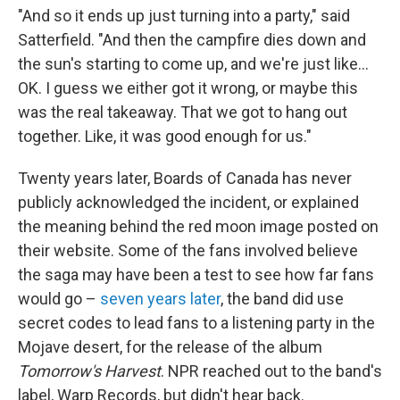
"And so it ends up just turning into a party," said
Satterfield. "And then the campfire dies down and
the sun's starting to come up, and we're just like…
OK. I guess we either got it wrong, or maybe this
was the real takeaway. That we got to hang out
together. Like, it was good enough for us."
Twenty years later, Boards of Canada has never
publicly acknowledged the incident, or explained
the meaning behind the red moon image posted on
their website. Some of the fans involved believe
the saga may have been a test to see how far fans
would go –
seven years later
, the band did use
secret codes to lead fans to a listening party in the
Mojave desert, for the release of the album
Tomorrow's Harvest
. NPR reached out to the band's
label, Warp Records, but didn't hear back.