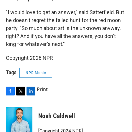
"I would love to get an answer," said Satterfield. But
he doesn't regret the failed hunt for the red moon
party. "So much about art is the unknown anyway,
right? And if you have all the answers, you don't
long for whatever's next."
Copyright 2026 NPR
Tags
NPR Music
Print
F
T
L
a
w
i
c
i
n
e
t
k
Noah Caldwell
b
t
e
o
e
d
o
r
I
[Copyright 2024 NPR]