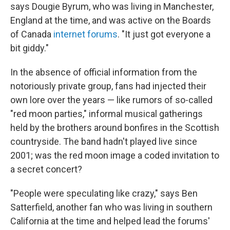
says Dougie Byrum, who was living in Manchester,
England at the time, and was active on the Boards
of Canada
internet forums
. "It just got everyone a
bit giddy."
In the absence of official information from the
notoriously private group, fans had injected their
own lore over the years — like rumors of so-called
"red moon parties," informal musical gatherings
held by the brothers around bonfires in the Scottish
countryside. The band hadn't played live since
2001; was the red moon image a coded invitation to
a secret concert?
"People were speculating like crazy," says Ben
Satterfield, another fan who was living in southern
California at the time and helped lead the forums'