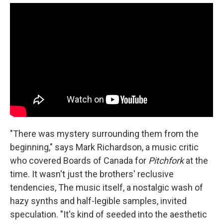
"There was mystery surrounding them from the
beginning," says Mark Richardson, a music critic
who covered Boards of Canada for
Pitchfork
at the
time. It wasn't just the brothers' reclusive
tendencies, The music itself, a nostalgic wash of
hazy synths and half-legible samples, invited
speculation. "It's kind of seeded into the aesthetic