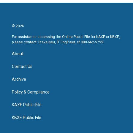
© 2026
For assistance accessing the Online Public File for KAXE or KBXE,
please contact: Steve Neu, IT Engineer, at 800-662-5799.
About
Contact Us
Archive
Policy & Compliance
KAXE Public File
KBXE Public File