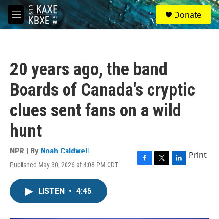
Skip to main content
S
Donate
e
M
a
e
r
n
c
u
h
20 years ago, the band
u
e
Boards of Canada's cryptic
r
y
clues sent fans on a wild
hunt
NPR | By
Noah Caldwell
Print
Published May 30, 2026 at 4:08 PM CDT
F
T
L
a
w
i
c
i
n
LISTEN
•
4:46
e
t
k
b
t
e
o
e
d