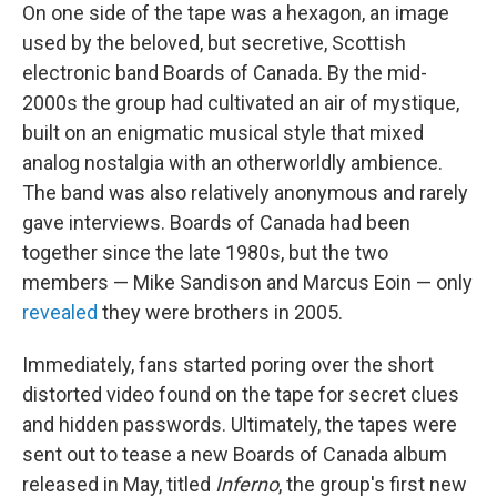
On one side of the tape was a hexagon, an image
used by the beloved, but secretive, Scottish
electronic band Boards of Canada. By the mid-
2000s the group had cultivated an air of mystique,
built on an enigmatic musical style that mixed
analog nostalgia with an otherworldly ambience.
The band was also relatively anonymous and rarely
gave interviews. Boards of Canada had been
together since the late 1980s, but the two
members — Mike Sandison and Marcus Eoin — only
revealed
they were brothers in 2005.
Immediately, fans started poring over the short
distorted video found on the tape for secret clues
and hidden passwords. Ultimately, the tapes were
sent out to tease a new Boards of Canada album
released in May, titled
Inferno
, the group's first new