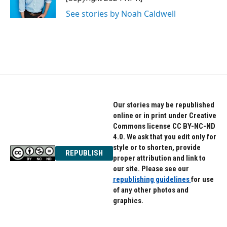
k
n
See stories by Noah Caldwell
Our stories may be republished
online or in print under Creative
Commons license CC BY-NC-ND
4.0. We ask that you edit only for
style or to shorten, provide
REPUBLISH
proper attribution and link to
our site. Please see our
republishing guidelines
for use
of any other photos and
graphics.