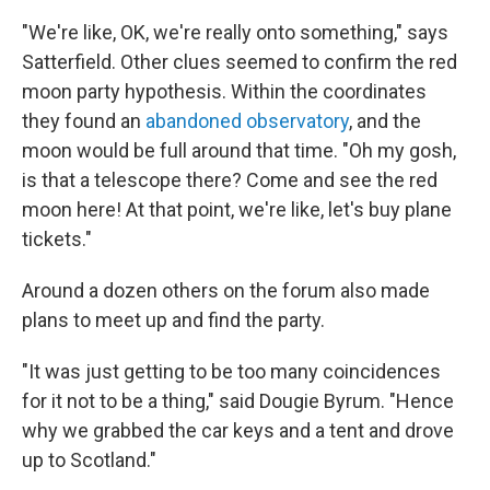
"We're like, OK, we're really onto something," says
Satterfield. Other clues seemed to confirm the red
moon party hypothesis. Within the coordinates
they found an
abandoned observatory
, and the
moon would be full around that time. "Oh my gosh,
is that a telescope there? Come and see the red
moon here! At that point, we're like, let's buy plane
tickets."
Around a dozen others on the forum also made
plans to meet up and find the party.
"It was just getting to be too many coincidences
for it not to be a thing," said Dougie Byrum. "Hence
why we grabbed the car keys and a tent and drove
up to Scotland."