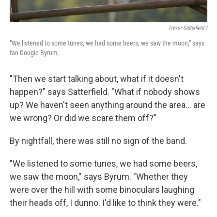
Trevor Satterfield /
"We listened to some tunes, we had some beers, we saw the moon," says
fan Dougie Byrum.
"Then we start talking about, what if it doesn't
happen?" says Satterfield. "What if nobody shows
up? We haven't seen anything around the area… are
we wrong? Or did we scare them off?"
By nightfall, there was still no sign of the band.
"We listened to some tunes, we had some beers,
we saw the moon," says Byrum. "Whether they
were over the hill with some binoculars laughing
their heads off, I dunno. I'd like to think they were."