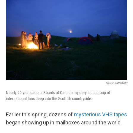
o
r
I
k
n
Trevor Satterfield
Nearly 20 years ago, a Boards of Canada mystery led a group of
international fans deep into the Scottish countryside.
Earlier this spring, dozens of
mysterious VHS tapes
began showing up in mailboxes around the world.