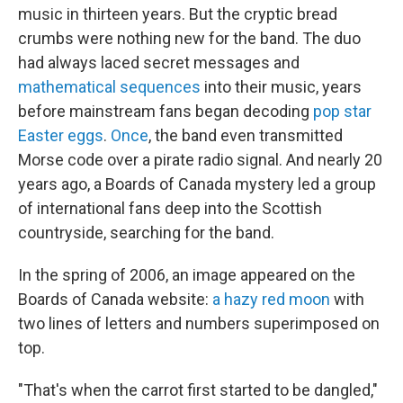
music in thirteen years. But the cryptic bread
crumbs were nothing new for the band. The duo
had always laced secret messages and
mathematical sequences
into their music, years
before mainstream fans began decoding
pop star
Easter eggs
.
Once
, the band even transmitted
Morse code over a pirate radio signal. And nearly 20
years ago, a Boards of Canada mystery led a group
of international fans deep into the Scottish
countryside, searching for the band.
In the spring of 2006, an image appeared on the
Boards of Canada website:
a hazy red moon
with
two lines of letters and numbers superimposed on
top.
"That's when the carrot first started to be dangled,"