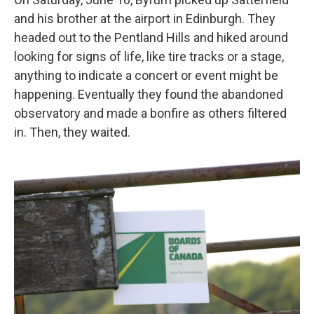
and his brother at the airport in Edinburgh. They
headed out to the Pentland Hills and hiked around
looking for signs of life, like tire tracks or a stage,
anything to indicate a concert or event might be
happening. Eventually they found the abandoned
observatory and made a bonfire as others filtered
in. Then, they waited.