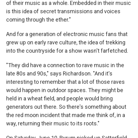
of their music as a whole. Embedded in their music
is this idea of secret transmissions and voices
coming through the ether."
And for a generation of electronic music fans that
grew up on early rave culture, the idea of trekking
into the countryside for a show wasn't farfetched.
"They did have a connection to rave music in the
late 80s and 90s," says Richardson. "And it's
interesting to remember that a lot of those raves
would happen in outdoor spaces. They might be
held in a wheat field, and people would bring
generators out there. So there's something about
the red moon incident that made me think of, in a
way, returning their music to its roots."
On Saturday, June 10, Byrum picked up Satterfield