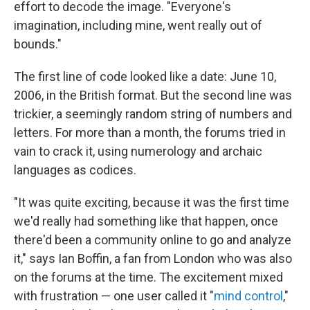
effort to decode the image. "Everyone's
imagination, including mine, went really out of
bounds."
The first line of code looked like a date: June 10,
2006, in the British format. But the second line was
trickier, a seemingly random string of numbers and
letters. For more than a month, the forums tried in
vain to crack it, using numerology and archaic
languages as codices.
"It was quite exciting, because it was the first time
we'd really had something like that happen, once
there'd been a community online to go and analyze
it," says Ian Boffin, a fan from London who was also
on the forums at the time. The excitement mixed
with frustration — one user called it "
mind control
,"