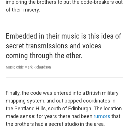
imploring the brothers to put the code-breakers out
of their misery.
Embedded in their music is this idea of
secret transmissions and voices
coming through the ether.
Music critic Mark Richardson
Finally, the code was entered into a British military
mapping system, and out popped coordinates in
the Pentland Hills, south of Edinburgh. The location
made sense: for years there had been
rumors
that
the brothers had a secret studio in the area.