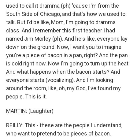
used to call it dramma (ph) 'cause I'm from the
South Side of Chicago, and that's how we used to
talk. But I'd be like, Mom, I'm going to dramma
class. And I remember this first teacher I had
named Jim Morley (ph). And he's like, everyone lay
down on the ground. Now, I want you to imagine
you're a piece of bacon in a pan, right? And the pan
is cold right now. Now I'm going to turn up the heat.
And what happens when the bacon starts? And
everyone starts (vocalizing). And I'm looking
around the room, like, oh, my God, I've found my
people. This is it.
MARTIN: (Laughter)
REILLY: This - these are the people I understand,
who want to pretend to be pieces of bacon.