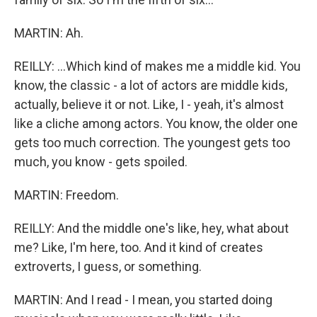
MARTIN: Ah.
REILLY: ...Which kind of makes me a middle kid. You
know, the classic - a lot of actors are middle kids,
actually, believe it or not. Like, I - yeah, it's almost
like a cliche among actors. You know, the older one
gets too much correction. The youngest gets too
much, you know - gets spoiled.
MARTIN: Freedom.
REILLY: And the middle one's like, hey, what about
me? Like, I'm here, too. And it kind of creates
extroverts, I guess, or something.
MARTIN: And I read - I mean, you started doing