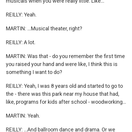
musicals when you were really little. Like...
REILLY: Yeah.
MARTIN: ...Musical theater, right?
REILLY: A lot.
MARTIN: Was that - do you remember the first time
you raised your hand and were like, I think this is
something I want to do?
REILLY: Yeah, I was 8 years old and started to go to
the - there was this park near my house that had,
like, programs for kids after school - woodworking...
MARTIN: Yeah.
REILLY: ...And ballroom dance and drama. Or we