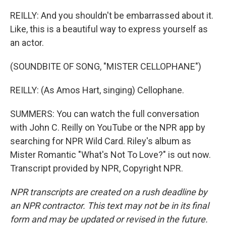
REILLY: And you shouldn't be embarrassed about it.
Like, this is a beautiful way to express yourself as
an actor.
(SOUNDBITE OF SONG, "MISTER CELLOPHANE")
REILLY: (As Amos Hart, singing) Cellophane.
SUMMERS: You can watch the full conversation
with John C. Reilly on YouTube or the NPR app by
searching for NPR Wild Card. Riley's album as
Mister Romantic "What's Not To Love?" is out now.
Transcript provided by NPR, Copyright NPR.
NPR transcripts are created on a rush deadline by
an NPR contractor. This text may not be in its final
form and may be updated or revised in the future.