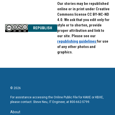
Our stories may be republished
online or in print under Creative
Commons license CC BY-NC-ND
4.0. We ask that you edit only for
style or to shorten, provide
REPUBLISH
proper attribution and link to
our site. Please see our
republishing guidelines
for use
of any other photos and
graphics.
© 2026
For assistance accessing the Online Public File for KAXE or KBXE,
please contact: Steve Neu, IT Engineer, at 800-662-5799.
About