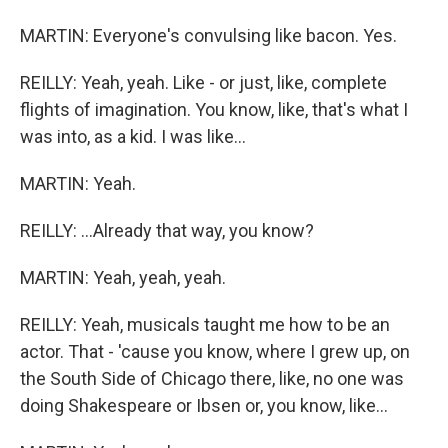
MARTIN: Everyone's convulsing like bacon. Yes.
REILLY: Yeah, yeah. Like - or just, like, complete
flights of imagination. You know, like, that's what I
was into, as a kid. I was like...
MARTIN: Yeah.
REILLY: ...Already that way, you know?
MARTIN: Yeah, yeah, yeah.
REILLY: Yeah, musicals taught me how to be an
actor. That - 'cause you know, where I grew up, on
the South Side of Chicago there, like, no one was
doing Shakespeare or Ibsen or, you know, like...