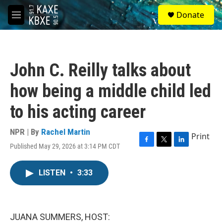
Skip to main content
S
Donate
e
M
a
e
r
n
c
u
h
John C. Reilly talks about
u
e
how being a middle child led
r
y
to his acting career
NPR | By
Rachel Martin
Print
Published May 29, 2026 at 3:14 PM CDT
F
T
L
a
w
i
c
i
n
LISTEN
•
3:33
e
t
k
b
t
e
o
e
d
o
r
I
k
n
JUANA SUMMERS, HOST: