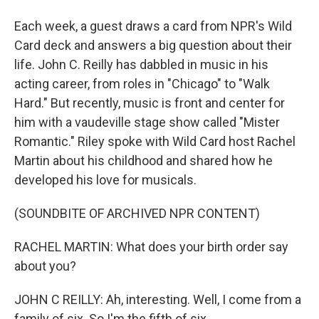
Each week, a guest draws a card from NPR's Wild
Card deck and answers a big question about their
life. John C. Reilly has dabbled in music in his
acting career, from roles in "Chicago" to "Walk
Hard." But recently, music is front and center for
him with a vaudeville stage show called "Mister
Romantic." Riley spoke with Wild Card host Rachel
Martin about his childhood and shared how he
developed his love for musicals.
(SOUNDBITE OF ARCHIVED NPR CONTENT)
RACHEL MARTIN: What does your birth order say
about you?
JOHN C REILLY: Ah, interesting. Well, I come from a
family of six. So I'm the fifth of six...