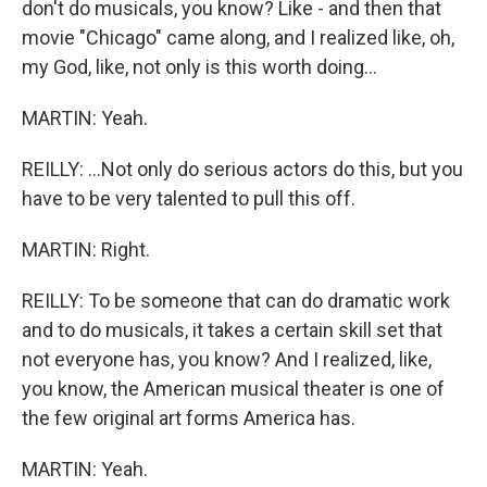
don't do musicals, you know? Like - and then that
movie "Chicago" came along, and I realized like, oh,
my God, like, not only is this worth doing...
MARTIN: Yeah.
REILLY: ...Not only do serious actors do this, but you
have to be very talented to pull this off.
MARTIN: Right.
REILLY: To be someone that can do dramatic work
and to do musicals, it takes a certain skill set that
not everyone has, you know? And I realized, like,
you know, the American musical theater is one of
the few original art forms America has.
MARTIN: Yeah.