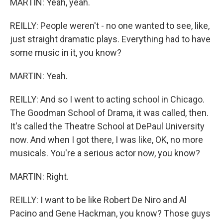
MARTIN: Yeah, yeah.
REILLY: People weren't - no one wanted to see, like,
just straight dramatic plays. Everything had to have
some music in it, you know?
MARTIN: Yeah.
REILLY: And so I went to acting school in Chicago.
The Goodman School of Drama, it was called, then.
It's called the Theatre School at DePaul University
now. And when I got there, I was like, OK, no more
musicals. You're a serious actor now, you know?
MARTIN: Right.
REILLY: I want to be like Robert De Niro and Al
Pacino and Gene Hackman, you know? Those guys