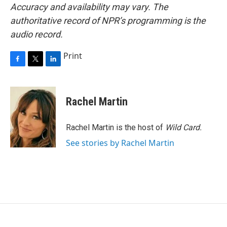
Accuracy and availability may vary. The
authoritative record of NPR’s programming is the
audio record.
Print
F
T
L
a
w
i
c
i
n
e
t
k
Rachel Martin
b
t
e
o
e
d
o
r
I
Rachel Martin is the host of
Wild Card.
k
n
See stories by Rachel Martin