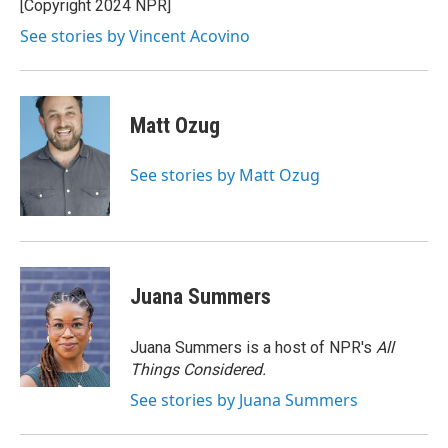
o
r
I
[Copyright 2024 NPR]
k
n
See stories by Vincent Acovino
Matt Ozug
See stories by Matt Ozug
Juana Summers
Juana Summers is a host of NPR's
All
Things Considered.
See stories by Juana Summers