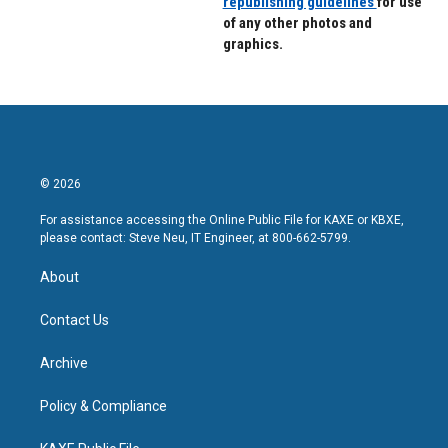
republishing guidelines
for use
of any other photos and
graphics.
© 2026
For assistance accessing the Online Public File for KAXE or KBXE,
please contact: Steve Neu, IT Engineer, at 800-662-5799.
About
Contact Us
Archive
Policy & Compliance