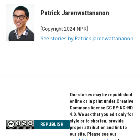
Patrick Jarenwattananon
[Copyright 2024 NPR]
See stories by Patrick Jarenwattananon
Our stories may be republished
online or in print under Creative
Commons license CC BY-NC-ND
4.0. We ask that you edit only for
style or to shorten, provide
REPUBLISH
proper attribution and link to
our site. Please see our