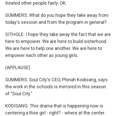
treated other people fairly. OK.
SUMMERS: What do you hope they take away from
today's session and from the program in general?
SITHOLE: I hope they take away the fact that we are
here to empower. We are here to build sisterhood.
We are here to help one another. We are here to
empower each other as young girls.
(APPLAUSE)
SUMMERS: Soul City's CEO, Phinah Kodisang, says
the work in the schools is mirrored in this season
of "Soul City."
KODISANG: This drama that is happening now is
centering a Rise girl - right? - where at the center