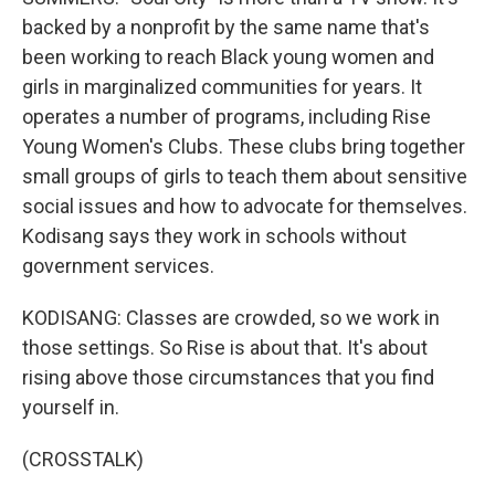
backed by a nonprofit by the same name that's
been working to reach Black young women and
girls in marginalized communities for years. It
operates a number of programs, including Rise
Young Women's Clubs. These clubs bring together
small groups of girls to teach them about sensitive
social issues and how to advocate for themselves.
Kodisang says they work in schools without
government services.
KODISANG: Classes are crowded, so we work in
those settings. So Rise is about that. It's about
rising above those circumstances that you find
yourself in.
(CROSSTALK)