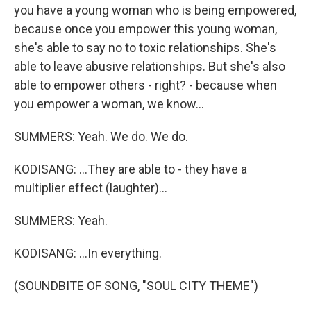
you have a young woman who is being empowered,
because once you empower this young woman,
she's able to say no to toxic relationships. She's
able to leave abusive relationships. But she's also
able to empower others - right? - because when
you empower a woman, we know...
SUMMERS: Yeah. We do. We do.
KODISANG: ...They are able to - they have a
multiplier effect (laughter)...
SUMMERS: Yeah.
KODISANG: ...In everything.
(SOUNDBITE OF SONG, "SOUL CITY THEME")