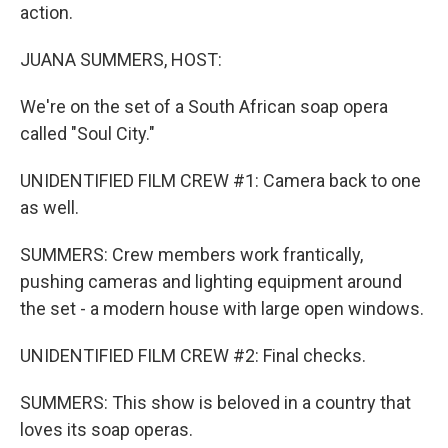
action.
JUANA SUMMERS, HOST:
We're on the set of a South African soap opera
called "Soul City."
UNIDENTIFIED FILM CREW #1: Camera back to one
as well.
SUMMERS: Crew members work frantically,
pushing cameras and lighting equipment around
the set - a modern house with large open windows.
UNIDENTIFIED FILM CREW #2: Final checks.
SUMMERS: This show is beloved in a country that
loves its soap operas.