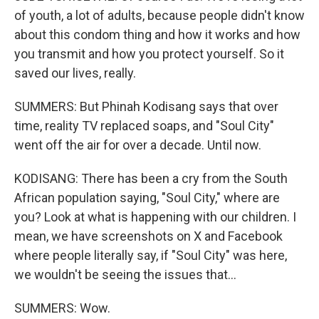
of youth, a lot of adults, because people didn't know
about this condom thing and how it works and how
you transmit and how you protect yourself. So it
saved our lives, really.
SUMMERS: But Phinah Kodisang says that over
time, reality TV replaced soaps, and "Soul City"
went off the air for over a decade. Until now.
KODISANG: There has been a cry from the South
African population saying, "Soul City," where are
you? Look at what is happening with our children. I
mean, we have screenshots on X and Facebook
where people literally say, if "Soul City" was here,
we wouldn't be seeing the issues that...
SUMMERS: Wow.