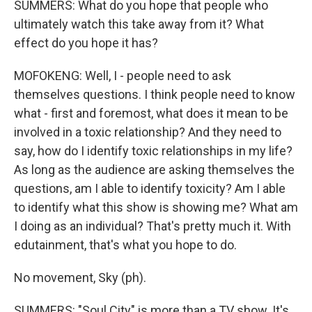
SUMMERS: What do you hope that people who
ultimately watch this take away from it? What
effect do you hope it has?
MOFOKENG: Well, I - people need to ask
themselves questions. I think people need to know
what - first and foremost, what does it mean to be
involved in a toxic relationship? And they need to
say, how do I identify toxic relationships in my life?
As long as the audience are asking themselves the
questions, am I able to identify toxicity? Am I able
to identify what this show is showing me? What am
I doing as an individual? That's pretty much it. With
edutainment, that's what you hope to do.
No movement, Sky (ph).
SUMMERS: "Soul City" is more than a TV show. It's