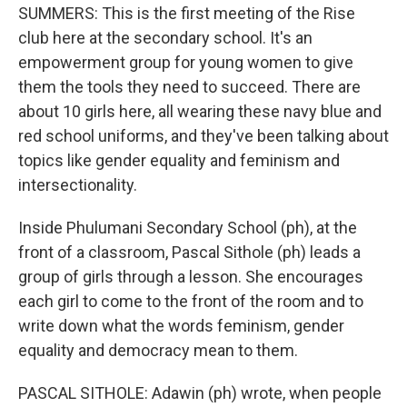
SUMMERS: This is the first meeting of the Rise
club here at the secondary school. It's an
empowerment group for young women to give
them the tools they need to succeed. There are
about 10 girls here, all wearing these navy blue and
red school uniforms, and they've been talking about
topics like gender equality and feminism and
intersectionality.
Inside Phulumani Secondary School (ph), at the
front of a classroom, Pascal Sithole (ph) leads a
group of girls through a lesson. She encourages
each girl to come to the front of the room and to
write down what the words feminism, gender
equality and democracy mean to them.
PASCAL SITHOLE: Adawin (ph) wrote, when people