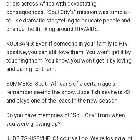
crisis across Africa with devastating
consequences. "Soul City's" mission was simple -
to use dramatic storytelling to educate people and
change the thinking around HIV/AIDS.
KODISANG: Even if someone in your family is HIV-
positive, you can still love them. You won't get it by
touching them. You know, you won't get it by loving
and caring for them.
SUMMERS: South Africans of a certain age all
remember seeing the show. Jude Tshisevhe is 43
and plays one of the leads in the new season.
Do you have memories of "Soul City" from when
you were growing up?
JUDE TSHISEVHE: Of course I do. We're losing a lot