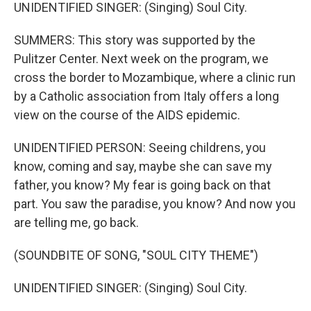
UNIDENTIFIED SINGER: (Singing) Soul City.
SUMMERS: This story was supported by the
Pulitzer Center. Next week on the program, we
cross the border to Mozambique, where a clinic run
by a Catholic association from Italy offers a long
view on the course of the AIDS epidemic.
UNIDENTIFIED PERSON: Seeing childrens, you
know, coming and say, maybe she can save my
father, you know? My fear is going back on that
part. You saw the paradise, you know? And now you
are telling me, go back.
(SOUNDBITE OF SONG, "SOUL CITY THEME")
UNIDENTIFIED SINGER: (Singing) Soul City.