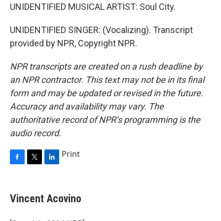
UNIDENTIFIED MUSICAL ARTIST: Soul City.
UNIDENTIFIED SINGER: (Vocalizing). Transcript
provided by NPR, Copyright NPR.
NPR transcripts are created on a rush deadline by
an NPR contractor. This text may not be in its final
form and may be updated or revised in the future.
Accuracy and availability may vary. The
authoritative record of NPR’s programming is the
audio record.
Print
F
T
L
a
w
i
c
i
n
e
t
k
Vincent Acovino
b
t
e
o
e
d