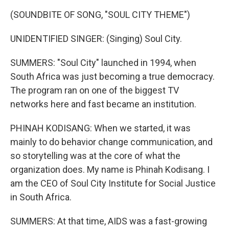
(SOUNDBITE OF SONG, "SOUL CITY THEME")
UNIDENTIFIED SINGER: (Singing) Soul City.
SUMMERS: "Soul City" launched in 1994, when
South Africa was just becoming a true democracy.
The program ran on one of the biggest TV
networks here and fast became an institution.
PHINAH KODISANG: When we started, it was
mainly to do behavior change communication, and
so storytelling was at the core of what the
organization does. My name is Phinah Kodisang. I
am the CEO of Soul City Institute for Social Justice
in South Africa.
SUMMERS: At that time, AIDS was a fast-growing