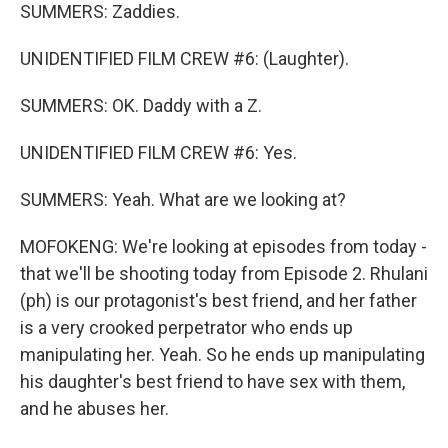
SUMMERS: Zaddies.
UNIDENTIFIED FILM CREW #6: (Laughter).
SUMMERS: OK. Daddy with a Z.
UNIDENTIFIED FILM CREW #6: Yes.
SUMMERS: Yeah. What are we looking at?
MOFOKENG: We're looking at episodes from today -
that we'll be shooting today from Episode 2. Rhulani
(ph) is our protagonist's best friend, and her father
is a very crooked perpetrator who ends up
manipulating her. Yeah. So he ends up manipulating
his daughter's best friend to have sex with them,
and he abuses her.