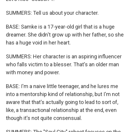
SUMMERS: Tell us about your character.
BASE: Samke is a 17-year-old girl that is a huge
dreamer. She didn't grow up with her father, so she
has a huge void in her heart.
SUMMERS: Her character is an aspiring influencer
who falls victim to a blesser. That's an older man
with money and power.
BASE: I'm a naive little teenager, and he lures me
into a mentorship kind of relationship, but I'm not
aware that that's actually going to lead to sort of,
like, a transactional relationship at the end, even
though it's not quite consensual.
SUMMERS: The "Soul City" reboot focuses on the