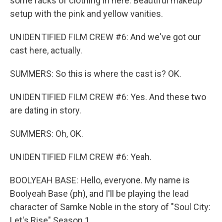
some racks of clothing in here. Beautiful makeup
setup with the pink and yellow vanities.
UNIDENTIFIED FILM CREW #6: And we've got our
cast here, actually.
SUMMERS: So this is where the cast is? OK.
UNIDENTIFIED FILM CREW #6: Yes. And these two
are dating in story.
SUMMERS: Oh, OK.
UNIDENTIFIED FILM CREW #6: Yeah.
BOOLYEAH BASE: Hello, everyone. My name is
Boolyeah Base (ph), and I'll be playing the lead
character of Samke Noble in the story of "Soul City:
Let's Rise" Season 1.