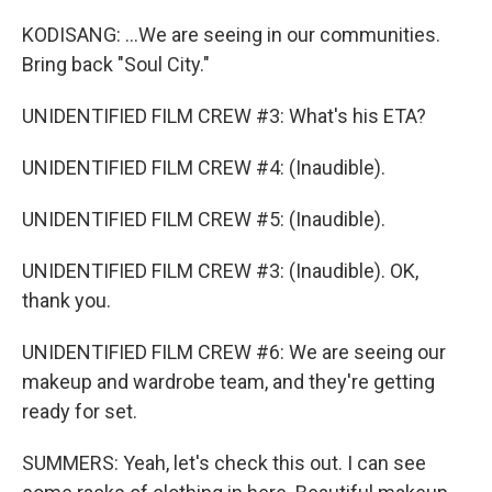
KODISANG: ...We are seeing in our communities.
Bring back "Soul City."
UNIDENTIFIED FILM CREW #3: What's his ETA?
UNIDENTIFIED FILM CREW #4: (Inaudible).
UNIDENTIFIED FILM CREW #5: (Inaudible).
UNIDENTIFIED FILM CREW #3: (Inaudible). OK,
thank you.
UNIDENTIFIED FILM CREW #6: We are seeing our
makeup and wardrobe team, and they're getting
ready for set.
SUMMERS: Yeah, let's check this out. I can see