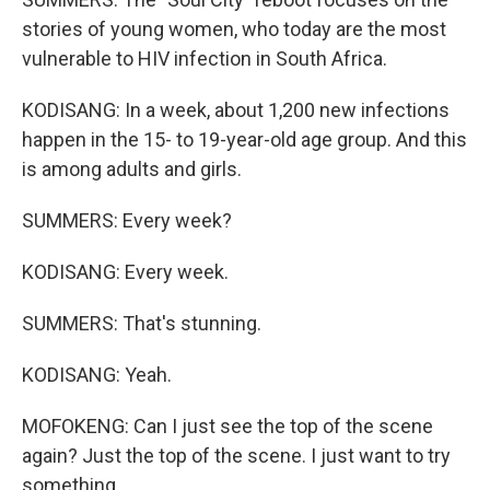
stories of young women, who today are the most
vulnerable to HIV infection in South Africa.
KODISANG: In a week, about 1,200 new infections
happen in the 15- to 19-year-old age group. And this
is among adults and girls.
SUMMERS: Every week?
KODISANG: Every week.
SUMMERS: That's stunning.
KODISANG: Yeah.
MOFOKENG: Can I just see the top of the scene
again? Just the top of the scene. I just want to try
something.