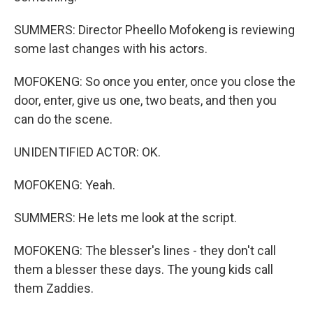
SUMMERS: Director Pheello Mofokeng is reviewing
some last changes with his actors.
MOFOKENG: So once you enter, once you close the
door, enter, give us one, two beats, and then you
can do the scene.
UNIDENTIFIED ACTOR: OK.
MOFOKENG: Yeah.
SUMMERS: He lets me look at the script.
MOFOKENG: The blesser's lines - they don't call
them a blesser these days. The young kids call
them Zaddies.