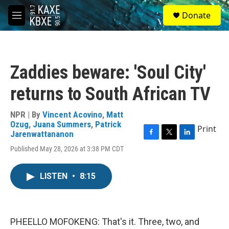
Skip to main content
S
Donate
e
M
a
e
r
n
c
u
h
Zaddies beware: 'Soul City'
u
e
returns to South African TV
r
y
NPR | By
Vincent Acovino
,
Matt
Ozug
,
Juana Summers
,
Patrick
Print
Jarenwattananon
F
T
L
Published May 28, 2026 at 3:38 PM CDT
a
w
i
c
i
n
e
t
k
LISTEN
•
8:15
b
t
e
o
e
d
o
r
I
k
n
PHEELLO MOFOKENG: That's it. Three, two, and