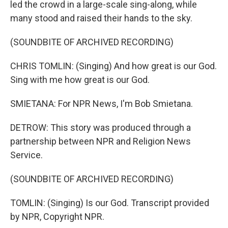
led the crowd in a large-scale sing-along, while
many stood and raised their hands to the sky.
(SOUNDBITE OF ARCHIVED RECORDING)
CHRIS TOMLIN: (Singing) And how great is our God.
Sing with me how great is our God.
SMIETANA: For NPR News, I'm Bob Smietana.
DETROW: This story was produced through a
partnership between NPR and Religion News
Service.
(SOUNDBITE OF ARCHIVED RECORDING)
TOMLIN: (Singing) Is our God. Transcript provided
by NPR, Copyright NPR.