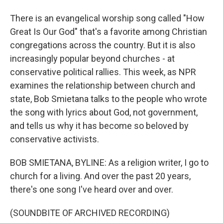
There is an evangelical worship song called "How
Great Is Our God" that's a favorite among Christian
congregations across the country. But it is also
increasingly popular beyond churches - at
conservative political rallies. This week, as NPR
examines the relationship between church and
state, Bob Smietana talks to the people who wrote
the song with lyrics about God, not government,
and tells us why it has become so beloved by
conservative activists.
BOB SMIETANA, BYLINE: As a religion writer, I go to
church for a living. And over the past 20 years,
there's one song I've heard over and over.
(SOUNDBITE OF ARCHIVED RECORDING)