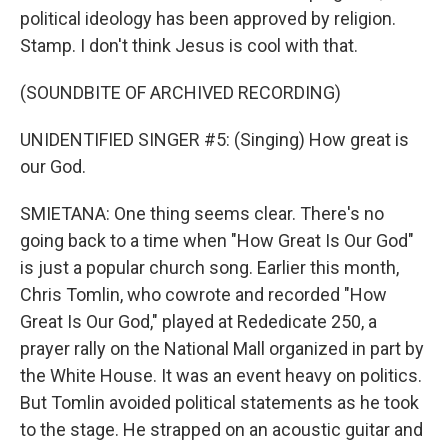
political ideology has been approved by religion.
Stamp. I don't think Jesus is cool with that.
(SOUNDBITE OF ARCHIVED RECORDING)
UNIDENTIFIED SINGER #5: (Singing) How great is
our God.
SMIETANA: One thing seems clear. There's no
going back to a time when "How Great Is Our God"
is just a popular church song. Earlier this month,
Chris Tomlin, who cowrote and recorded "How
Great Is Our God," played at Rededicate 250, a
prayer rally on the National Mall organized in part by
the White House. It was an event heavy on politics.
But Tomlin avoided political statements as he took
to the stage. He strapped on an acoustic guitar and