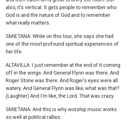
also, it's vertical. It gets people to remember who
God is and the nature of God and to remember
what really matters.
SMIETANA: While on this tour, she says she had
one of the most profound spiritual experiences of
her life.
ALTAVILLA: I just remember at the end of it coming
off in the wings. And General Flynn was there. And
Roger Stone was there. And Roger's eyes were all
watery. And General Flynn was like, what was that?
(Laughter) And I'm like, the Lord. That was crazy.
SMIETANA: And this is why worship music works
so well at political rallies.