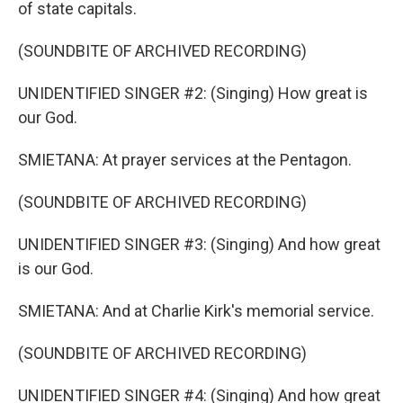
of state capitals.
(SOUNDBITE OF ARCHIVED RECORDING)
UNIDENTIFIED SINGER #2: (Singing) How great is
our God.
SMIETANA: At prayer services at the Pentagon.
(SOUNDBITE OF ARCHIVED RECORDING)
UNIDENTIFIED SINGER #3: (Singing) And how great
is our God.
SMIETANA: And at Charlie Kirk's memorial service.
(SOUNDBITE OF ARCHIVED RECORDING)
UNIDENTIFIED SINGER #4: (Singing) And how great