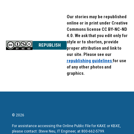
Our stories may be republished
online or in print under Creative
Commons license CC BY-NC-ND
4.0. We ask that you edit only for
style or to shorten, provide
REPUBLISH
proper attribution and link to
our site. Please see our
republishing guidelines
for use
of any other photos and
graphics.
© 2026
For assistance accessing the Online Public File for KAXE or KBXE,
please contact: Steve Neu, IT Engineer, at 800-662-5799.