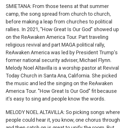
SMIETANA: From those teens at that summer
camp, the song spread from church to church,
before making a leap from churches to political
rallies. In 2021, "How Great Is Our God" showed up
on the ReAwaken America Tour. Part traveling
religious revival and part MAGA political rally,
ReAwaken America was led by President Trump's
former national security adviser, Michael Flynn.
Melody Noel Altavilla is a worship pastor at Revival
Today Church in Santa Ana, California. She picked
the music and led the singing on the ReAwaken
America Tour. "How Great Is Our God" fit because
it's easy to sing and people know the words.
MELODY NOEL ALTAVILLA: So picking songs where
people could hear it, you know, one chorus through
and then catch on is great to unify the room. But