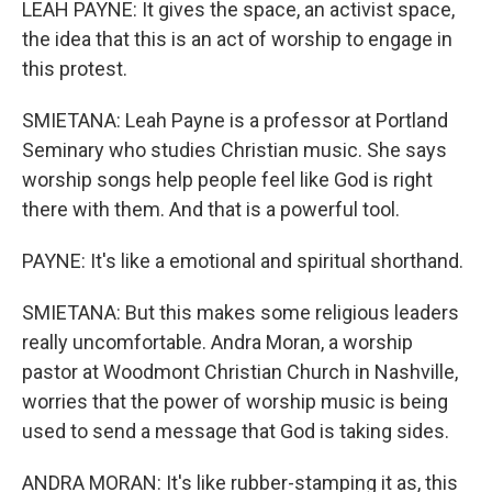
LEAH PAYNE: It gives the space, an activist space,
the idea that this is an act of worship to engage in
this protest.
SMIETANA: Leah Payne is a professor at Portland
Seminary who studies Christian music. She says
worship songs help people feel like God is right
there with them. And that is a powerful tool.
PAYNE: It's like a emotional and spiritual shorthand.
SMIETANA: But this makes some religious leaders
really uncomfortable. Andra Moran, a worship
pastor at Woodmont Christian Church in Nashville,
worries that the power of worship music is being
used to send a message that God is taking sides.
ANDRA MORAN: It's like rubber-stamping it as, this