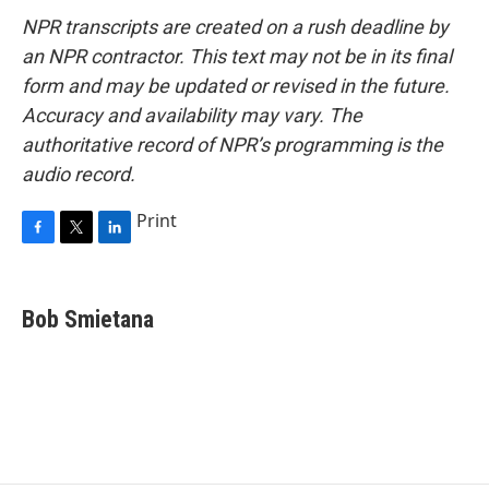
NPR transcripts are created on a rush deadline by
an NPR contractor. This text may not be in its final
form and may be updated or revised in the future.
Accuracy and availability may vary. The
authoritative record of NPR’s programming is the
audio record.
Print
F
T
L
a
w
i
c
i
n
e
t
k
Bob Smietana
b
t
e
o
e
d
o
r
I
k
n