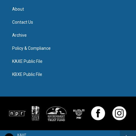
About
Contact Us
Archive
Policy & Compliance
KAXE Public File
KBXE Public File
KAXE