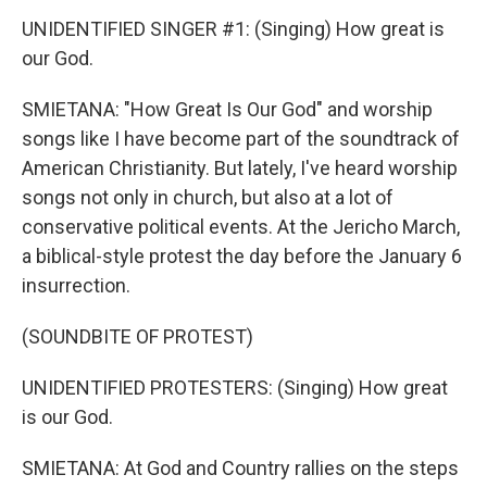
UNIDENTIFIED SINGER #1: (Singing) How great is
our God.
SMIETANA: "How Great Is Our God" and worship
songs like I have become part of the soundtrack of
American Christianity. But lately, I've heard worship
songs not only in church, but also at a lot of
conservative political events. At the Jericho March,
a biblical-style protest the day before the January 6
insurrection.
(SOUNDBITE OF PROTEST)
UNIDENTIFIED PROTESTERS: (Singing) How great
is our God.
SMIETANA: At God and Country rallies on the steps