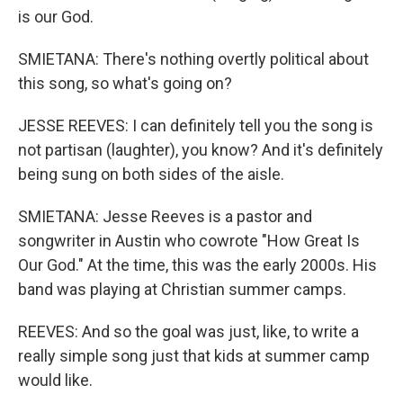
is our God.
SMIETANA: There's nothing overtly political about
this song, so what's going on?
JESSE REEVES: I can definitely tell you the song is
not partisan (laughter), you know? And it's definitely
being sung on both sides of the aisle.
SMIETANA: Jesse Reeves is a pastor and
songwriter in Austin who cowrote "How Great Is
Our God." At the time, this was the early 2000s. His
band was playing at Christian summer camps.
REEVES: And so the goal was just, like, to write a
really simple song just that kids at summer camp
would like.