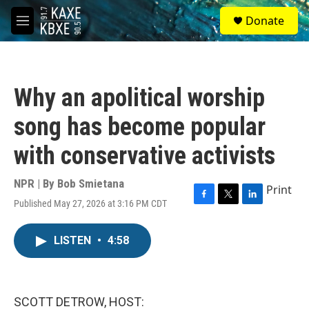
Skip to main content
S
Donate
e
M
a
e
r
n
c
u
h
Why an apolitical worship
u
e
song has become popular
r
y
with conservative activists
NPR | By
Bob Smietana
Print
Published May 27, 2026 at 3:16 PM CDT
F
T
L
a
w
i
c
i
n
LISTEN
•
4:58
e
t
k
b
t
e
o
e
d
o
r
I
k
n
SCOTT DETROW, HOST: