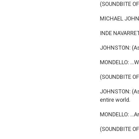
(SOUNDBITE OF
MICHAEL JOHNSTO
INDE NAVARRETT
JOHNSTON: (As B
MONDELLO: ...Who
(SOUNDBITE OF
JOHNSTON: (As B
entire world.
MONDELLO: ...An
(SOUNDBITE OF