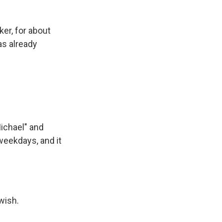
er, for about
as already
Michael" and
weekdays, and it
wish.