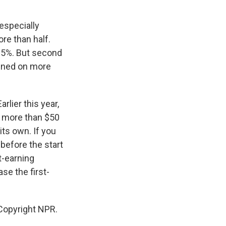
especially
re than half.
y 5%. But second
pened on more
rlier this year,
ng more than $50
 its own. If you
 before the start
t-earning
se the first-
Copyright NPR.