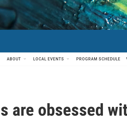
ABOUT
LOCAL EVENTS
PROGRAM SCHEDULE
s are obsessed wit