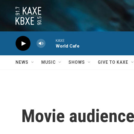
Skip to main content
KAXE
World Cafe
NEWS
MUSIC
SHOWS
GIVE TO KAXE
Movie audience