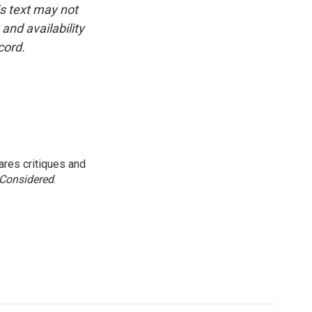
is text may not
and availability
cord.
res critiques and
 Considered
.