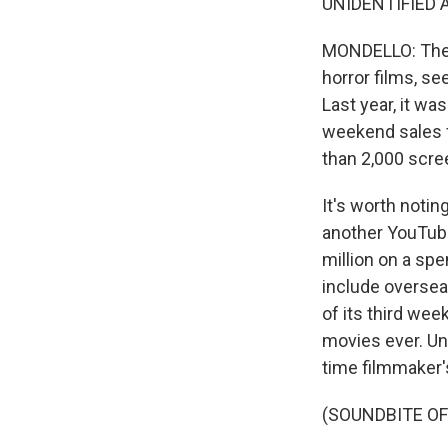
UNIDENTIFIED AC
MONDELLO: Then
horror films, se
Last year, it w
weekend sales f
than 2,000 scre
It's worth notin
another YouTuber
million on a spen
include overseas
of its third we
movies ever. Und
time filmmaker'
(SOUNDBITE OF 