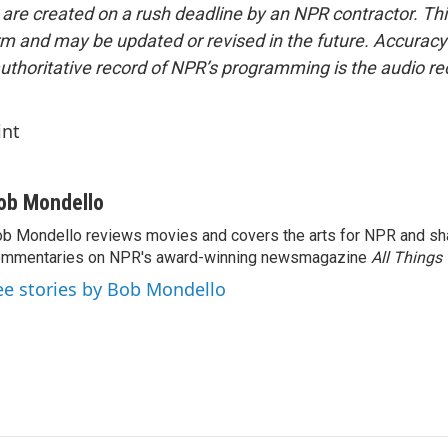
 are created on a rush deadline by an NPR contractor. Th
form and may be updated or revised in the future. Accuracy 
uthoritative record of NPR’s programming is the audio re
int
ob Mondello
b Mondello reviews movies and covers the arts for NPR and sha
ommentaries on NPR's award-winning newsmagazine
All Things
ee stories by Bob Mondello