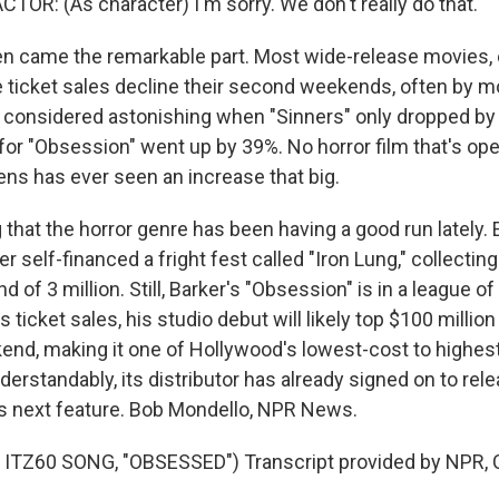
TOR: (As character) I'm sorry. We don't really do that.
 came the remarkable part. Most wide-release movies, 
e ticket sales decline their second weekends, often by mo
as considered astonishing when "Sinners" only dropped b
or "Obsession" went up by 39%. No horror film that's o
ens has ever seen an increase that big.
g that the horror genre has been having a good run lately. Ea
 self-financed a fright fest called "Iron Lung," collecti
d of 3 million. Still, Barker's "Obsession" is in a league of
 ticket sales, his studio debut will likely top $100 million
ekend, making it one of Hollywood's lowest-cost to highes
erstandably, its distributor has already signed on to relea
s next feature. Bob Mondello, NPR News.
ITZ60 SONG, "OBSESSED") Transcript provided by NPR, 