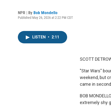
NPR | By
Bob Mondello
Published May 26, 2026 at 2:22 PM CDT
LISTEN
•
2:11
SCOTT DETROW
"Star Wars" bou
weekend, but cri
came in second
BOB MONDELLO, B
extremely shy gu