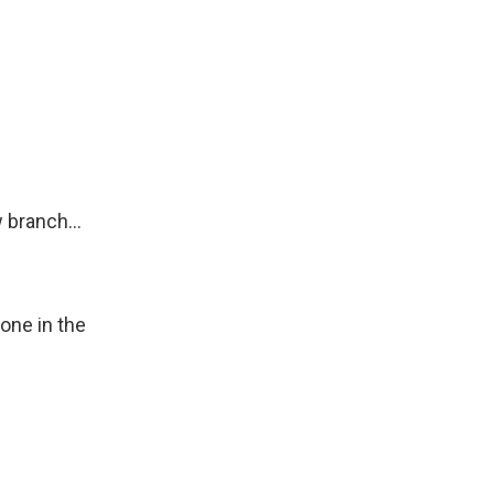
 branch...
one in the