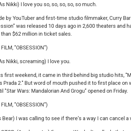
 Nikki) I love you so, so, so, so, so much.
by YouTuber and first-time studio filmmaker, Curry Bark
ssion" was released 10 days ago in 2,600 theaters and h
han $62 million in ticket sales.
 FILM, "OBSESSION")
 Nikki, screaming) I love you.
 first weekend, it came in third behind big studio hits, "
 Prada 2." But word of mouth pushed it to first place on 
til "Star Wars: Mandalorian And Grogu" opened on Friday.
 FILM, "OBSESSION")
ar) I was calling to see if there's a way I can cancel a 