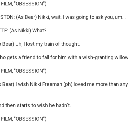
 FILM, "OBSESSION")
N: (As Bear) Nikki, wait. I was going to ask you, um...
E: (As Nikki) What?
ear) Uh, I lost my train of thought.
 gets a friend to fall for him with a wish-granting willow
 FILM, "OBSESSION")
ear) I wish Nikki Freeman (ph) loved me more than any
d then starts to wish he hadn't.
 FILM, "OBSESSION")