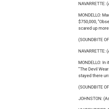
NAVARRETTE: (As
MONDELLO: Made 
$750,000, "Obse
scared up more t
(SOUNDBITE OF
NAVARRETTE: (As
MONDELLO: In its
"The Devil Wears
stayed there un
(SOUNDBITE OF
JOHNSTON: (As Be