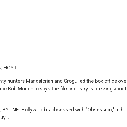
, HOST:
nty hunters Mandalorian and Grogu led the box office over
tic Bob Mondello says the film industry is buzzing about 
.
YLINE: Hollywood is obsessed with "Obsession," a thril
y...