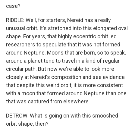
case?
RIDDLE: Well, for starters, Nereid has a really
unusual orbit. It's stretched into this elongated oval
shape. For years, that highly eccentric orbit led
researchers to speculate that it was not formed
around Neptune. Moons that are born, so to speak,
around a planet tend to travel in a kind of regular
circular path. But now we're able to look more
closely at Nereid's composition and see evidence
that despite this weird orbit, it is more consistent
with a moon that formed around Neptune than one
that was captured from elsewhere.
DETROW: What is going on with this smooshed
orbit shape, then?