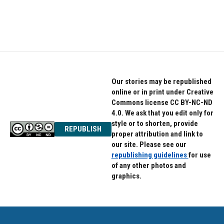
Our stories may be republished
online or in print under Creative
Commons license CC BY-NC-ND
4.0. We ask that you edit only for
style or to shorten, provide
REPUBLISH
proper attribution and link to
our site. Please see our
republishing guidelines
for use
of any other photos and
graphics.