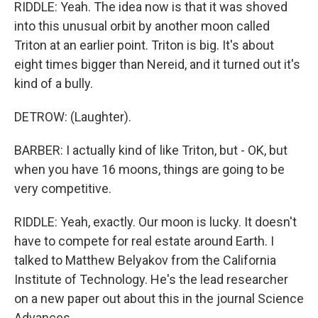
RIDDLE: Yeah. The idea now is that it was shoved
into this unusual orbit by another moon called
Triton at an earlier point. Triton is big. It's about
eight times bigger than Nereid, and it turned out it's
kind of a bully.
DETROW: (Laughter).
BARBER: I actually kind of like Triton, but - OK, but
when you have 16 moons, things are going to be
very competitive.
RIDDLE: Yeah, exactly. Our moon is lucky. It doesn't
have to compete for real estate around Earth. I
talked to Matthew Belyakov from the California
Institute of Technology. He's the lead researcher
on a new paper out about this in the journal Science
Advances.