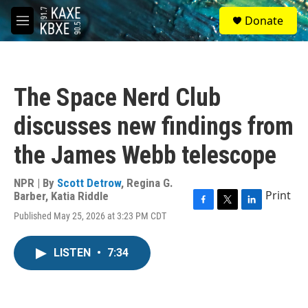
Skip to main content
S
Donate
e
M
a
e
r
n
c
u
h
The Space Nerd Club
u
e
discusses new findings from
r
y
the James Webb telescope
NPR | By
Scott Detrow
,
Regina G.
Print
Barber
,
Katia Riddle
F
T
L
Published May 25, 2026 at 3:23 PM CDT
a
w
i
c
i
n
e
t
k
LISTEN
•
7:34
b
t
e
o
e
d
o
r
I
k
n