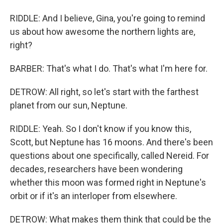
RIDDLE: And I believe, Gina, you're going to remind
us about how awesome the northern lights are,
right?
BARBER: That's what I do. That's what I'm here for.
DETROW: All right, so let's start with the farthest
planet from our sun, Neptune.
RIDDLE: Yeah. So I don't know if you know this,
Scott, but Neptune has 16 moons. And there's been
questions about one specifically, called Nereid. For
decades, researchers have been wondering
whether this moon was formed right in Neptune's
orbit or if it's an interloper from elsewhere.
DETROW: What makes them think that could be the