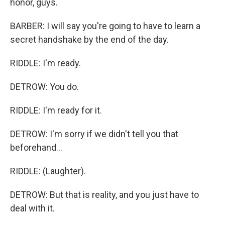
honor, guys.
BARBER: I will say you're going to have to learn a
secret handshake by the end of the day.
RIDDLE: I'm ready.
DETROW: You do.
RIDDLE: I'm ready for it.
DETROW: I'm sorry if we didn't tell you that
beforehand...
RIDDLE: (Laughter).
DETROW: But that is reality, and you just have to
deal with it.