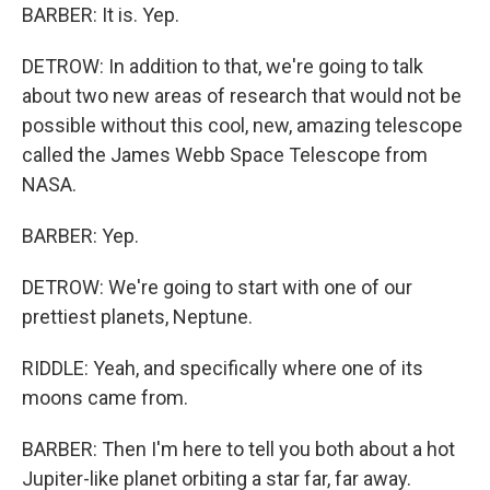
BARBER: It is. Yep.
DETROW: In addition to that, we're going to talk
about two new areas of research that would not be
possible without this cool, new, amazing telescope
called the James Webb Space Telescope from
NASA.
BARBER: Yep.
DETROW: We're going to start with one of our
prettiest planets, Neptune.
RIDDLE: Yeah, and specifically where one of its
moons came from.
BARBER: Then I'm here to tell you both about a hot
Jupiter-like planet orbiting a star far, far away.