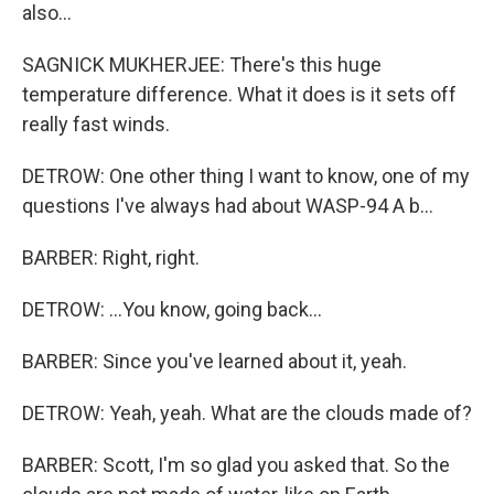
also...
SAGNICK MUKHERJEE: There's this huge
temperature difference. What it does is it sets off
really fast winds.
DETROW: One other thing I want to know, one of my
questions I've always had about WASP-94 A b...
BARBER: Right, right.
DETROW: ...You know, going back...
BARBER: Since you've learned about it, yeah.
DETROW: Yeah, yeah. What are the clouds made of?
BARBER: Scott, I'm so glad you asked that. So the