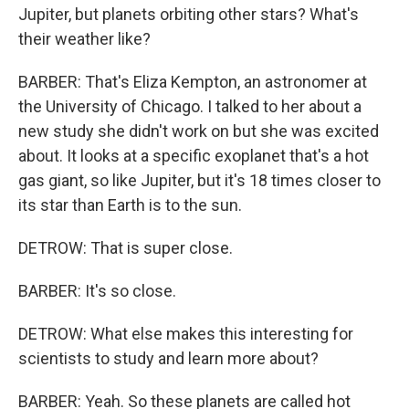
Jupiter, but planets orbiting other stars? What's
their weather like?
BARBER: That's Eliza Kempton, an astronomer at
the University of Chicago. I talked to her about a
new study she didn't work on but she was excited
about. It looks at a specific exoplanet that's a hot
gas giant, so like Jupiter, but it's 18 times closer to
its star than Earth is to the sun.
DETROW: That is super close.
BARBER: It's so close.
DETROW: What else makes this interesting for
scientists to study and learn more about?
BARBER: Yeah. So these planets are called hot