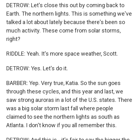
DETROW: Let's close this out by coming back to
Earth. The northern lights. This is something we've
talked a lot about lately because there's been so
much activity. These come from solar storms,
right?
RIDDLE: Yeah. It's more space weather, Scott.
DETROW: Yes. Let's do it.
BARBER: Yep. Very true, Katia. So the sun goes
through these cycles, and this year and last, we
saw strong auroras in a lot of the U.S. states. There
was a big solar storm last fall where people
claimed to see the northern lights as south as
Atlanta. I don't know if you all remember this.
DETROW: And this is - it's fair to say the bigger the