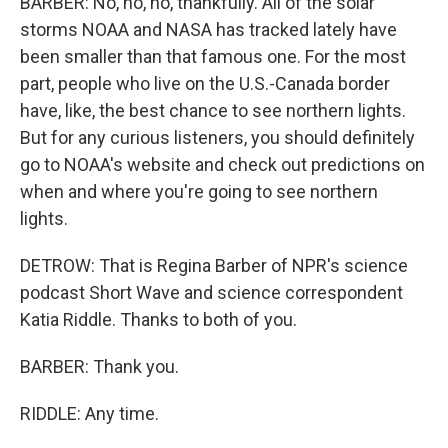
BARBER: No, no, no, thankfully. All of the solar
storms NOAA and NASA has tracked lately have
been smaller than that famous one. For the most
part, people who live on the U.S.-Canada border
have, like, the best chance to see northern lights.
But for any curious listeners, you should definitely
go to NOAA's website and check out predictions on
when and where you're going to see northern
lights.
DETROW: That is Regina Barber of NPR's science
podcast Short Wave and science correspondent
Katia Riddle. Thanks to both of you.
BARBER: Thank you.
RIDDLE: Any time.