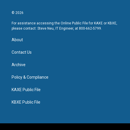
© 2026
For assistance accessing the Online Public File for KAXE or KBXE,
please contact: Steve Neu, IT Engineer, at 800-662-5799.
About
Contact Us
Archive
Policy & Compliance
KAXE Public File
KBXE Public File