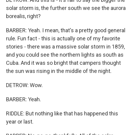
solar storm is, the further south we see the aurora
borealis, right?
BARBER: Yeah. I mean, that's a pretty good general
rule. Fun fact - this is actually one of my favorite
stories - there was a massive solar storm in 1859,
and you could see the northern lights as south as
Cuba. And it was so bright that campers thought
the sun was rising in the middle of the night.
DETROW: Wow.
BARBER: Yeah.
RIDDLE: But nothing like that has happened this
year or last.