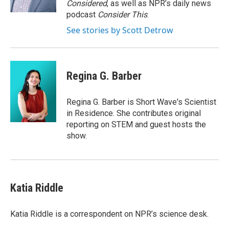
Considered
, as well as NPR’s daily news
podcast
Consider This
.
See stories by Scott Detrow
Regina G. Barber
Regina G. Barber is Short Wave's Scientist
in Residence. She contributes original
reporting on STEM and guest hosts the
show.
Katia Riddle
Katia Riddle is a correspondent on NPR’s science desk.