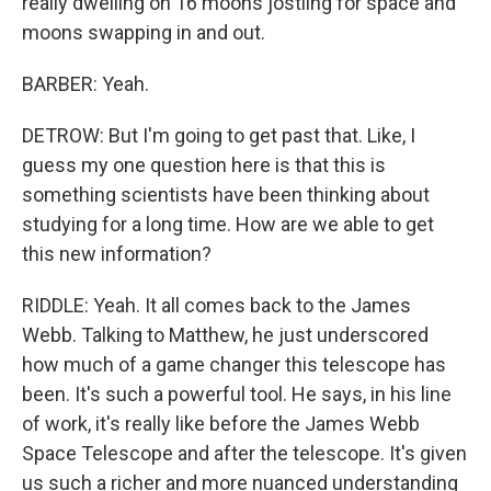
really dwelling on 16 moons jostling for space and
moons swapping in and out.
BARBER: Yeah.
DETROW: But I'm going to get past that. Like, I
guess my one question here is that this is
something scientists have been thinking about
studying for a long time. How are we able to get
this new information?
RIDDLE: Yeah. It all comes back to the James
Webb. Talking to Matthew, he just underscored
how much of a game changer this telescope has
been. It's such a powerful tool. He says, in his line
of work, it's really like before the James Webb
Space Telescope and after the telescope. It's given
us such a richer and more nuanced understanding