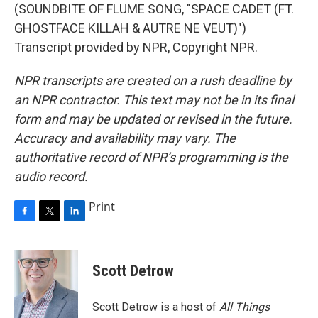
(SOUNDBITE OF FLUME SONG, "SPACE CADET (FT.
GHOSTFACE KILLAH & AUTRE NE VEUT)")
Transcript provided by NPR, Copyright NPR.
NPR transcripts are created on a rush deadline by
an NPR contractor. This text may not be in its final
form and may be updated or revised in the future.
Accuracy and availability may vary. The
authoritative record of NPR’s programming is the
audio record.
Print
F
T
L
a
w
i
c
i
n
e
t
k
Scott Detrow
b
t
e
o
e
d
o
r
I
Scott Detrow is a host of
All Things
k
n