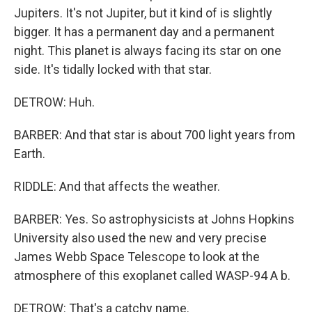
Jupiters. It's not Jupiter, but it kind of is slightly
bigger. It has a permanent day and a permanent
night. This planet is always facing its star on one
side. It's tidally locked with that star.
DETROW: Huh.
BARBER: And that star is about 700 light years from
Earth.
RIDDLE: And that affects the weather.
BARBER: Yes. So astrophysicists at Johns Hopkins
University also used the new and very precise
James Webb Space Telescope to look at the
atmosphere of this exoplanet called WASP-94 A b.
DETROW: That's a catchy name.