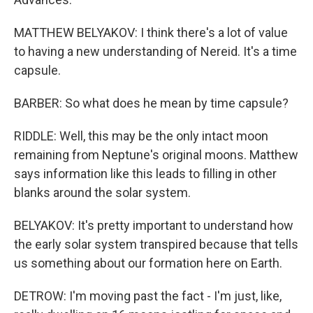
MATTHEW BELYAKOV: I think there's a lot of value
to having a new understanding of Nereid. It's a time
capsule.
BARBER: So what does he mean by time capsule?
RIDDLE: Well, this may be the only intact moon
remaining from Neptune's original moons. Matthew
says information like this leads to filling in other
blanks around the solar system.
BELYAKOV: It's pretty important to understand how
the early solar system transpired because that tells
us something about our formation here on Earth.
DETROW: I'm moving past the fact - I'm just, like,