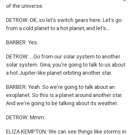
of the universe.
DETROW: OK, so let's switch gears here. Let's go
from a cold planet to a hot planet, and let's...
BARBER: Yes.
DETROW: ...Go from our solar system to another
solar system. Gina, you're going to talk to us about
a hot Jupiter-like planet orbiting another star.
BARBER: Yeah. So we're going to talk about an
exoplanet. So this is a planet around another star.
And we're going to be talking about its weather.
DETROW: Mmm.
ELIZA KEMPTON: We can see things like storms in