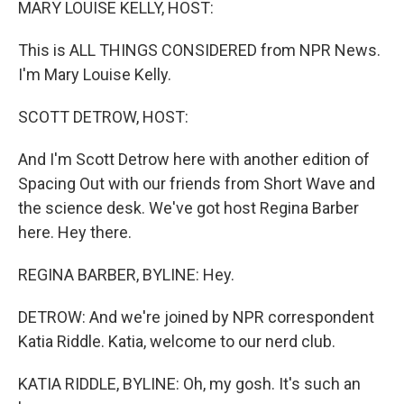
MARY LOUISE KELLY, HOST:
This is ALL THINGS CONSIDERED from NPR News.
I'm Mary Louise Kelly.
SCOTT DETROW, HOST:
And I'm Scott Detrow here with another edition of
Spacing Out with our friends from Short Wave and
the science desk. We've got host Regina Barber
here. Hey there.
REGINA BARBER, BYLINE: Hey.
DETROW: And we're joined by NPR correspondent
Katia Riddle. Katia, welcome to our nerd club.
KATIA RIDDLE, BYLINE: Oh, my gosh. It's such an