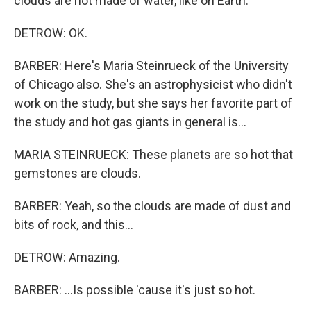
clouds are not made of water, like on Earth.
DETROW: OK.
BARBER: Here's Maria Steinrueck of the University
of Chicago also. She's an astrophysicist who didn't
work on the study, but she says her favorite part of
the study and hot gas giants in general is...
MARIA STEINRUECK: These planets are so hot that
gemstones are clouds.
BARBER: Yeah, so the clouds are made of dust and
bits of rock, and this...
DETROW: Amazing.
BARBER: ...Is possible 'cause it's just so hot.