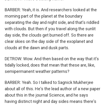
BARBER: Yeah, it is. And researchers looked at the
morning part of the planet at the boundary
separating the day and night side, and that's riddled
with clouds. But then if you travel along the sunlit
day side, the clouds get burned off. So there are
clear skies on the day side of the exoplanet and
clouds at the dawn and dusk parts.
DETROW: Wow. And then based on the way that it's
tidally locked, does that mean that these are, like,
semipermanent weather patterns?
BARBER: Yeah. So I talked to Sagnick Mukherjee
about all of this. He's the lead author of a new paper
about this in the journal Science, and he says
having distinct night and day sides means there's