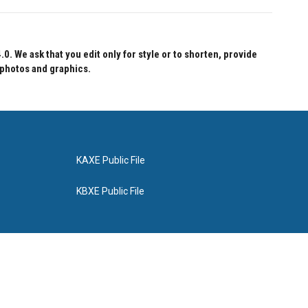
 We ask that you edit only for style or to shorten, provide
 photos and graphics.
KAXE Public File
KBXE Public File