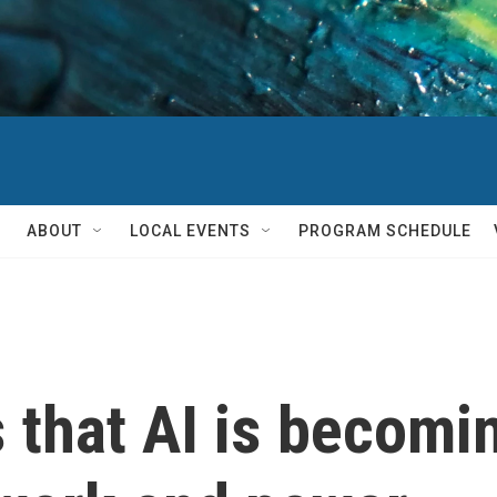
ABOUT
LOCAL EVENTS
PROGRAM SCHEDULE
that AI is becomin