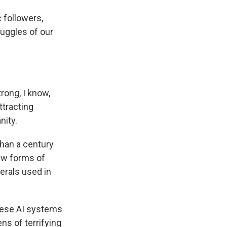
 followers,
ruggles of our
rong, I know,
tracting
nity.
han a century
new forms of
nerals used in
these AI systems
ns of terrifying