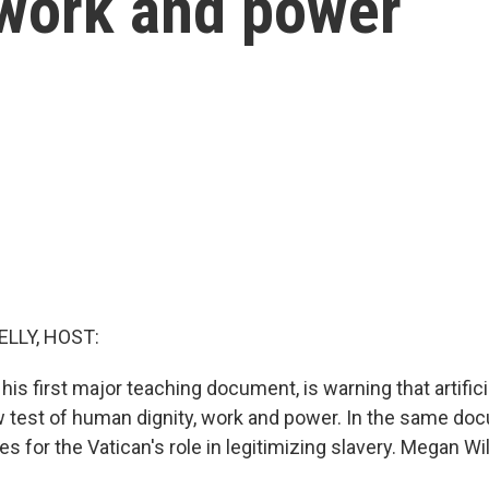
 work and power
ELLY, HOST:
 his first major teaching document, is warning that artificia
test of human dignity, work and power. In the same doc
es for the Vatican's role in legitimizing slavery. Megan Wi