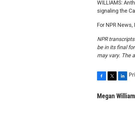
WILLIAMS: Anthr
signaling the C
For NPR News, I
NPR transcripts
be in its final 
may vary. The a
Pr
F
T
L
a
w
i
c
i
n
Megan Willia
e
t
k
b
t
e
o
e
d
o
r
I
k
n