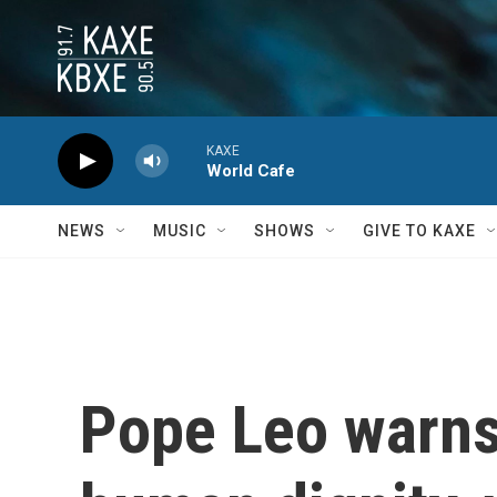
Skip to main content
KAXE
World Cafe
NEWS
MUSIC
SHOWS
GIVE TO KAXE
Pope Leo warns 