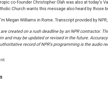
opic co-founder Christopher Olah was also at today's Va
atholic Church wants this message also heard by those bu
'm Megan Williams in Rome. Transcript provided by NPR,
 are created on a rush deadline by an NPR contractor. Th
form and may be updated or revised in the future. Accuracy 
uthoritative record of NPR’s programming is the audio re
int
ms