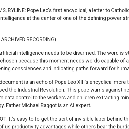
BYLINE: Pope Leo's first encyclical, a letter to Catholic
l intelligence at the center of one of the defining power st
F ARCHIVED RECORDING)
tificial intelligence needs to be disarmed. The word is st
y chosen because this moment needs words capable of at
ening consciences and indicating paths forward for huma
ocument is an echo of Pope Leo XIII's encyclical more t
sed the Industrial Revolution. This pope warns against 
om data control to the workers and children extracting mi
gy. Father Michael Baggot is an AI expert.
 It's easy to forget the sort of invisible labor behind 
of us productivity advantages while others bear the burde