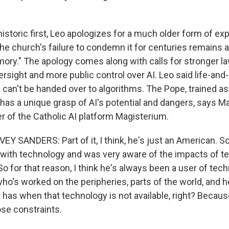
istoric first, Leo apologizes for a much older form of expl
the church's failure to condemn it for centuries remains 
mory." The apology comes along with calls for stronger l
rsight and more public control over AI. Leo said life-and
ld can't be handed over to algorithms. The Pope, trained as
has a unique grasp of AI's potential and dangers, says 
r of the Catholic AI platform Magisterium.
SANDERS: Part of it, I think, he's just an American. So
 with technology and was very aware of the impacts of t
 So for that reason, I think he's always been a user of tec
o's worked on the peripheries, parts of the world, and
t has when that technology is not available, right? Becaus
se constraints.