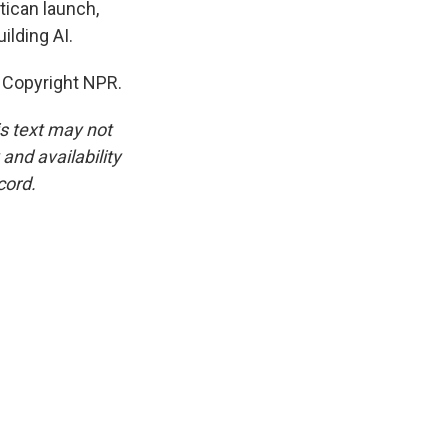
tican launch,
ilding AI.
 Copyright NPR.
is text may not
and availability
cord.