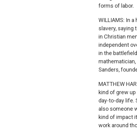
forms of labor.
WILLIAMS: In a h
slavery, saying 
in Christian me
independent ove
in the battlefie
mathematician, 
Sanders, founde
MATTHEW HARVEY 
kind of grew up
day-to-day life.
also someone wh
kind of impact i
work around tho