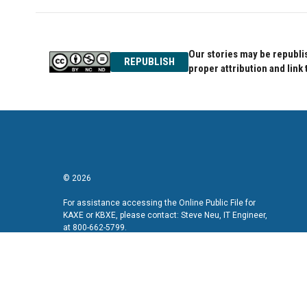
Our stories may be republis
REPUBLISH
proper attribution and link 
© 2026
For assistance accessing the Online Public File for
KAXE or KBXE, please contact: Steve Neu, IT Engineer,
at 800-662-5799.