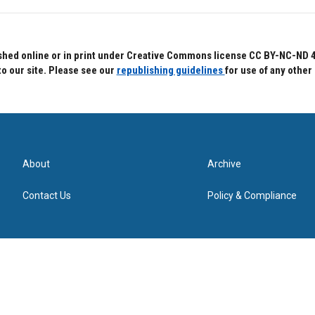
hed online or in print under Creative Commons license CC BY-NC-ND 4.0.
to our site. Please see our
republishing guidelines
for use of any other
About
Archive
Contact Us
Policy & Compliance