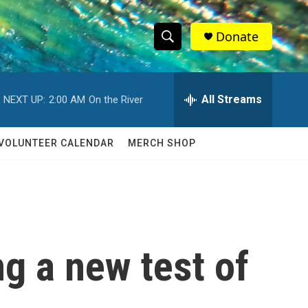
Donate
S
S
e
h
a
r
All Streams
NEXT UP:
2:00 AM
On the River
o
c
h
w
Q
VOLUNTEER CALENDAR
MERCH SHOP
u
S
e
r
e
y
a
r
g a new test of
c
h