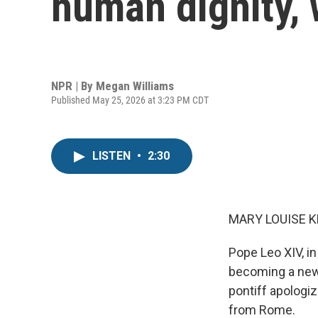
human dignity,
NPR | By
Megan Williams
Published May 25, 2026 at 3:23 PM CDT
LISTEN
•
2:30
MARY LOUISE K
Pope Leo XIV, in
becoming a new 
pontiff apologiz
from Rome.