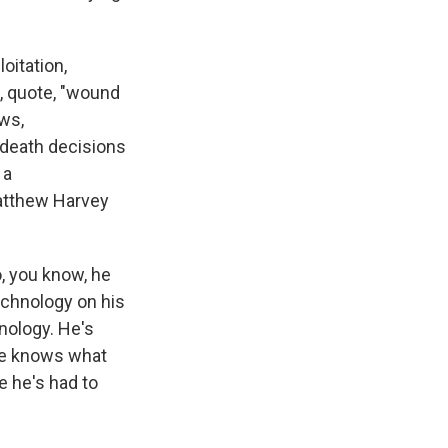
oitation,
a, quote, "wound
aws,
-death decisions
 a
Matthew Harvey
, you know, he
echnology on his
hnology. He's
 he knows what
e he's had to