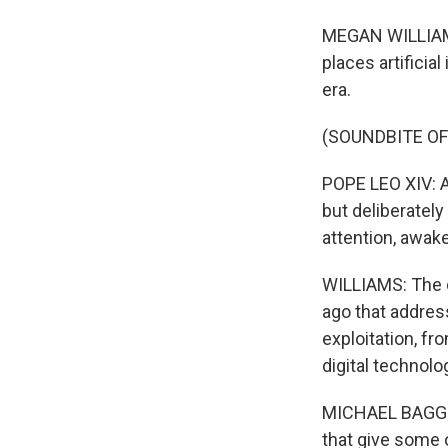
MEGAN WILLIAMS, 
places artificia
era.
(SOUNDBITE O
POPE LEO XIV: Ar
but deliberatel
attention, awak
WILLIAMS: The d
ago that addres
exploitation, fr
digital technolo
MICHAEL BAGGOT:
that give some 