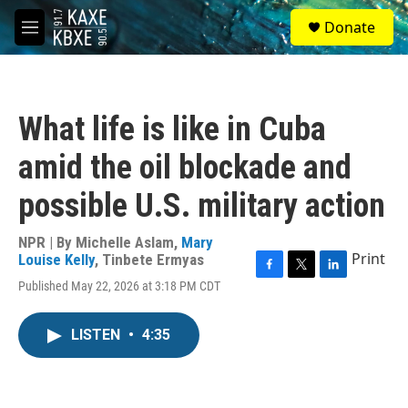
Skip to main content
S
Donate
e
M
a
e
r
n
c
u
h
What life is like in Cuba
u
e
amid the oil blockade and
r
y
possible U.S. military action
NPR | By
Michelle Aslam
,
Mary
Print
Louise Kelly
,
Tinbete Ermyas
F
T
L
Published May 22, 2026 at 3:18 PM CDT
a
w
i
c
i
n
e
t
k
LISTEN
•
4:35
b
t
e
o
e
d
o
r
I
k
n