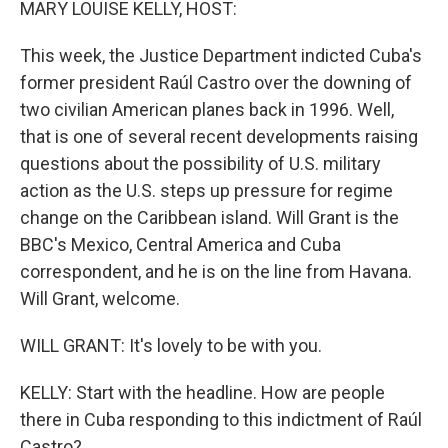
MARY LOUISE KELLY, HOST:
This week, the Justice Department indicted Cuba's
former president Raúl Castro over the downing of
two civilian American planes back in 1996. Well,
that is one of several recent developments raising
questions about the possibility of U.S. military
action as the U.S. steps up pressure for regime
change on the Caribbean island. Will Grant is the
BBC's Mexico, Central America and Cuba
correspondent, and he is on the line from Havana.
Will Grant, welcome.
WILL GRANT: It's lovely to be with you.
KELLY: Start with the headline. How are people
there in Cuba responding to this indictment of Raúl
Castro?