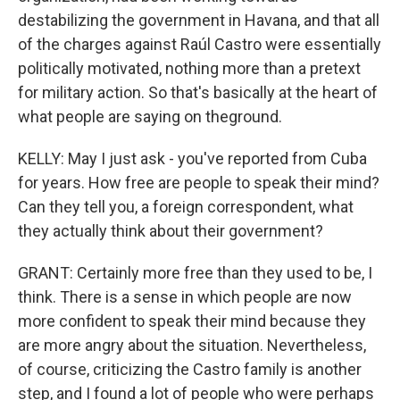
destabilizing the government in Havana, and that all
of the charges against Raúl Castro were essentially
politically motivated, nothing more than a pretext
for military action. So that's basically at the heart of
what people are saying on theground.
KELLY: May I just ask - you've reported from Cuba
for years. How free are people to speak their mind?
Can they tell you, a foreign correspondent, what
they actually think about their government?
GRANT: Certainly more free than they used to be, I
think. There is a sense in which people are now
more confident to speak their mind because they
are more angry about the situation. Nevertheless,
of course, criticizing the Castro family is another
step, and I found a lot of people who were perhaps