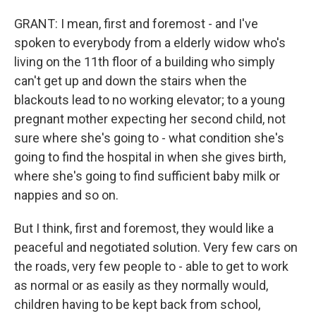
GRANT: I mean, first and foremost - and I've
spoken to everybody from a elderly widow who's
living on the 11th floor of a building who simply
can't get up and down the stairs when the
blackouts lead to no working elevator; to a young
pregnant mother expecting her second child, not
sure where she's going to - what condition she's
going to find the hospital in when she gives birth,
where she's going to find sufficient baby milk or
nappies and so on.
But I think, first and foremost, they would like a
peaceful and negotiated solution. Very few cars on
the roads, very few people to - able to get to work
as normal or as easily as they normally would,
children having to be kept back from school,