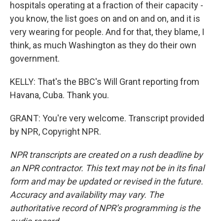
hospitals operating at a fraction of their capacity -
you know, the list goes on and on and on, and it is
very wearing for people. And for that, they blame, I
think, as much Washington as they do their own
government.
KELLY: That's the BBC's Will Grant reporting from
Havana, Cuba. Thank you.
GRANT: You're very welcome. Transcript provided
by NPR, Copyright NPR.
NPR transcripts are created on a rush deadline by
an NPR contractor. This text may not be in its final
form and may be updated or revised in the future.
Accuracy and availability may vary. The
authoritative record of NPR’s programming is the