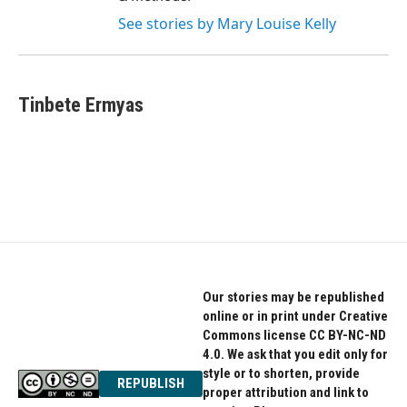
See stories by Mary Louise Kelly
Tinbete Ermyas
Our stories may be republished
online or in print under Creative
Commons license CC BY-NC-ND
4.0. We ask that you edit only for
style or to shorten, provide
REPUBLISH
proper attribution and link to