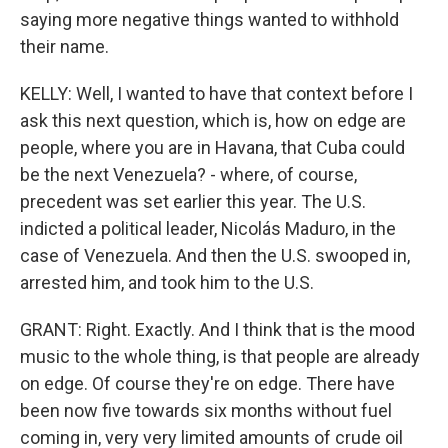
saying more negative things wanted to withhold
their name.
KELLY: Well, I wanted to have that context before I
ask this next question, which is, how on edge are
people, where you are in Havana, that Cuba could
be the next Venezuela? - where, of course,
precedent was set earlier this year. The U.S.
indicted a political leader, Nicolás Maduro, in the
case of Venezuela. And then the U.S. swooped in,
arrested him, and took him to the U.S.
GRANT: Right. Exactly. And I think that is the mood
music to the whole thing, is that people are already
on edge. Of course they're on edge. There have
been now five towards six months without fuel
coming in, very very limited amounts of crude oil