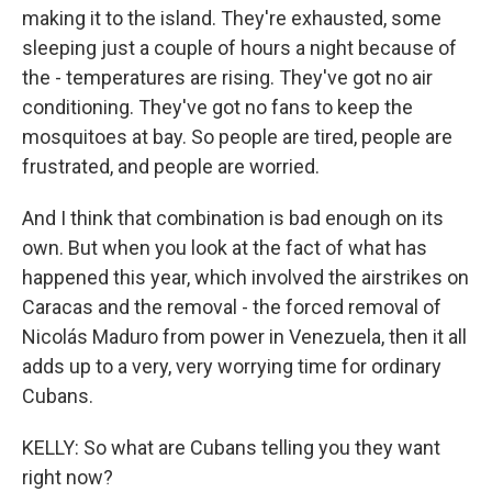
making it to the island. They're exhausted, some
sleeping just a couple of hours a night because of
the - temperatures are rising. They've got no air
conditioning. They've got no fans to keep the
mosquitoes at bay. So people are tired, people are
frustrated, and people are worried.
And I think that combination is bad enough on its
own. But when you look at the fact of what has
happened this year, which involved the airstrikes on
Caracas and the removal - the forced removal of
Nicolás Maduro from power in Venezuela, then it all
adds up to a very, very worrying time for ordinary
Cubans.
KELLY: So what are Cubans telling you they want
right now?