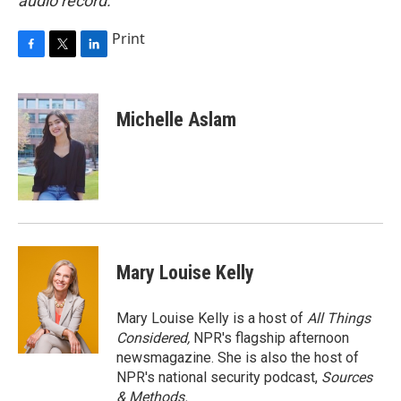
audio record.
Print
F
T
L
a
w
i
c
i
n
e
t
k
Michelle Aslam
b
t
e
o
e
d
o
r
I
k
n
Mary Louise Kelly
Mary Louise Kelly is a host of
All Things
Considered,
NPR's flagship afternoon
newsmagazine. She is also the host of
NPR's national security podcast,
Sources
& Methods.