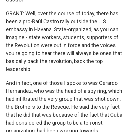
GRANT: Well, over the course of today, there has
been a pro-Raúl Castro rally outside the U.S.
embassy in Havana. State-organized, as you can
imagine - state workers, students, supporters of
the Revolution were out in force and the voices
you're going to hear there will always be ones that
basically back the revolution, back the top
leadership.
And in fact, one of those I spoke to was Gerardo
Hernandez, who was the head of a spy ring, which
had infiltrated the very group that was shot down,
the Brothers to the Rescue. He said the very fact
that he did that was because of the fact that Cuba
had considered the group to be a terrorist
organization, had been working towards