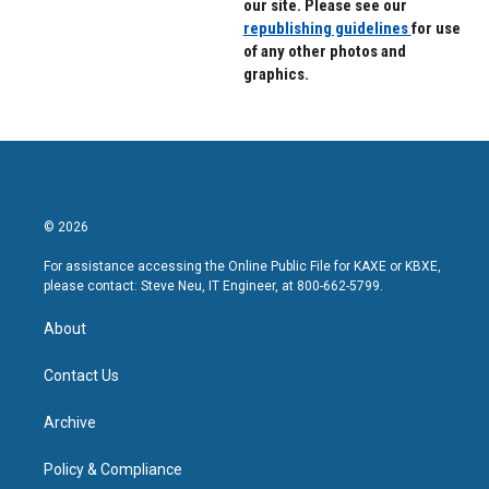
our site. Please see our
republishing guidelines
for use
of any other photos and
graphics.
© 2026
For assistance accessing the Online Public File for KAXE or KBXE,
please contact: Steve Neu, IT Engineer, at 800-662-5799.
About
Contact Us
Archive
Policy & Compliance