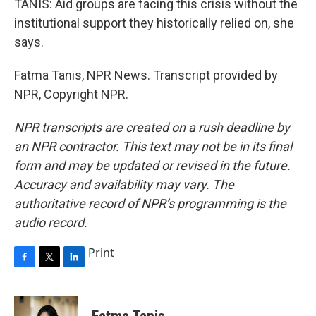
TANIS: Aid groups are facing this crisis without the
institutional support they historically relied on, she
says.
Fatma Tanis, NPR News. Transcript provided by
NPR, Copyright NPR.
NPR transcripts are created on a rush deadline by
an NPR contractor. This text may not be in its final
form and may be updated or revised in the future.
Accuracy and availability may vary. The
authoritative record of NPR’s programming is the
audio record.
Print
F
T
L
a
w
i
c
i
n
e
t
k