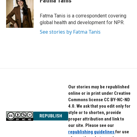
Fatma Tanis
b
t
e
o
e
d
o
r
I
Fatma Tanis is a correspondent covering
k
n
global health and development for NPR.
See stories by Fatma Tanis
Our stories may be republished
online or in print under Creative
Commons license CC BY-NC-ND
4.0. We ask that you edit only for
style or to shorten, provide
REPUBLISH
proper attribution and link to
our site. Please see our
republishing guidelines
for use