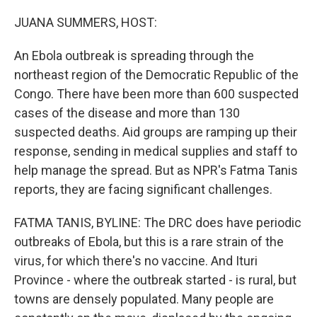
o
r
I
k
n
JUANA SUMMERS, HOST:
An Ebola outbreak is spreading through the
northeast region of the Democratic Republic of the
Congo. There have been more than 600 suspected
cases of the disease and more than 130
suspected deaths. Aid groups are ramping up their
response, sending in medical supplies and staff to
help manage the spread. But as NPR's Fatma Tanis
reports, they are facing significant challenges.
FATMA TANIS, BYLINE: The DRC does have periodic
outbreaks of Ebola, but this is a rare strain of the
virus, for which there's no vaccine. And Ituri
Province - where the outbreak started - is rural, but
towns are densely populated. Many people are