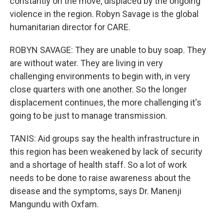
constantly on the move, displaced by the ongoing
violence in the region. Robyn Savage is the global
humanitarian director for CARE.
ROBYN SAVAGE: They are unable to buy soap. They
are without water. They are living in very
challenging environments to begin with, in very
close quarters with one another. So the longer
displacement continues, the more challenging it's
going to be just to manage transmission.
TANIS: Aid groups say the health infrastructure in
this region has been weakened by lack of security
and a shortage of health staff. So a lot of work
needs to be done to raise awareness about the
disease and the symptoms, says Dr. Manenji
Mangundu with Oxfam.