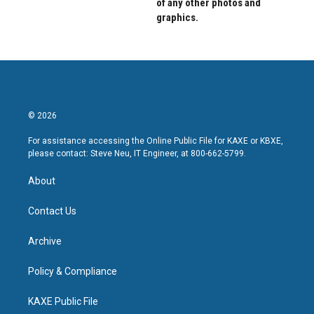
of any other photos and
graphics.
© 2026
For assistance accessing the Online Public File for KAXE or KBXE,
please contact: Steve Neu, IT Engineer, at 800-662-5799.
About
Contact Us
Archive
Policy & Compliance
KAXE Public File