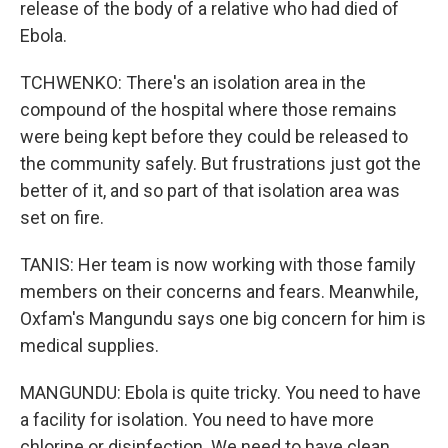
release of the body of a relative who had died of
Ebola.
TCHWENKO: There's an isolation area in the
compound of the hospital where those remains
were being kept before they could be released to
the community safely. But frustrations just got the
better of it, and so part of that isolation area was
set on fire.
TANIS: Her team is now working with those family
members on their concerns and fears. Meanwhile,
Oxfam's Mangundu says one big concern for him is
medical supplies.
MANGUNDU: Ebola is quite tricky. You need to have
a facility for isolation. You need to have more
chlorine or disinfection. We need to have clean