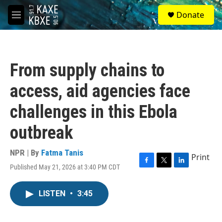
Skip to main content
S
Donate
e
M
a
e
r
n
c
u
h
From supply chains to
u
e
access, aid agencies face
r
y
challenges in this Ebola
outbreak
NPR | By
Fatma Tanis
Print
Published May 21, 2026 at 3:40 PM CDT
F
T
L
a
w
i
c
i
n
LISTEN
•
3:45
e
t
k
b
t
e
o
e
d