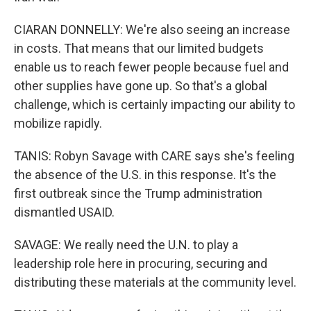
CIARAN DONNELLY: We're also seeing an increase
in costs. That means that our limited budgets
enable us to reach fewer people because fuel and
other supplies have gone up. So that's a global
challenge, which is certainly impacting our ability to
mobilize rapidly.
TANIS: Robyn Savage with CARE says she's feeling
the absence of the U.S. in this response. It's the
first outbreak since the Trump administration
dismantled USAID.
SAVAGE: We really need the U.N. to play a
leadership role here in procuring, securing and
distributing these materials at the community level.