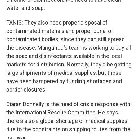
water and soap.
TANIS: They also need proper disposal of
contaminated materials and proper burial of
contaminated bodies, since they can still spread
the disease. Mangundu's team is working to buy all
the soap and disinfectants available in the local
markets for distribution. Normally, they'd be getting
large shipments of medical supplies, but those
have been hampered by funding shortages and
border closures.
Ciaran Donnelly is the head of crisis response with
the International Rescue Committee. He says
there's also a global shortage of medical supplies
due to the constraints on shipping routes from the
Iran war.