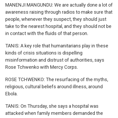
MANENJI MANGUNDU: We are actually done a lot of
awareness raising through radios to make sure that
people, whenever they suspect, they should just
take to the nearest hospital, and they should not be
in contact with the fluids of that person.
TANIS: A key role that humanitarians play in these
kinds of crisis situations is dispelling
misinformation and distrust of authorities, says
Rose Tchwenko with Mercy Corps.
ROSE TCHWENKO: The resurfacing of the myths,
religious, cultural beliefs around illness, around
Ebola.
TANIS: On Thursday, she says a hospital was
attacked when family members demanded the