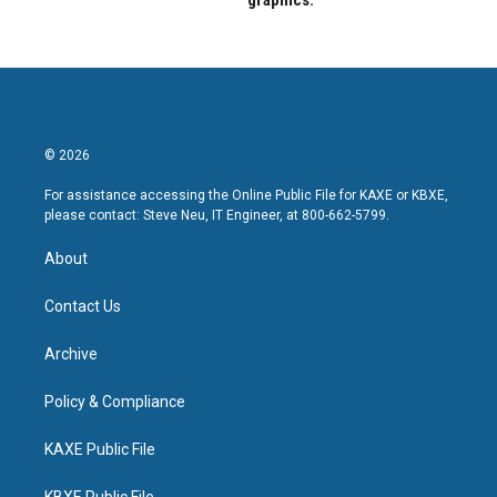
graphics.
© 2026
For assistance accessing the Online Public File for KAXE or KBXE,
please contact: Steve Neu, IT Engineer, at 800-662-5799.
About
Contact Us
Archive
Policy & Compliance
KAXE Public File