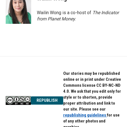
Wailin Wong is a co-host of
The Indicator
from Planet Money
.
Our stories may be republished
online or in print under Creative
Commons license CC BY-NC-ND
4.0. We ask that you edit only for
style or to shorten, provide
REPUBLISH
proper attribution and link to
our site. Please see our
republishing guidelines
for use
of any other photos and