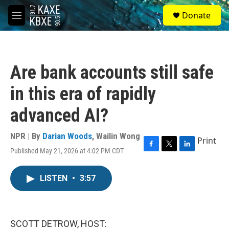
Skip to main content
S
Donate
e
M
a
e
r
n
c
u
h
Are bank accounts still safe
u
e
in this era of rapidly
r
y
advanced AI?
NPR | By
Darian Woods
,
Wailin Wong
Print
Published May 21, 2026 at 4:02 PM CDT
F
T
L
a
w
i
c
i
n
LISTEN
•
3:57
e
t
k
b
t
e
o
e
d
o
r
I
k
n
SCOTT DETROW, HOST: