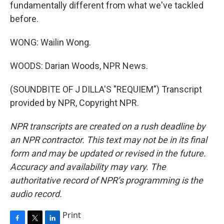
fundamentally different from what we've tackled
before.
WONG: Wailin Wong.
WOODS: Darian Woods, NPR News.
(SOUNDBITE OF J DILLA'S "REQUIEM") Transcript
provided by NPR, Copyright NPR.
NPR transcripts are created on a rush deadline by
an NPR contractor. This text may not be in its final
form and may be updated or revised in the future.
Accuracy and availability may vary. The
authoritative record of NPR’s programming is the
audio record.
Print