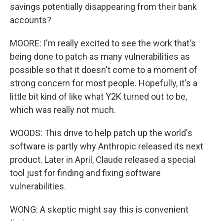
savings potentially disappearing from their bank
accounts?
MOORE: I'm really excited to see the work that's
being done to patch as many vulnerabilities as
possible so that it doesn't come to a moment of
strong concern for most people. Hopefully, it's a
little bit kind of like what Y2K turned out to be,
which was really not much.
WOODS: This drive to help patch up the world's
software is partly why Anthropic released its next
product. Later in April, Claude released a special
tool just for finding and fixing software
vulnerabilities.
WONG: A skeptic might say this is convenient