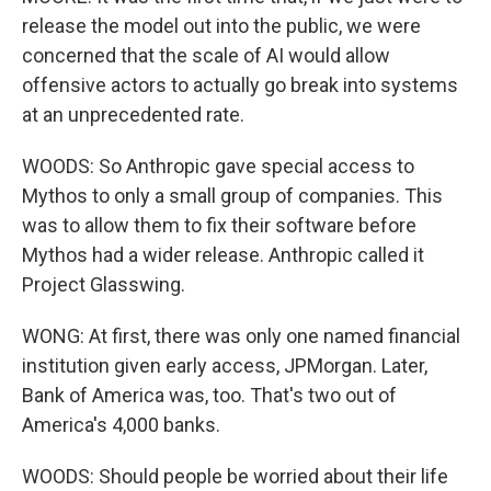
release the model out into the public, we were
concerned that the scale of AI would allow
offensive actors to actually go break into systems
at an unprecedented rate.
WOODS: So Anthropic gave special access to
Mythos to only a small group of companies. This
was to allow them to fix their software before
Mythos had a wider release. Anthropic called it
Project Glasswing.
WONG: At first, there was only one named financial
institution given early access, JPMorgan. Later,
Bank of America was, too. That's two out of
America's 4,000 banks.
WOODS: Should people be worried about their life