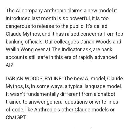
The AI company Anthropic claims a new model it
introduced last month is so powerful, it is too
dangerous to release to the public. It's called
Claude Mythos, and it has raised concerns from top
banking officials. Our colleagues Darian Woods and
Wailin Wong over at The Indicator ask, are bank
accounts still safe in this era of rapidly advanced
AI?
DARIAN WOODS, BYLINE: The new AI model, Claude
Mythos, is, in some ways, a typical language model.
It wasn't fundamentally different from a chatbot
trained to answer general questions or write lines
of code, like Anthropic's other Claude models or
ChatGPT.