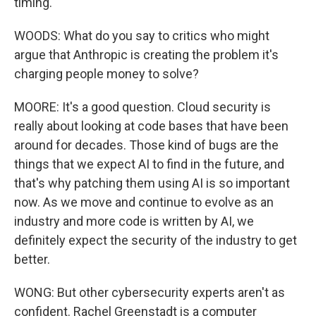
timing.
WOODS: What do you say to critics who might
argue that Anthropic is creating the problem it's
charging people money to solve?
MOORE: It's a good question. Cloud security is
really about looking at code bases that have been
around for decades. Those kind of bugs are the
things that we expect AI to find in the future, and
that's why patching them using AI is so important
now. As we move and continue to evolve as an
industry and more code is written by AI, we
definitely expect the security of the industry to get
better.
WONG: But other cybersecurity experts aren't as
confident. Rachel Greenstadt is a computer