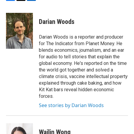
F
T
L
a
w
i
c
i
n
e
t
k
Darian Woods
b
t
e
o
e
d
o
r
I
Darian Woods is a reporter and producer
k
n
for The Indicator from Planet Money. He
blends economics, journalism, and an ear
for audio to tell stories that explain the
global economy. He's reported on the time
the world got together and solved a
climate crisis, vaccine intellectual property
explained through cake baking, and how
Kit Kat bars reveal hidden economic
forces.
See stories by Darian Woods
Wailin Wong