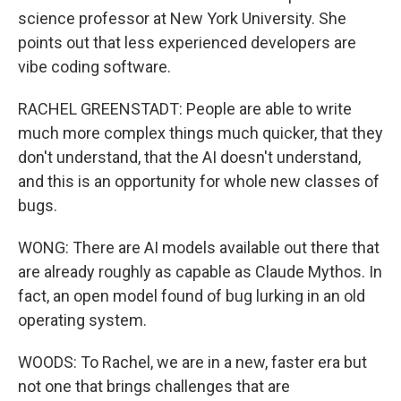
science professor at New York University. She
points out that less experienced developers are
vibe coding software.
RACHEL GREENSTADT: People are able to write
much more complex things much quicker, that they
don't understand, that the AI doesn't understand,
and this is an opportunity for whole new classes of
bugs.
WONG: There are AI models available out there that
are already roughly as capable as Claude Mythos. In
fact, an open model found of bug lurking in an old
operating system.
WOODS: To Rachel, we are in a new, faster era but
not one that brings challenges that are