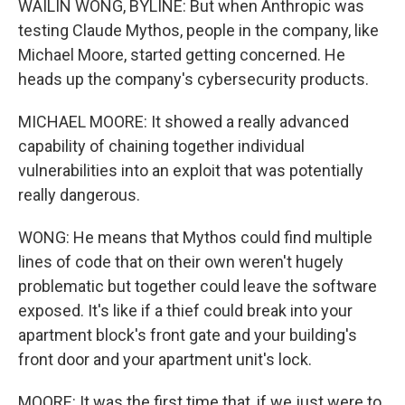
WAILIN WONG, BYLINE: But when Anthropic was
testing Claude Mythos, people in the company, like
Michael Moore, started getting concerned. He
heads up the company's cybersecurity products.
MICHAEL MOORE: It showed a really advanced
capability of chaining together individual
vulnerabilities into an exploit that was potentially
really dangerous.
WONG: He means that Mythos could find multiple
lines of code that on their own weren't hugely
problematic but together could leave the software
exposed. It's like if a thief could break into your
apartment block's front gate and your building's
front door and your apartment unit's lock.
MOORE: It was the first time that, if we just were to