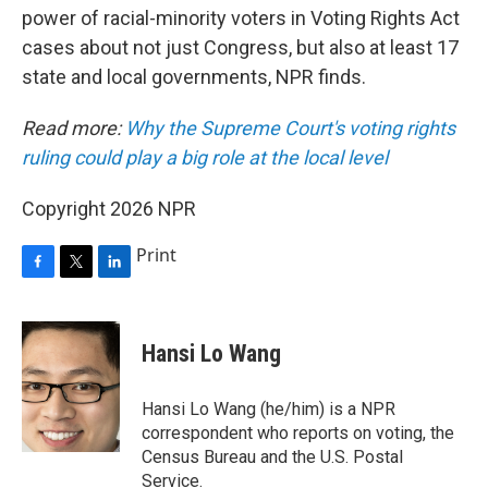
power of racial-minority voters in Voting Rights Act
cases about not just Congress, but also at least 17
state and local governments, NPR finds.
Read more:
Why the Supreme Court's voting rights
ruling could play a big role at the local level
Copyright 2026 NPR
Print
F
T
L
a
w
i
c
i
n
e
t
k
Hansi Lo Wang
b
t
e
o
e
d
o
r
I
Hansi Lo Wang (he/him) is a NPR
k
n
correspondent who reports on voting, the
Census Bureau and the U.S. Postal
Service.