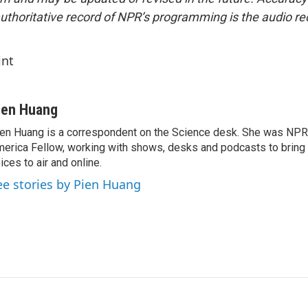
uthoritative record of NPR’s programming is the audio re
int
ien Huang
en Huang is a correspondent on the Science desk. She was NPR's
erica Fellow, working with shows, desks and podcasts to bring
ices to air and online.
ee stories by Pien Huang