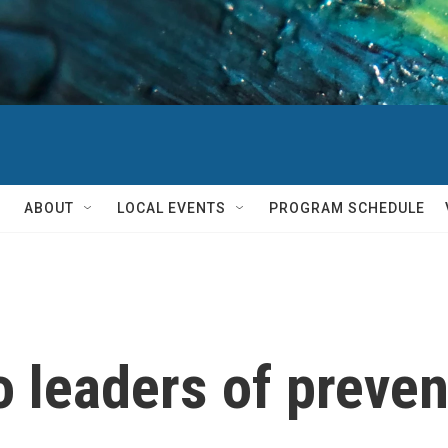
ABOUT
LOCAL EVENTS
PROGRAM SCHEDULE
o leaders of preven