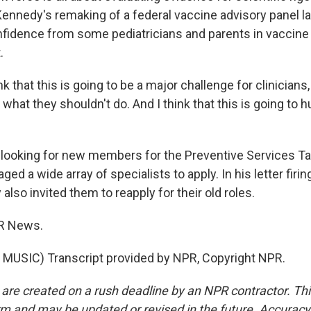
ennedy's remaking of a federal vaccine advisory panel la
fidence from some pediatricians and parents in vaccine
.
nk that this is going to be a major challenge for clinician
what they shouldn't do. And I think that this is going to h
ooking for new members for the Preventive Services Ta
ed a wide array of specialists to apply. In his letter firi
also invited them to reapply for their old roles.
R News.
MUSIC) Transcript provided by NPR, Copyright NPR.
 are created on a rush deadline by an NPR contractor. Th
form and may be updated or revised in the future. Accuracy 