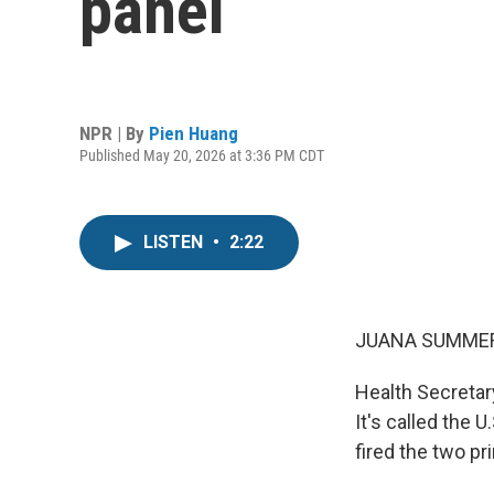
panel
NPR | By
Pien Huang
Published May 20, 2026 at 3:36 PM CDT
LISTEN
•
2:22
JUANA SUMMER
Health Secretary
It's called the 
fired the two p