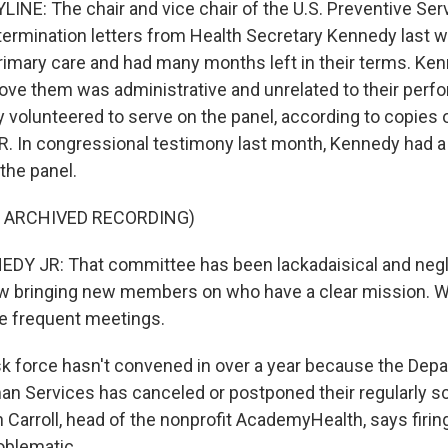
INE: The chair and vice chair of the U.S. Preventive Ser
termination letters from Health Secretary Kennedy last w
primary care and had many months left in their terms. Ke
ove them was administrative and unrelated to their perf
volunteered to serve on the panel, according to copies o
. In congressional testimony last month, Kennedy had a
the panel.
F ARCHIVED RECORDING)
DY JR: That committee has been lackadaisical and negli
w bringing new members on who have a clear mission. W
 frequent meetings.
 force hasn't convened in over a year because the Dep
n Services has canceled or postponed their regularly 
Carroll, head of the nonprofit AcademyHealth, says firing
oblematic.