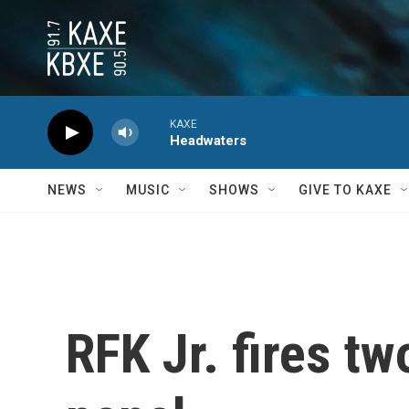
Skip to main content
KAXE
Headwaters
NEWS
MUSIC
SHOWS
GIVE TO KAXE
RFK Jr. fires tw