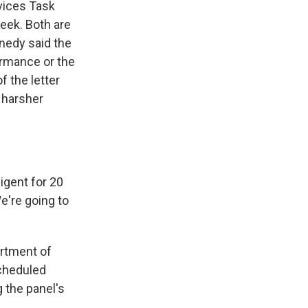
vices Task
eek. Both are
nnedy said the
ormance or the
f the letter
 harsher
gent for 20
e're going to
artment of
scheduled
 the panel's