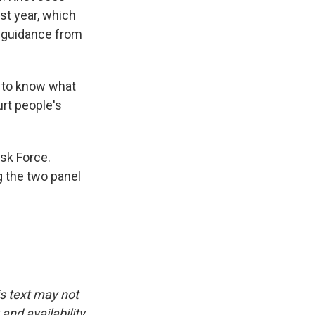
st year, which
 guidance from
s, to know what
urt people's
sk Force.
ng the two panel
is text may not
and availability