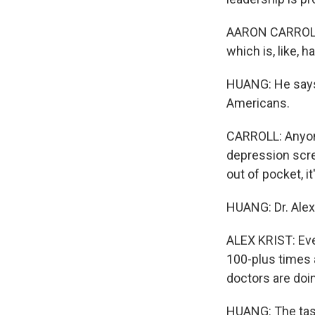
AARON CARROLL:
which is, like, h
HUANG: He says
Americans.
CARROLL: Anyon
depression scre
out of pocket, i
HUANG: Dr. Alex 
ALEX KRIST: Eve
100-plus times 
doctors are doin
HUANG: The task 