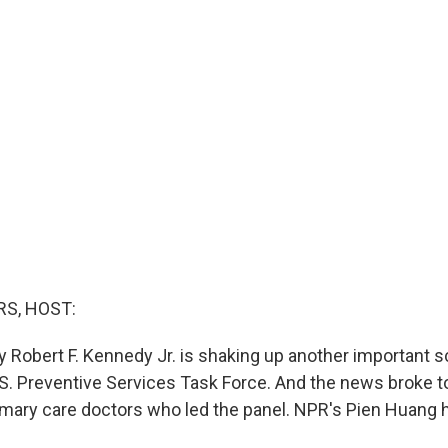
S, HOST:
 Robert F. Kennedy Jr. is shaking up another important sc
U.S. Preventive Services Task Force. And the news broke t
rimary care doctors who led the panel. NPR's Pien Huang 