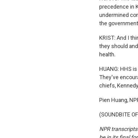
precedence in K
undermined con
the government
KRIST: And I thi
they should and 
health.
HUANG: HHS is l
They've encourag
chiefs, Kennedy 
Pien Huang, NP
(SOUNDBITE OF 
NPR transcripts
be in its final 