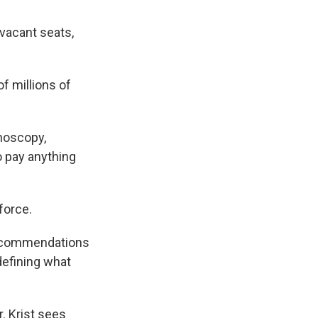
vacant seats,
 millions of
noscopy,
o pay anything
force.
 recommendations
defining what
r. Krist sees