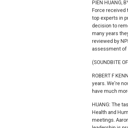
PIEN HUANG, BYL
Force received 
top experts in 
decision to rem
many years they 
reviewed by NPR
assessment of 
(SOUNDBITE O
ROBERT F KENNE
years. We're no
have much more
HUANG: The task
Health and Huma
meetings. Aaron 
leadership is pr