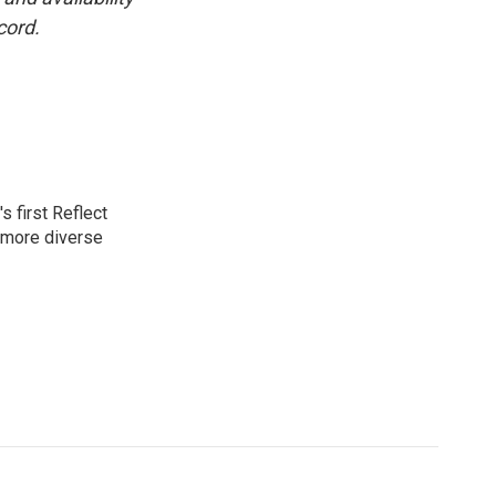
cord.
 first Reflect
 more diverse