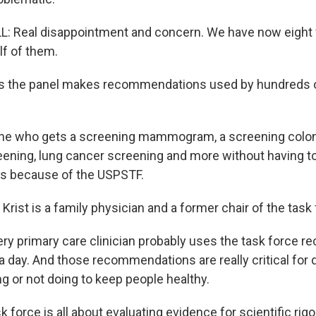
 Real disappointment and concern. We have now eight 
alf of them.
 the panel makes recommendations used by hundreds of
e who gets a screening mammogram, a screening colo
ening, lung cancer screening and more without having t
t's because of the USPSTF.
Krist is a family physician and a former chair of the task 
ry primary care clinician probably uses the task force
a day. And those recommendations are really critical for 
g or not doing to keep people healthy.
force is all about evaluating evidence for scientific rigo