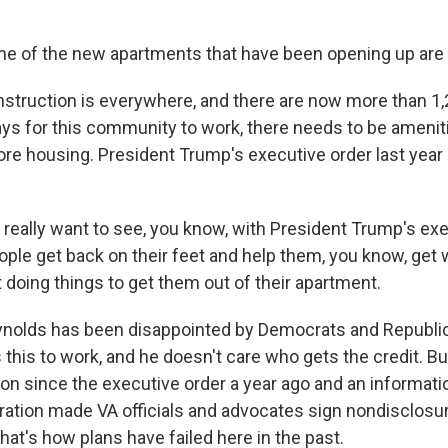
of the new apartments that have been opening up are re
ruction is everywhere, and there are now more than 1,
ys for this community to work, there needs to be amenit
re housing. President Trump's executive order last year
really want to see, you know, with President Trump's exe
ople get back on their feet and help them, you know, get 
 doing things to get them out of their apartment.
olds has been disappointed by Democrats and Republic
this to work, and he doesn't care who gets the credit. Bu
ction since the executive order a year ago and an informat
ation made VA officials and advocates sign nondisclos
at's how plans have failed here in the past.