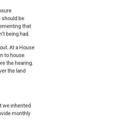
osure
e should be
lementing that
n't being had.
out. At a House
an to house
re the hearing.
ver the land
t we inherited
rovide monthly