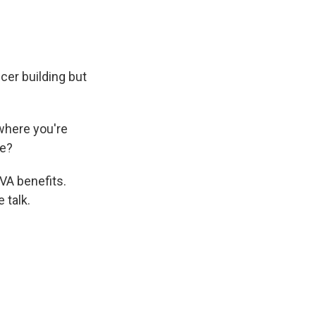
cer building but
where you're
fe?
VA benefits.
 talk.