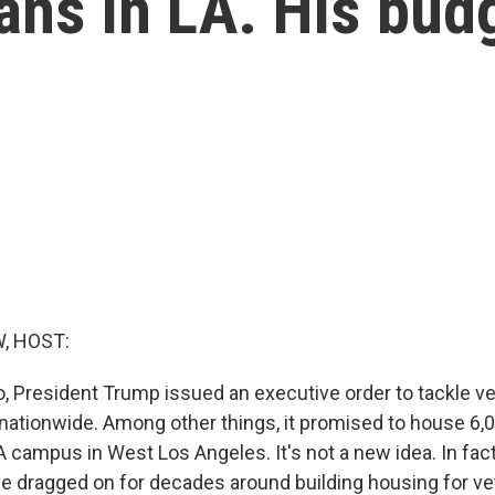
ans in LA. His bud
, HOST:
o, President Trump issued an executive order to tackle v
tionwide. Among other things, it promised to house 6,
 campus in West Los Angeles. It's not a new idea. In fact
e dragged on for decades around building housing for ve