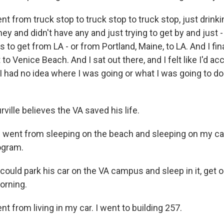
t from truck stop to truck stop to truck stop, just drinki
y and didn't have any and just trying to get by and just -
s to get from LA - or from Portland, Maine, to LA. And I fin
 to Venice Beach. And I sat out there, and I felt like I'd 
I had no idea where I was going or what I was going to do
ille believes the VA saved his life.
 went from sleeping on the beach and sleeping on my car 
ogram.
uld park his car on the VA campus and sleep in it, get o
orning.
t from living in my car. I went to building 257.