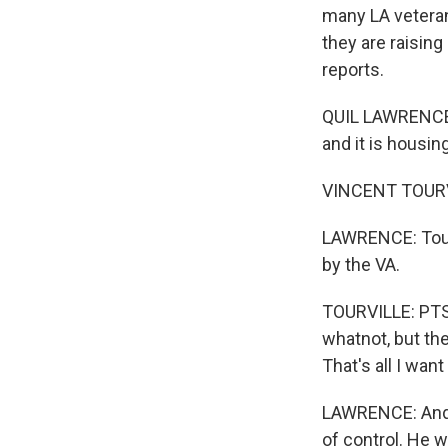
many LA vetera
they are raising
reports.
QUIL LAWRENCE,
and it is housing
VINCENT TOURVILL
LAWRENCE: Tourvi
by the VA.
TOURVILLE: PTS
whatnot, but the
That's all I want
LAWRENCE: And 
of control. He 