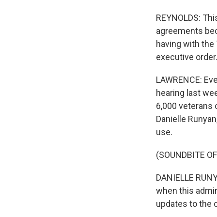
REYNOLDS: This
agreements beca
having with the 
executive order.
LAWRENCE: Even
hearing last we
6,000 veterans 
Danielle Runyan
use.
(SOUNDBITE O
DANIELLE RUNYAN:
when this admin
updates to the