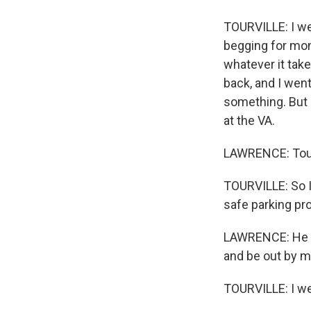
TOURVILLE: I wen
begging for mone
whatever it take
back, and I went
something. But 
at the VA.
LAWRENCE: Tourv
TOURVILLE: So I
safe parking pr
LAWRENCE: He co
and be out by m
TOURVILLE: I wen