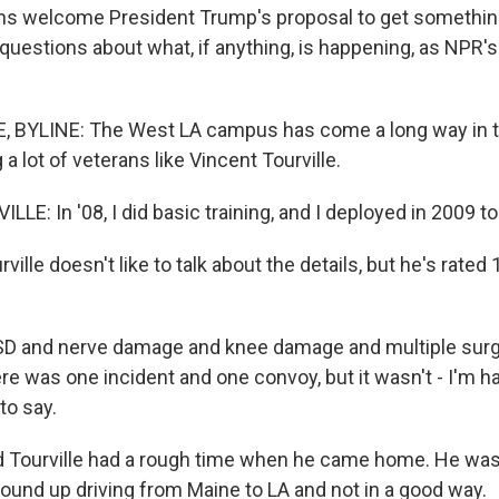
ns welcome President Trump's proposal to get somethin
 questions about what, if anything, is happening, as NPR'
 BYLINE: The West LA campus has come a long way in t
 a lot of veterans like Vincent Tourville.
E: In '08, I did basic training, and I deployed in 2009 to 
lle doesn't like to talk about the details, but he's rated
D and nerve damage and knee damage and multiple surg
re was one incident and one convoy, but it wasn't - I'm h
 to say.
Tourville had a rough time when he came home. He was
wound up driving from Maine to LA and not in a good way.