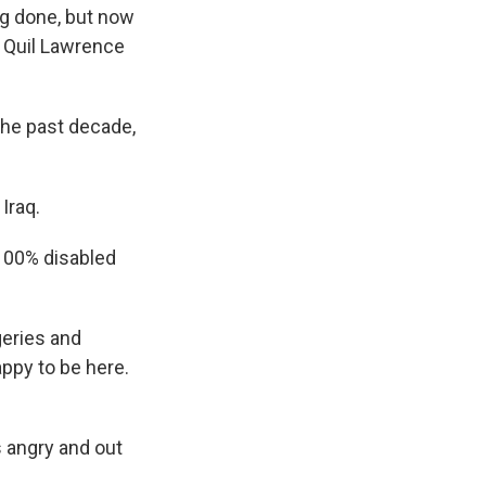
g done, but now
s Quil Lawrence
he past decade,
Iraq.
 100% disabled
eries and
appy to be here.
 angry and out