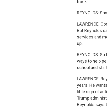
truck.
REYNOLDS: Some 
LAWRENCE: Const
But Reynolds sa
services and mo
up.
REYNOLDS: So I 
ways to help pe
school and start
LAWRENCE: Reyn
years. He wants 
little sign of a
Trump administr
Reynolds says th