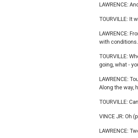
LAWRENCE: And 
TOURVILLE: It wa
LAWRENCE: From 
with conditions.
TOURVILLE: Wher
going, what - yo
LAWRENCE: Tourv
Along the way, 
TOURVILLE: Can
VINCE JR: Oh (p
LAWRENCE: Two-y