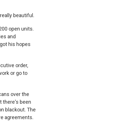
ally beautiful.
200 open units.
ies and
 got his hopes
cutive order,
work or go to
ans over the
t there's been
ion blackout. The
ure agreements.