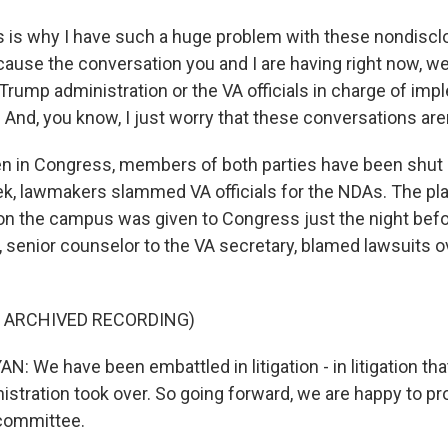
 is why I have such a huge problem with these nondiscl
use the conversation you and I are having right now, w
Trump administration or the VA officials in charge of imp
 And, you know, I just worry that these conversations are
 in Congress, members of both parties have been shut 
ek, lawmakers slammed VA officials for the NDAs. The pl
on the campus was given to Congress just the night befo
, senior counselor to the VA secretary, blamed lawsuits o
F ARCHIVED RECORDING)
 We have been embattled in litigation - in litigation tha
istration took over. So going forward, we are happy to p
 committee.