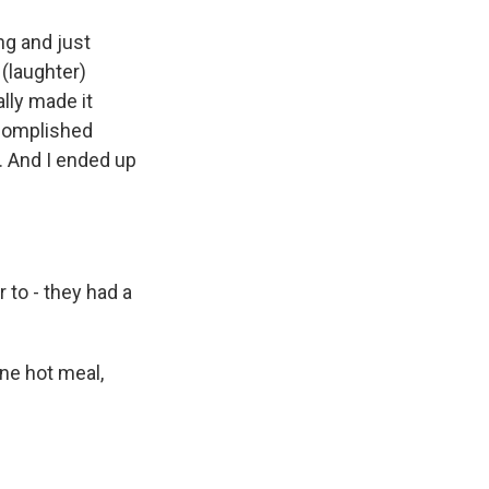
ng and just
 (laughter)
ally made it
accomplished
. And I ended up
to - they had a
ne hot meal,