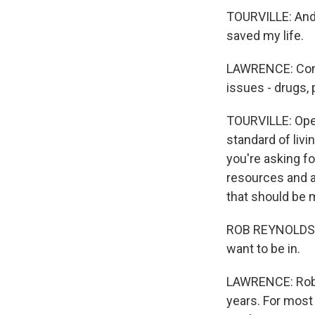
TOURVILLE: And I
saved my life.
LAWRENCE: Confl
issues - drugs, 
TOURVILLE: Open
standard of liv
you're asking for
resources and al
that should be m
ROB REYNOLDS: I
want to be in.
LAWRENCE: Rob 
years. For most 