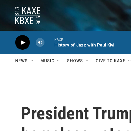
Skip to main content
KAXE
History of Jazz with Paul Kivi
NEWS
MUSIC
SHOWS
GIVE TO KAXE
President Trum