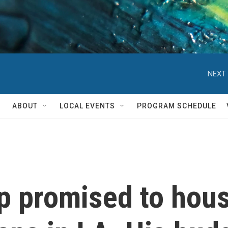
NEXT 
ABOUT
LOCAL EVENTS
PROGRAM SCHEDULE
p promised to hou