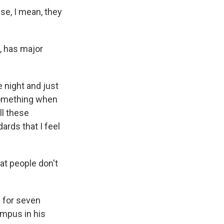
use, I mean, they
, has major
 night and just
 something when
ll these
ards that I feel
at people don't
 for seven
ampus in his