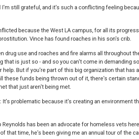
'm still grateful, and it's such a conflicting feeling beca
icted because the West LA campus, for all its progress
prostitution. Vince has found roaches in his son's crib.
 drug use and roaches and fire alarms all throughout the
ing that is just so - and so you can't come in demanding
 help. But if you're part of this big organization that has a
l these funds being thrown out of it, there's certain stand
et that just aren't being met.
t's problematic because it's creating an environment th
Reynolds has been an advocate for homeless vets here
of that time, he's been giving me an annual tour of the c