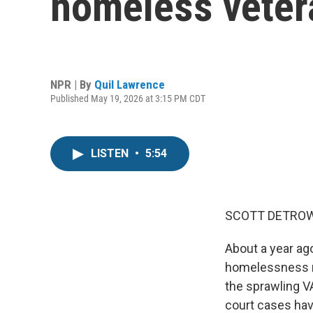
homeless veter
NPR | By
Quil Lawrence
Published May 19, 2026 at 3:15 PM CDT
LISTEN
•
5:54
SCOTT DETROW
About a year ag
homelessness na
the sprawling VA
court cases hav