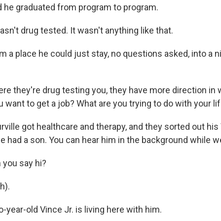
he graduated from program to program.
sn't drug tested. It wasn't anything like that.
a place he could just stay, no questions asked, into a ni
e they're drug testing you, they have more direction in 
u want to get a job? What are you trying to do with your li
ille got healthcare and therapy, and they sorted out his 
he had a son. You can hear him in the background while we
 you say hi?
h).
ear-old Vince Jr. is living here with him.