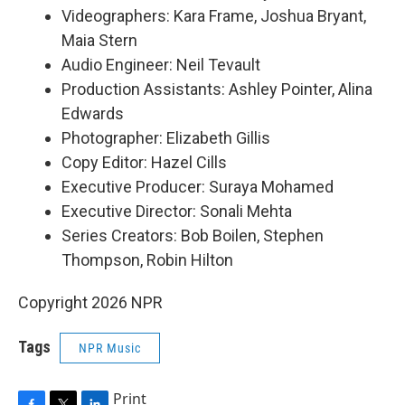
Videographers: Kara Frame, Joshua Bryant,
Maia Stern
Audio Engineer: Neil Tevault
Production Assistants: Ashley Pointer, Alina
Edwards
Photographer: Elizabeth Gillis
Copy Editor: Hazel Cills
Executive Producer: Suraya Mohamed
Executive Director: Sonali Mehta
Series Creators: Bob Boilen, Stephen
Thompson, Robin Hilton
Copyright 2026 NPR
Tags
NPR Music
Print