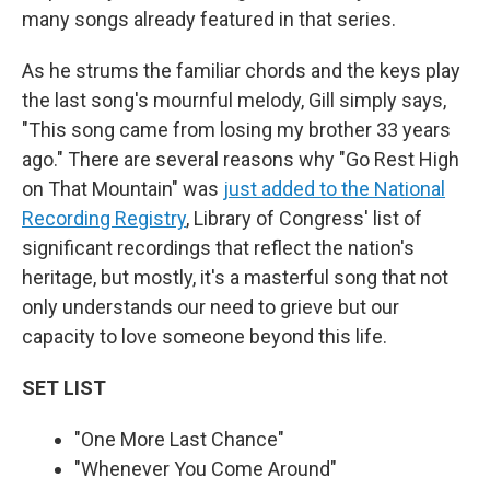
many songs already featured in that series.
As he strums the familiar chords and the keys play
the last song's mournful melody, Gill simply says,
"This song came from losing my brother 33 years
ago." There are several reasons why "Go Rest High
on That Mountain" was
just added to the National
Recording Registry
, Library of Congress' list of
significant recordings that reflect the nation's
heritage, but mostly, it's a masterful song that not
only understands our need to grieve but our
capacity to love someone beyond this life.
SET LIST
"One More Last Chance"
"Whenever You Come Around"