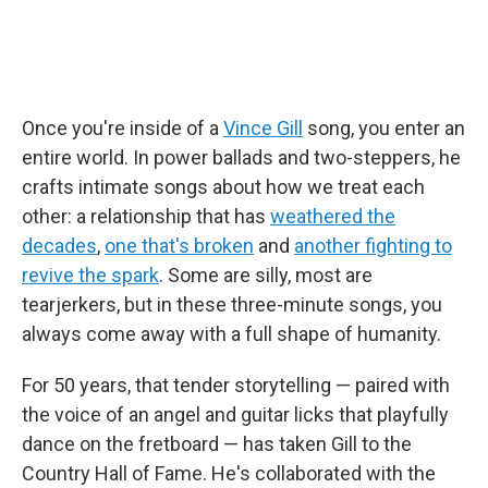
Once you're inside of a
Vince Gill
song, you enter an
entire world. In power ballads and two-steppers, he
crafts intimate songs about how we treat each
other: a relationship that has
weathered the
decades
,
one that's broken
and
another fighting to
revive the spark
. Some are silly, most are
tearjerkers, but in these three-minute songs, you
always come away with a full shape of humanity.
For 50 years, that tender storytelling — paired with
the voice of an angel and guitar licks that playfully
dance on the fretboard — has taken Gill to the
Country Hall of Fame. He's collaborated with the