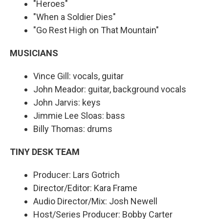
"Heroes"
"When a Soldier Dies"
"Go Rest High on That Mountain"
MUSICIANS
Vince Gill: vocals, guitar
John Meador: guitar, background vocals
John Jarvis: keys
Jimmie Lee Sloas: bass
Billy Thomas: drums
TINY DESK TEAM
Producer: Lars Gotrich
Director/Editor: Kara Frame
Audio Director/Mix: Josh Newell
Host/Series Producer: Bobby Carter