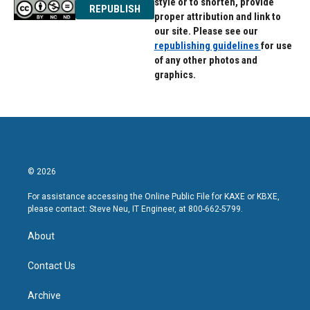
style or to shorten, provide
REPUBLISH
proper attribution and link to
our site. Please see our
republishing guidelines
for use
of any other photos and
graphics.
© 2026
For assistance accessing the Online Public File for KAXE or KBXE,
please contact: Steve Neu, IT Engineer, at 800-662-5799.
About
Contact Us
Archive