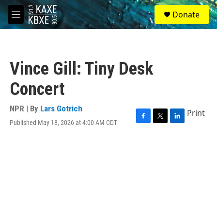
Skip to main content
S
Donate
e
M
a
e
r
n
c
u
h
Vince Gill: Tiny Desk
u
e
Concert
r
y
NPR | By
Lars Gotrich
Print
Published May 18, 2026 at 4:00 AM CDT
F
T
L
a
w
i
c
i
n
e
t
k
b
t
e
o
e
d
o
r
I
k
n