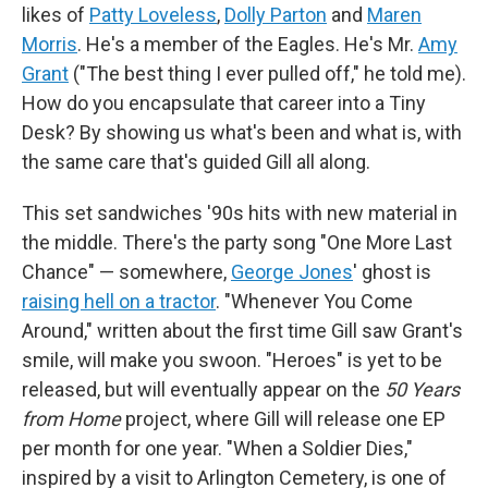
likes of
Patty Loveless
,
Dolly Parton
and
Maren
Morris
. He's a member of the Eagles. He's Mr.
Amy
Grant
("The best thing I ever pulled off," he told me).
How do you encapsulate that career into a Tiny
Desk? By showing us what's been and what is, with
the same care that's guided Gill all along.
This set sandwiches '90s hits with new material in
the middle. There's the party song "One More Last
Chance" — somewhere,
George Jones
' ghost is
raising hell on a tractor
. "Whenever You Come
Around," written about the first time Gill saw Grant's
smile, will make you swoon. "Heroes" is yet to be
released, but will eventually appear on the
50 Years
from Home
project, where Gill will release one EP
per month for one year. "When a Soldier Dies,"
inspired by a visit to Arlington Cemetery, is one of