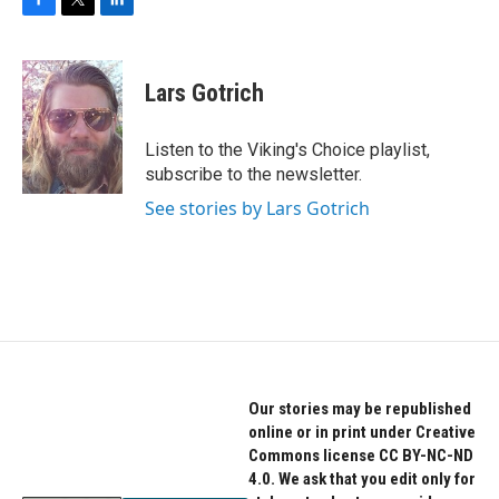
F
T
L
a
w
i
c
i
n
e
t
k
Lars Gotrich
b
t
e
o
e
d
o
r
I
Listen to the Viking's Choice playlist,
k
n
subscribe to the newsletter.
See stories by Lars Gotrich
Our stories may be republished
online or in print under Creative
Commons license CC BY-NC-ND
4.0. We ask that you edit only for