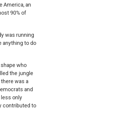
te America, an
most 90% of
idy was running
e anything to do
n shape who
lled the jungle
t there was a
 Democrats and
 less only
y contributed to