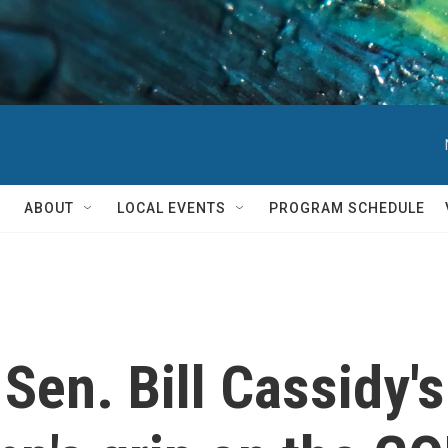
ABOUT
LOCAL EVENTS
PROGRAM SCHEDULE
Sen. Bill Cassidy's