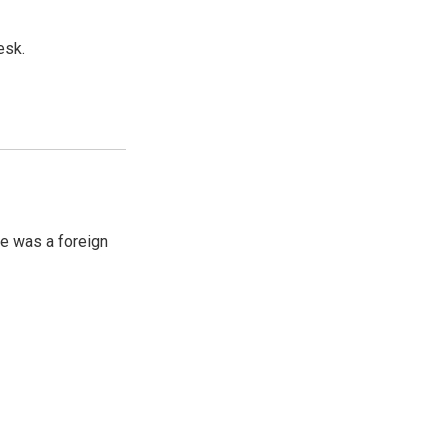
esk.
e was a foreign