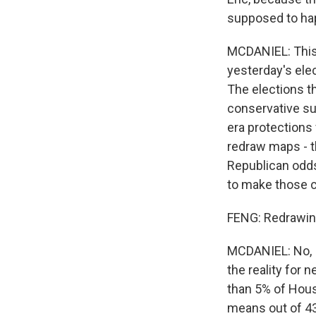
supposed to ha
MCDANIEL: This,
yesterday's ele
The elections t
conservative su
era protections
redraw maps - t
Republican odds
to make those 
FENG: Redrawing 
MCDANIEL: No, I 
the reality for 
than 5% of Hous
means out of 435