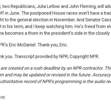
 two Republicans, Julia Letlow and John Fleming, will ad
ff in June. The postponed House races won't have a tradi
ght to the general election in November. And Senator Cass
ft in his term, and I keep watching him. He's freed from e
 he becomes a thorn in the president's side in the closely
R's Eric McDaniel. Thank you, Eric.
 you. Transcript provided by NPR, Copyright NPR.
 are created on a rush deadline by an NPR contractor. Th
form and may be updated or revised in the future. Accuracy 
uthoritative record of NPR’s programming is the audio re
int