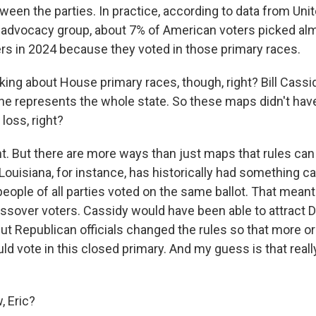
ween the parties. In practice, according to data from Uni
 advocacy group, about 7% of American voters picked al
 in 2024 because they voted in those primary races.
lking about House primary races, though, right? Bill Cass
 he represents the whole state. So these maps didn't hav
 loss, right?
. But there are more ways than just maps that rules ca
Louisiana, for instance, has historically had something ca
eople of all parties voted on the same ballot. That mean
rossover voters. Cassidy would have been able to attract
ut Republican officials changed the rules so that more or
d vote in this closed primary. And my guess is that reall
 Eric?