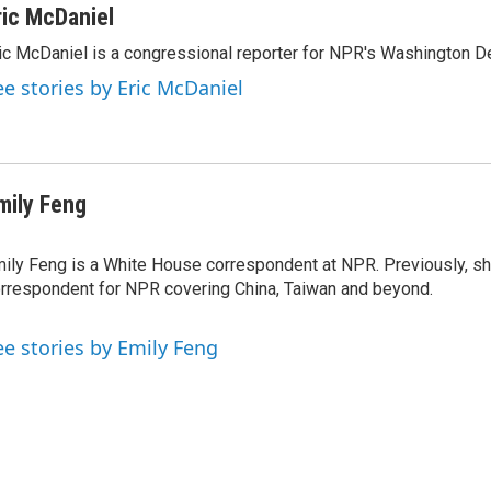
ric McDaniel
ic McDaniel is a congressional reporter for NPR's Washington D
ee stories by Eric McDaniel
mily Feng
ily Feng is a White House correspondent at NPR. Previously, sh
rrespondent for NPR covering China, Taiwan and beyond.
ee stories by Emily Feng