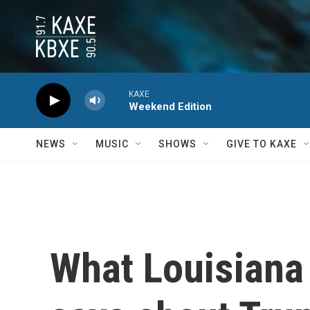
Skip to main content
KAXE
Weekend Edition
NEWS
MUSIC
SHOWS
GIVE TO KAXE
What Louisiana 