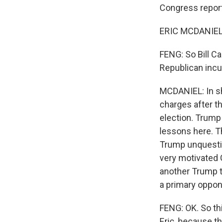
Congress reporte
ERIC MCDANIEL,
FENG: So Bill Ca
Republican incu
MCDANIEL: In sh
charges after th
election. Trump 
lessons here. Th
Trump unquestio
very motivated G
another Trump 
a primary oppone
FENG: OK. So thi
Eric, because t