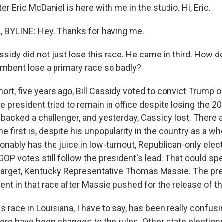
r Eric McDaniel is here with me in the studio. Hi, Eric.
 BYLINE: Hey. Thanks for having me.
ssidy did not just lose this race. He came in third. How d
mbent lose a primary race so badly?
ort, five years ago, Bill Cassidy voted to convict Trum
e president tried to remain in office despite losing the 2
backed a challenger, and yesterday, Cassidy lost. There a
e first is, despite his unpopularity in the country as a wh
nably has the juice in low-turnout, Republican-only elec
OP votes still follow the president's lead. That could spel
target, Kentucky Representative Thomas Massie. The pr
nt in that race after Massie pushed for the release of the
s race in Louisiana, I have to say, has been really confusi
here have been changes to the rules. Other state election