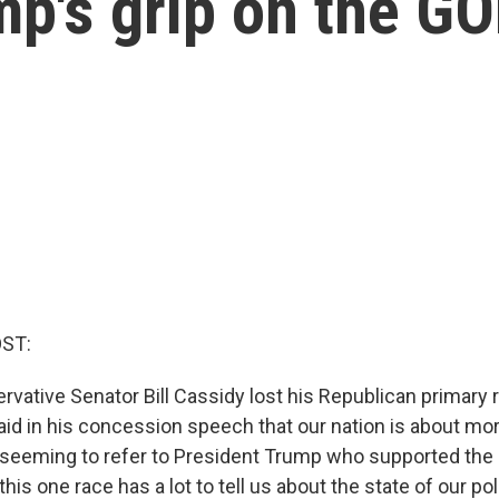
mp's grip on the G
OST:
vative Senator Bill Cassidy lost his Republican primary 
aid in his concession speech that our nation is about mor
," seeming to refer to President Trump who supported the
this one race has a lot to tell us about the state of our po