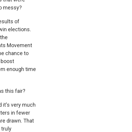
so messy?
esults of
win elections.
 the
ights Movement
the chance to
o boost
hem enough time
 this fair?
d it's very much
ters in fewer
are drawn. That
truly