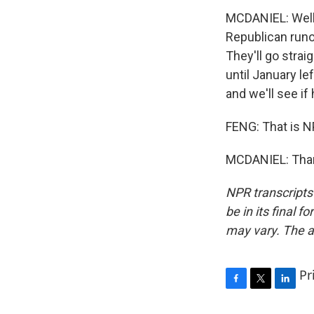
MCDANIEL: Well,
Republican runo
They'll go strai
until January le
and we'll see if
FENG: That is NP
MCDANIEL: Thank
NPR transcripts
be in its final 
may vary. The a
Pr
F
T
L
a
w
i