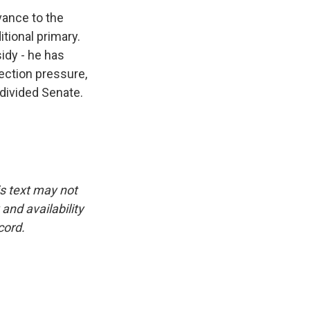
vance to the
tional primary.
idy - he has
lection pressure,
 divided Senate.
is text may not
and availability
cord.