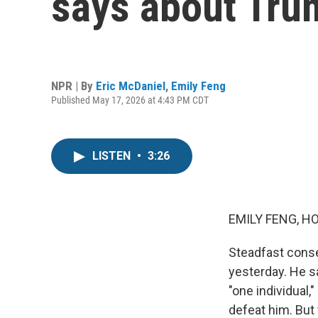
says about Tru
NPR | By
Eric McDaniel
,
Emily Feng
Published May 17, 2026 at 4:43 PM CDT
LISTEN
•
3:26
EMILY FENG, H
Steadfast conser
yesterday. He s
"one individual
defeat him. But 