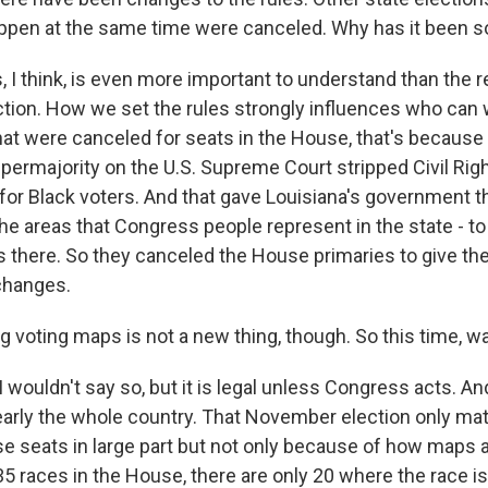
ppen at the same time were canceled. Why has it been 
 I think, is even more important to understand than the r
ction. How we set the rules strongly influences who can 
hat were canceled for seats in the House, that's because
permajority on the U.S. Supreme Court stripped Civil R
 for Black voters. And that gave Louisiana's government 
he areas that Congress people represent in the state - t
 there. So they canceled the House primaries to give t
changes.
voting maps is not a new thing, though. So this time, was
wouldn't say so, but it is legal unless Congress acts. An
nearly the whole country. That November election only mat
e seats in large part but not only because of how maps 
 races in the House, there are only 20 where the race is 