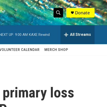
Donate
S
S
e
h
a
r
All Streams
NEXT UP:
9:00 AM
KAXE Rewind
o
c
h
w
Q
VOLUNTEER CALENDAR
MERCH SHOP
u
S
e
r
e
y
a
r
 primary loss
c
h