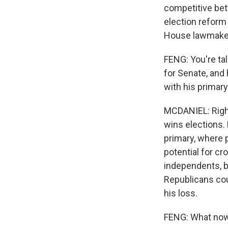
competitive bet
election reform
House lawmakers
FENG: You're ta
for Senate, and
with his primary
MCDANIEL: Right
wins elections. 
primary, where p
potential for c
independents, b
Republicans coul
his loss.
FENG: What now,