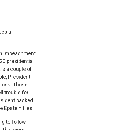
oes a
p on impeachment
020 presidential
re a couple of
ole, President
tions. Those
l trouble for
esident backed
 Epstein files.
ng to follow,
s that were