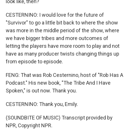
look like, then?
CESTERNINO: I would love for the future of
"Survivor" to go a little bit back to where the show
was more in the middle period of the show, where
we have bigger tribes and more outcomes of
letting the players have more room to play and not
have as many producer twists changing things up
from episode to episode.
FENG: That was Rob Cesternino, host of "Rob Has A
Podcast." His new book, "The Tribe And I Have
Spoken," is out now. Thank you.
CESTERNINO: Thank you, Emily.
(SOUNDBITE OF MUSIC) Transcript provided by
NPR, Copyright NPR.