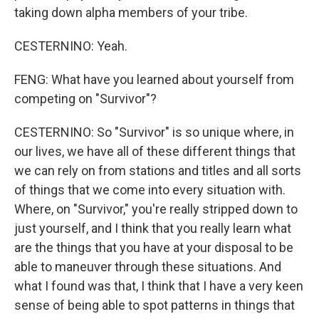
taking down alpha members of your tribe.
CESTERNINO: Yeah.
FENG: What have you learned about yourself from
competing on "Survivor"?
CESTERNINO: So "Survivor" is so unique where, in
our lives, we have all of these different things that
we can rely on from stations and titles and all sorts
of things that we come into every situation with.
Where, on "Survivor," you're really stripped down to
just yourself, and I think that you really learn what
are the things that you have at your disposal to be
able to maneuver through these situations. And
what I found was that, I think that I have a very keen
sense of being able to spot patterns in things that