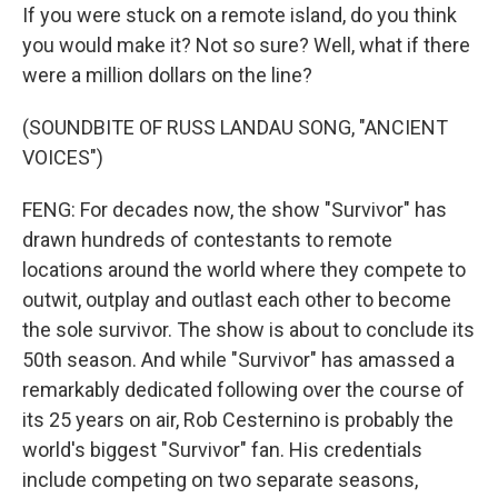
If you were stuck on a remote island, do you think
you would make it? Not so sure? Well, what if there
were a million dollars on the line?
(SOUNDBITE OF RUSS LANDAU SONG, "ANCIENT
VOICES")
FENG: For decades now, the show "Survivor" has
drawn hundreds of contestants to remote
locations around the world where they compete to
outwit, outplay and outlast each other to become
the sole survivor. The show is about to conclude its
50th season. And while "Survivor" has amassed a
remarkably dedicated following over the course of
its 25 years on air, Rob Cesternino is probably the
world's biggest "Survivor" fan. His credentials
include competing on two separate seasons,