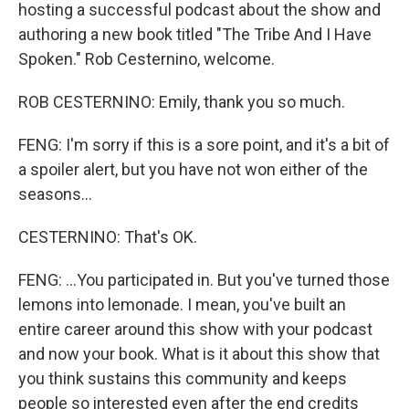
hosting a successful podcast about the show and
authoring a new book titled "The Tribe And I Have
Spoken." Rob Cesternino, welcome.
ROB CESTERNINO: Emily, thank you so much.
FENG: I'm sorry if this is a sore point, and it's a bit of
a spoiler alert, but you have not won either of the
seasons...
CESTERNINO: That's OK.
FENG: ...You participated in. But you've turned those
lemons into lemonade. I mean, you've built an
entire career around this show with your podcast
and now your book. What is it about this show that
you think sustains this community and keeps
people so interested even after the end credits