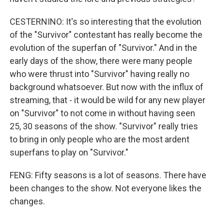
CESTERNINO: It's so interesting that the evolution
of the "Survivor" contestant has really become the
evolution of the superfan of "Survivor." And in the
early days of the show, there were many people
who were thrust into "Survivor" having really no
background whatsoever. But now with the influx of
streaming, that - it would be wild for any new player
on "Survivor" to not come in without having seen
25, 30 seasons of the show. "Survivor" really tries
to bring in only people who are the most ardent
superfans to play on "Survivor."
FENG: Fifty seasons is a lot of seasons. There have
been changes to the show. Not everyone likes the
changes.