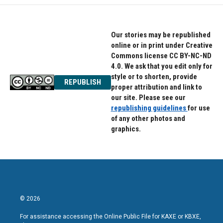
Our stories may be republished
online or in print under Creative
Commons license CC BY-NC-ND
4.0. We ask that you edit only for
style or to shorten, provide
REPUBLISH
proper attribution and link to
our site. Please see our
republishing guidelines
for use
of any other photos and
graphics.
© 2026
For assistance accessing the Online Public File for KAXE or KBXE,