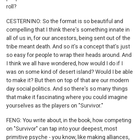
roll?
CESTERNINO: So the format is so beautiful and
compelling that I think there's something innate in
all of us in, for our ancestors, being sent out of the
tribe meant death. And so it's a concept that's just
so easy for people to wrap their heads around. And
I think we all have wondered, how would I do if I
was on some kind of desert island? Would I be able
to make it? But then on top of that are our modern
day social politics. And so there's so many things
that make it fascinating where you could imagine
yourselves as the players on "Survivor."
FENG: You write about, in the book, how competing
on "Survivor" can tap into your deepest, most
primitive psyche - you know, like making alliances,