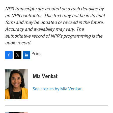
NPR transcripts are created on a rush deadline by
an NPR contractor. This text may not be in its final
form and may be updated or revised in the future.
Accuracy and availability may vary. The
authoritative record of NPR’s programming is the
audio record.
Print
F
T
L
a
w
i
c
i
n
e
t
k
Mia Venkat
b
t
e
o
e
d
o
r
I
See stories by Mia Venkat
k
n