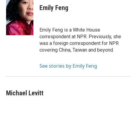
Emily Feng
Emily Feng is a White House
correspondent at NPR. Previously, she
was a foreign correspondent for NPR
covering China, Taiwan and beyond.
See stories by Emily Feng
Michael Levitt