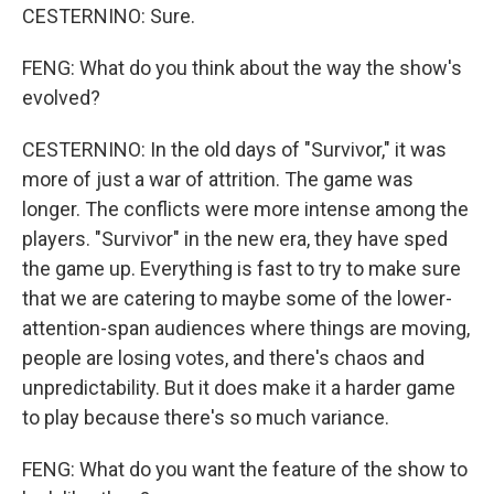
CESTERNINO: Sure.
FENG: What do you think about the way the show's
evolved?
CESTERNINO: In the old days of "Survivor," it was
more of just a war of attrition. The game was
longer. The conflicts were more intense among the
players. "Survivor" in the new era, they have sped
the game up. Everything is fast to try to make sure
that we are catering to maybe some of the lower-
attention-span audiences where things are moving,
people are losing votes, and there's chaos and
unpredictability. But it does make it a harder game
to play because there's so much variance.
FENG: What do you want the feature of the show to