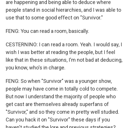
are happening and being able to deduce where
people stand in social hierarchies, and I was able to
use that to some good effect on "Survivor."
FENG: You can read a room, basically.
CESTERNINO: I can read a room. Yeah. I would say, I
wish I was better at reading the people, but I feel
like that in these situations, I'm not bad at deducing,
you know, who's in charge.
FENG: So when "Survivor" was a younger show,
people may have come in totally cold to compete.
But now I understand the majority of people who
get cast are themselves already superfans of
"Survivor," and so they come in pretty well studied.
Can you hack it on "Survivor" these days if you
haven't studied the lore and previous strategies?