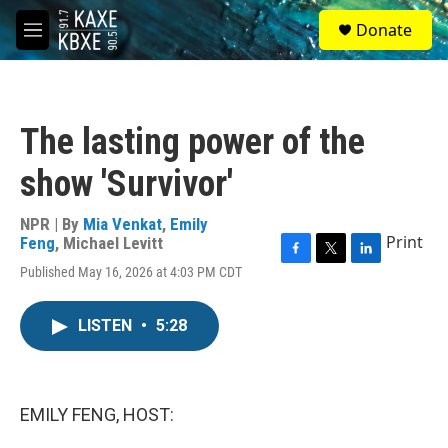
Skip to main content
S
Donate
e
M
a
e
r
n
c
u
h
The lasting power of the
u
e
show 'Survivor'
r
y
NPR | By
Mia Venkat
,
Emily
Print
Feng
,
Michael Levitt
F
T
L
Published May 16, 2026 at 4:03 PM CDT
a
w
i
c
i
n
e
t
k
LISTEN
•
5:28
b
t
e
o
e
d
o
r
I
k
n
EMILY FENG, HOST: