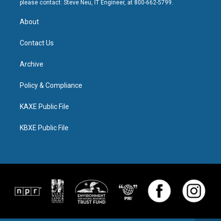
please contact: Steve Neu, IT Engineer, at 800-662-5799.
About
Contact Us
Archive
Policy & Compliance
KAXE Public File
KBXE Public File