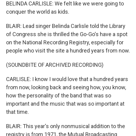
BELINDA CARLISLE: We felt like we were going to
conquer the world as kids.
BLAIR: Lead singer Belinda Carlisle told the Library
of Congress she is thrilled the Go-Go's have a spot
on the National Recording Registry, especially for
people who visit the site a hundred years from now.
(SOUNDBITE OF ARCHIVED RECORDING)
CARLISLE: I know I would love that a hundred years
from now, looking back and seeing how, you know,
how the personality of the band that was so
important and the music that was so important at
that time.
BLAIR: This year's only nonmusical addition to the
registry is from 1971, the Mutual Broadcasting