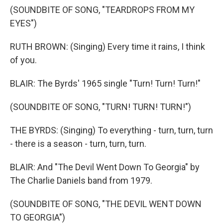
(SOUNDBITE OF SONG, "TEARDROPS FROM MY
EYES")
RUTH BROWN: (Singing) Every time it rains, I think
of you.
BLAIR: The Byrds' 1965 single "Turn! Turn! Turn!"
(SOUNDBITE OF SONG, "TURN! TURN! TURN!")
THE BYRDS: (Singing) To everything - turn, turn, turn
- there is a season - turn, turn, turn.
BLAIR: And "The Devil Went Down To Georgia" by
The Charlie Daniels band from 1979.
(SOUNDBITE OF SONG, "THE DEVIL WENT DOWN
TO GEORGIA")