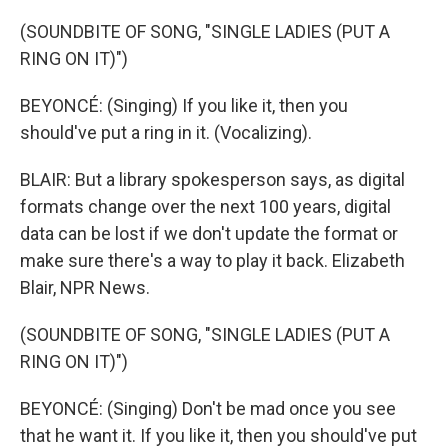
(SOUNDBITE OF SONG, "SINGLE LADIES (PUT A
RING ON IT)")
BEYONCÉ: (Singing) If you like it, then you
should've put a ring in it. (Vocalizing).
BLAIR: But a library spokesperson says, as digital
formats change over the next 100 years, digital
data can be lost if we don't update the format or
make sure there's a way to play it back. Elizabeth
Blair, NPR News.
(SOUNDBITE OF SONG, "SINGLE LADIES (PUT A
RING ON IT)")
BEYONCÉ: (Singing) Don't be mad once you see
that he want it. If you like it, then you should've put