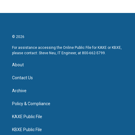
© 2026
For assistance accessing the Online Public File for KAXE or KBXE,
please contact: Steve Neu, IT Engineer, at 800-662-5799.
About
Contact Us
Archive
Policy & Compliance
KAXE Public File
KBXE Public File