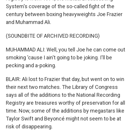
System's coverage of the so-called fight of the
century between boxing heavyweights Joe Frazier
and Muhammad Ali.
(SOUNDBITE OF ARCHIVED RECORDING)
MUHAMMAD ALI: Well, you tell Joe he can come out
smoking 'cause I ain't going to be joking. I'll be
pecking and a-poking.
BLAIR: Ali lost to Frazier that day, but went on to win
their next two matches. The Library of Congress
says all of the additions to the National Recording
Registry are treasures worthy of preservation for all
time. Now, some of the additions by megastars like
Taylor Swift and Beyoncé might not seem to be at
risk of disappearing.