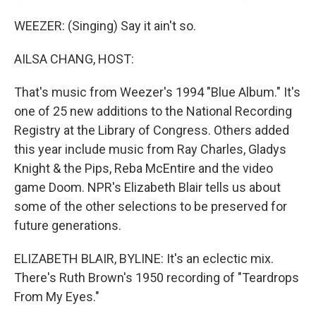
WEEZER: (Singing) Say it ain't so.
AILSA CHANG, HOST:
That's music from Weezer's 1994 "Blue Album." It's
one of 25 new additions to the National Recording
Registry at the Library of Congress. Others added
this year include music from Ray Charles, Gladys
Knight & the Pips, Reba McEntire and the video
game Doom. NPR's Elizabeth Blair tells us about
some of the other selections to be preserved for
future generations.
ELIZABETH BLAIR, BYLINE: It's an eclectic mix.
There's Ruth Brown's 1950 recording of "Teardrops
From My Eyes."