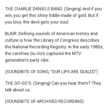
THE CHARLIE DANIELS BAND: (Singing) And if you
win, you get this shiny fiddle made of gold. But if
you lose, the devil gets your soul.
BLAIR: Defining sounds of American history and
culture is how the Library of Congress describes
the National Recording Registry. In the early 1980s,
the carefree Go-Go's captured the MTV
generation's party vibe.
(SOUNDBITE OF SONG, "OUR LIPS ARE SEALED")
THE GO-GO'S: (Singing) Can you hear them? They
talk about us.
(SOUNDBITE OF ARCHIVED RECORDING)