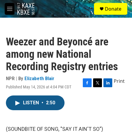
Skip to main content
S
Donate
e
M
a
e
r
n
c
u
h
Weezer and Beyoncé are
u
e
among new National
r
y
Recording Registry entries
NPR | By
Elizabeth Blair
Print
Published May 14, 2026 at 4:04 PM CDT
F
T
L
a
w
i
c
i
n
LISTEN
•
2:50
e
t
k
b
t
e
o
e
d
o
r
I
k
n
(SOUNDBITE OF SONG, "SAY IT AIN'T SO")