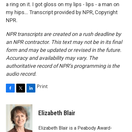
a ring on it. I got gloss on my lips - lips - a man on
my hips... Transcript provided by NPR, Copyright
NPR.
NPR transcripts are created on a rush deadline by
an NPR contractor. This text may not be in its final
form and may be updated or revised in the future.
Accuracy and availability may vary. The
authoritative record of NPR’s programming is the
audio record.
Print
F
T
L
a
w
i
c
i
n
e
t
k
Elizabeth Blair
b
t
e
o
e
d
o
r
I
Elizabeth Blair is a Peabody Award-