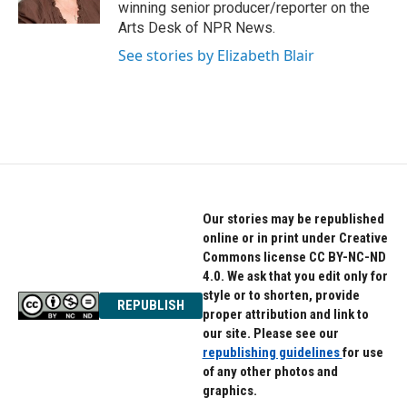
k
n
winning senior producer/reporter on the
Arts Desk of NPR News.
See stories by Elizabeth Blair
Our stories may be republished
online or in print under Creative
Commons license CC BY-NC-ND
4.0. We ask that you edit only for
style or to shorten, provide
REPUBLISH
proper attribution and link to
our site. Please see our
republishing guidelines
for use
of any other photos and
graphics.