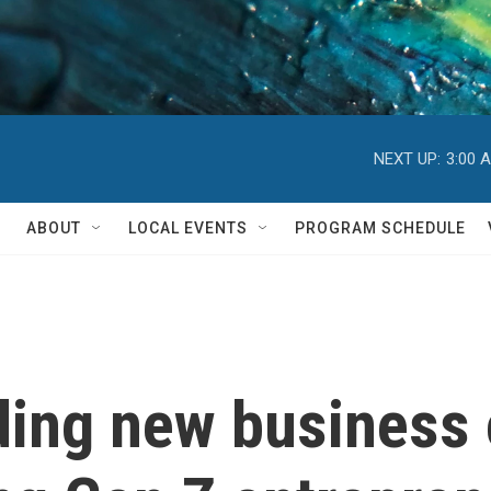
NEXT UP:
3:00 
ABOUT
LOCAL EVENTS
PROGRAM SCHEDULE
ding new business 