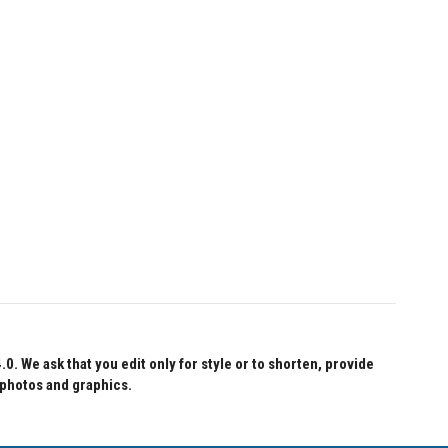
 We ask that you edit only for style or to shorten, provide
 photos and graphics.