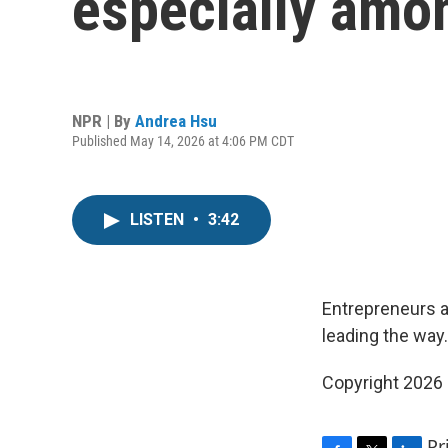
especially amo
NPR | By
Andrea Hsu
Published May 14, 2026 at 4:06 PM CDT
LISTEN
•
3:42
Entrepreneurs a
leading the way.
Copyright 2026
Pr