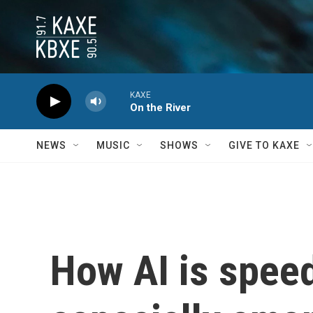
Skip to main content
KAXE
On the River
NEWS
MUSIC
SHOWS
GIVE TO KAXE
How AI is spee