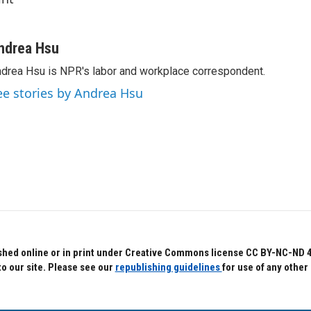
ndrea Hsu
drea Hsu is NPR's labor and workplace correspondent.
ee stories by Andrea Hsu
hed online or in print under Creative Commons license CC BY-NC-ND 4.0.
to our site. Please see our
republishing guidelines
for use of any other