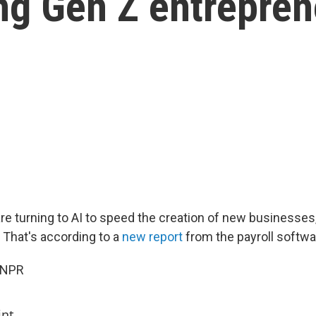
ng Gen Z entrepren
re turning to AI to speed the creation of new businesses
 That's according to a
new report
from the payroll softwa
 NPR
int