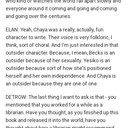
who kind of watches the world fall apart slowly and
everyone around it coming and going and coming
and going over the centuries.
ELAN: Yeah, Chaya was a really, actually, fun
character to write. Their voice is very folkloric, I
think, sort of choral. And I'm just interested in that
outsider character. Because, I mean, Becks is an
outsider because of her sexuality. Yesiko is an
outsider because sort of how she's positioned
herself and her own independence. And Chaya is
an outsider because they are one of one.
DETROW: The last thing I want to ask is that - you
mentioned that you worked for a while as a
librarian. Have you thought, as you finished up this
book and released it into the world, have you
thought about how a librarian might recommend