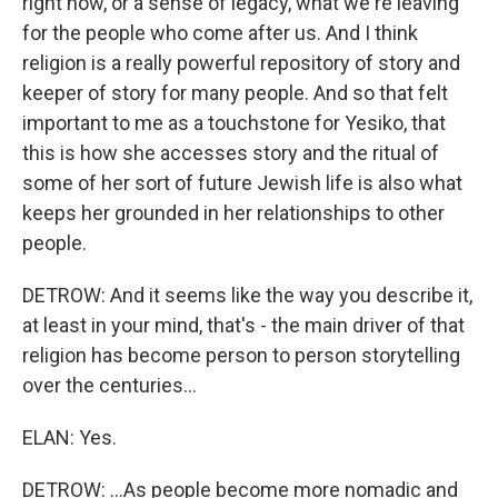
right now, or a sense of legacy, what we're leaving
for the people who come after us. And I think
religion is a really powerful repository of story and
keeper of story for many people. And so that felt
important to me as a touchstone for Yesiko, that
this is how she accesses story and the ritual of
some of her sort of future Jewish life is also what
keeps her grounded in her relationships to other
people.
DETROW: And it seems like the way you describe it,
at least in your mind, that's - the main driver of that
religion has become person to person storytelling
over the centuries...
ELAN: Yes.
DETROW: ...As people become more nomadic and