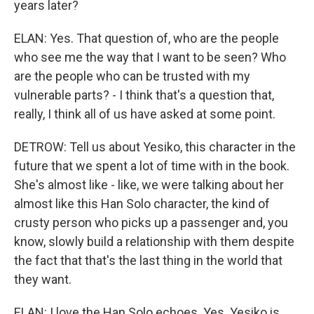
years later?
ELAN: Yes. That question of, who are the people
who see me the way that I want to be seen? Who
are the people who can be trusted with my
vulnerable parts? - I think that's a question that,
really, I think all of us have asked at some point.
DETROW: Tell us about Yesiko, this character in the
future that we spent a lot of time with in the book.
She's almost like - like, we were talking about her
almost like this Han Solo character, the kind of
crusty person who picks up a passenger and, you
know, slowly build a relationship with them despite
the fact that that's the last thing in the world that
they want.
ELAN: I love the Han Solo echoes. Yes. Yesiko is