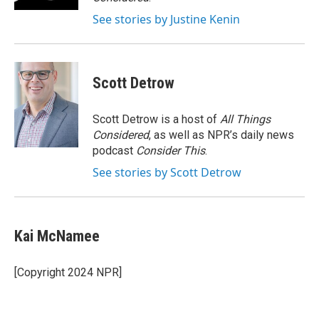
See stories by Justine Kenin
Scott Detrow
Scott Detrow is a host of
All Things
Considered
, as well as NPR’s daily news
podcast
Consider This
.
See stories by Scott Detrow
Kai McNamee
[Copyright 2024 NPR]