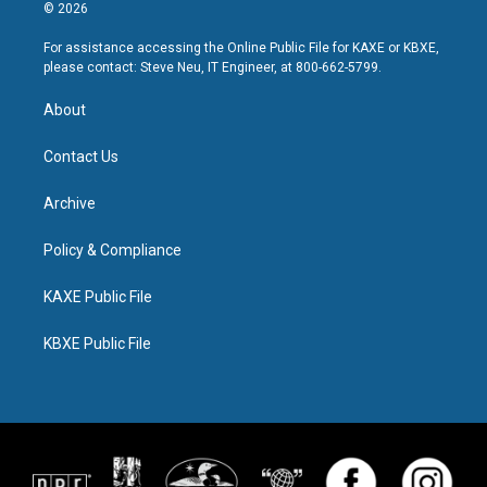
© 2026
For assistance accessing the Online Public File for KAXE or KBXE,
please contact: Steve Neu, IT Engineer, at 800-662-5799.
About
Contact Us
Archive
Policy & Compliance
KAXE Public File
KBXE Public File