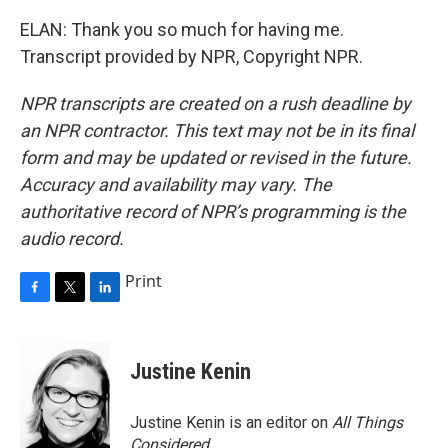
ELAN: Thank you so much for having me.
Transcript provided by NPR, Copyright NPR.
NPR transcripts are created on a rush deadline by
an NPR contractor. This text may not be in its final
form and may be updated or revised in the future.
Accuracy and availability may vary. The
authoritative record of NPR’s programming is the
audio record.
Print
F
T
L
a
w
i
c
i
n
e
t
k
Justine Kenin
b
t
e
o
e
d
o
r
I
Justine Kenin is an editor on
All Things
k
n
Considered
.