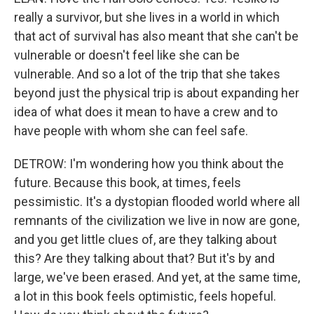
really a survivor, but she lives in a world in which
that act of survival has also meant that she can't be
vulnerable or doesn't feel like she can be
vulnerable. And so a lot of the trip that she takes
beyond just the physical trip is about expanding her
idea of what does it mean to have a crew and to
have people with whom she can feel safe.
DETROW: I'm wondering how you think about the
future. Because this book, at times, feels
pessimistic. It's a dystopian flooded world where all
remnants of the civilization we live in now are gone,
and you get little clues of, are they talking about
this? Are they talking about that? But it's by and
large, we've been erased. And yet, at the same time,
a lot in this book feels optimistic, feels hopeful.