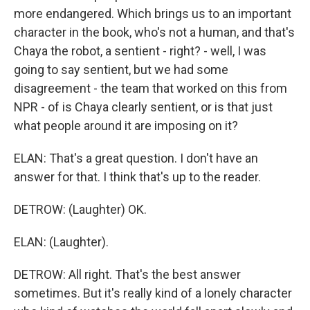
more endangered. Which brings us to an important
character in the book, who's not a human, and that's
Chaya the robot, a sentient - right? - well, I was
going to say sentient, but we had some
disagreement - the team that worked on this from
NPR - of is Chaya clearly sentient, or is that just
what people around it are imposing on it?
ELAN: That's a great question. I don't have an
answer for that. I think that's up to the reader.
DETROW: (Laughter) OK.
ELAN: (Laughter).
DETROW: All right. That's the best answer
sometimes. But it's really kind of a lonely character