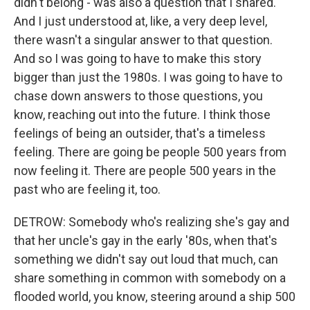
didn't belong - was also a question that I shared.
And I just understood at, like, a very deep level,
there wasn't a singular answer to that question.
And so I was going to have to make this story
bigger than just the 1980s. I was going to have to
chase down answers to those questions, you
know, reaching out into the future. I think those
feelings of being an outsider, that's a timeless
feeling. There are going be people 500 years from
now feeling it. There are people 500 years in the
past who are feeling it, too.
DETROW: Somebody who's realizing she's gay and
that her uncle's gay in the early '80s, when that's
something we didn't say out loud that much, can
share something in common with somebody on a
flooded world, you know, steering around a ship 500