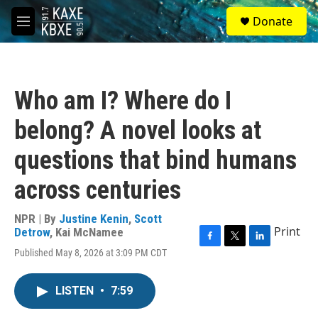
Skip to main content
S
Donate
e
M
a
e
r
n
c
u
h
Who am I? Where do I
u
e
belong? A novel looks at
r
y
questions that bind humans
across centuries
NPR | By
Justine Kenin
,
Scott
Print
Detrow
,
Kai McNamee
F
T
L
Published May 8, 2026 at 3:09 PM CDT
a
w
i
c
i
n
e
t
k
LISTEN
•
7:59
b
t
e
o
e
d