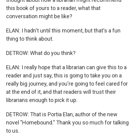
this book of yours to a reader, what that
conversation might be like?
ELAN: I hadn't until this moment, but that's a fun
thing to think about.
DETROW: What do you think?
ELAN: I really hope that a librarian can give this to a
reader and just say, this is going to take you on a
really big journey, and you're going to feel cared for
at the end of it, and that readers will trust their
librarians enough to pick it up.
DETROW: That is Portia Elan, author of the new
novel "Homebound." Thank you so much for talking
to us.