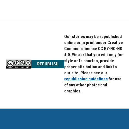
Our stories may be republished
online or in print under Creative
Commons license CC BY-NC-ND
4.0. We ask that you edit only for
style or to shorten, provide
REPUBLISH
proper attribution and link to
our site. Please see our
republishing guidelines
for use
of any other photos and
graphics.