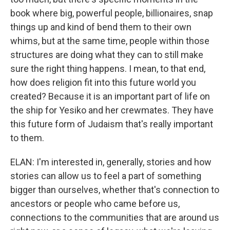
book where big, powerful people, billionaires, snap
things up and kind of bend them to their own
whims, but at the same time, people within those
structures are doing what they can to still make
sure the right thing happens. I mean, to that end,
how does religion fit into this future world you
created? Because it is an important part of life on
the ship for Yesiko and her crewmates. They have
this future form of Judaism that's really important
to them.
ELAN: I'm interested in, generally, stories and how
stories can allow us to feel a part of something
bigger than ourselves, whether that's connection to
ancestors or people who came before us,
connections to the communities that are around us