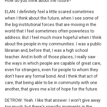
How do you think about the future?
ELAN: I definitely feel a little scared sometimes
when I think about the future, when I see some of
the big institutional forces that are moving in the
world that I feel sometimes often powerless to
address. But I feel much more hopeful when I think
about the people in my communities. I was a public
librarian and, before that, I was a high school
teacher. And in both of those places, I really saw
the ways in which people are capable of great care,
even for strangers, even for people to whom they
don't have any formal bond. And I think that act of
care, that being able to be in community with one
another, that gives me a lot of hope for the future.
DETROW: Yeah. I like that answer. I won't give away
too much, but there's specific moments in the