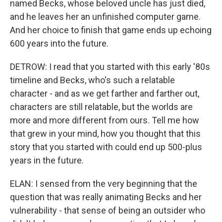
named Becks, whose beloved uncle has just died,
and he leaves her an unfinished computer game.
And her choice to finish that game ends up echoing
600 years into the future.
DETROW: I read that you started with this early '80s
timeline and Becks, who's such a relatable
character - and as we get farther and farther out,
characters are still relatable, but the worlds are
more and more different from ours. Tell me how
that grew in your mind, how you thought that this
story that you started with could end up 500-plus
years in the future.
ELAN: I sensed from the very beginning that the
question that was really animating Becks and her
vulnerability - that sense of being an outsider who