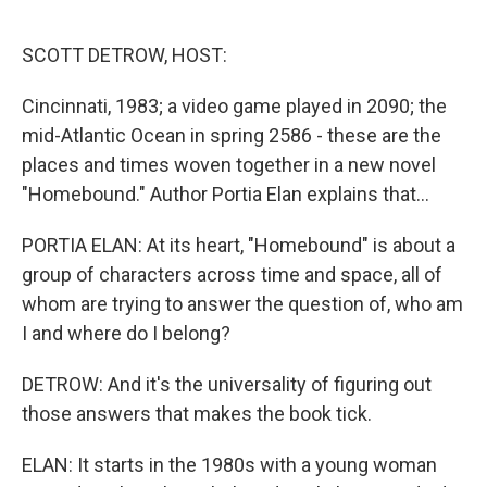
o
r
I
k
n
SCOTT DETROW, HOST:
Cincinnati, 1983; a video game played in 2090; the
mid-Atlantic Ocean in spring 2586 - these are the
places and times woven together in a new novel
"Homebound." Author Portia Elan explains that...
PORTIA ELAN: At its heart, "Homebound" is about a
group of characters across time and space, all of
whom are trying to answer the question of, who am
I and where do I belong?
DETROW: And it's the universality of figuring out
those answers that makes the book tick.
ELAN: It starts in the 1980s with a young woman