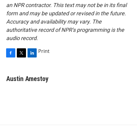
an NPR contractor. This text may not be in its final
form and may be updated or revised in the future.
Accuracy and availability may vary. The
authoritative record of NPR’s programming is the
audio record.
Print
F
T
L
a
w
i
c
i
n
e
t
k
Austin Amestoy
b
t
e
o
e
d
o
r
I
k
n