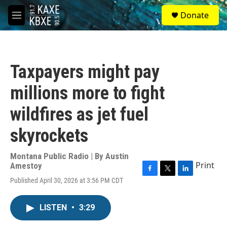
Skip to main content
S
Donate
e
M
a
e
r
n
c
u
h
Taxpayers might pay
u
e
millions more to fight
r
y
wildfires as jet fuel
skyrockets
Montana Public Radio | By
Austin
Print
Amestoy
F
T
L
Published April 30, 2026 at 3:56 PM CDT
a
w
i
c
i
n
e
t
k
LISTEN
•
3:29
b
t
e
o
e
d