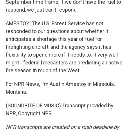
September time frame, if we don't have the fuel to
respond, we just can't respond.
AMESTOY: The U.S. Forest Service has not
responded to our questions about whether it
anticipates a shortage this year of fuel for
firefighting aircraft, and the agency says it has
flexibility to spend more if it needs to. It very well
might - federal forecasters are predicting an active
fire season in much of the West.
For NPR News, I'm Austin Amestoy in Missoula,
Montana.
(SOUNDBITE OF MUSIC) Transcript provided by
NPR, Copyright NPR.
NPR transcripts are created on a rush deadline by