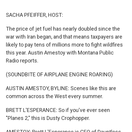
o
r
I
k
n
SACHA PFEIFFER, HOST:
The price of jet fuel has nearly doubled since the
war with Iran began, and that means taxpayers are
likely to pay tens of millions more to fight wildfires
this year. Austin Amestoy with Montana Public
Radio reports.
(SOUNDBITE OF AIRPLANE ENGINE ROARING)
AUSTIN AMESTOY, BYLINE: Scenes like this are
common across the West every summer.
BRETT L'ESPERANCE: So if you've ever seen
"Planes 2," this is Dusty Crophopper.
AMESTOY: Brett L'Esperance is CEO of Dauntless