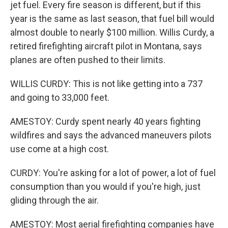
jet fuel. Every fire season is different, but if this
year is the same as last season, that fuel bill would
almost double to nearly $100 million. Willis Curdy, a
retired firefighting aircraft pilot in Montana, says
planes are often pushed to their limits.
WILLIS CURDY: This is not like getting into a 737
and going to 33,000 feet.
AMESTOY: Curdy spent nearly 40 years fighting
wildfires and says the advanced maneuvers pilots
use come at a high cost.
CURDY: You're asking for a lot of power, a lot of fuel
consumption than you would if you're high, just
gliding through the air.
AMESTOY: Most aerial firefighting companies have