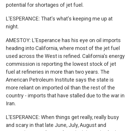
potential for shortages of jet fuel.
L'ESPERANCE: That's what's keeping me up at
night.
AMESTOY: L'Esperance has his eye on oil imports
heading into California, where most of the jet fuel
used across the West is refined. California's energy
commission is reporting the lowest stock of jet
fuel at refineries in more than two years. The
American Petroleum Institute says the state is
more reliant on imported oil than the rest of the
country - imports that have stalled due to the war in
Iran.
L'ESPERANCE: When things get really, really busy
and scary in that late June, July, August and