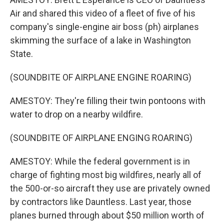
Air and shared this video of a fleet of five of his
company's single-engine air boss (ph) airplanes
skimming the surface of a lake in Washington
State.
(SOUNDBITE OF AIRPLANE ENGINE ROARING)
AMESTOY: They're filling their twin pontoons with
water to drop on a nearby wildfire.
(SOUNDBITE OF AIRPLANE ENGING ROARING)
AMESTOY: While the federal government is in
charge of fighting most big wildfires, nearly all of
the 500-or-so aircraft they use are privately owned
by contractors like Dauntless. Last year, those
planes burned through about $50 million worth of