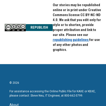
Our stories may be republished
online or in print under Creative
Commons license CC BY-NC-ND
4.0. We ask that you edit only for
style or to shorten, provide
REPUBLISH
proper attribution and link to
our site. Please see our
republishing guidelines
for use
of any other photos and
graphics.
© 2026
For assistance accessing the Online Public File for KAXE or KBXE,
please contact: Steve Neu, IT Engineer, at 800-662-5799.
About