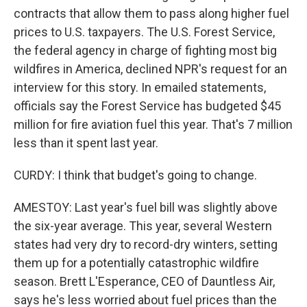
contracts that allow them to pass along higher fuel
prices to U.S. taxpayers. The U.S. Forest Service,
the federal agency in charge of fighting most big
wildfires in America, declined NPR's request for an
interview for this story. In emailed statements,
officials say the Forest Service has budgeted $45
million for fire aviation fuel this year. That's 7 million
less than it spent last year.
CURDY: I think that budget's going to change.
AMESTOY: Last year's fuel bill was slightly above
the six-year average. This year, several Western
states had very dry to record-dry winters, setting
them up for a potentially catastrophic wildfire
season. Brett L'Esperance, CEO of Dauntless Air,
says he's less worried about fuel prices than the