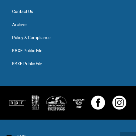
Contact Us
Archive
Policy & Compliance
KAXE Public File
KBXE Public File