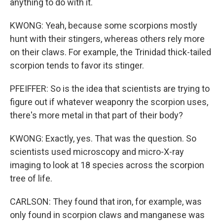
anything to do with it.
KWONG: Yeah, because some scorpions mostly
hunt with their stingers, whereas others rely more
on their claws. For example, the Trinidad thick-tailed
scorpion tends to favor its stinger.
PFEIFFER: So is the idea that scientists are trying to
figure out if whatever weaponry the scorpion uses,
there's more metal in that part of their body?
KWONG: Exactly, yes. That was the question. So
scientists used microscopy and micro-X-ray
imaging to look at 18 species across the scorpion
tree of life.
CARLSON: They found that iron, for example, was
only found in scorpion claws and manganese was