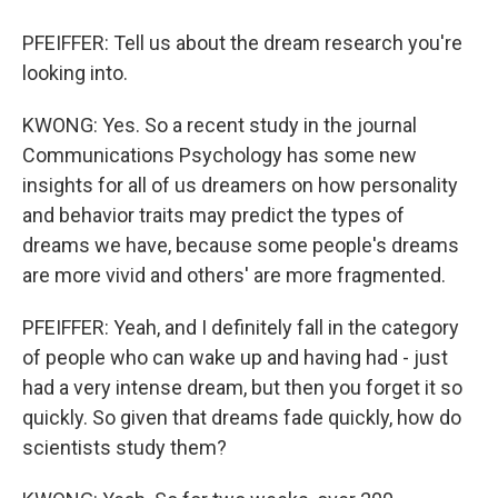
PFEIFFER: Tell us about the dream research you're
looking into.
KWONG: Yes. So a recent study in the journal
Communications Psychology has some new
insights for all of us dreamers on how personality
and behavior traits may predict the types of
dreams we have, because some people's dreams
are more vivid and others' are more fragmented.
PFEIFFER: Yeah, and I definitely fall in the category
of people who can wake up and having had - just
had a very intense dream, but then you forget it so
quickly. So given that dreams fade quickly, how do
scientists study them?