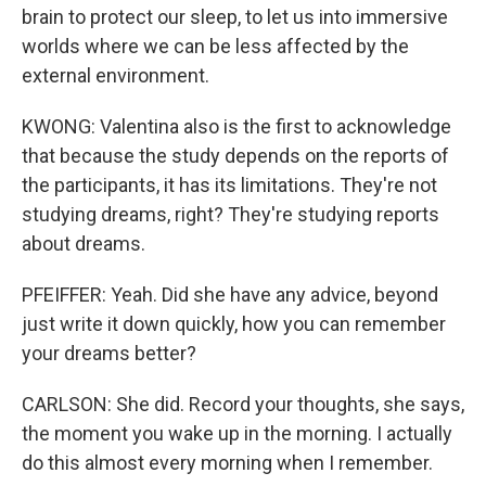
brain to protect our sleep, to let us into immersive
worlds where we can be less affected by the
external environment.
KWONG: Valentina also is the first to acknowledge
that because the study depends on the reports of
the participants, it has its limitations. They're not
studying dreams, right? They're studying reports
about dreams.
PFEIFFER: Yeah. Did she have any advice, beyond
just write it down quickly, how you can remember
your dreams better?
CARLSON: She did. Record your thoughts, she says,
the moment you wake up in the morning. I actually
do this almost every morning when I remember.