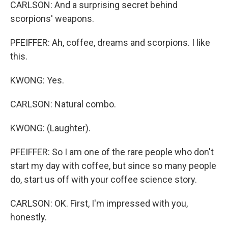
CARLSON: And a surprising secret behind
scorpions' weapons.
PFEIFFER: Ah, coffee, dreams and scorpions. I like
this.
KWONG: Yes.
CARLSON: Natural combo.
KWONG: (Laughter).
PFEIFFER: So I am one of the rare people who don't
start my day with coffee, but since so many people
do, start us off with your coffee science story.
CARLSON: OK. First, I'm impressed with you,
honestly.