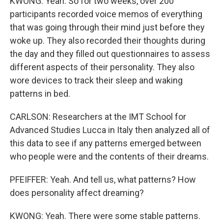
KWONG: Yeah. So for two weeks, over 200
participants recorded voice memos of everything
that was going through their mind just before they
woke up. They also recorded their thoughts during
the day and they filled out questionnaires to assess
different aspects of their personality. They also
wore devices to track their sleep and waking
patterns in bed.
CARLSON: Researchers at the IMT School for
Advanced Studies Lucca in Italy then analyzed all of
this data to see if any patterns emerged between
who people were and the contents of their dreams.
PFEIFFER: Yeah. And tell us, what patterns? How
does personality affect dreaming?
KWONG: Yeah. There were some stable patterns.