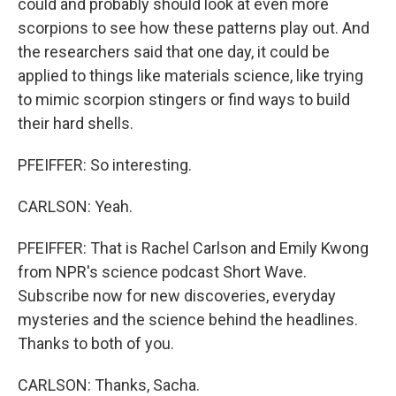
could and probably should look at even more
scorpions to see how these patterns play out. And
the researchers said that one day, it could be
applied to things like materials science, like trying
to mimic scorpion stingers or find ways to build
their hard shells.
PFEIFFER: So interesting.
CARLSON: Yeah.
PFEIFFER: That is Rachel Carlson and Emily Kwong
from NPR's science podcast Short Wave.
Subscribe now for new discoveries, everyday
mysteries and the science behind the headlines.
Thanks to both of you.
CARLSON: Thanks, Sacha.