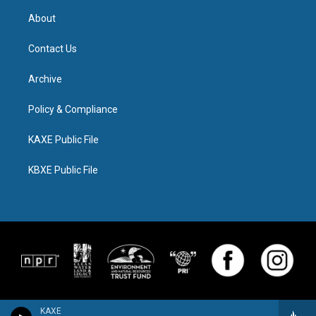
About
Contact Us
Archive
Policy & Compliance
KAXE Public File
KBXE Public File
KAXE