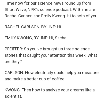
Time now for our science news round up from
Short Wave, NPR's science podcast. With me are
Rachel Carlson and Emily Kwong. Hi to both of you.
RACHEL CARLSON, BYLINE: Hi.
EMILY KWONG, BYLINE: Hi, Sacha.
PFEIFFER: So you've brought us three science
stories that caught your attention this week. What
are they?
CARLSON: How electricity could help you measure
and make a better cup of coffee.
KWONG: Then how to analyze your dreams like a
scientist.