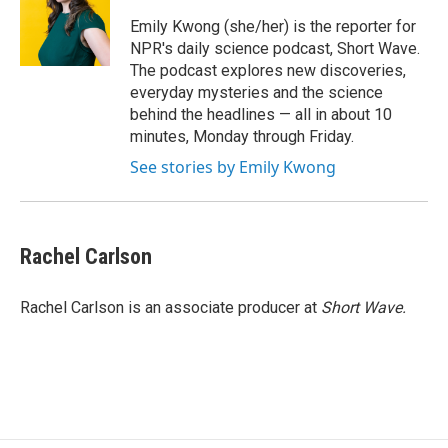
o
e
d
o
r
I
Emily Kwong (she/her) is the reporter for
k
n
NPR's daily science podcast, Short Wave.
The podcast explores new discoveries,
everyday mysteries and the science
behind the headlines — all in about 10
minutes, Monday through Friday.
See stories by Emily Kwong
Rachel Carlson
Rachel Carlson is an associate producer at
Short
Wave.