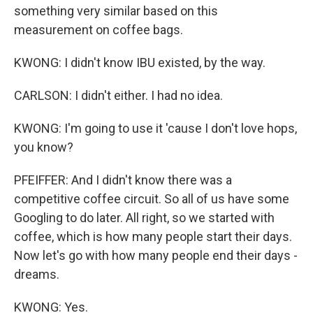
something very similar based on this
measurement on coffee bags.
KWONG: I didn't know IBU existed, by the way.
CARLSON: I didn't either. I had no idea.
KWONG: I'm going to use it 'cause I don't love hops,
you know?
PFEIFFER: And I didn't know there was a
competitive coffee circuit. So all of us have some
Googling to do later. All right, so we started with
coffee, which is how many people start their days.
Now let's go with how many people end their days -
dreams.
KWONG: Yes.