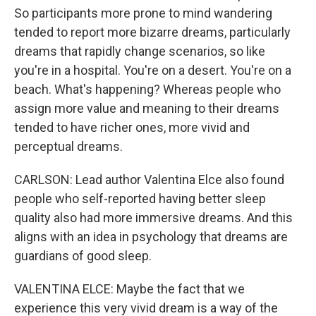
So participants more prone to mind wandering
tended to report more bizarre dreams, particularly
dreams that rapidly change scenarios, so like
you're in a hospital. You're on a desert. You're on a
beach. What's happening? Whereas people who
assign more value and meaning to their dreams
tended to have richer ones, more vivid and
perceptual dreams.
CARLSON: Lead author Valentina Elce also found
people who self-reported having better sleep
quality also had more immersive dreams. And this
aligns with an idea in psychology that dreams are
guardians of good sleep.
VALENTINA ELCE: Maybe the fact that we
experience this very vivid dream is a way of the