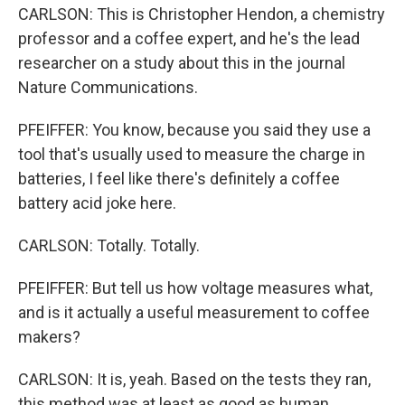
CARLSON: This is Christopher Hendon, a chemistry
professor and a coffee expert, and he's the lead
researcher on a study about this in the journal
Nature Communications.
PFEIFFER: You know, because you said they use a
tool that's usually used to measure the charge in
batteries, I feel like there's definitely a coffee
battery acid joke here.
CARLSON: Totally. Totally.
PFEIFFER: But tell us how voltage measures what,
and is it actually a useful measurement to coffee
makers?
CARLSON: It is, yeah. Based on the tests they ran,
this method was at least as good as human