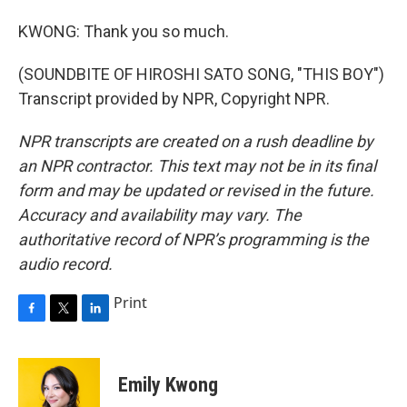
KWONG: Thank you so much.
(SOUNDBITE OF HIROSHI SATO SONG, "THIS BOY")
Transcript provided by NPR, Copyright NPR.
NPR transcripts are created on a rush deadline by
an NPR contractor. This text may not be in its final
form and may be updated or revised in the future.
Accuracy and availability may vary. The
authoritative record of NPR’s programming is the
audio record.
Print
F
T
L
a
w
i
c
i
n
e
t
k
Emily Kwong
b
t
e