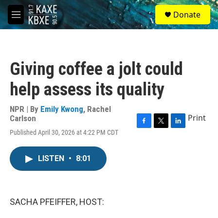
Skip to main content
S
Donate
e
M
a
e
r
n
c
u
h
Giving coffee a jolt could
u
e
help assess its quality
r
y
NPR | By
Emily Kwong
,
Rachel
Print
Carlson
F
T
L
Published April 30, 2026 at 4:22 PM CDT
a
w
i
c
i
n
e
t
k
LISTEN
•
8:01
b
t
e
o
e
d
o
r
I
k
n
SACHA PFEIFFER, HOST: