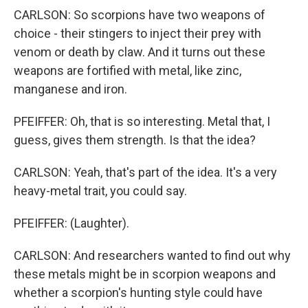
CARLSON: So scorpions have two weapons of
choice - their stingers to inject their prey with
venom or death by claw. And it turns out these
weapons are fortified with metal, like zinc,
manganese and iron.
PFEIFFER: Oh, that is so interesting. Metal that, I
guess, gives them strength. Is that the idea?
CARLSON: Yeah, that's part of the idea. It's a very
heavy-metal trait, you could say.
PFEIFFER: (Laughter).
CARLSON: And researchers wanted to find out why
these metals might be in scorpion weapons and
whether a scorpion's hunting style could have