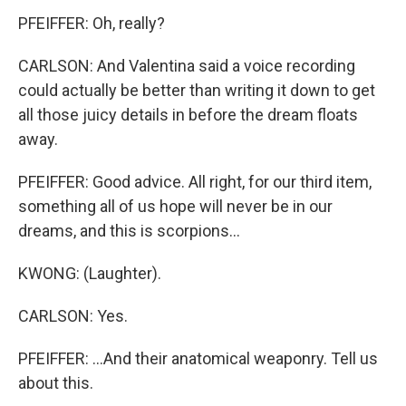
PFEIFFER: Oh, really?
CARLSON: And Valentina said a voice recording
could actually be better than writing it down to get
all those juicy details in before the dream floats
away.
PFEIFFER: Good advice. All right, for our third item,
something all of us hope will never be in our
dreams, and this is scorpions...
KWONG: (Laughter).
CARLSON: Yes.
PFEIFFER: ...And their anatomical weaponry. Tell us
about this.