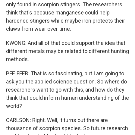
only found in scorpion stingers. The researchers
think that's because manganese could help
hardened stingers while maybe iron protects their
claws from wear over time.
KWONG: And all of that could support the idea that
different metals may be related to different hunting
methods.
PFEIFFER: That is so fascinating, but I am going to
ask you the applied science question. So where do
researchers want to go with this, and how do they
think that could inform human understanding of the
world?
CARLSON: Right. Well, it turns out there are
thousands of scorpion species. So future research