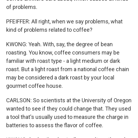
of problems.
PFEIFFER: All right, when we say problems, what
kind of problems related to coffee?
KWONG: Yeah. With, say, the degree of bean
roasting. You know, coffee consumers may be
familiar with roast type - a light medium or dark
roast. But a light roast from a national coffee chain
may be considered a dark roast by your local
gourmet coffee house.
CARLSON: So scientists at the University of Oregon
wanted to see if they could change that. They used
a tool that's usually used to measure the charge in
batteries to assess the flavor of coffee.