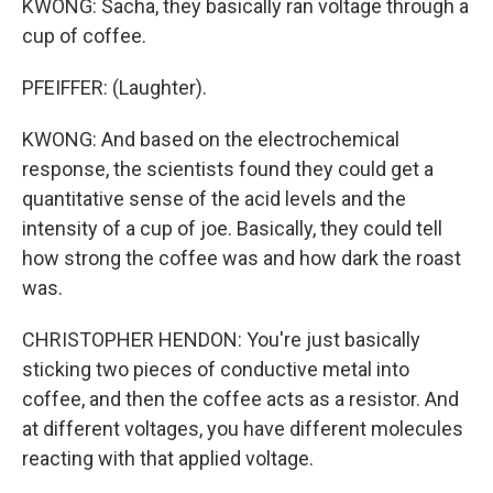
KWONG: Sacha, they basically ran voltage through a
cup of coffee.
PFEIFFER: (Laughter).
KWONG: And based on the electrochemical
response, the scientists found they could get a
quantitative sense of the acid levels and the
intensity of a cup of joe. Basically, they could tell
how strong the coffee was and how dark the roast
was.
CHRISTOPHER HENDON: You're just basically
sticking two pieces of conductive metal into
coffee, and then the coffee acts as a resistor. And
at different voltages, you have different molecules
reacting with that applied voltage.