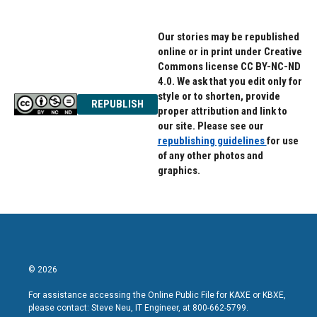
Our stories may be republished
online or in print under Creative
Commons license CC BY-NC-ND
4.0. We ask that you edit only for
style or to shorten, provide
REPUBLISH
proper attribution and link to
our site. Please see our
republishing guidelines
for use
of any other photos and
graphics.
© 2026
For assistance accessing the Online Public File for KAXE or KBXE,
please contact: Steve Neu, IT Engineer, at 800-662-5799.