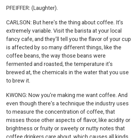
PFEIFFER: (Laughter).
CARLSON: But here's the thing about coffee. It's
extremely variable. Visit the barista at your local
fancy cafe, and they'll tell you the flavor of your cup
is affected by so many different things, like the
coffee beans, the way those beans were
fermented and roasted, the temperature it's
brewed at, the chemicals in the water that you use
to brew it.
KWONG: Now you're making me want coffee. And
even though there's a technique the industry uses
to measure the concentration of coffee, that
misses those other aspects of flavor, like acidity or
brightness or fruity or sweety or nutty notes that
coffee drinkers care about, which causes all kinds