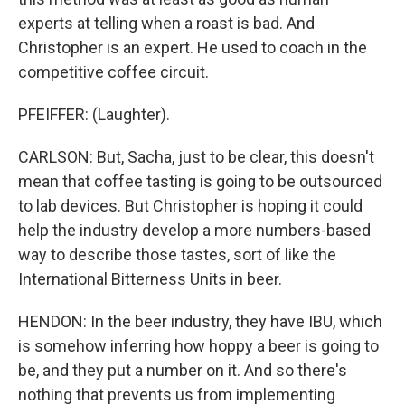
experts at telling when a roast is bad. And
Christopher is an expert. He used to coach in the
competitive coffee circuit.
PFEIFFER: (Laughter).
CARLSON: But, Sacha, just to be clear, this doesn't
mean that coffee tasting is going to be outsourced
to lab devices. But Christopher is hoping it could
help the industry develop a more numbers-based
way to describe those tastes, sort of like the
International Bitterness Units in beer.
HENDON: In the beer industry, they have IBU, which
is somehow inferring how hoppy a beer is going to
be, and they put a number on it. And so there's
nothing that prevents us from implementing