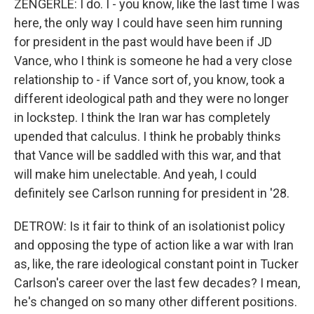
ZENGERLE: I do. I - you know, like the last time I was
here, the only way I could have seen him running
for president in the past would have been if JD
Vance, who I think is someone he had a very close
relationship to - if Vance sort of, you know, took a
different ideological path and they were no longer
in lockstep. I think the Iran war has completely
upended that calculus. I think he probably thinks
that Vance will be saddled with this war, and that
will make him unelectable. And yeah, I could
definitely see Carlson running for president in '28.
DETROW: Is it fair to think of an isolationist policy
and opposing the type of action like a war with Iran
as, like, the rare ideological constant point in Tucker
Carlson's career over the last few decades? I mean,
he's changed on so many other different positions.