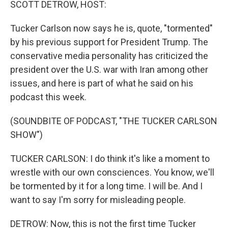
SCOTT DETROW, HOST:
Tucker Carlson now says he is, quote, "tormented"
by his previous support for President Trump. The
conservative media personality has criticized the
president over the U.S. war with Iran among other
issues, and here is part of what he said on his
podcast this week.
(SOUNDBITE OF PODCAST, "THE TUCKER CARLSON
SHOW")
TUCKER CARLSON: I do think it's like a moment to
wrestle with our own consciences. You know, we'll
be tormented by it for a long time. I will be. And I
want to say I'm sorry for misleading people.
DETROW: Now, this is not the first time Tucker