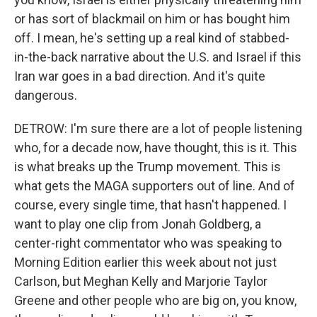
or has sort of blackmail on him or has bought him
off. I mean, he's setting up a real kind of stabbed-
in-the-back narrative about the U.S. and Israel if this
Iran war goes in a bad direction. And it's quite
dangerous.
DETROW: I'm sure there are a lot of people listening
who, for a decade now, have thought, this is it. This
is what breaks up the Trump movement. This is
what gets the MAGA supporters out of line. And of
course, every single time, that hasn't happened. I
want to play one clip from Jonah Goldberg, a
center-right commentator who was speaking to
Morning Edition earlier this week about not just
Carlson, but Meghan Kelly and Marjorie Taylor
Greene and other people who are big on, you know,