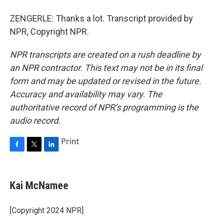
ZENGERLE: Thanks a lot. Transcript provided by
NPR, Copyright NPR.
NPR transcripts are created on a rush deadline by
an NPR contractor. This text may not be in its final
form and may be updated or revised in the future.
Accuracy and availability may vary. The
authoritative record of NPR’s programming is the
audio record.
Print
F
T
L
a
w
i
c
i
n
e
t
k
Kai McNamee
b
t
e
o
e
d
o
r
I
[Copyright 2024 NPR]
k
n