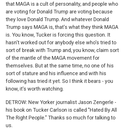
that MAGA is a cult of personality, and people who
are voting for Donald Trump are voting because
they love Donald Trump. And whatever Donald
Trump says MAGA is, that's what they think MAGA
is. You know, Tucker is forcing this question. It
hasn't worked out for anybody else who's tried to
sort of break with Trump and, you know, claim sort
of the mantle of the MAGA movement for
themselves. But at the same time, no one of his
sort of stature and his influence and with his
following has tried it yet. So I think it bears - you
know, it's worth watching.
DETROW: New Yorker journalist Jason Zengerle -
his book on Tucker Carlson is called "Hated By All
The Right People." Thanks so much for talking to
us.