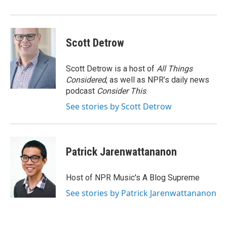
Scott Detrow
Scott Detrow is a host of
All Things
Considered
, as well as NPR’s daily news
podcast
Consider This
.
See stories by Scott Detrow
Patrick Jarenwattananon
Host of NPR Music's A Blog Supreme
See stories by Patrick Jarenwattananon