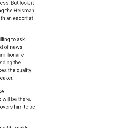
ss. But look, it
ing the Heisman
ith an escort at
lling to ask
nd of news
imillionaire
ending the
kes the quality
eaker.
se
will be there.
covers him to be
rld, frankly,