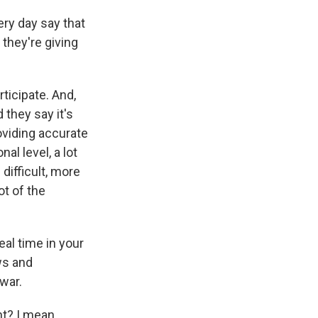
y day say that
 they're giving
icipate. And,
d they say it's
oviding accurate
al level, a lot
ifficult, more
ot of the
eal time in your
ws and
war.
ht? I mean,