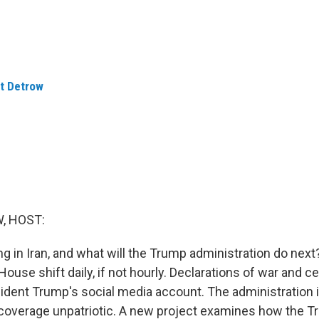
t Detrow
, HOST:
g in Iran, and what will the Trump administration do nex
ouse shift daily, if not hourly. Declarations of war and c
ident Trump's social media account. The administration i
coverage unpatriotic. A new project examines how the 