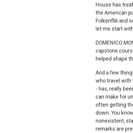
House has treat
the American pu
Folkenflik and 
let me start wit
DOMENICO MONTAN
capstone course 
helped shape th
And a few things
who travel with 
- has, really be
can make for un
often getting th
down. You know, 
nonexistent, sta
remarks are pre