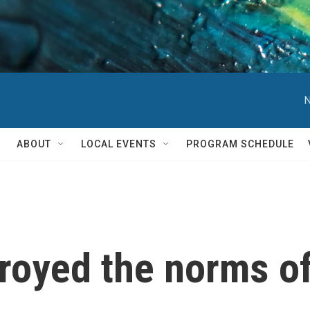
N
ABOUT
LOCAL EVENTS
PROGRAM SCHEDULE
royed the norms o