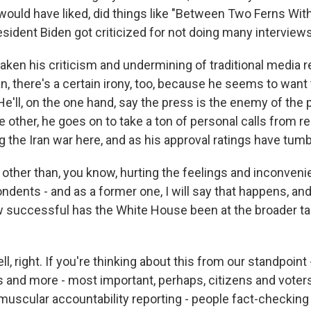
 would have liked, did things like "Between Two Ferns Wit
resident Biden got criticized for not doing many interviews 
ken his criticism and undermining of traditional media re
n, there's a certain irony, too, because he seems to want
He'll, on the one hand, say the press is the enemy of the
 other, he goes on to take a ton of personal calls from re
g the Iran war here, and as his approval ratings have tumb
other than, you know, hurting the feelings and inconven
dents - and as a former one, I will say that happens, and
how successful has the White House been at the broader tac
, right. If you're thinking about this from our standpoint -
 and more - most important, perhaps, citizens and voters -
 muscular accountability reporting - people fact-checking