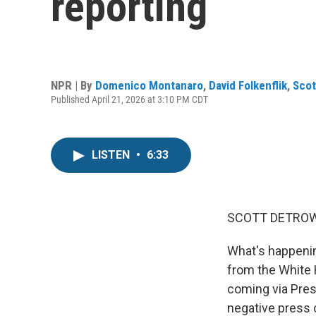
reporting
NPR | By
Domenico Montanaro
,
David Folkenflik
,
Scot
Published April 21, 2026 at 3:10 PM CDT
LISTEN
•
6:33
SCOTT DETROW
What's happenin
from the White H
coming via Pres
negative press 