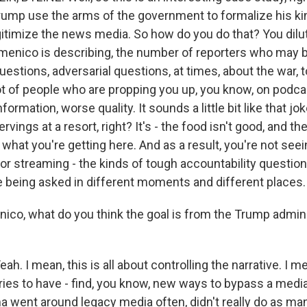
rump use the arms of the government to formalize his kind
gitimize the news media. So how do you do that? You dilut
menico is describing, the number of reporters who may 
uestions, adversarial questions, at times, about the war, 
lot of people who are propping you up, you know, on podca
formation, worse quality. It sounds a little bit like that j
rvings at a resort, right? It's - the food isn't good, and ther
f what you're getting here. And as a result, you're not seein
 or streaming - the kinds of tough accountability questio
e being asked in different moments and different places.
o, what do you think the goal is from the Trump adminis
 I mean, this is all about controlling the narrative. I m
ries to have - find, you know, new ways to bypass a media 
 went around legacy media often, didn't really do as ma