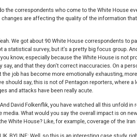
 the correspondents who come to the White House ever
 changes are affecting the quality of the information that
h. We got about 90 White House correspondents to part
t a statistical survey, but it's a pretty big focus group. An
 - you know, especially because the White House is not pr
y say, and that they don't correct inaccuracies. On a person
t the job has become more emotionally exhausting, more d
e should say, this is not of Pentagon reporters, where a l
ges and attacks have been really acute.
d David Folkenflik, you have watched all this unfold in r
he media. What would you say the overall impact is on ne
the White House? Like, for example, coverage of the Iran 
, BYLINE: Well, so this is an interesting case study, rig