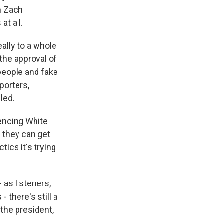
h Zach
at all.
ally to a whole
 the approval of
 people and fake
porters,
led.
iencing White
 they can get
tics it's trying
 as listeners,
 there's still a
 the president,