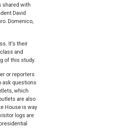
s shared with
ndent David
aro. Domenico,
 It's their
 class and
 of this study.
er or reporters
to ask questions
utlets, which
utlets are also
ite House is way
isitor logs are
presidential