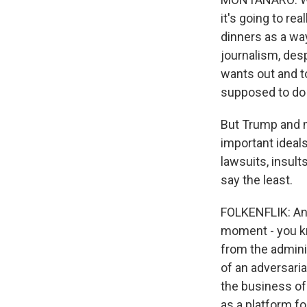
it's going to re
dinners as a wa
journalism, des
wants out and t
supposed to do f
But Trump and m
important ideal
lawsuits, insult
say the least.
FOLKENFLIK: And,
moment - you kn
from the admini
of an adversaria
the business of 
as a platform fo