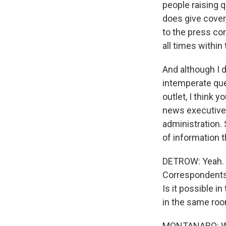
people raising q
does give cover
to the press cor
all times within
And although I d
intemperate que
outlet, I think 
news executives
administration. S
of information t
DETROW: Yeah. 
Correspondents' 
Is it possible i
in the same room
MONTANARO: Well