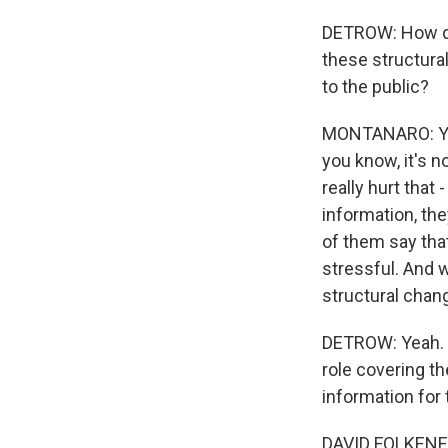
DETROW: How do
these structural
to the public?
MONTANARO: Yea
you know, it's no
really hurt that
information, the
of them say tha
stressful. And w
structural chan
DETROW: Yeah. An
role covering t
information for 
DAVID FOLKENFLIK