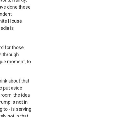
have done these
endent
White House
edia is
rd for those
te through
nique moment, to
hink about that
o put aside
sroom, the idea
rump is not in
g to - is serving
ly not in that