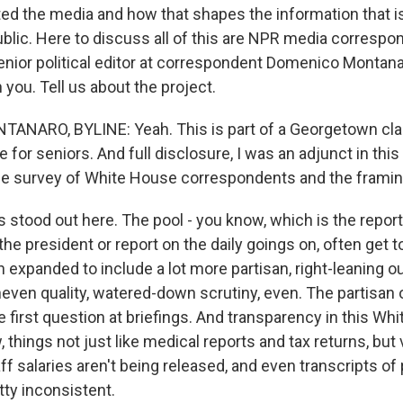
ed the media and how that shapes the information that i
blic. Here to discuss all of this are NPR media correspo
senior political editor at correspondent Domenico Montan
h you. Tell us about the project.
ARO, BYLINE: Yeah. This is part of a Georgetown class.
for seniors. And full disclosure, I was an adjunct in this
e survey of White House correspondents and the framing
 stood out here. The pool - you know, which is the report
the president or report on the daily goings on, often get 
en expanded to include a lot more partisan, right-leaning o
even quality, watered-down scrutiny, even. The partisan o
e first question at briefings. And transparency in this Wh
things not just like medical reports and tax returns, but v
ff salaries aren't being released, and even transcripts of 
tty inconsistent.