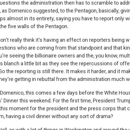
uestions the administration then has to scramble to addre
, as Domenico suggested, to the Pentagon, basically, giv
ps almost in its entirety, saying you have to report only w
 the five walls of the Pentagon.
on't really think it's having an effect on reporters being wi
stions who are coming from that standpoint and that ki
you're seeing the billionaire owners and the, you know, mult
 blanch a little bit as they see the repercussions of off
o the reporting is still there. It makes it harder, and it ma
hey're getting in rebuttal from the administration much w
Domenico, this comes a few days before the White Hou
Dinner this weekend. For the first time, President Trump 
n this moment for the president and the press corps that 
, having a civil dinner without any sort of drama?
, as with a lot of things in Washington and around the wo