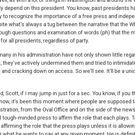
ally depend on this president. You know, past presidents 
y to recognize the importance of a free press and indep
pite what's always a tug between the narrative that the 
ough questions and examination of words (ph) that the m
or all presidents, regardless of party.
any in his administration have not only shown little rega
s, they've actively undermined them and tried to intimida
s and cracking down on access. So we'll see. It'll be a u
 Scott, if I may jump in just for a sec. You know, if you t
ow, it's been this moment where people are supposed t
stration, from the Oval Office and on the side of the new
l tough-minded press to affirm the role that each plays. T
affirming the role that the press plays unless it is allowin
r what he wants to say at any given moment. He is definite