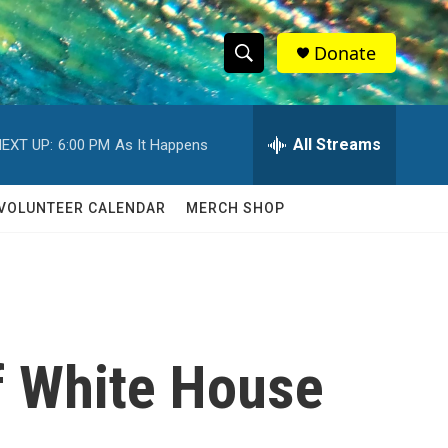
Donate
S
S
e
h
a
r
All Streams
EXT UP:
6:00 PM
As It Happens
o
c
h
w
Q
VOLUNTEER CALENDAR
MERCH SHOP
u
S
e
r
e
y
a
r
f White House
c
h