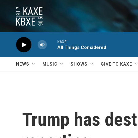
Skip to main content
KAXE
All Things Considered
NEWS
MUSIC
SHOWS
GIVE TO KAXE
Trump has dest