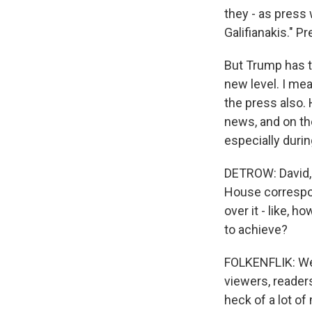
they - as press
Galifianakis." P
But Trump has ta
new level. I mea
the press also. 
news, and on the
especially durin
DETROW: David, 
House correspon
over it - like, 
to achieve?
FOLKENFLIK: Well
viewers, readers
heck of a lot of