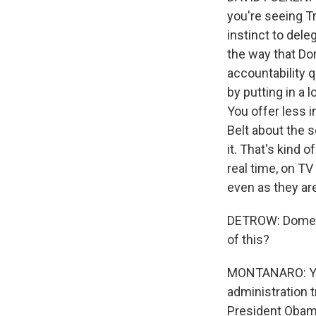
you're seeing T
instinct to dele
the way that Do
accountability q
by putting in a 
You offer less in
Belt about the se
it. That's kind o
real time, on TV
even as they ar
DETROW: Domenic
of this?
MONTANARO: Yeah.
administration t
President Obama