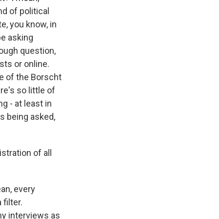
 of political
e, you know, in
be asking
tough question,
sts or online.
oke of the Borscht
e's so little of
g - at least in
ns being asked,
tration of all
ean, every
filter.
ny interviews as