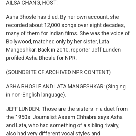
AILSA CHANG, HOST:
Asha Bhosle has died. By her own account, she
recorded about 12,000 songs over eight decades,
many of them for Indian films. She was the voice of
Bollywood, matched only by her sister, Lata
Mangeshkar. Back in 2010, reporter Jeff Lunden
profiled Asha Bhosle for NPR.
(SOUNDBITE OF ARCHIVED NPR CONTENT)
ASHA BHOSLE AND LATA MANGESHKAR: (Singing
in non-English language).
JEFF LUNDEN: Those are the sisters in a duet from
the 1950s. Journalist Aseem Chhabra says Asha
and Lata, who had something of a sibling rivalry,
also had very different vocal styles and