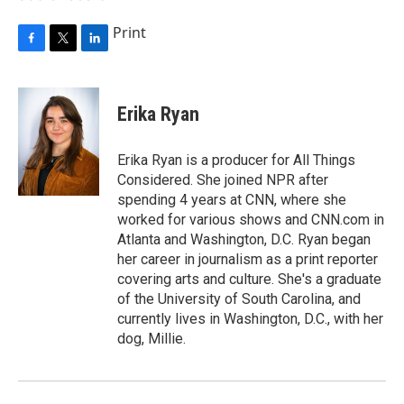
Print
F
T
L
a
w
i
c
i
n
e
t
k
Erika Ryan
b
t
e
o
e
d
o
r
I
Erika Ryan is a producer for All Things
k
n
Considered. She joined NPR after
spending 4 years at CNN, where she
worked for various shows and CNN.com in
Atlanta and Washington, D.C. Ryan began
her career in journalism as a print reporter
covering arts and culture. She's a graduate
of the University of South Carolina, and
currently lives in Washington, D.C., with her
dog, Millie.