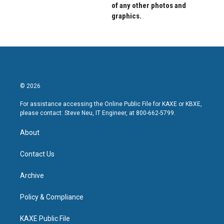
of any other photos and
graphics.
© 2026
For assistance accessing the Online Public File for KAXE or KBXE,
please contact: Steve Neu, IT Engineer, at 800-662-5799.
About
Contact Us
Archive
Policy & Compliance
KAXE Public File