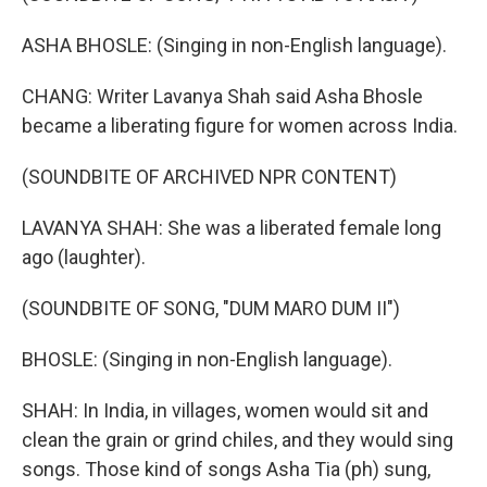
ASHA BHOSLE: (Singing in non-English language).
CHANG: Writer Lavanya Shah said Asha Bhosle
became a liberating figure for women across India.
(SOUNDBITE OF ARCHIVED NPR CONTENT)
LAVANYA SHAH: She was a liberated female long
ago (laughter).
(SOUNDBITE OF SONG, "DUM MARO DUM II")
BHOSLE: (Singing in non-English language).
SHAH: In India, in villages, women would sit and
clean the grain or grind chiles, and they would sing
songs. Those kind of songs Asha Tia (ph) sung,