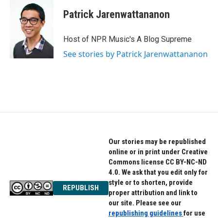
Patrick Jarenwattananon
Host of NPR Music's A Blog Supreme
See stories by Patrick Jarenwattananon
Our stories may be republished
online or in print under Creative
Commons license CC BY-NC-ND
4.0. We ask that you edit only for
style or to shorten, provide
REPUBLISH
proper attribution and link to
our site. Please see our
republishing guidelines
for use