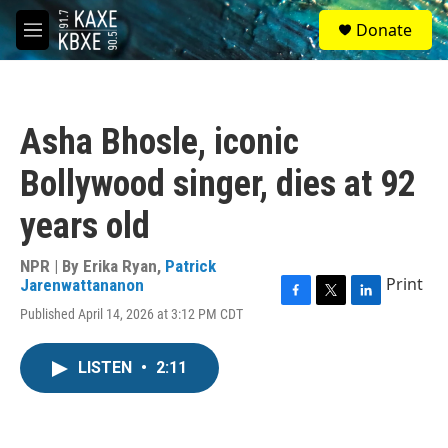
Skip to main content
S
Donate
e
M
a
e
r
n
c
u
h
Asha Bhosle, iconic
u
e
Bollywood singer, dies at 92
r
y
years old
NPR | By
Erika Ryan
,
Patrick
Print
Jarenwattananon
F
T
L
Published April 14, 2026 at 3:12 PM CDT
a
w
i
c
i
n
e
t
k
LISTEN
•
2:11
b
t
e
o
e
d
o
r
I
k
n