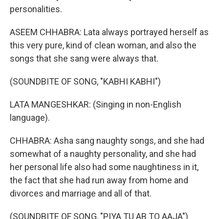
personalities.
ASEEM CHHABRA: Lata always portrayed herself as
this very pure, kind of clean woman, and also the
songs that she sang were always that.
(SOUNDBITE OF SONG, "KABHI KABHI")
LATA MANGESHKAR: (Singing in non-English
language).
CHHABRA: Asha sang naughty songs, and she had
somewhat of a naughty personality, and she had
her personal life also had some naughtiness in it,
the fact that she had run away from home and
divorces and marriage and all of that.
(SOUNDBITE OF SONG, "PIYA TU AB TO AAJA")