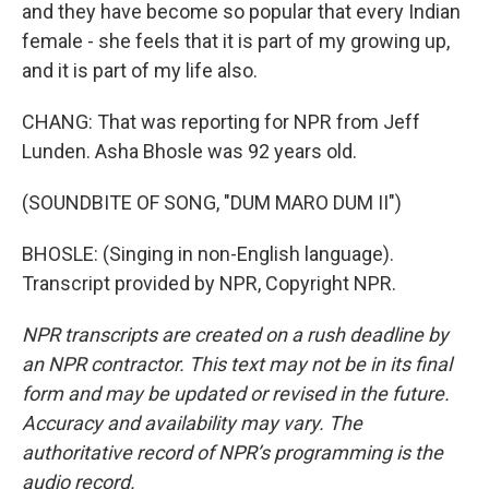
and they have become so popular that every Indian
female - she feels that it is part of my growing up,
and it is part of my life also.
CHANG: That was reporting for NPR from Jeff
Lunden. Asha Bhosle was 92 years old.
(SOUNDBITE OF SONG, "DUM MARO DUM II")
BHOSLE: (Singing in non-English language).
Transcript provided by NPR, Copyright NPR.
NPR transcripts are created on a rush deadline by
an NPR contractor. This text may not be in its final
form and may be updated or revised in the future.
Accuracy and availability may vary. The
authoritative record of NPR’s programming is the
audio record.