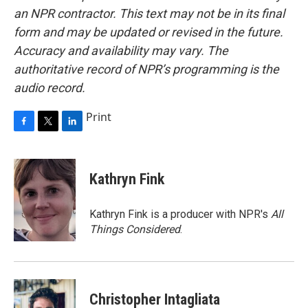
an NPR contractor. This text may not be in its final
form and may be updated or revised in the future.
Accuracy and availability may vary. The
authoritative record of NPR’s programming is the
audio record.
Print
F
T
L
a
w
i
c
i
n
e
t
k
Kathryn Fink
b
t
e
o
e
d
o
r
I
Kathryn Fink is a producer with NPR's
All
k
n
Things Considered
.
Christopher Intagliata