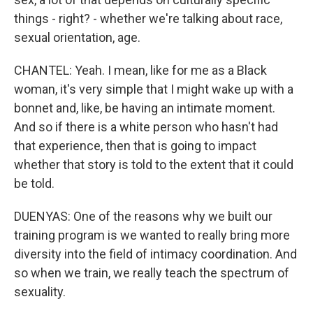
things - right? - whether we're talking about race,
sexual orientation, age.
CHANTEL: Yeah. I mean, like for me as a Black
woman, it's very simple that I might wake up with a
bonnet and, like, be having an intimate moment.
And so if there is a white person who hasn't had
that experience, then that is going to impact
whether that story is told to the extent that it could
be told.
DUENYAS: One of the reasons why we built our
training program is we wanted to really bring more
diversity into the field of intimacy coordination. And
so when we train, we really teach the spectrum of
sexuality.