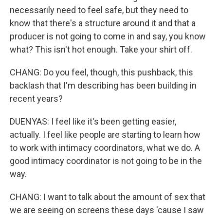
necessarily need to feel safe, but they need to
know that there's a structure around it and that a
producer is not going to come in and say, you know
what? This isn't hot enough. Take your shirt off.
CHANG: Do you feel, though, this pushback, this
backlash that I'm describing has been building in
recent years?
DUENYAS: I feel like it's been getting easier,
actually. I feel like people are starting to learn how
to work with intimacy coordinators, what we do. A
good intimacy coordinator is not going to be in the
way.
CHANG: I want to talk about the amount of sex that
we are seeing on screens these days 'cause I saw