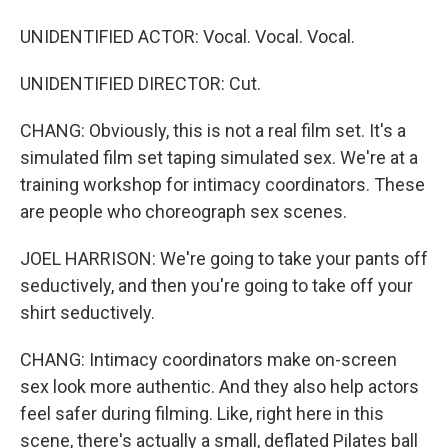
UNIDENTIFIED ACTOR: Vocal. Vocal. Vocal.
UNIDENTIFIED DIRECTOR: Cut.
CHANG: Obviously, this is not a real film set. It's a
simulated film set taping simulated sex. We're at a
training workshop for intimacy coordinators. These
are people who choreograph sex scenes.
JOEL HARRISON: We're going to take your pants off
seductively, and then you're going to take off your
shirt seductively.
CHANG: Intimacy coordinators make on-screen
sex look more authentic. And they also help actors
feel safer during filming. Like, right here in this
scene, there's actually a small, deflated Pilates ball