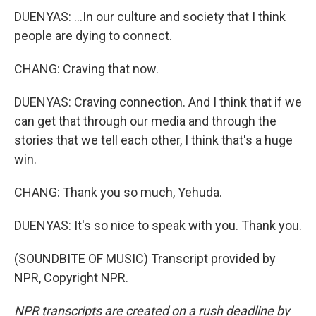
DUENYAS: ...In our culture and society that I think
people are dying to connect.
CHANG: Craving that now.
DUENYAS: Craving connection. And I think that if we
can get that through our media and through the
stories that we tell each other, I think that's a huge
win.
CHANG: Thank you so much, Yehuda.
DUENYAS: It's so nice to speak with you. Thank you.
(SOUNDBITE OF MUSIC) Transcript provided by
NPR, Copyright NPR.
NPR transcripts are created on a rush deadline by