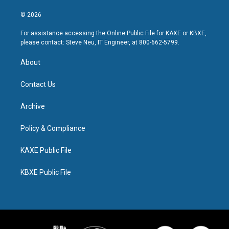
© 2026
For assistance accessing the Online Public File for KAXE or KBXE,
please contact: Steve Neu, IT Engineer, at 800-662-5799.
About
Contact Us
Archive
Policy & Compliance
KAXE Public File
KBXE Public File