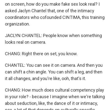
on screen, how do you make fake sex look real? I
asked Jaclyn Chantel that, one of the intimacy
coordinators who cofounded CINTIMA, this training
organization.
JACLYN CHANTEL: People know when something
looks real on camera.
CHANG: Right there on set, you know.
CHANTEL: You can see it on camera. And then you
can shift a chin angle. You can shift a leg, and then
it all changes, and you're like, ooh, that's it.
CHANG: How much does cultural competency play
in your role? - because I imagine when we're talking
about seduction, like, the dance of it or intimacy,
sex, a lot of that depends on culturally specific