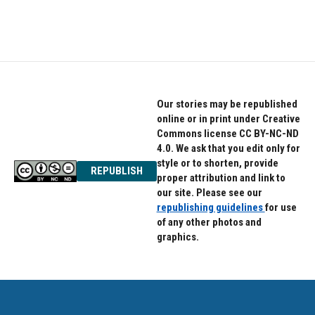
Our stories may be republished
online or in print under Creative
Commons license CC BY-NC-ND
4.0. We ask that you edit only for
style or to shorten, provide
REPUBLISH
proper attribution and link to
our site. Please see our
republishing guidelines
for use
of any other photos and
graphics.