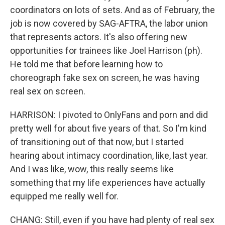
coordinators on lots of sets. And as of February, the
job is now covered by SAG-AFTRA, the labor union
that represents actors. It's also offering new
opportunities for trainees like Joel Harrison (ph).
He told me that before learning how to
choreograph fake sex on screen, he was having
real sex on screen.
HARRISON: I pivoted to OnlyFans and porn and did
pretty well for about five years of that. So I'm kind
of transitioning out of that now, but I started
hearing about intimacy coordination, like, last year.
And I was like, wow, this really seems like
something that my life experiences have actually
equipped me really well for.
CHANG: Still, even if you have had plenty of real sex