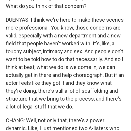
What do you think of that concern?
DUENYAS: I think we're here to make these scenes
more professional. You know, those concerns are
valid, especially with a new department and a new
field that people haven't worked with. It's, like, a
touchy subject, intimacy and sex. And people don't
want to be told how to do that necessarily. And so I
think at best, what we do is we come in, we can
actually get in there and help choreograph. But if an
actor feels like they got it and they know what
they're doing, there's still a lot of scaffolding and
structure that we bring to the process, and there's
a lot of legal stuff that we do.
CHANG: Well, not only that, there's a power
dynamic. Like, I just mentioned two A-listers who