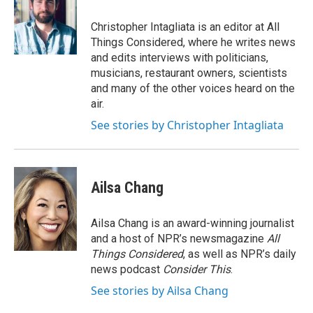
Christopher Intagliata is an editor at All
Things Considered, where he writes news
and edits interviews with politicians,
musicians, restaurant owners, scientists
and many of the other voices heard on the
air.
See stories by Christopher Intagliata
Ailsa Chang
Ailsa Chang is an award-winning journalist
and a host of NPR’s newsmagazine
All
Things Considered
, as well as NPR’s daily
news podcast
Consider This
.
See stories by Ailsa Chang