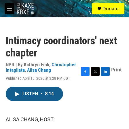
Skip to main content
S
Donate
e
M
a
e
r
n
c
u
h
Intimacy coordinators' next
u
e
chapter
r
y
NPR | By
Kathryn Fink
,
Christopher
Print
Intagliata
,
Ailsa Chang
F
T
L
Published April 13, 2026 at 3:28 PM CDT
a
w
i
c
i
n
e
t
k
LISTEN
•
8:14
b
t
e
o
e
d
o
r
I
k
n
AILSA CHANG, HOST: