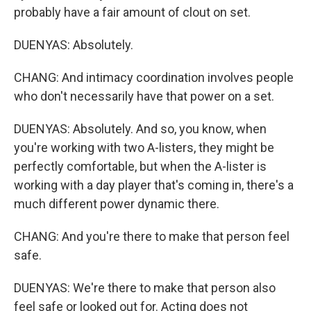
probably have a fair amount of clout on set.
DUENYAS: Absolutely.
CHANG: And intimacy coordination involves people
who don't necessarily have that power on a set.
DUENYAS: Absolutely. And so, you know, when
you're working with two A-listers, they might be
perfectly comfortable, but when the A-lister is
working with a day player that's coming in, there's a
much different power dynamic there.
CHANG: And you're there to make that person feel
safe.
DUENYAS: We're there to make that person also
feel safe or looked out for. Acting does not