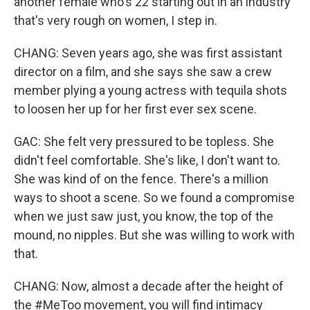
another female who's 22 starting out in an industry
that's very rough on women, I step in.
CHANG: Seven years ago, she was first assistant
director on a film, and she says she saw a crew
member plying a young actress with tequila shots
to loosen her up for her first ever sex scene.
GAC: She felt very pressured to be topless. She
didn't feel comfortable. She's like, I don't want to.
She was kind of on the fence. There's a million
ways to shoot a scene. So we found a compromise
when we just saw just, you know, the top of the
mound, no nipples. But she was willing to work with
that.
CHANG: Now, almost a decade after the height of
the #MeToo movement, you will find intimacy