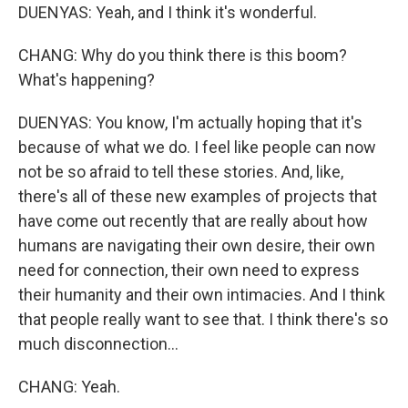
DUENYAS: Yeah, and I think it's wonderful.
CHANG: Why do you think there is this boom?
What's happening?
DUENYAS: You know, I'm actually hoping that it's
because of what we do. I feel like people can now
not be so afraid to tell these stories. And, like,
there's all of these new examples of projects that
have come out recently that are really about how
humans are navigating their own desire, their own
need for connection, their own need to express
their humanity and their own intimacies. And I think
that people really want to see that. I think there's so
much disconnection...
CHANG: Yeah.