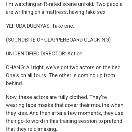
I'm watching an R-rated scene unfold. Two people
are writhing on a mattress, having fake sex.
YEHUDA DUENYAS: Take one.
(SOUNDBITE OF CLAPPERBOARD CLACKING)
UNIDENTIFIED DIRECTOR: Action.
CHANG: All right, we've got two actors on the bed.
One's on all fours. The other is coming up from
behind.
Now, these actors are fully clothed. They're
wearing face masks that cover their mouths when
they kiss. And then after a few moments, they use
their go-to word in this training session to pretend
that they're climaxing.