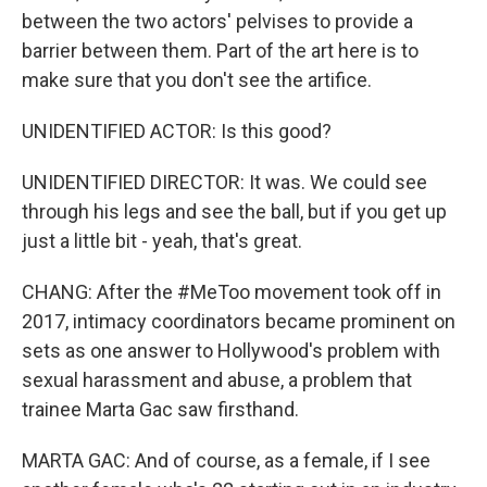
between the two actors' pelvises to provide a
barrier between them. Part of the art here is to
make sure that you don't see the artifice.
UNIDENTIFIED ACTOR: Is this good?
UNIDENTIFIED DIRECTOR: It was. We could see
through his legs and see the ball, but if you get up
just a little bit - yeah, that's great.
CHANG: After the #MeToo movement took off in
2017, intimacy coordinators became prominent on
sets as one answer to Hollywood's problem with
sexual harassment and abuse, a problem that
trainee Marta Gac saw firsthand.
MARTA GAC: And of course, as a female, if I see