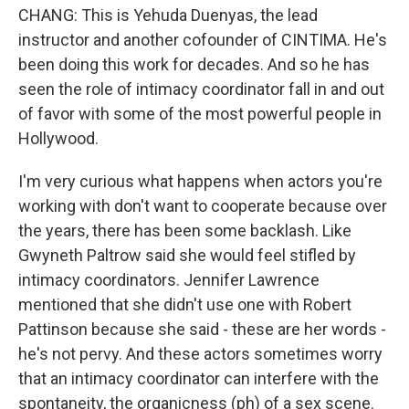
CHANG: This is Yehuda Duenyas, the lead
instructor and another cofounder of CINTIMA. He's
been doing this work for decades. And so he has
seen the role of intimacy coordinator fall in and out
of favor with some of the most powerful people in
Hollywood.
I'm very curious what happens when actors you're
working with don't want to cooperate because over
the years, there has been some backlash. Like
Gwyneth Paltrow said she would feel stifled by
intimacy coordinators. Jennifer Lawrence
mentioned that she didn't use one with Robert
Pattinson because she said - these are her words -
he's not pervy. And these actors sometimes worry
that an intimacy coordinator can interfere with the
spontaneity, the organicness (ph) of a sex scene.