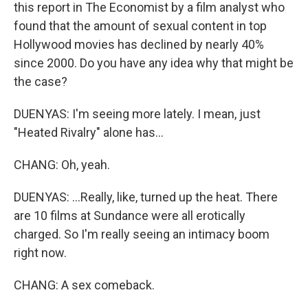
this report in The Economist by a film analyst who
found that the amount of sexual content in top
Hollywood movies has declined by nearly 40%
since 2000. Do you have any idea why that might be
the case?
DUENYAS: I'm seeing more lately. I mean, just
"Heated Rivalry" alone has...
CHANG: Oh, yeah.
DUENYAS: ...Really, like, turned up the heat. There
are 10 films at Sundance were all erotically
charged. So I'm really seeing an intimacy boom
right now.
CHANG: A sex comeback.