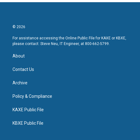
© 2026
For assistance accessing the Online Public File for KAXE or KBXE,
please contact: Steve Neu, IT Engineer, at 800-662-5799.
About
Contact Us
Archive
Policy & Compliance
KAXE Public File
KBXE Public File