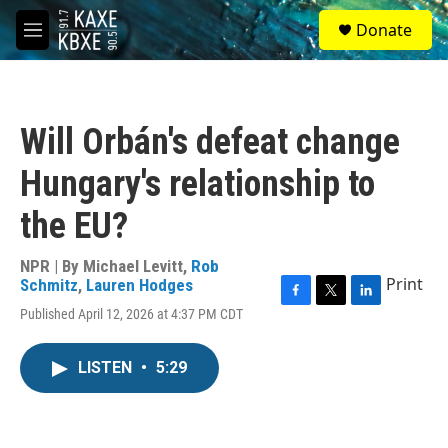
Skip to main content
S
Donate
e
M
a
e
r
n
c
u
h
Will Orbán's defeat change
u
e
Hungary's relationship to
r
y
the EU?
NPR | By
Michael Levitt
,
Rob
Print
Schmitz
,
Lauren Hodges
F
T
L
Published April 12, 2026 at 4:37 PM CDT
a
w
i
c
i
n
e
t
k
LISTEN
•
5:29
b
t
e
o
e
d
o
r
I
k
n