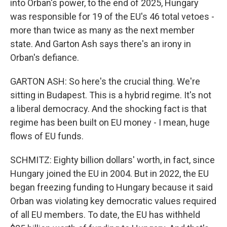
into Orban's power, to the end of 2025, Hungary
was responsible for 19 of the EU's 46 total vetoes -
more than twice as many as the next member
state. And Garton Ash says there's an irony in
Orban's defiance.
GARTON ASH: So here's the crucial thing. We're
sitting in Budapest. This is a hybrid regime. It's not
a liberal democracy. And the shocking fact is that
regime has been built on EU money - I mean, huge
flows of EU funds.
SCHMITZ: Eighty billion dollars' worth, in fact, since
Hungary joined the EU in 2004. But in 2022, the EU
began freezing funding to Hungary because it said
Orban was violating key democratic values required
of all EU members. To date, the EU has withheld