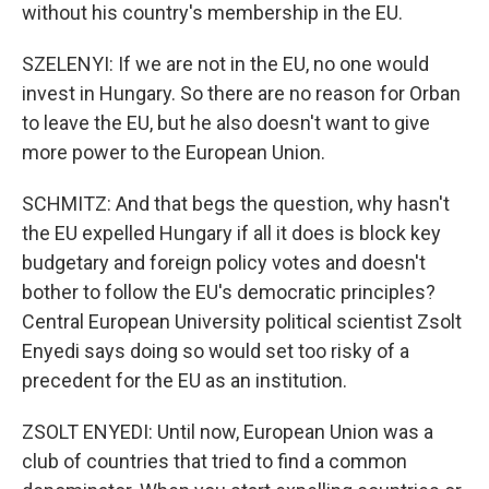
without his country's membership in the EU.
SZELENYI: If we are not in the EU, no one would
invest in Hungary. So there are no reason for Orban
to leave the EU, but he also doesn't want to give
more power to the European Union.
SCHMITZ: And that begs the question, why hasn't
the EU expelled Hungary if all it does is block key
budgetary and foreign policy votes and doesn't
bother to follow the EU's democratic principles?
Central European University political scientist Zsolt
Enyedi says doing so would set too risky of a
precedent for the EU as an institution.
ZSOLT ENYEDI: Until now, European Union was a
club of countries that tried to find a common