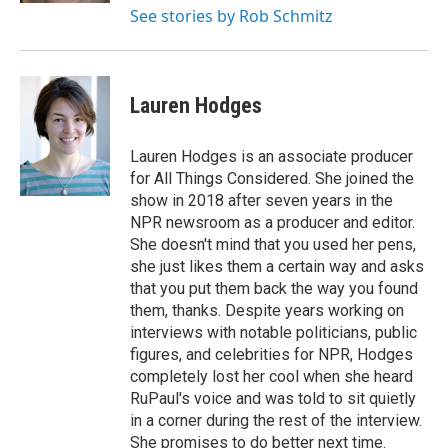
See stories by Rob Schmitz
Lauren Hodges
Lauren Hodges is an associate producer
for All Things Considered. She joined the
show in 2018 after seven years in the
NPR newsroom as a producer and editor.
She doesn't mind that you used her pens,
she just likes them a certain way and asks
that you put them back the way you found
them, thanks. Despite years working on
interviews with notable politicians, public
figures, and celebrities for NPR, Hodges
completely lost her cool when she heard
RuPaul's voice and was told to sit quietly
in a corner during the rest of the interview.
She promises to do better next time.