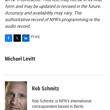
form and may be updated or revised in the future.
Accuracy and availability may vary. The
authoritative record of NPR’s programming is the
audio record.
Print
F
T
L
a
w
i
c
i
n
e
t
k
Michael Levitt
b
t
e
o
e
d
o
r
I
k
n
Rob Schmitz
Rob Schmitz is NPR's international
correspondent based in Berlin.