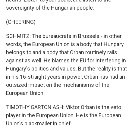
sovereignty of the Hungarian people.
(CHEERING)
SCHMITZ: The bureaucrats in Brussels - in other
words, the European Union is a body that Hungary
belongs to and a body that Orban routinely rails
against as well. He blames the EU for interfering in
Hungary's politics and values. But the reality is that
in his 16-straight years in power, Orban has had an
outsized impact on the mechanisms of the
European Union.
TIMOTHY GARTON ASH: Viktor Orban is the veto
player in the European Union. He is the European
Union's blackmailer in chief.