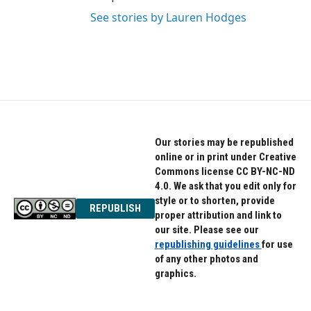
See stories by Lauren Hodges
Our stories may be republished
online or in print under Creative
Commons license CC BY-NC-ND
4.0. We ask that you edit only for
style or to shorten, provide
REPUBLISH
proper attribution and link to
our site. Please see our
republishing guidelines
for use
of any other photos and
graphics.