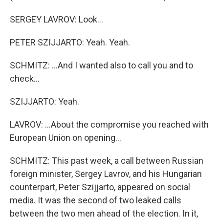
SERGEY LAVROV: Look...
PETER SZIJJARTO: Yeah. Yeah.
SCHMITZ: ...And I wanted also to call you and to
check...
SZIJJARTO: Yeah.
LAVROV: ...About the compromise you reached with
European Union on opening...
SCHMITZ: This past week, a call between Russian
foreign minister, Sergey Lavrov, and his Hungarian
counterpart, Peter Szijjarto, appeared on social
media. It was the second of two leaked calls
between the two men ahead of the election. In it,