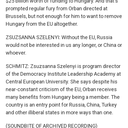
$25 billion worth of funding to Hungary. And that's
prompted regular fury from Orban directed at
Brussels, but not enough for him to want to remove
Hungary from the EU altogether.
ZSUZSANNA SZELENYI: Without the EU, Russia
would not be interested in us any longer, or China or
whoever.
SCHMITZ: Zsuzsanna Szelenyi is program director
of the Democracy Institute Leadership Academy at
Central European University. She says despite his
near-constant criticism of the EU, Orban receives
many benefits from Hungary being a member. The
country is an entry point for Russia, China, Turkey
and other illiberal states in more ways than one.
(SOUNDBITE OF ARCHIVED RECORDING)