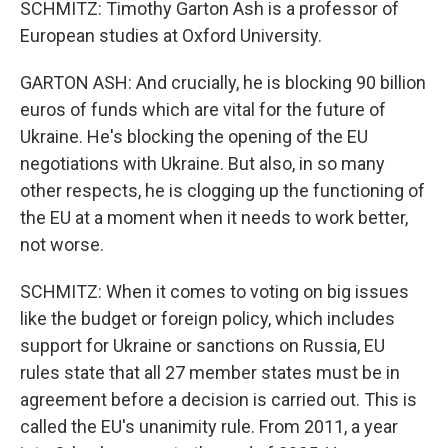
SCHMITZ: Timothy Garton Ash is a professor of
European studies at Oxford University.
GARTON ASH: And crucially, he is blocking 90 billion
euros of funds which are vital for the future of
Ukraine. He's blocking the opening of the EU
negotiations with Ukraine. But also, in so many
other respects, he is clogging up the functioning of
the EU at a moment when it needs to work better,
not worse.
SCHMITZ: When it comes to voting on big issues
like the budget or foreign policy, which includes
support for Ukraine or sanctions on Russia, EU
rules state that all 27 member states must be in
agreement before a decision is carried out. This is
called the EU's unanimity rule. From 2011, a year