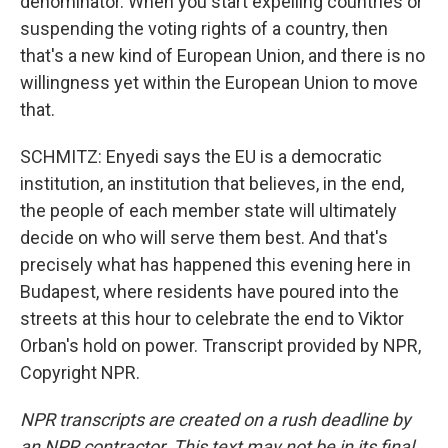
denominator. When you start expelling countries or
suspending the voting rights of a country, then
that's a new kind of European Union, and there is no
willingness yet within the European Union to move
that.
SCHMITZ: Enyedi says the EU is a democratic
institution, an institution that believes, in the end,
the people of each member state will ultimately
decide on who will serve them best. And that's
precisely what has happened this evening here in
Budapest, where residents have poured into the
streets at this hour to celebrate the end to Viktor
Orban's hold on power. Transcript provided by NPR,
Copyright NPR.
NPR transcripts are created on a rush deadline by
an NPR contractor. This text may not be in its final