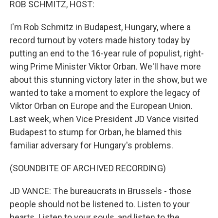
ROB SCHMITZ, HOST:
I'm Rob Schmitz in Budapest, Hungary, where a
record turnout by voters made history today by
putting an end to the 16-year rule of populist, right-
wing Prime Minister Viktor Orban. We'll have more
about this stunning victory later in the show, but we
wanted to take a moment to explore the legacy of
Viktor Orban on Europe and the European Union.
Last week, when Vice President JD Vance visited
Budapest to stump for Orban, he blamed this
familiar adversary for Hungary's problems.
(SOUNDBITE OF ARCHIVED RECORDING)
JD VANCE: The bureaucrats in Brussels - those
people should not be listened to. Listen to your
hearts. Listen to your souls, and listen to the