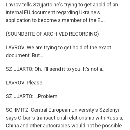
Lavrov tells Szijjarto he's trying to get ahold of an
internal EU document regarding Ukraine's
application to become a member of the EU.
(SOUNDBITE OF ARCHIVED RECORDING)
LAVROV: We are trying to get hold of the exact
document. But...
SZIJJARTO: Oh. I'll send it to you. It's not a...
LAVROV: Please.
SZIJJARTO: ...Problem.
SCHMITZ: Central European University's Szelenyi
says Orban's transactional relationship with Russia,
China and other autocracies would not be possible