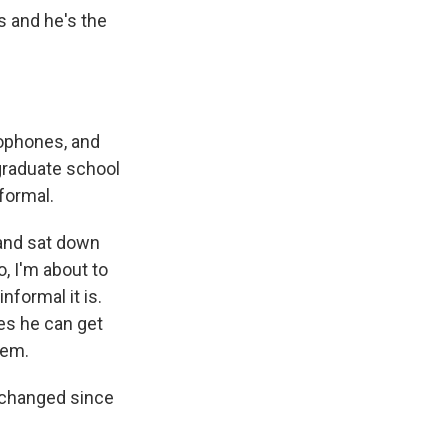
s and he's the
rophones, and
 graduate school
formal.
 and sat down
o, I'm about to
nformal it is.
mes he can get
hem.
 changed since