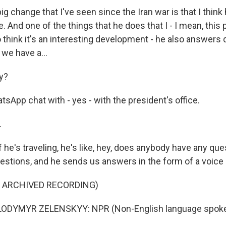
g change that I've seen since the Iran war is that I think
 And one of the things that he does that I - I mean, this
do think it's an interesting development - he also answers
we have a...
y?
tsApp chat with - yes - with the president's office.
.
 he's traveling, he's like, hey, does anybody have any qu
stions, and he sends us answers in the form of a voic
F ARCHIVED RECORDING)
ODYMYR ZELENSKYY: NPR (Non-English language spoke