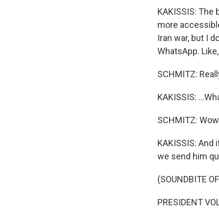
KAKISSIS: The bi
more accessible.
Iran war, but I 
WhatsApp. Like, 
SCHMITZ: Reall
KAKISSIS: ...Wha
SCHMITZ: Wow
KAKISSIS: And if
we send him que
(SOUNDBITE O
PRESIDENT VOL