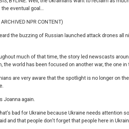
, BYLINE: Well, the Ukrainians want to reclaim as much
the eventual goal...
F ARCHIVED NPR CONTENT)
ard the buzzing of Russian launched attack drones all ni
hout much of that time, the story led newscasts around
h, the world has been focused on another war, the one in 
ians are very aware that the spotlight is no longer on them
e.
s Joanna again.
at's bad for Ukraine because Ukraine needs attention so 
 aid and that people don't forget that people here in Ukraine