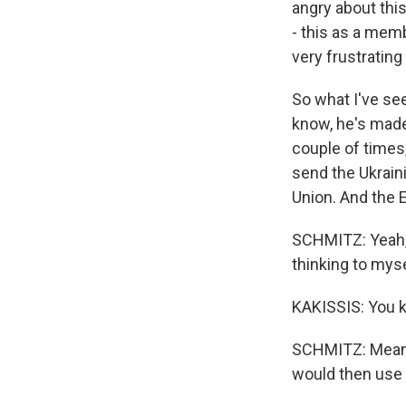
angry about this
- this as a memb
very frustrating
So what I've se
know, he's made
couple of times,
send the Ukraini
Union. And the E
SCHMITZ: Yeah,
thinking to mys
KAKISSIS: You k
SCHMITZ: Meanin
would then use i