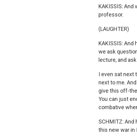
KAKISSIS: And we
professor.
(LAUGHTER)
KAKISSIS: And h
we ask questions
lecture, and ask
I even sat next
next to me. And 
give this off-th
You can just end
combative when 
SCHMITZ: And h
this new war in 