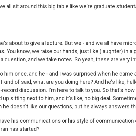
 all sit around this big table like we're graduate student
e's about to give a lecture. But we - and we all have mic
. You know, we raise our hands, just like (laughter) in a
 a question, and we take notes. So yeah, these are very in
 to him once, and he - and I was surprised when he came
I kind of said, what are you doing here? And he's like, hell
e-record discussion. I'm here to talk to you. So that's how i
 up sitting next to him, and it's like, no big deal. Someti
he doesn't like our questions, but he always answers t
ave his communications or his style of communication
Iran has started?