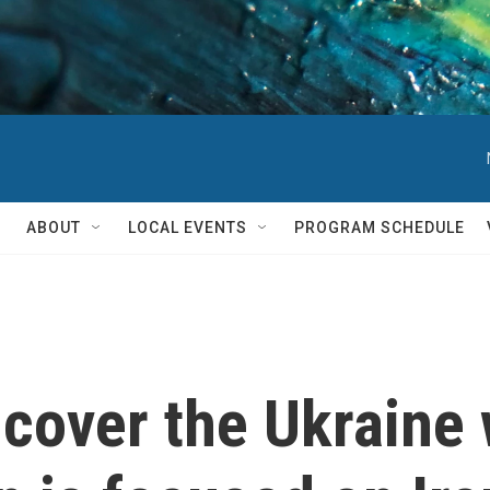
ABOUT
LOCAL EVENTS
PROGRAM SCHEDULE
o cover the Ukraine