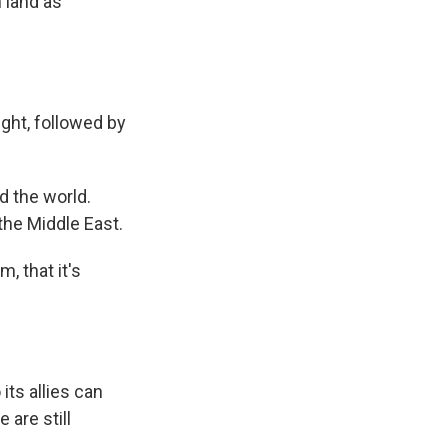
 land as
ght, followed by
 the world.
the Middle East.
, that it's
its allies can
 are still