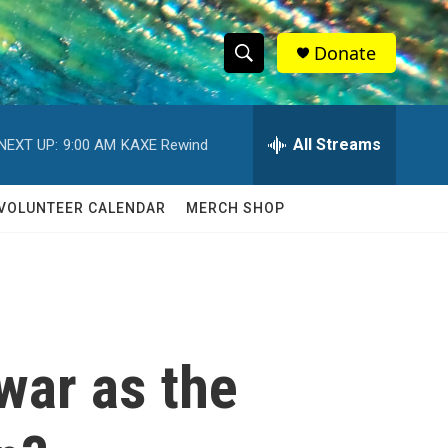
Donate
S
S
e
h
a
r
All Streams
NEXT UP:
9:00 AM
KAXE Rewind
o
c
h
w
Q
VOLUNTEER CALENDAR
MERCH SHOP
u
S
e
r
e
y
a
r
 war as the
c
h