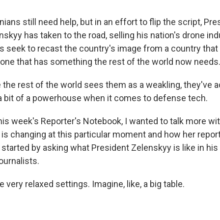
ans still need help, but in an effort to flip the script, Pre
kyy has taken to the road, selling his nation's drone ind
rs seek to recast the country's image from a country th
o one that has something the rest of the world now needs
 the rest of the world sees them as a weakling, they've a
a bit of a powerhouse when it comes to defense tech.
is week's Reporter's Notebook, I wanted to talk more wi
 is changing at this particular moment and how her repor
 I started by asking what President Zelenskyy is like in hi
ournalists.
very relaxed settings. Imagine, like, a big table.