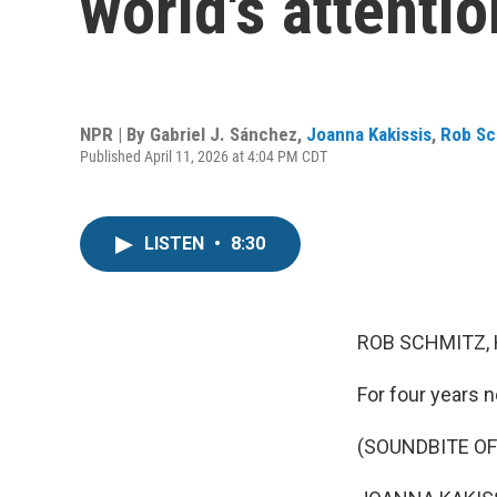
world's attenti
NPR | By
Gabriel J. Sánchez
,
Joanna Kakissis
,
Rob Sc
Published April 11, 2026 at 4:04 PM CDT
LISTEN
•
8:30
ROB SCHMITZ, 
For four years 
(SOUNDBITE O