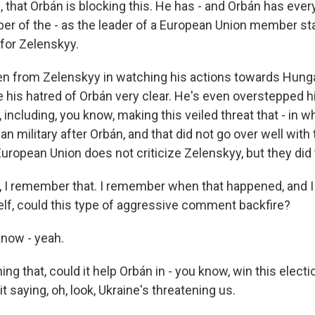
, that Orbán is blocking this. He has - and Orbán has every
er of the - as the leader of a European Union member state.
 for Zelenskyy.
en from Zelenskyy in watching his actions towards Hungar
 his hatred of Orbán very clear. He's even overstepped 
 including, you know, making this veiled threat that - in 
an military after Orbán, and that did not go over well wit
uropean Union does not criticize Zelenskyy, but they did 
 I remember that. I remember when that happened, and
elf, could this type of aggressive comment backfire?
now - yeah.
g that, could it help Orbán in - you know, win this elect
t saying, oh, look, Ukraine's threatening us.