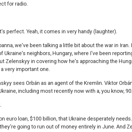
t for radio.
t's perfect. Yeah, it comes in very handy (laughter).
na, we've been talking a little bit about the war in Iran. I'
of Ukraine's neighbors, Hungary, where I've been reporti
ut Zelenskyy in covering how he's approaching the Hunga
a very important one.
skyy sees Orbán as an agent of the Kremlin. Viktor Orbá
Ukraine, including most recently now with a, you know, 90.
.
ion euro loan, $100 billion, that Ukraine desperately needs.
they're going to run out of money entirely in June. And Z