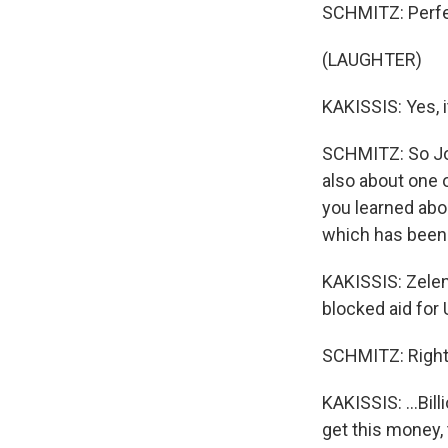
SCHMITZ: Perfec
(LAUGHTER)
KAKISSIS: Yes, i
SCHMITZ: So Joan
also about one 
you learned abo
which has been 
KAKISSIS: Zelen
blocked aid for 
SCHMITZ: Right
KAKISSIS: ...Bill
get this money, 