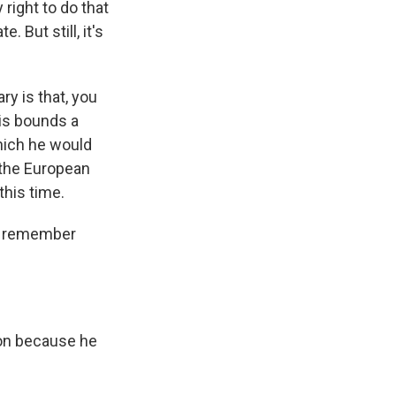
 right to do that
 But still, it's
y is that, you
his bounds a
which he would
h the European
this time.
 I remember
ion because he