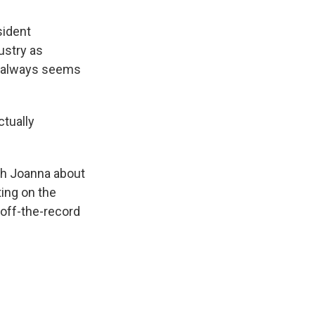
sident
ustry as
at always seems
.
ctually
th Joanna about
ting on the
s off-the-record