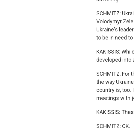
SCHMITZ: Ukraini
Volodymyr Zelens
Ukraine's leade
to be in need t
KAKISSIS: While
developed into 
SCHMITZ: For th
the way Ukraine
country is, too.
meetings with j
KAKISSIS: These 
SCHMITZ: OK.