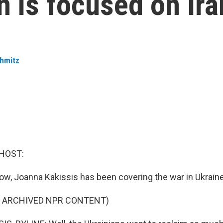
on is focused on Ir
hmitz
HOST:
now, Joanna Kakissis has been covering the war in Ukrain
F ARCHIVED NPR CONTENT)