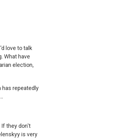
d love to talk
ng. What have
rian election,
n has repeatedly
..
 If they don't
elenskyy is very