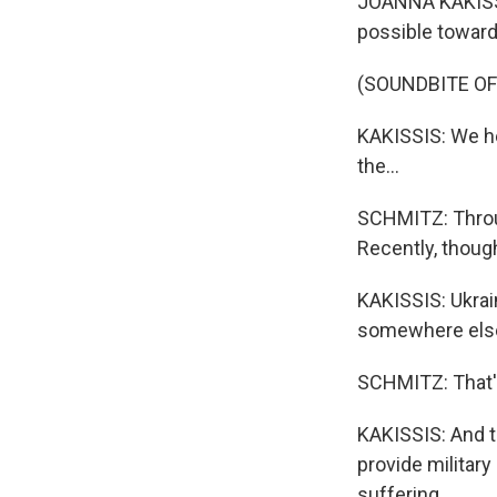
JOANNA KAKISSIS
possible toward 
(SOUNDBITE O
KAKISSIS: We he
the...
SCHMITZ: Throug
Recently, thoug
KAKISSIS: Ukrain
somewhere els
SCHMITZ: That'
KAKISSIS: And th
provide military
suffering.