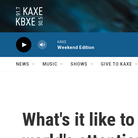
Skip to main content
KAXE
Weekend Edition
NEWS
MUSIC
SHOWS
GIVE TO KAXE
What's it like t