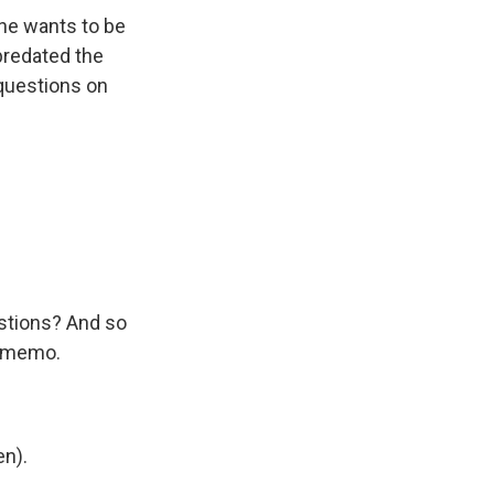
 he wants to be
 predated the
 questions on
estions? And so
e memo.
n).