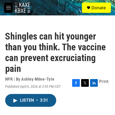
Skip to main content
S
Donate
e
M
a
e
r
n
c
u
h
Shingles can hit younger
u
e
than you think. The vaccine
r
y
can prevent excruciating
pain
NPR | By
Ashley Milne-Tyte
Print
Published April 6, 2026 at 2:55 PM CDT
F
T
L
a
w
i
c
i
n
LISTEN
•
3:31
e
t
k
b
t
e
o
e
d