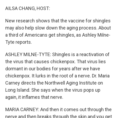
o
r
I
k
n
AILSA CHANG, HOST:
New research shows that the vaccine for shingles
may also help slow down the aging process. About
a third of Americans get shingles, as Ashley Milne-
Tyte reports.
ASHLEY MILNE-TYTE: Shingles is a reactivation of
the virus that causes chickenpox. That virus lies
dormant in our bodies for years after we have
chickenpox. It lurks in the root of a nerve. Dr. Maria
Carney directs the Northwell Aging Institute on
Long Island. She says when the virus pops up
again, it inflames that nerve.
MARIA CARNEY: And then it comes out through the
nerve and then breaks through the skin and you get