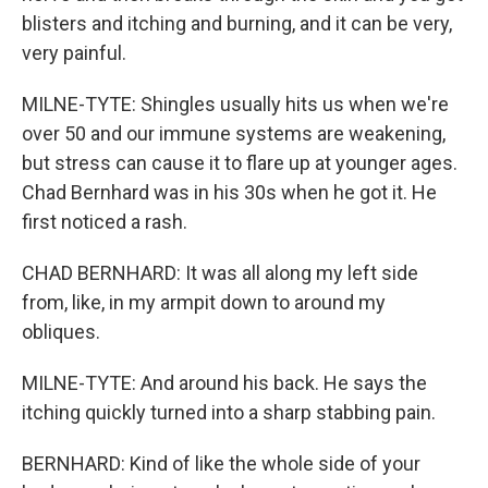
blisters and itching and burning, and it can be very,
very painful.
MILNE-TYTE: Shingles usually hits us when we're
over 50 and our immune systems are weakening,
but stress can cause it to flare up at younger ages.
Chad Bernhard was in his 30s when he got it. He
first noticed a rash.
CHAD BERNHARD: It was all along my left side
from, like, in my armpit down to around my
obliques.
MILNE-TYTE: And around his back. He says the
itching quickly turned into a sharp stabbing pain.
BERNHARD: Kind of like the whole side of your