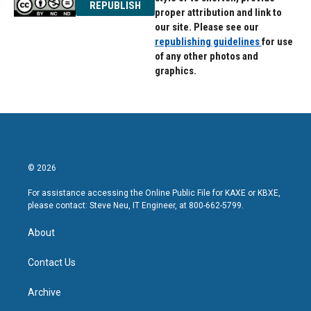
REPUBLISH
proper attribution and link to
our site. Please see our
republishing guidelines
for use
of any other photos and
graphics.
© 2026
For assistance accessing the Online Public File for KAXE or KBXE,
please contact: Steve Neu, IT Engineer, at 800-662-5799.
About
Contact Us
Archive