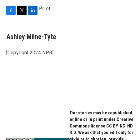
Print
F
T
L
a
w
i
c
i
n
e
t
k
Ashley Milne-Tyte
b
t
e
o
e
d
o
r
I
[Copyright 2024 NPR]
k
n
Our stories may be republished
online or in print under Creative
Commons license CC BY-NC-ND
4.0. We ask that you edit only for
style or to shorten, provide