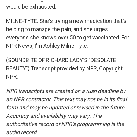
would be exhausted.
MILNE-TYTE: She's trying a new medication that's
helping to manage the pain, and she urges
everyone she knows over 50 to get vaccinated. For
NPR News, I'm Ashley Milne-Tyte.
(SOUNDBITE OF RICHARD LACY'S "DESOLATE
BEAUTY") Transcript provided by NPR, Copyright
NPR.
NPR transcripts are created on a rush deadline by
an NPR contractor. This text may not be in its final
form and may be updated or revised in the future.
Accuracy and availability may vary. The
authoritative record of NPR’s programming is the
audio record.