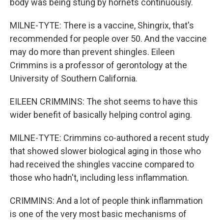
body was being stung by hornets continuously.
MILNE-TYTE: There is a vaccine, Shingrix, that's
recommended for people over 50. And the vaccine
may do more than prevent shingles. Eileen
Crimmins is a professor of gerontology at the
University of Southern California.
EILEEN CRIMMINS: The shot seems to have this
wider benefit of basically helping control aging.
MILNE-TYTE: Crimmins co-authored a recent study
that showed slower biological aging in those who
had received the shingles vaccine compared to
those who hadn't, including less inflammation.
CRIMMINS: And a lot of people think inflammation
is one of the very most basic mechanisms of