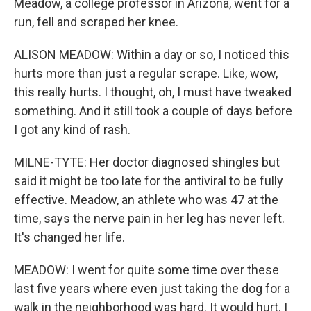
Meadow, a college professor in Arizona, went for a
run, fell and scraped her knee.
ALISON MEADOW: Within a day or so, I noticed this
hurts more than just a regular scrape. Like, wow,
this really hurts. I thought, oh, I must have tweaked
something. And it still took a couple of days before
I got any kind of rash.
MILNE-TYTE: Her doctor diagnosed shingles but
said it might be too late for the antiviral to be fully
effective. Meadow, an athlete who was 47 at the
time, says the nerve pain in her leg has never left.
It's changed her life.
MEADOW: I went for quite some time over these
last five years where even just taking the dog for a
walk in the neighborhood was hard. It would hurt. I