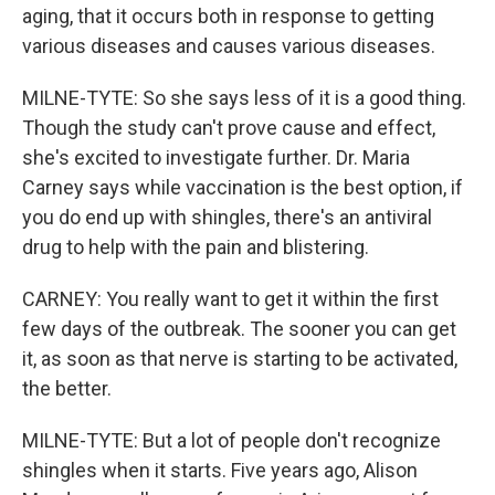
aging, that it occurs both in response to getting
various diseases and causes various diseases.
MILNE-TYTE: So she says less of it is a good thing.
Though the study can't prove cause and effect,
she's excited to investigate further. Dr. Maria
Carney says while vaccination is the best option, if
you do end up with shingles, there's an antiviral
drug to help with the pain and blistering.
CARNEY: You really want to get it within the first
few days of the outbreak. The sooner you can get
it, as soon as that nerve is starting to be activated,
the better.
MILNE-TYTE: But a lot of people don't recognize
shingles when it starts. Five years ago, Alison