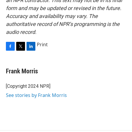
an NPR contractor. This text may not be in its final
form and may be updated or revised in the future.
Accuracy and availability may vary. The
authoritative record of NPR’s programming is the
audio record.
Print
F
T
L
a
w
i
c
i
n
e
t
k
Frank Morris
b
t
e
o
e
d
o
r
I
[Copyright 2024 NPR]
k
n
See stories by Frank Morris