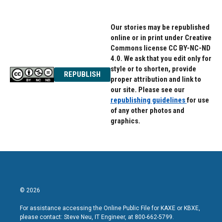
Our stories may be republished
online or in print under Creative
Commons license CC BY-NC-ND
4.0. We ask that you edit only for
style or to shorten, provide
REPUBLISH
proper attribution and link to
our site. Please see our
republishing guidelines
for use
of any other photos and
graphics.
© 2026
For assistance accessing the Online Public File for KAXE or KBXE,
please contact: Steve Neu, IT Engineer, at 800-662-5799.