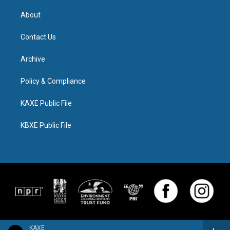
About
Contact Us
Archive
Policy & Compliance
KAXE Public File
KBXE Public File
KAXE