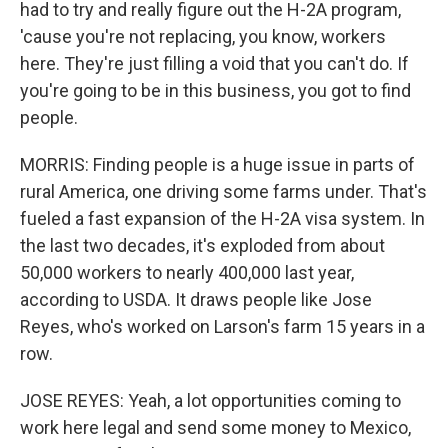
had to try and really figure out the H-2A program,
'cause you're not replacing, you know, workers
here. They're just filling a void that you can't do. If
you're going to be in this business, you got to find
people.
MORRIS: Finding people is a huge issue in parts of
rural America, one driving some farms under. That's
fueled a fast expansion of the H-2A visa system. In
the last two decades, it's exploded from about
50,000 workers to nearly 400,000 last year,
according to USDA. It draws people like Jose
Reyes, who's worked on Larson's farm 15 years in a
row.
JOSE REYES: Yeah, a lot opportunities coming to
work here legal and send some money to Mexico,