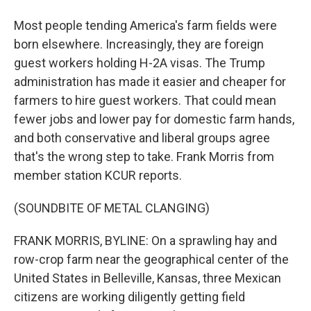
Most people tending America's farm fields were
born elsewhere. Increasingly, they are foreign
guest workers holding H-2A visas. The Trump
administration has made it easier and cheaper for
farmers to hire guest workers. That could mean
fewer jobs and lower pay for domestic farm hands,
and both conservative and liberal groups agree
that's the wrong step to take. Frank Morris from
member station KCUR reports.
(SOUNDBITE OF METAL CLANGING)
FRANK MORRIS, BYLINE: On a sprawling hay and
row-crop farm near the geographical center of the
United States in Belleville, Kansas, three Mexican
citizens are working diligently getting field