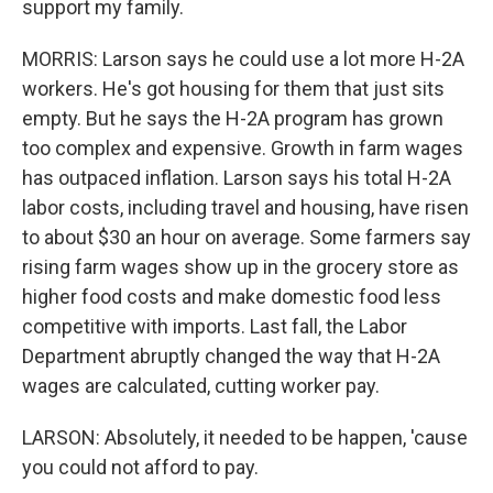
support my family.
MORRIS: Larson says he could use a lot more H-2A
workers. He's got housing for them that just sits
empty. But he says the H-2A program has grown
too complex and expensive. Growth in farm wages
has outpaced inflation. Larson says his total H-2A
labor costs, including travel and housing, have risen
to about $30 an hour on average. Some farmers say
rising farm wages show up in the grocery store as
higher food costs and make domestic food less
competitive with imports. Last fall, the Labor
Department abruptly changed the way that H-2A
wages are calculated, cutting worker pay.
LARSON: Absolutely, it needed to be happen, 'cause
you could not afford to pay.