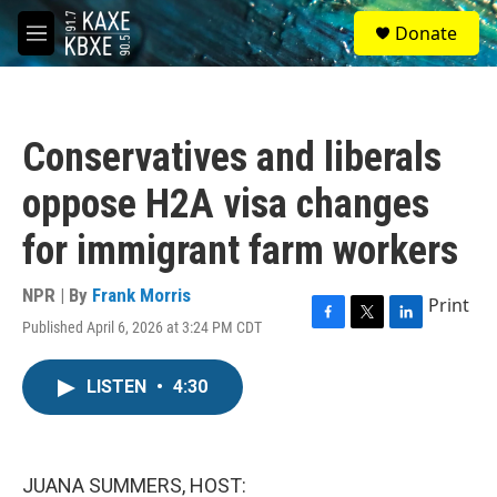
Skip to main content
S
Donate
e
M
a
e
r
n
c
u
h
Conservatives and liberals
u
e
oppose H2A visa changes
r
y
for immigrant farm workers
NPR | By
Frank Morris
Print
Published April 6, 2026 at 3:24 PM CDT
F
T
L
a
w
i
c
i
n
LISTEN
•
4:30
e
t
k
b
t
e
o
e
d
o
r
I
k
n
JUANA SUMMERS, HOST: