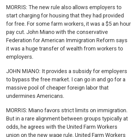
MORRIS: The new rule also allows employers to
start charging for housing that they had provided
for free. For some farm workers, it was a $5 an hour
pay cut. John Miano with the conservative
Federation for American Immigration Reform says
it was a huge transfer of wealth from workers to
employers.
JOHN MIANO: It provides a subsidy for employers
to bypass the free market. I can go in and go for a
massive pool of cheaper foreign labor that
undermines Americans.
MORRIS: Miano favors strict limits on immigration.
But in a rare alignment between groups typically at
odds, he agrees with the United Farm Workers
union on the new wage rule. United Farm Workers