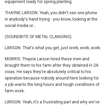
equipment ready for spring planting.
THAYNE LARSON: Yeah, you didn't see one phone
in anybody's hand trying - you know, looking at the
social media or...
(SOUNDBITE OF METAL CLANGING)
LARSON: That's what you get, just work, work, work.
MORRIS: Thayne Larson hired these men and
brought them to his farm after they obtained H-2A
visas. He says they're absolutely critical to his
operation because nobody around here looking for
a job wants the long hours and tough conditions of
farm work.
LARSON: Yeah, it's a frustrating part and why we've