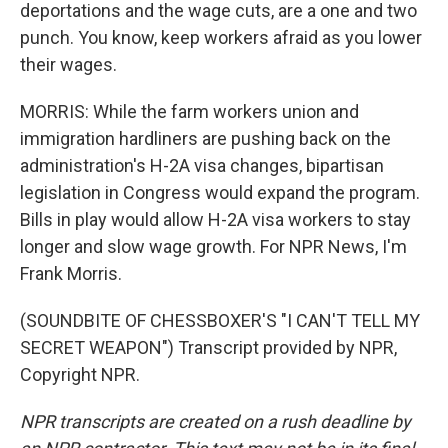
deportations and the wage cuts, are a one and two
punch. You know, keep workers afraid as you lower
their wages.
MORRIS: While the farm workers union and
immigration hardliners are pushing back on the
administration's H-2A visa changes, bipartisan
legislation in Congress would expand the program.
Bills in play would allow H-2A visa workers to stay
longer and slow wage growth. For NPR News, I'm
Frank Morris.
(SOUNDBITE OF CHESSBOXER'S "I CAN'T TELL MY
SECRET WEAPON") Transcript provided by NPR,
Copyright NPR.
NPR transcripts are created on a rush deadline by