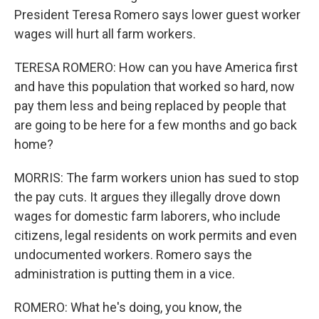
President Teresa Romero says lower guest worker
wages will hurt all farm workers.
TERESA ROMERO: How can you have America first
and have this population that worked so hard, now
pay them less and being replaced by people that
are going to be here for a few months and go back
home?
MORRIS: The farm workers union has sued to stop
the pay cuts. It argues they illegally drove down
wages for domestic farm laborers, who include
citizens, legal residents on work permits and even
undocumented workers. Romero says the
administration is putting them in a vice.
ROMERO: What he's doing, you know, the