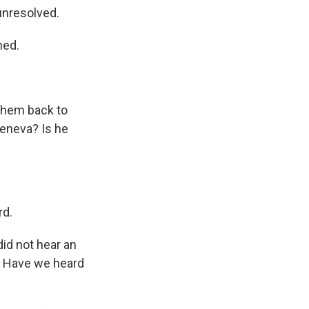
unresolved.
ned.
them back to
 Geneva? Is he
rd.
did not hear an
n? Have we heard