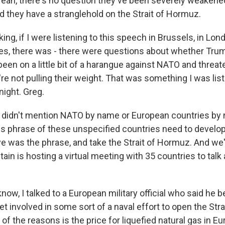
 Yeah, there's no question they've been severely weakened
and they have a stranglehold on the Strait of Hormuz.
ing, if I were listening to this speech in Brussels, in Londo
lies, there was - there were questions about whether Tr
been on a little bit of a harangue against NATO and threate
re not pulling their weight. That was something I was lis
 night. Greg.
 didn't mention NATO by name or European countries by
his phrase of these unspecified countries need to devel
eve was the phrase, and take the Strait of Hormuz. And w
ritain is hosting a virtual meeting with 35 countries to tal
w, I talked to a European military official who said he 
get involved in some sort of a naval effort to open the Str
of the reasons is the price for liquefied natural gas in E