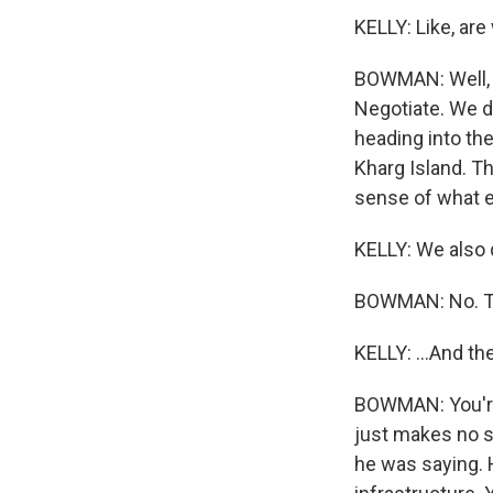
KELLY: Like, are
BOWMAN: Well, we
Negotiate. We do
heading into th
Kharg Island. T
sense of what exa
KELLY: We also 
BOWMAN: No. Tha
KELLY: ...And t
BOWMAN: You're 
just makes no s
he was saying. H