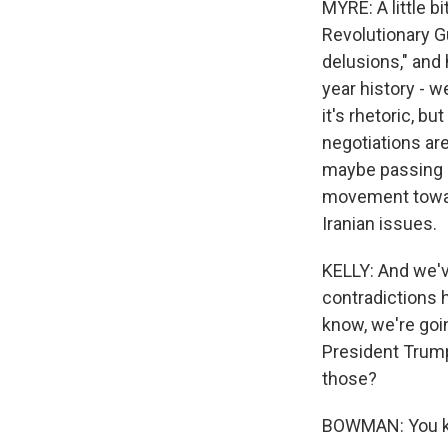
MYRE: A little b
Revolutionary G
delusions," and
year history - we
it's rhetoric, bu
negotiations ar
maybe passing o
movement toward
Iranian issues.
KELLY: And we've
contradictions h
know, we're goi
President Trump
those?
BOWMAN: You know