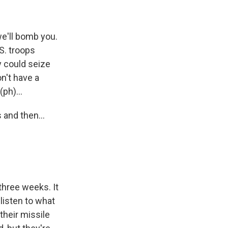
we'll bomb you.
S. troops
y could seize
n't have a
ph)...
and then...
three weeks. It
listen to what
their missile