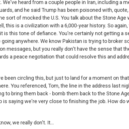
it. We've heard from a couple people in Iran, including a 
uards, and he said Trump has been poisoned with, quote
 he sort of mocked the U.S. You talk about the Stone Age
ll, this is a civilization with a 6,000-year history. So again,
t it is this tone of defiance. You're certainly not getting a 
e going anywhere. We know Pakistan is trying to broker s
n messages, but you really don't have the sense that the
s a peace negotiation that could resolve this and addre
 been circling this, but just to land for a moment on that
ere. You referenced, Tom, the line in the address last nig
ng to bring them back - bomb them back to the Stone Age
 is saying we're very close to finishing the job. How do
, we really don't. It...