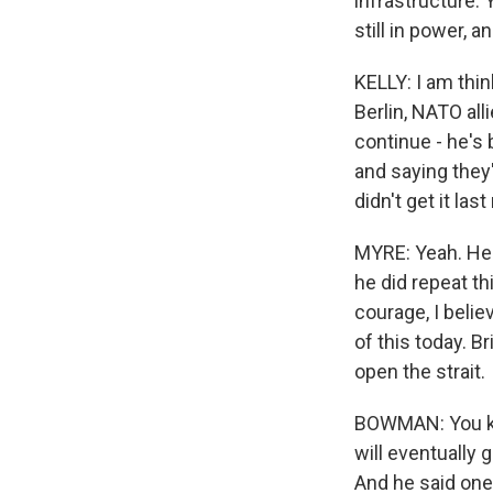
infrastructure.
still in power, 
KELLY: I am think
Berlin, NATO al
continue - he's 
and saying they'
didn't get it last
MYRE: Yeah. He
he did repeat t
courage, I beli
of this today. B
open the strait.
BOWMAN: You kno
will eventually 
And he said one 