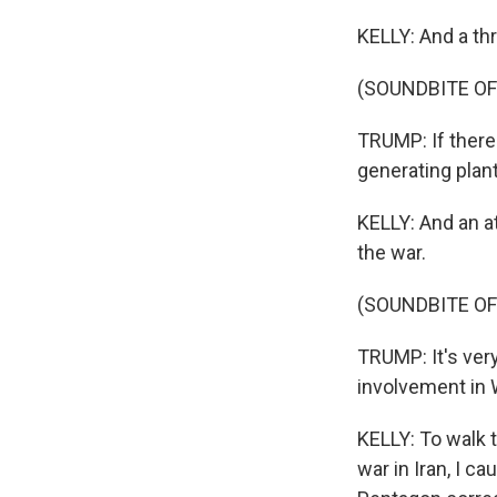
KELLY: And a thr
(SOUNDBITE O
TRUMP: If there 
generating plan
KELLY: And an a
the war.
(SOUNDBITE O
TRUMP: It's ver
involvement in 
KELLY: To walk t
war in Iran, I 