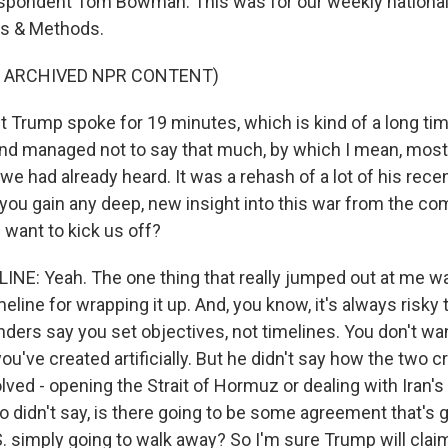
spondent Tom Bowman. This was for our weekly national
s & Methods.
F ARCHIVED NPR CONTENT)
t Trump spoke for 19 minutes, which is kind of a long ti
and managed not to say that much, by which I mean, mos
 we had already heard. It was a rehash of a lot of his rece
f you gain any deep, new insight into this war from the c
 want to kick us off?
NE: Yeah. The one thing that really jumped out at me wa
eline for wrapping it up. And, you know, it's always risky t
ers say you set objectives, not timelines. You don't want
you've created artificially. But he didn't say how the two cr
lved - opening the Strait of Hormuz or dealing with Iran's
 didn't say, is there going to be some agreement that's g
.S. simply going to walk away? So I'm sure Trump will cla