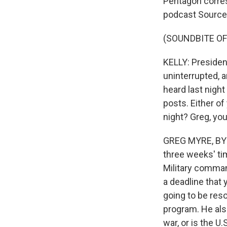
Pentagon corre
podcast Source
(SOUNDBITE O
KELLY: Presiden
uninterrupted, 
heard last night
posts. Either o
night? Greg, you
GREG MYRE, BYLI
three weeks' tim
Military command
a deadline that 
going to be reso
program. He also
war, or is the U