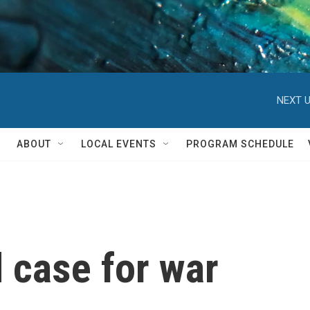
NEXT U
ABOUT
LOCAL EVENTS
PROGRAM SCHEDULE
 case for war