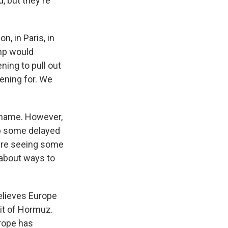
, but they're
n, in Paris, in
ump would
ning to pull out
tening for. We
 name. However,
op some delayed
e're seeing some
k about ways to
believes Europe
ait of Hormuz.
urope has