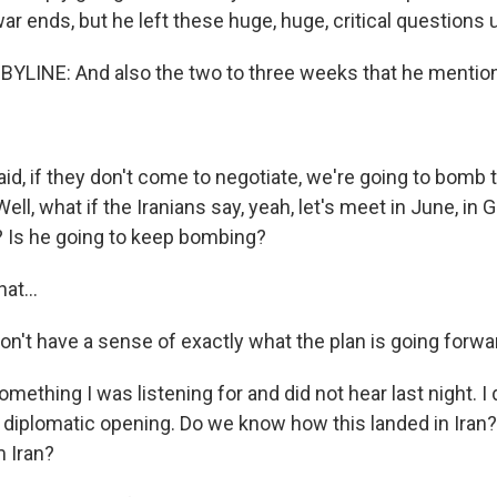
r ends, but he left these huge, huge, critical questions 
LINE: And also the two to three weeks that he mentio
, if they don't come to negotiate, we're going to bomb 
ell, what if the Iranians say, yeah, let's meet in June, in
? Is he going to keep bombing?
at...
t have a sense of exactly what the plan is going forwa
omething I was listening for and did not hear last night. I 
No diplomatic opening. Do we know how this landed in Ira
 Iran?