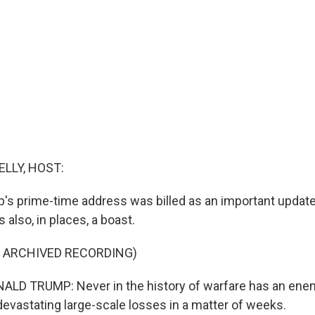
ELLY, HOST:
's prime-time address was billed as an important update 
 also, in places, a boast.
F ARCHIVED RECORDING)
LD TRUMP: Never in the history of warfare has an ene
devastating large-scale losses in a matter of weeks.