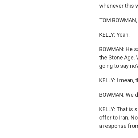
whenever this wa
TOM BOWMAN, BY
KELLY: Yeah.
BOWMAN: He said
the Stone Age. W
going to say no
KELLY: I mean, th
BOWMAN: We don'
KELLY: That is s
offer to Iran. 
a response from