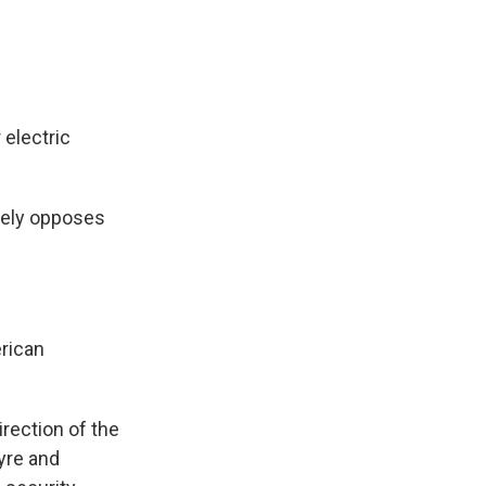
 electric
rgely opposes
erican
rection of the
yre and