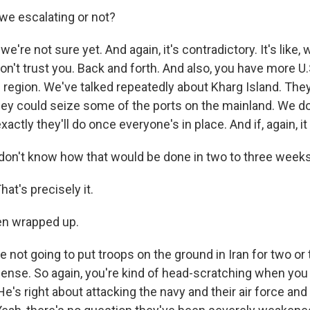
 we escalating or not?
're not sure yet. And again, it's contradictory. It's like, 
n't trust you. Back and forth. And also, you have more U.
e region. We've talked repeatedly about Kharg Island. The
hey could seize some of the ports on the mainland. We do
ctly they'll do once everyone's in place. And if, again, it (
don't know how that would be done in two to three weeks 
t's precisely it.
hen wrapped up.
not going to put troops on the ground in Iran for two or 
ense. So again, you're kind of head-scratching when you 
e's right about attacking the navy and their air force and 