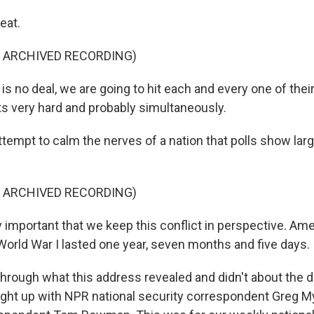
eat.
F ARCHIVED RECORDING)
is no deal, we are going to hit each and every one of their
ts very hard and probably simultaneously.
ttempt to calm the nerves of a nation that polls show la
F ARCHIVED RECORDING)
y important that we keep this conflict in perspective. Am
World War I lasted one year, seven months and five days.
hrough what this address revealed and didn't about the di
caught up with NPR national security correspondent Greg M