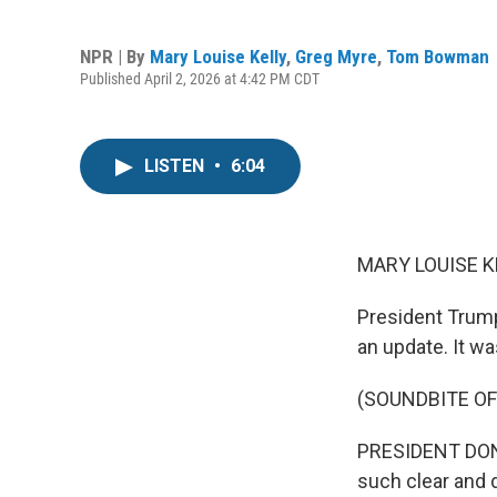
NPR | By
Mary Louise Kelly
,
Greg Myre
,
Tom Bowman
Published April 2, 2026 at 4:42 PM CDT
LISTEN
•
6:04
MARY LOUISE K
President Trump
an update. It was
(SOUNDBITE O
PRESIDENT DONA
such clear and 