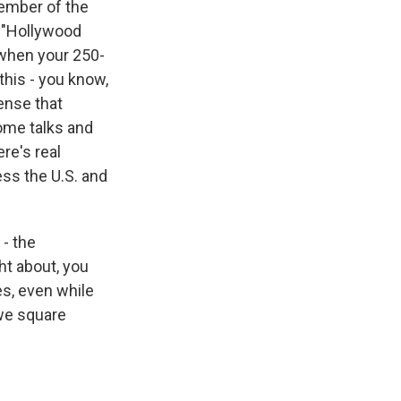
member of the
, "Hollywood
 when your 250-
 this - you know,
sense that
ome talks and
re's real
ss the U.S. and
 - the
ht about, you
s, even while
 we square