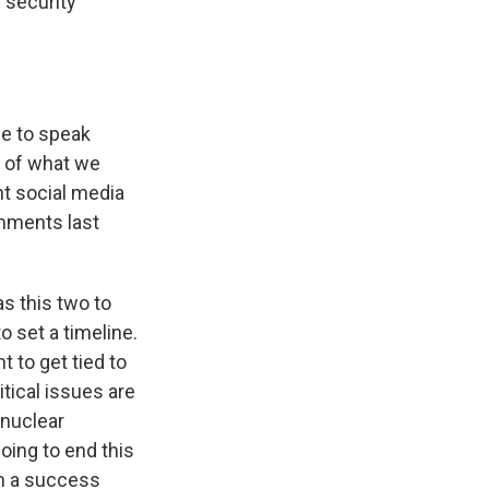
 security
me to speak
t of what we
nt social media
omments last
s this two to
o set a timeline.
 to get tied to
itical issues are
 nuclear
oing to end this
im a success