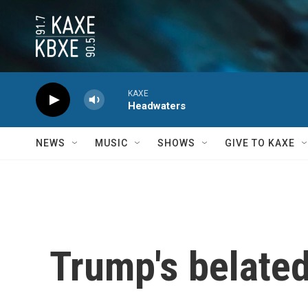
Skip to main content
KAXE
Headwaters
NEWS
MUSIC
SHOWS
GIVE TO KAXE
Trump's belated