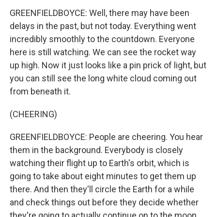
GREENFIELDBOYCE: Well, there may have been
delays in the past, but not today. Everything went
incredibly smoothly to the countdown. Everyone
here is still watching. We can see the rocket way
up high. Now it just looks like a pin prick of light, but
you can still see the long white cloud coming out
from beneath it.
(CHEERING)
GREENFIELDBOYCE: People are cheering. You hear
them in the background. Everybody is closely
watching their flight up to Earth's orbit, which is
going to take about eight minutes to get them up
there. And then they'll circle the Earth for a while
and check things out before they decide whether
they're going to actually continue on to the moon.