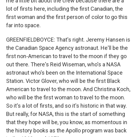
me a little bit about the crew because there are a
lot of firsts here, including the first Canadian, the
first woman and the first person of color to go this
far into space.
GREENFIELDBOYCE: That's right. Jeremy Hansen is
the Canadian Space Agency astronaut. He'll be the
first non-American to travel to the moon if they go
out there. There's Reid Wiseman, who's a NASA
astronaut who's been on the International Space
Station. Victor Glover, who will be the first Black
American to travel to the moon. And Christina Koch,
who will be the first woman to travel to the moon.
So it's a lot of firsts, and so it's historic in that way.
But really, for NASA, this is the start of something
that they hope will be, you know, as momentous in
the history books as the Apollo program was back