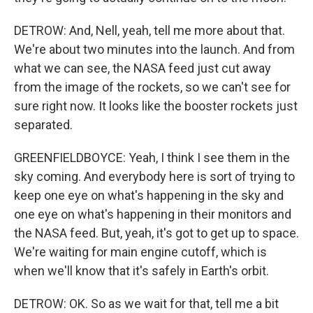
DETROW: And, Nell, yeah, tell me more about that.
We're about two minutes into the launch. And from
what we can see, the NASA feed just cut away
from the image of the rockets, so we can't see for
sure right now. It looks like the booster rockets just
separated.
GREENFIELDBOYCE: Yeah, I think I see them in the
sky coming. And everybody here is sort of trying to
keep one eye on what's happening in the sky and
one eye on what's happening in their monitors and
the NASA feed. But, yeah, it's got to get up to space.
We're waiting for main engine cutoff, which is
when we'll know that it's safely in Earth's orbit.
DETROW: OK. So as we wait for that, tell me a bit