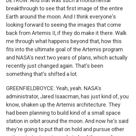
DETROW: And that was such a monumental
breakthrough to see that first image of the entire
Earth around the moon. And I think everyone's
looking forward to seeing the images that come
back from Artemis II, if they do make it there. Walk
me through what happens beyond that, how this
fits into the ultimate goal of the Artemis program
and NASA's next two years of plans, which actually
recently just changed again. That's been
something that's shifted a lot.
GREENFIELDBOYCE: Yeah, yeah. NASA's
administrator, Jared Isaacman, has just kind of, you
know, shaken up the Artemis architecture. They
had been planning to build kind of a small space
station in orbit around the moon. And now he's said
they're going to put that on hold and pursue other