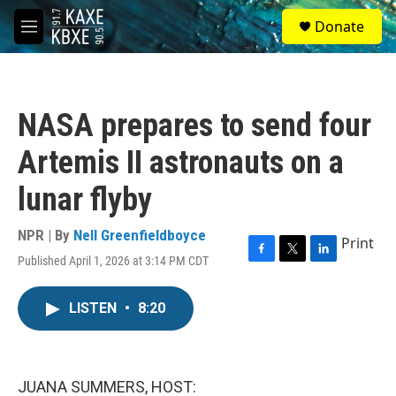
Skip to main content
S
Donate
e
M
a
e
r
n
c
u
h
NASA prepares to send four
u
e
Artemis II astronauts on a
r
y
lunar flyby
NPR | By
Nell Greenfieldboyce
Print
Published April 1, 2026 at 3:14 PM CDT
F
T
L
a
w
i
c
i
n
LISTEN
•
8:20
e
t
k
b
t
e
o
e
d
o
r
I
k
n
JUANA SUMMERS, HOST: