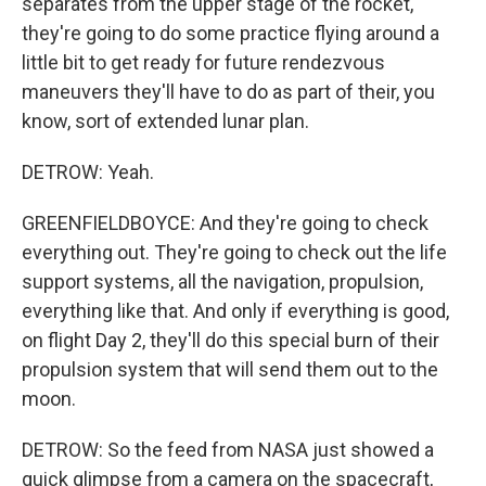
separates from the upper stage of the rocket,
they're going to do some practice flying around a
little bit to get ready for future rendezvous
maneuvers they'll have to do as part of their, you
know, sort of extended lunar plan.
DETROW: Yeah.
GREENFIELDBOYCE: And they're going to check
everything out. They're going to check out the life
support systems, all the navigation, propulsion,
everything like that. And only if everything is good,
on flight Day 2, they'll do this special burn of their
propulsion system that will send them out to the
moon.
DETROW: So the feed from NASA just showed a
quick glimpse from a camera on the spacecraft,