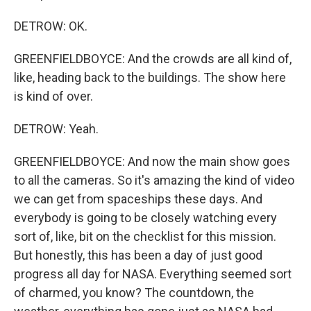
DETROW: OK.
GREENFIELDBOYCE: And the crowds are all kind of,
like, heading back to the buildings. The show here
is kind of over.
DETROW: Yeah.
GREENFIELDBOYCE: And now the main show goes
to all the cameras. So it's amazing the kind of video
we can get from spaceships these days. And
everybody is going to be closely watching every
sort of, like, bit on the checklist for this mission.
But honestly, this has been a day of just good
progress all day for NASA. Everything seemed sort
of charmed, you know? The countdown, the