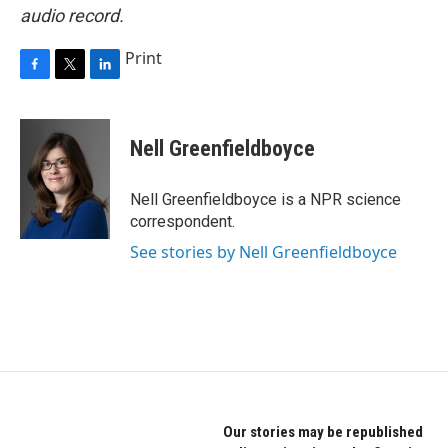
audio record.
Print
F
T
L
a
w
i
c
i
n
e
t
k
Nell Greenfieldboyce
b
t
e
o
e
d
o
r
I
Nell Greenfieldboyce is a NPR science
k
n
correspondent.
See stories by Nell Greenfieldboyce
Our stories may be republished