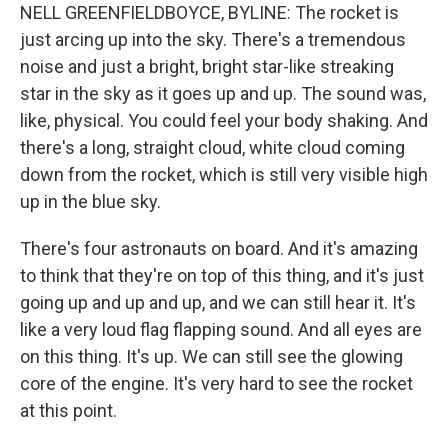
NELL GREENFIELDBOYCE, BYLINE: The rocket is
just arcing up into the sky. There's a tremendous
noise and just a bright, bright star-like streaking
star in the sky as it goes up and up. The sound was,
like, physical. You could feel your body shaking. And
there's a long, straight cloud, white cloud coming
down from the rocket, which is still very visible high
up in the blue sky.
There's four astronauts on board. And it's amazing
to think that they're on top of this thing, and it's just
going up and up and up, and we can still hear it. It's
like a very loud flag flapping sound. And all eyes are
on this thing. It's up. We can still see the glowing
core of the engine. It's very hard to see the rocket
at this point.