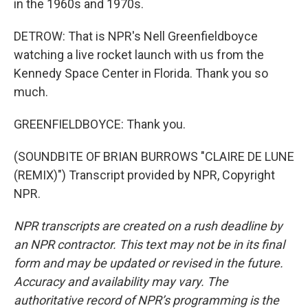
in the 1960s and 1970s.
DETROW: That is NPR's Nell Greenfieldboyce
watching a live rocket launch with us from the
Kennedy Space Center in Florida. Thank you so
much.
GREENFIELDBOYCE: Thank you.
(SOUNDBITE OF BRIAN BURROWS "CLAIRE DE LUNE
(REMIX)") Transcript provided by NPR, Copyright
NPR.
NPR transcripts are created on a rush deadline by
an NPR contractor. This text may not be in its final
form and may be updated or revised in the future.
Accuracy and availability may vary. The
authoritative record of NPR’s programming is the