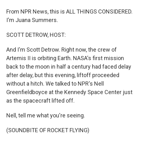
From NPR News, this is ALL THINGS CONSIDERED.
I'm Juana Summers.
SCOTT DETROW, HOST:
And I'm Scott Detrow. Right now, the crew of
Artemis II is orbiting Earth. NASA's first mission
back to the moon in half a century had faced delay
after delay, but this evening, liftoff proceeded
without a hitch. We talked to NPR's Nell
Greenfieldboyce at the Kennedy Space Center just
as the spacecraft lifted off.
Nell, tell me what you're seeing.
(SOUNDBITE OF ROCKET FLYING)