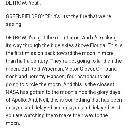
DETROW: Yeah.
GREENFIELDBOYCE: It's just the fire that we're
seeing.
DETROW: I've got the monitor on. And it's making
its way through the blue skies above Florida. This is
the first mission back toward the moon in more
than half a century. They're not going to land on the
moon. But Reid Wiseman, Victor Glover, Christina
Koch and Jeremy Hansen, four astronauts are
going to circle the moon. And this is the closest
NASA has gotten to the moon since the glory days
of Apollo. And, Nell, this is something that has been
delayed and delayed and delayed and delayed. And
you are watching them make their way to the
moon.