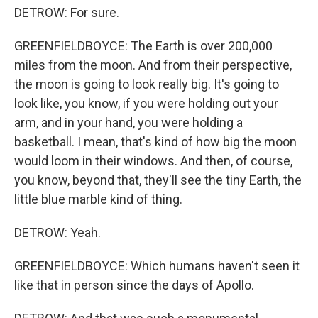
DETROW: For sure.
GREENFIELDBOYCE: The Earth is over 200,000
miles from the moon. And from their perspective,
the moon is going to look really big. It's going to
look like, you know, if you were holding out your
arm, and in your hand, you were holding a
basketball. I mean, that's kind of how big the moon
would loom in their windows. And then, of course,
you know, beyond that, they'll see the tiny Earth, the
little blue marble kind of thing.
DETROW: Yeah.
GREENFIELDBOYCE: Which humans haven't seen it
like that in person since the days of Apollo.