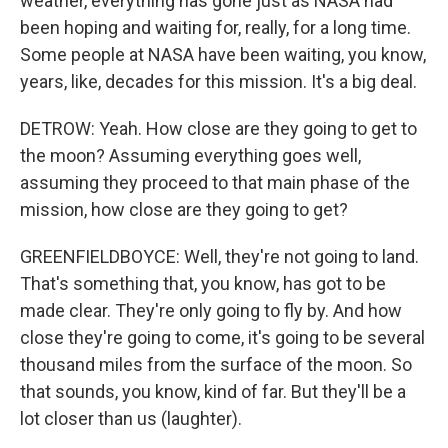
weather, everything has gone just as NASA had
been hoping and waiting for, really, for a long time.
Some people at NASA have been waiting, you know,
years, like, decades for this mission. It's a big deal.
DETROW: Yeah. How close are they going to get to
the moon? Assuming everything goes well,
assuming they proceed to that main phase of the
mission, how close are they going to get?
GREENFIELDBOYCE: Well, they're not going to land.
That's something that, you know, has got to be
made clear. They're only going to fly by. And how
close they're going to come, it's going to be several
thousand miles from the surface of the moon. So
that sounds, you know, kind of far. But they'll be a
lot closer than us (laughter).