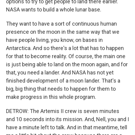
options to try to get people to land there earlier.
NASA wants to build a whole lunar base.
They want to have a sort of continuous human
presence on the moon in the same way that we
have people living, you know, on bases in
Antarctica. And so there's a lot that has to happen
for that to become reality. Of course, the main one
is just being able to land on the moon again, and for
that, you need a lander. And NASA has not yet
finished development of a moon lander. That's a
big, big thing that needs to happen for them to
make progress in this whole program.
DETROW: The Artemis II crew is seven minutes
and 10 seconds into its mission. And, Nell, you and I
have a minute left to talk. And in that meantime, tell