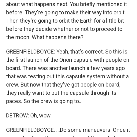
about what happens next. You briefly mentioned it
before. They're going to make their way into orbit.
Then they're going to orbit the Earth for a little bit
before they decide whether or not to proceed to
the moon. What happens there?
GREENFIELDBOYCE: Yeah, that's correct. So this is
the first launch of the Orion capsule with people on
board. There was another launch a few years ago
that was testing out this capsule system without a
crew. But now that they've got people on board,
they really want to put the capsule through its
paces. So the crew is going to...
DETROW: Oh, wow.
GREENFIELDBOYCE: ...Do some maneuvers. Once it