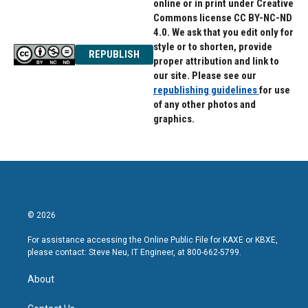
online or in print under Creative
Commons license CC BY-NC-ND
4.0. We ask that you edit only for
style or to shorten, provide
REPUBLISH
proper attribution and link to
our site. Please see our
republishing guidelines
for use
of any other photos and
graphics.
© 2026
For assistance accessing the Online Public File for KAXE or KBXE,
please contact: Steve Neu, IT Engineer, at 800-662-5799.
About