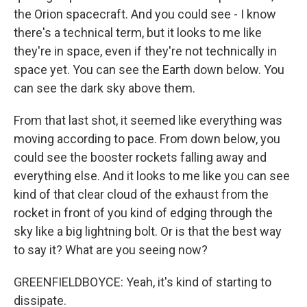
the Orion spacecraft. And you could see - I know
there's a technical term, but it looks to me like
they're in space, even if they're not technically in
space yet. You can see the Earth down below. You
can see the dark sky above them.
From that last shot, it seemed like everything was
moving according to pace. From down below, you
could see the booster rockets falling away and
everything else. And it looks to me like you can see
kind of that clear cloud of the exhaust from the
rocket in front of you kind of edging through the
sky like a big lightning bolt. Or is that the best way
to say it? What are you seeing now?
GREENFIELDBOYCE: Yeah, it's kind of starting to
dissipate.