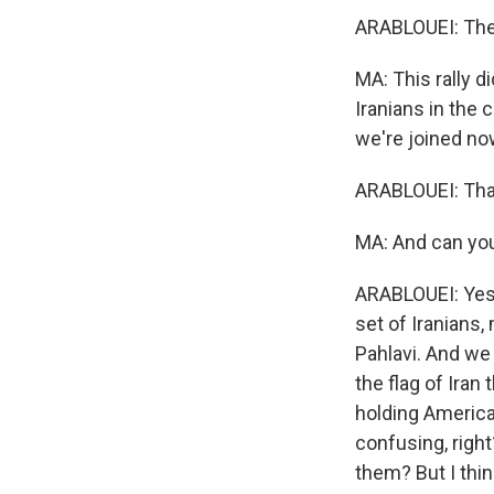
ARABLOUEI: The cr
MA: This rally d
Iranians in the
we're joined now
ARABLOUEI: Than
MA: And can you
ARABLOUEI: Yes.
set of Iranians,
Pahlavi. And we 
the flag of Iran
holding American
confusing, right
them? But I thin