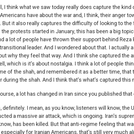
, I think what we saw today really does capture the kind
 Americans have about the war and, I think, their anger t
 But it also really captures the difficulty of looking to the 
the protests started in January, this has been a big topic
nd a lot of people have thrown their support behind Reza 
transitional leader. And I wondered about that. I actually
ut why they feel that way. And I think she captured the 
l, which is it's about nostalgia. I think a lot of people thi
ime of the shah, and remembered it as a better time, that t
r during the shah. And I think that's what's captured thi
ourse, a lot has changed in Iran since you published that
definitely. I mean, as you know, listeners will know, the U
ted a massive air attack, which is ongoing. Iran's suprem
ow, has been killed. But that anti-regime feeling that was
 especially for Iranian Americans, that's still very much al