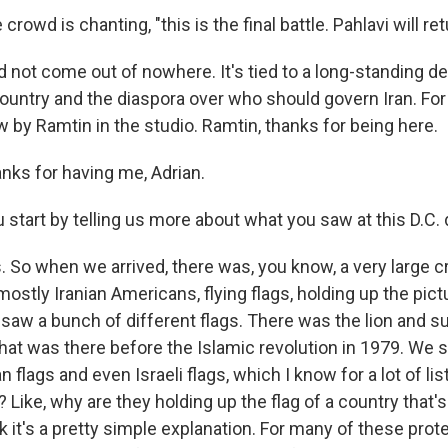
owd is chanting, "this is the final battle. Pahlavi will ret
id not come out of nowhere. It's tied to a long-standing 
 country and the diaspora over who should govern Iran. Fo
 by Ramtin in the studio. Ramtin, thanks for being here.
ks for having me, Adrian.
 start by telling us more about what you saw at this D.C
 So when we arrived, there was, you know, a very large c
 mostly Iranian Americans, flying flags, holding up the pic
saw a bunch of different flags. There was the lion and su
 that was there before the Islamic revolution in 1979. We
 flags and even Israeli flags, which I know for a lot of lis
? Like, why are they holding up the flag of a country that'
k it's a pretty simple explanation. For many of these pro