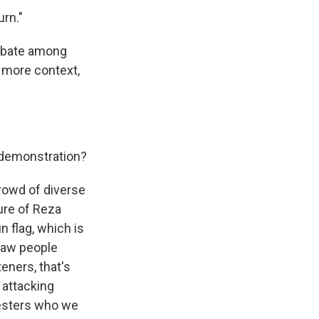
urn."
debate among
r more context,
. demonstration?
rowd of diverse
ture of Reza
n flag, which is
 saw people
teners, that's
s attacking
testers who we