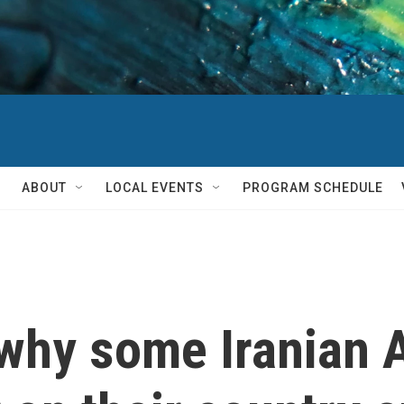
ABOUT
LOCAL EVENTS
PROGRAM SCHEDULE
why some Iranian 