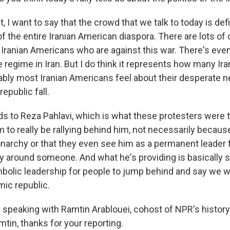
, I want to say that the crowd that we talk to today is defi
f the entire Iranian American diaspora. There are lots o
Iranian Americans who are against this war. There's ev
e regime in Iran. But I do think it represents how many Ira
ably most Iranian Americans feel about their desperate n
epublic fall.
ds to Reza Pahlavi, which is what these protesters were 
 to really be rallying behind him, not necessarily becaus
onarchy or that they even see him as a permanent leader f
lly around someone. And what he's providing is basically 
bolic leadership for people to jump behind and say we wa
mic republic.
speaking with Ramtin Arablouei, cohost of NPR's history
tin, thanks for your reporting.