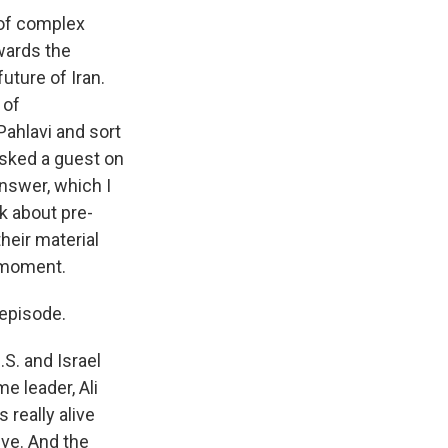
 of complex
owards the
future of Iran.
 of
Pahlavi and sort
 asked a guest on
answer, which I
nk about pre-
heir material
s moment.
 episode.
.S. and Israel
e leader, Ali
 really alive
ive. And the