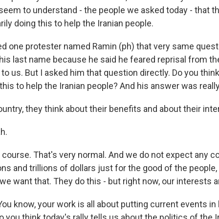
 seem to understand - the people we asked today - that th
ily doing this to help the Iranian people.
ed one protester named Ramin (ph) that very same questi
 his last name because he said he feared reprisal from t
t to us. But I asked him that question directly. Do you thin
 this to help the Iranian people? And his answer was really
ntry, they think about their benefits and about their inte
h.
 course. That's very normal. And we do not expect any c
ns and trillions of dollars just for the good of the people
we want that. They do this - but right now, our interests a
ou know, your work is all about putting current events in 
 you think today's rally tells us about the politics of the 