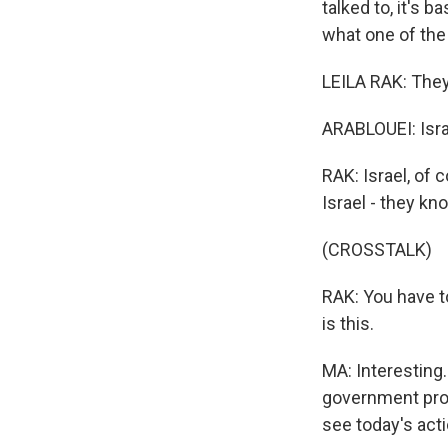
talked to, it's 
what one of the
LEILA RAK: They 
ARABLOUEI: Isra
RAK: Israel, of 
Israel - they k
(CROSSTALK)
RAK: You have t
is this.
MA: Interesting.
government prot
see today's acti