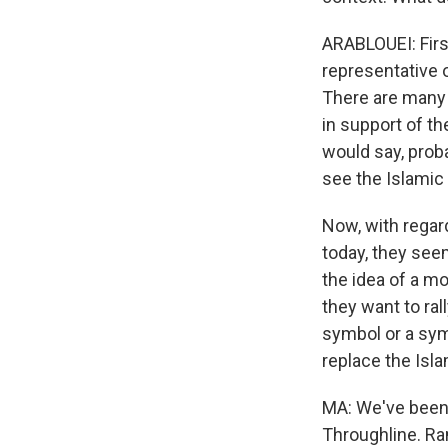
ARABLOUEI: First
representative o
There are many 
in support of th
would say, prob
see the Islamic r
Now, with regar
today, they seem
the idea of a m
they want to ra
symbol or a sym
replace the Isla
MA: We've been 
Throughline. Ram