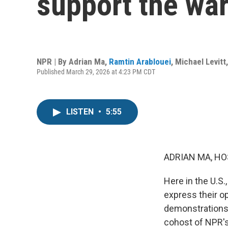
support the war
NPR | By
Adrian Ma
,
Ramtin Arablouei
,
Michael Levitt
Published March 29, 2026 at 4:23 PM CDT
LISTEN
•
5:55
ADRIAN MA, HO
Here in the U.S
express their op
demonstrations 
cohost of NPR's 