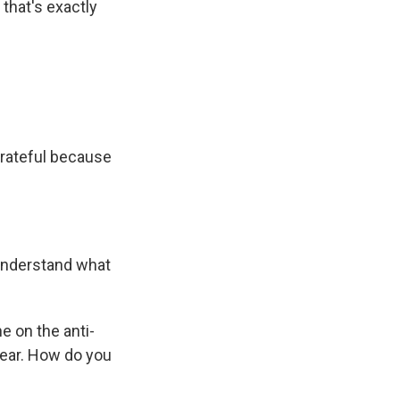
 that's exactly
 grateful because
 understand what
ne on the anti-
year. How do you