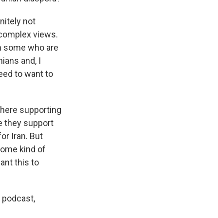
nitely not
f complex views.
en some who are
nians and, I
eed to want to
there supporting
e they support
or Iran. But
some kind of
nt this to
 podcast,