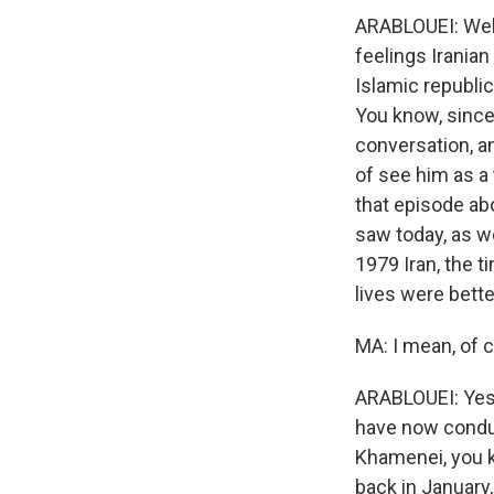
ARABLOUEI: Well
feelings Iranian
Islamic republic.
You know, since 
conversation, a
of see him as a 
that episode abo
saw today, as wel
1979 Iran, the t
lives were bette
MA: I mean, of c
ARABLOUEI: Yes, 
have now conduc
Khamenei, you kn
back in January,