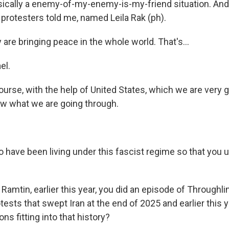
basically a enemy-of-my-enemy-is-my-friend situation. And
 protesters told me, named Leila Rak (ph).
are bringing peace in the whole world. That's...
el.
course, with the help of United States, which we are very
now what we are going through.
o have been living under this fascist regime so that you
 Ramtin, earlier this year, you did an episode of Throughli
ests that swept Iran at the end of 2025 and earlier this 
ons fitting into that history?