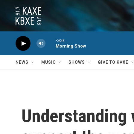
Skip to main content
KAXE
Morning Show
NEWS
MUSIC
SHOWS
GIVE TO KAXE
Understanding 