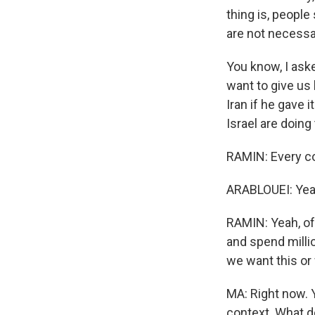
thing is, people
are not necessar
You know, I ask
want to give us
Iran if he gave i
Israel are doing
RAMIN: Every cou
ARABLOUEI: Yea
RAMIN: Yeah, of
and spend millio
we want this or 
MA: Right now. Y
context. What do