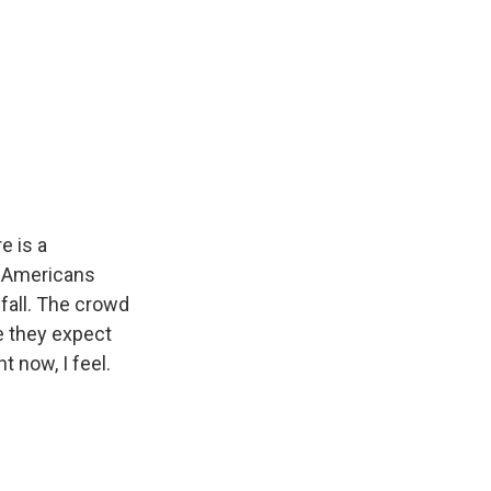
e is a
n Americans
 fall. The crowd
e they expect
 now, I feel.