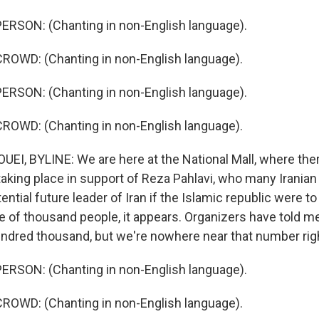
ERSON: (Chanting in non-English language).
ROWD: (Chanting in non-English language).
ERSON: (Chanting in non-English language).
ROWD: (Chanting in non-English language).
I, BYLINE: We are here at the National Mall, where ther
aking place in support of Reza Pahlavi, who many Irania
ential future leader of Iran if the Islamic republic were to
le of thousand people, it appears. Organizers have told m
ndred thousand, but we're nowhere near that number right
ERSON: (Chanting in non-English language).
ROWD: (Chanting in non-English language).