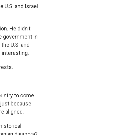
e U.S. and Israel
on. He didn't
he government in
k the U.S. and
 interesting.
rests.
ountry to come
, just because
re aligned.
historical
Iranian diaspora?