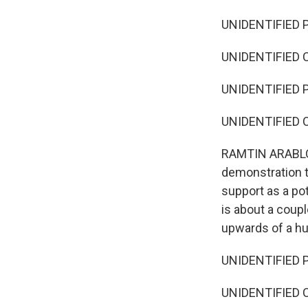
UNIDENTIFIED P
UNIDENTIFIED C
UNIDENTIFIED P
UNIDENTIFIED C
RAMTIN ARABLOUE
demonstration t
support as a pot
is about a coup
upwards of a hu
UNIDENTIFIED P
UNIDENTIFIED C