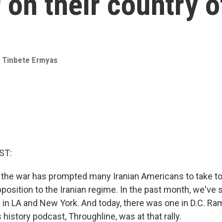
 on their country o
,
Tinbete Ermyas
ST:
., the war has prompted many Iranian Americans to take to
position to the Iranian regime. In the past month, we've
in LA and New York. And today, there was one in D.C. Ram
history podcast, Throughline, was at that rally.