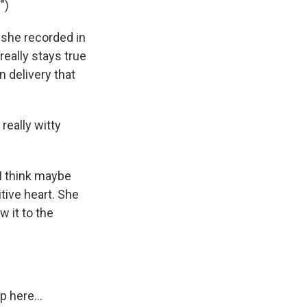
")
 she recorded in
really stays true
n delivery that
really witty
 I think maybe
tive heart. She
w it to the
 here...