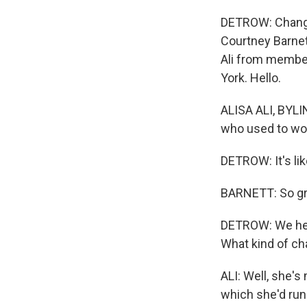
DETROW: Change 
Courtney Barnett
Ali from member
York. Hello.
ALISA ALI, BYLIN
who used to wo
DETROW: It's lik
BARNETT: So gre
DETROW: We hear
What kind of ch
ALI: Well, she'
which she'd run