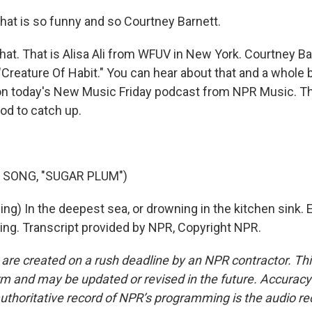
k that is so funny and so Courtney Barnett.
that. That is Alisa Ali from WFUV in New York. Courtney B
"Creature Of Habit." You can hear about that and a whole 
on today's New Music Friday podcast from NPR Music. T
od to catch up.
 SONG, "SUGAR PLUM")
g) In the deepest sea, or drowning in the kitchen sink. Ei
ning. Transcript provided by NPR, Copyright NPR.
 are created on a rush deadline by an NPR contractor. Th
form and may be updated or revised in the future. Accuracy 
uthoritative record of NPR’s programming is the audio re