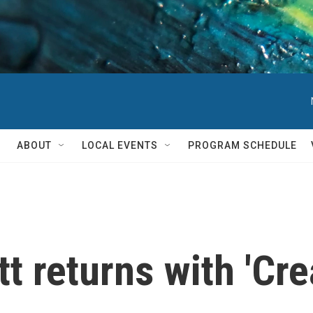
ABOUT
LOCAL EVENTS
PROGRAM SCHEDULE
t returns with 'Cre