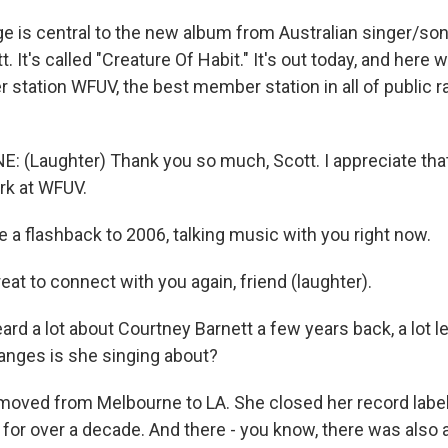
is central to the new album from Australian singer/son
. It's called "Creature Of Habit." It's out today, and here w
 station WFUV, the best member station in all of public r
E: (Laughter) Thank you so much, Scott. I appreciate that
rk at WFUV.
e a flashback to 2006, talking music with you right now.
at to connect with you again, friend (laughter).
d a lot about Courtney Barnett a few years back, a lot l
anges is she singing about?
s moved from Melbourne to LA. She closed her record label
 for over a decade. And there - you know, there was also