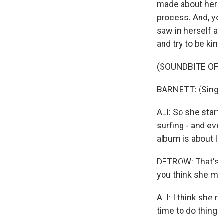
made about her 
process. And, yo
saw in herself 
and try to be kin
(SOUNDBITE OF
BARNETT: (Singin
ALI: So she star
surfing - and ev
album is about l
DETROW: That's 
you think she m
ALI: I think she
time to do things