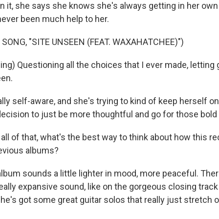
In it, she says she knows she's always getting in her own
never been much help to her.
 SONG, "SITE UNSEEN (FEAT. WAXAHATCHEE)")
g) Questioning all the choices that I ever made, letting 
een.
ally self-aware, and she's trying to kind of keep herself 
ecision to just be more thoughtful and go for those bold 
ll of that, what's the best way to think about how this r
evious albums?
s album sounds a little lighter in mood, more peaceful. There
a really expansive sound, like on the gorgeous closing trac
She's got some great guitar solos that really just stretch o