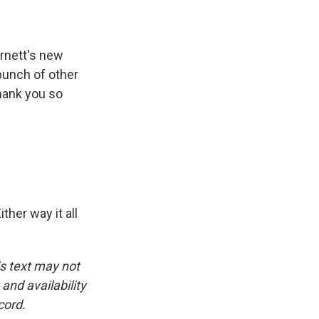
arnett's new
bunch of other
hank you so
ther way it all
is text may not
and availability
cord.