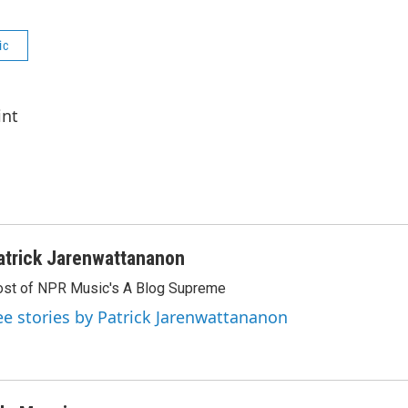
ic
int
atrick Jarenwattananon
st of NPR Music's A Blog Supreme
ee stories by Patrick Jarenwattananon