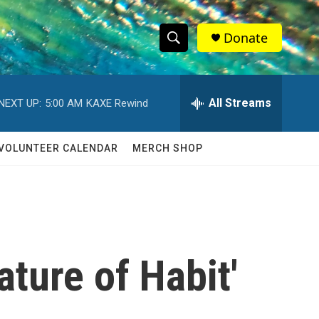
Donate
S
S
e
h
a
r
All Streams
NEXT UP:
5:00 AM
KAXE Rewind
o
c
h
w
Q
VOLUNTEER CALENDAR
MERCH SHOP
u
S
e
r
e
y
a
r
ature of Habit'
c
h