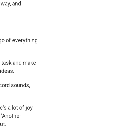
 way, and
go of everything
on task and make
ideas.
ecord sounds,
's a lot of joy
k "Another
ut.