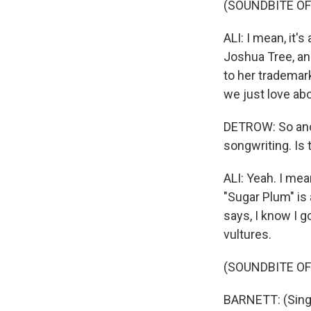
(SOUNDBITE OF
ALI: I mean, it
Joshua Tree, and
to her trademark
we just love abo
DETROW: So anot
songwriting. Is
ALI: Yeah. I mea
"Sugar Plum" is 
says, I know I go
vultures.
(SOUNDBITE OF
BARNETT: (Singin