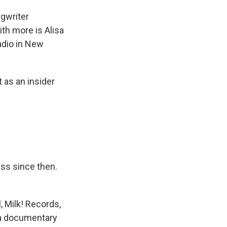
gwriter
ith more is Alisa
adio in New
 as an insider
ess since then.
, Milk! Records,
 a documentary