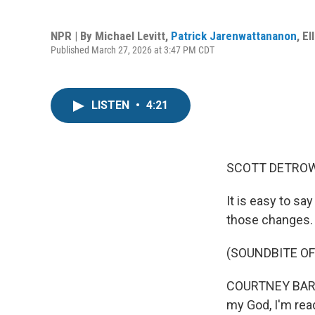
NPR | By
Michael Levitt
,
Patrick Jarenwattananon
,
El
Published March 27, 2026 at 3:47 PM CDT
LISTEN
•
4:21
SCOTT DETROW
It is easy to sa
those changes.
(SOUNDBITE OF
COURTNEY BARNE
my God, I'm rea