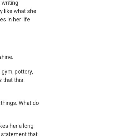
 writing
y like what she
 in her life
shine.
 gym, pottery,
 that this
 things. What do
akes her a long
is statement that