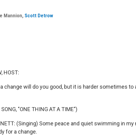
le Mannion
,
Scott Detrow
, HOST:
y a change will do you good, but it is harder sometimes to
 SONG, "ONE THING AT A TIME")
TT: (Singing) Some peace and quiet swimming in my m
dy for a change.