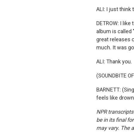
ALI: I just thin
DETROW: I like 
album is called 
great releases 
much. It was go
ALI: Thank you.
(SOUNDBITE OF
BARNETT: (Singin
feels like drow
NPR transcripts
be in its final 
may vary. The a