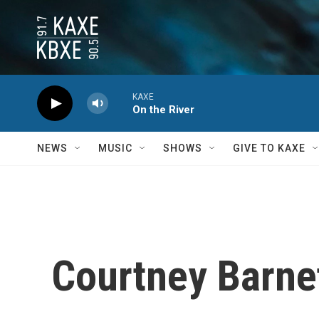
Skip to main content
KAXE
On the River
NEWS
MUSIC
SHOWS
GIVE TO KAXE
Courtney Barnet