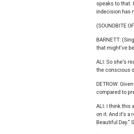
speaks to that. 
indecision has 
(SOUNDBITE OF
BARNETT: (Singin
that might've b
ALI: So she's re
the conscious d
DETROW: Given a
compared to pr
ALI: I think thi
on it. And it's 
Beautiful Day." 