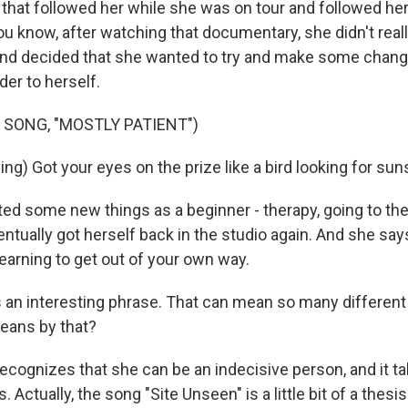
that followed her while she was on tour and followed her
u know, after watching that documentary, she didn't reall
and decided that she wanted to try and make some changes
der to herself.
 SONG, "MOSTLY PATIENT")
g) Got your eyes on the prize like a bird looking for sun
ted some new things as a beginner - therapy, going to the
entually got herself back in the studio again. And she says
earning to get out of your own way.
an interesting phrase. That can mean so many different
eans by that?
 recognizes that she can be an indecisive person, and it t
. Actually, the song "Site Unseen" is a little bit of a thes