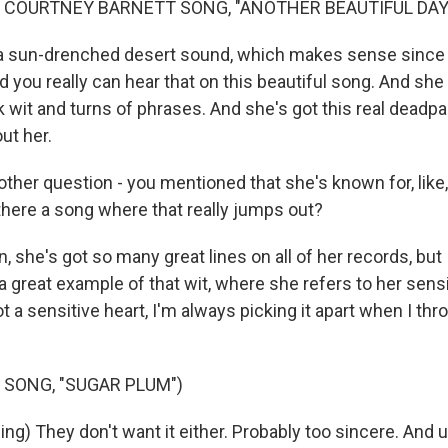
 COURTNEY BARNETT SONG, "ANOTHER BEAUTIFUL DAY
's a sun-drenched desert sound, which makes sense since
 you really can hear that on this beautiful song. And she 
 wit and turns of phrases. And she's got this real deadpa
ut her.
her question - you mentioned that she's known for, like, 
 there a song where that really jumps out?
n, she's got so many great lines on all of her records, but
a great example of that wit, where she refers to her sensi
t a sensitive heart, I'm always picking it apart when I thro
 SONG, "SUGAR PLUM")
g) They don't want it either. Probably too sincere. And up