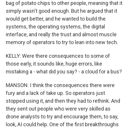
bag of potato chips to other people, meaning that it
simply wasn't good enough. But he argued that it
would get better, and he wanted to build the
systems, the operating systems, the digital
interface, and really the trust and almost muscle
memory of operators to try to lean into new tech.
KELLY: Were there consequences to some of
those early, it sounds like, huge errors, like
mistaking a - what did you say? - a cloud for a bus?
MANSON: I think the consequences there were
fury and a lack of take up. So operators just
stopped using it, and then they had to rethink. And
they sent out people who were very skilled as
drone analysts to try and encourage them, to say,
look, AI could help. One of the first breakthroughs