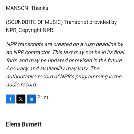
MANSON: Thanks.
(SOUNDBITE OF MUSIC) Transcript provided by
NPR, Copyright NPR.
NPR transcripts are created on a rush deadline by
an NPR contractor. This text may not be in its final
form and may be updated or revised in the future.
Accuracy and availability may vary. The
authoritative record of NPR’s programming is the
audio record.
Print
F
T
L
a
w
i
c
i
n
e
t
k
Elena Burnett
b
t
e
o
e
d