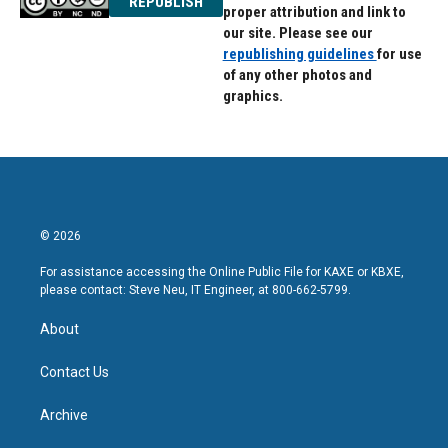
REPUBLISH
proper attribution and link to
our site. Please see our
republishing guidelines
for use
of any other photos and
graphics.
© 2026
For assistance accessing the Online Public File for KAXE or KBXE,
please contact: Steve Neu, IT Engineer, at 800-662-5799.
About
Contact Us
Archive