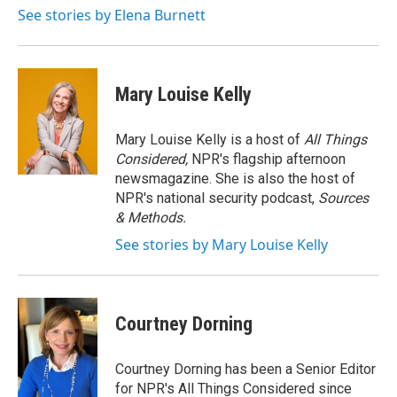
o
r
I
See stories by Elena Burnett
k
n
Mary Louise Kelly
Mary Louise Kelly is a host of
All Things
Considered,
NPR's flagship afternoon
newsmagazine. She is also the host of
NPR's national security podcast,
Sources
& Methods.
See stories by Mary Louise Kelly
Courtney Dorning
Courtney Dorning has been a Senior Editor
for NPR's All Things Considered since