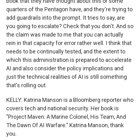
book that they have thought about this or some
quarters of the Pentagon have, and they're trying to
add guardrails into the prompt. It tries to say, are
you going to escalate? Check that you don't. And so
the claim was made to me that you can actually
rein in that capacity for error rather well. I think that
needs to be continually tested, and the extent to
which this administration is prepared to accelerate
AI and also consider the policy implications and
just the technical realities of AI is still something
that's rolling out.
KELLY: Katrina Manson is a Bloomberg reporter who
covers tech and national security. Her book is
"Project Maven: A Marine Colonel, His Team, And
The Dawn Of AI Warfare." Katrina Manson, thank
you.