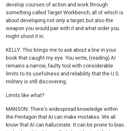
develop courses of action and work through
something called Target Workbench, all of which is
about developing not only a target, but also the
weapon you would pair with it and what order you
might shoot it in.
KELLY: This brings me to ask about a line in your
book that caught my eye. You write, (reading) AI
remains a narrow, faulty tool with considerable
limits to its usefulness and reliability that the U.S.
military is still discovering.
Limits like what?
MANSON: There's widespread knowledge within
the Pentagon that AI can make mistakes. We all
know that AI can hallucinate. It can be prone to bias.