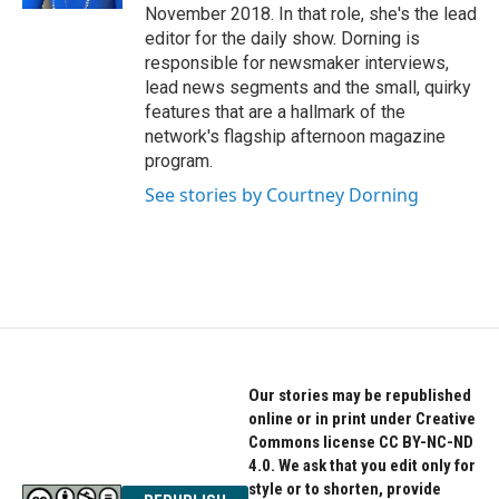
November 2018. In that role, she's the lead
editor for the daily show. Dorning is
responsible for newsmaker interviews,
lead news segments and the small, quirky
features that are a hallmark of the
network's flagship afternoon magazine
program.
See stories by Courtney Dorning
Our stories may be republished
online or in print under Creative
Commons license CC BY-NC-ND
4.0. We ask that you edit only for
style or to shorten, provide