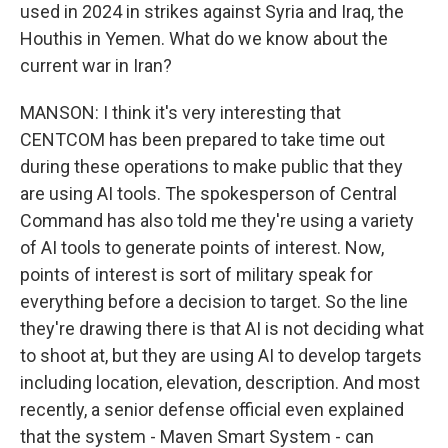
used in 2024 in strikes against Syria and Iraq, the
Houthis in Yemen. What do we know about the
current war in Iran?
MANSON: I think it's very interesting that
CENTCOM has been prepared to take time out
during these operations to make public that they
are using AI tools. The spokesperson of Central
Command has also told me they're using a variety
of AI tools to generate points of interest. Now,
points of interest is sort of military speak for
everything before a decision to target. So the line
they're drawing there is that AI is not deciding what
to shoot at, but they are using AI to develop targets
including location, elevation, description. And most
recently, a senior defense official even explained
that the system - Maven Smart System - can