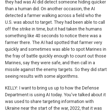
they had was AI did detect someone hiding quicker
than a human did. On another occasion, the AI
detected a farmer walking across a field who the
U.S. was about to target. They had been able to call
off the strike in time, but it had taken the humans
something like 40 seconds to notice there was a
farmer there. The AI had spotted that farmer very
quickly and sometimes was able to spot Marines in
the fray of battle quickly enough to count out those
Marines, say they were safe, and then call in a
missile against the enemy targets. So they did start
seeing results with some algorithms.
KELLY: I want to bring us up to how the Defense
Department is using AI today. You've talked about it
was used to share targeting information with
Ukraine near the start of the war, 2022, that it was