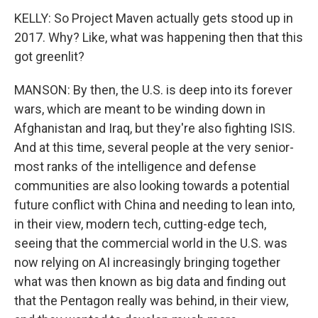
KELLY: So Project Maven actually gets stood up in
2017. Why? Like, what was happening then that this
got greenlit?
MANSON: By then, the U.S. is deep into its forever
wars, which are meant to be winding down in
Afghanistan and Iraq, but they're also fighting ISIS.
And at this time, several people at the very senior-
most ranks of the intelligence and defense
communities are also looking towards a potential
future conflict with China and needing to lean into,
in their view, modern tech, cutting-edge tech,
seeing that the commercial world in the U.S. was
now relying on AI increasingly bringing together
what was then known as big data and finding out
that the Pentagon really was behind, in their view,