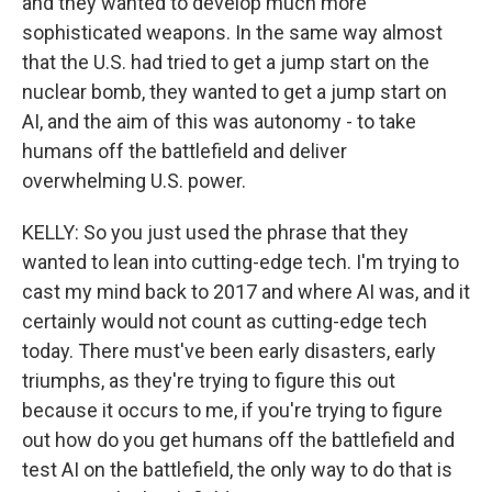
and they wanted to develop much more
sophisticated weapons. In the same way almost
that the U.S. had tried to get a jump start on the
nuclear bomb, they wanted to get a jump start on
AI, and the aim of this was autonomy - to take
humans off the battlefield and deliver
overwhelming U.S. power.
KELLY: So you just used the phrase that they
wanted to lean into cutting-edge tech. I'm trying to
cast my mind back to 2017 and where AI was, and it
certainly would not count as cutting-edge tech
today. There must've been early disasters, early
triumphs, as they're trying to figure this out
because it occurs to me, if you're trying to figure
out how do you get humans off the battlefield and
test AI on the battlefield, the only way to do that is