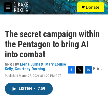
Skip to main content
S
Donate
e
M
a
e
r
n
c
u
h
The secret campaign within
u
e
the Pentagon to bring AI
r
y
into combat
NPR | By
Elena Burnett
,
Mary Louise
Print
Kelly
,
Courtney Dorning
F
T
L
Published March 25, 2026 at 4:22 PM CDT
a
w
i
c
i
n
e
t
k
LISTEN
•
7:59
b
t
e
o
e
d
o
r
I
k
n