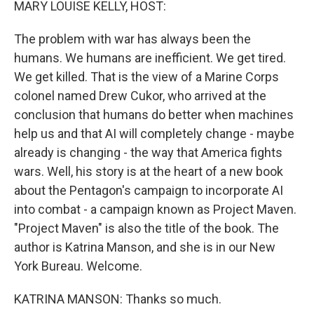
MARY LOUISE KELLY, HOST:
The problem with war has always been the
humans. We humans are inefficient. We get tired.
We get killed. That is the view of a Marine Corps
colonel named Drew Cukor, who arrived at the
conclusion that humans do better when machines
help us and that AI will completely change - maybe
already is changing - the way that America fights
wars. Well, his story is at the heart of a new book
about the Pentagon's campaign to incorporate AI
into combat - a campaign known as Project Maven.
"Project Maven" is also the title of the book. The
author is Katrina Manson, and she is in our New
York Bureau. Welcome.
KATRINA MANSON: Thanks so much.