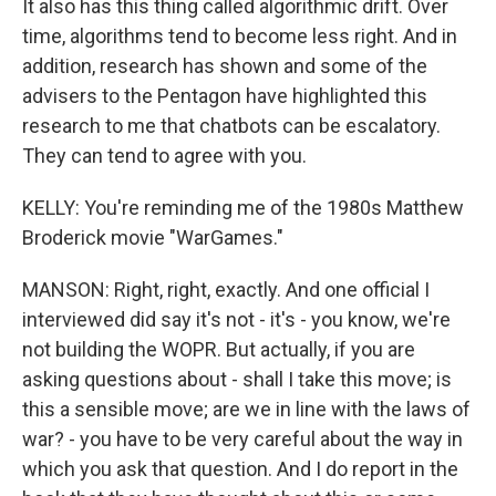
It also has this thing called algorithmic drift. Over
time, algorithms tend to become less right. And in
addition, research has shown and some of the
advisers to the Pentagon have highlighted this
research to me that chatbots can be escalatory.
They can tend to agree with you.
KELLY: You're reminding me of the 1980s Matthew
Broderick movie "WarGames."
MANSON: Right, right, exactly. And one official I
interviewed did say it's not - it's - you know, we're
not building the WOPR. But actually, if you are
asking questions about - shall I take this move; is
this a sensible move; are we in line with the laws of
war? - you have to be very careful about the way in
which you ask that question. And I do report in the