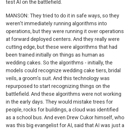
test AI on the battlefield.
MANSON: They tried to do it in safe ways, so they
weren't immediately running algorithms into
operations, but they were running it over operations
at forward deployed centers. And they really were
cutting edge, but these were algorithms that had
been trained initially on things as human as
wedding cakes. So the algorithms - initially, the
models could recognize wedding cake tiers, bridal
veils, a groom's suit. And this technology was
repurposed to start recognizing things on the
battlefield. And these algorithms were not working
in the early days. They would mistake trees for
people, rocks for buildings, a cloud was identified
as a school bus. And even Drew Cukor himself, who
was this big evangelist for AI, said that AI was just a