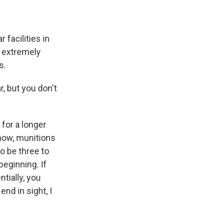
 facilities in
e extremely
s.
, but you don't
for a longer
know, munitions
o be three to
beginning. If
ntially, you
end in sight, I