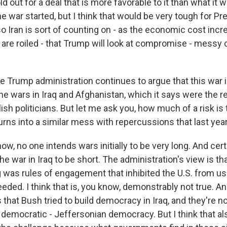
old out for a deal that is more favorable to it than what it
e war started, but I think that would be very tough for P
so Iran is sort of counting on - as the economic cost inc
are roiled - that Trump will look at compromise - mess
 Trump administration continues to argue that this war in
he wars in Iraq and Afghanistan, which it says were the re
ish politicians. But let me ask you, how much of a risk is 
 turns into a similar mess with repercussions that last ye
w, no one intends wars initially to be very long. And cer
e war in Iraq to be short. The administration's view is th
 was rules of engagement that inhibited the U.S. from us
ded. I think that is, you know, demonstrably not true. A
s that Bush tried to build democracy in Iraq, and they're 
 democratic - Jeffersonian democracy. But I think that al