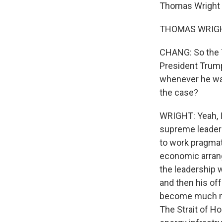
Thomas Wright 
THOMAS WRIGHT:
CHANG: So the T
President Trump
whenever he want
the case?
WRIGHT: Yeah, I 
supreme leader w
to work pragmat
economic arrang
the leadership 
and then his off
become much mor
The Strait of Ho