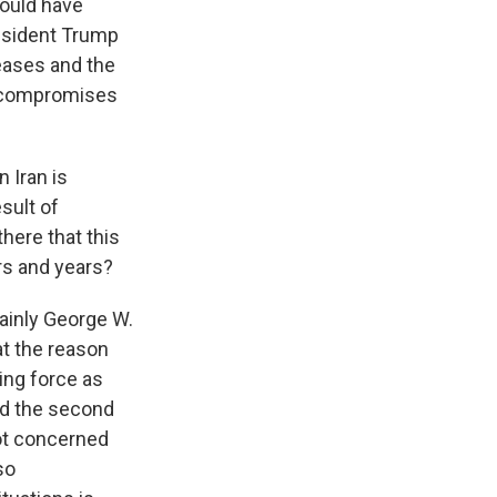
 would have
resident Trump
reases and the
y compromises
 Iran is
sult of
there that this
ars and years?
tainly George W.
at the reason
ing force as
nd the second
not concerned
so