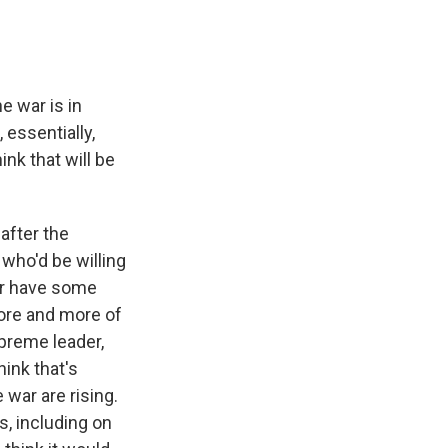
e war is in
essentially,
ink that will be
after the
 who'd be willing
 or have some
ore and more of
preme leader,
hink that's
war are rising.
s, including on