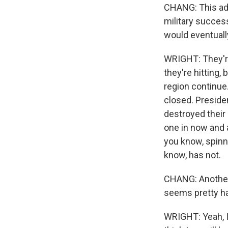
CHANG: This adm
military success
would eventuall
WRIGHT: They're
they're hitting,
region continue.
closed. Preside
destroyed their
one in now and ag
you know, spinn
know, has not.
CHANG: Another 
seems pretty ha
WRIGHT: Yeah, I 