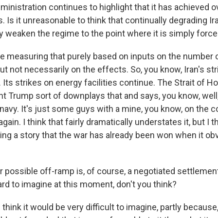
inistration continues to highlight that it has achieved
. Is it unreasonable to think that continually degrading Ira
y weaken the regime to the point where it is simply force
 measuring that purely based on inputs on the number o
 but not necessarily on the effects. So, you know, Iran's st
 Its strikes on energy facilities continue. The Strait of
nt Trump sort of downplays that and says, you know, well
 navy. It's just some guys with a mine, you know, on the 
ain. I think that fairly dramatically understates it, but I t
ing a story that the war has already been won when it obv
possible off-ramp is, of course, a negotiated settlement
rd to imagine at this moment, don't you think?
think it would be very difficult to imagine, partly because