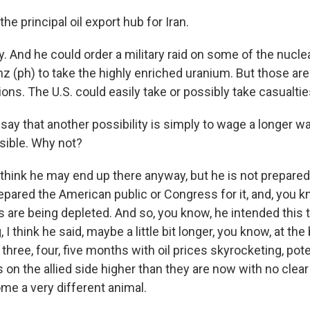
he principal oil export hub for Iran.
 And he could order a military raid on some of the nuclear
nz (ph) to take the highly enriched uranium. But those ar
ions. The U.S. could easily take or possibly take casualtie
y that another possibility is simply to wage a longer war
usible. Why not?
think he may end up there anyway, but he is not prepared 
repared the American public or Congress for it, and, you 
 are being depleted. And so, you know, he intended this t
I think he said, maybe a little bit longer, you know, at the 
 three, four, five months with oil prices skyrocketing, pote
 on the allied side higher than they are now with no clear 
come a very different animal.