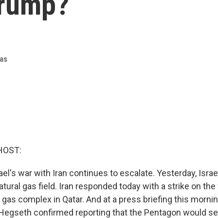
Trump?
as
HOST:
ael's war with Iran continues to escalate. Yesterday, Israe
natural gas field. Iran responded today with a strike on the
l gas complex in Qatar. And at a press briefing this morni
Hegseth confirmed reporting that the Pentagon would se