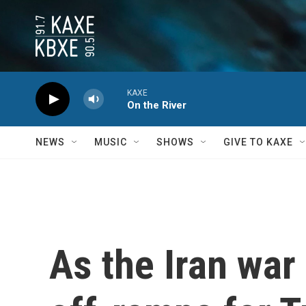
Skip to main content
KAXE
On the River
NEWS
MUSIC
SHOWS
GIVE TO KAXE
As the Iran war