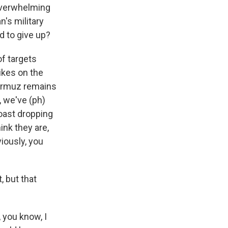
 overwhelming
n's military
d to give up?
f targets
rikes on the
 Hormuz remains
, we've (ph)
coast dropping
hink they are,
iously, you
, but that
, you know, I