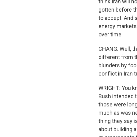
think Iran will h
gotten before th
to accept. And 
energy markets 
over time.
CHANG: Well, the
different from t
blunders by fool
conflict in Iran
WRIGHT: You kno
Bush intended th
those were long
much as was nee
thing they say i
about building a