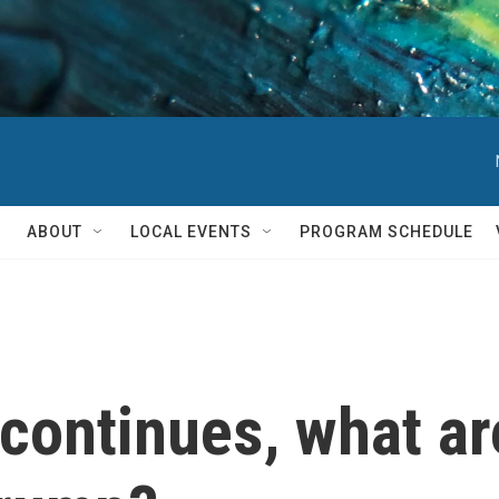
ABOUT
LOCAL EVENTS
PROGRAM SCHEDULE
 continues, what ar