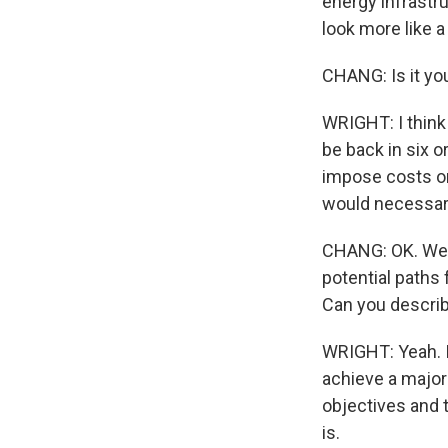
energy infrastru
look more like a
CHANG: Is it you
WRIGHT: I think
be back in six or
impose costs on 
would necessari
CHANG: OK. Well
potential paths 
Can you describ
WRIGHT: Yeah. I 
achieve a major 
objectives and t
is.