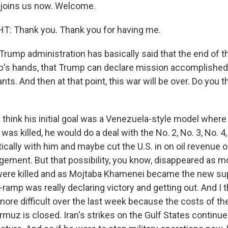
joins us now. Welcome.
 Thank you. Thank you for having me.
rump administration has basically said that the end of th
's hands, that Trump can declare mission accomplished, 
s. And then at that point, this war will be over. Do you th
think his initial goal was a Venezuela-style model where 
as killed, he would do a deal with the No. 2, No. 3, No. 4,
ically with him and maybe cut the U.S. in on oil revenue
ement. But that possibility, you know, disappeared as m
were killed and as Mojtaba Khamenei became the new su
-ramp was really declaring victory and getting out. And I t
e difficult over the last week because the costs of the 
rmuz is closed. Iran's strikes on the Gulf States continue