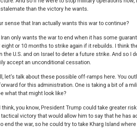
cture. And so if he were to stop military operations now, I
 stalemate than the victory he wants.
r sense that Iran actually wants this war to continue?
 Iran only wants the war to end when it has some guarant
 eight or 10 months to strike again if it rebuilds. I think t
the U.S. and on Israel to deter a future strike. And so I d
ly accept an unconditional cessation.
, let's talk about these possible off-ramps here. You ou
forward for this administration. One is taking a bit of a mi
e what that might look like?
think, you know, President Trump could take greater risks
tactical victory that would allow him to say that he has a
o end the war, so he could try to take Kharg Island where a 