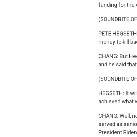
funding for the 
(SOUNDBITE O
PETE HEGSETH: As
money to kill ba
CHANG: But Hegs
and he said tha
(SOUNDBITE O
HEGSETH: It will
achieved what w
CHANG: Well, no
served as senior
President Biden.