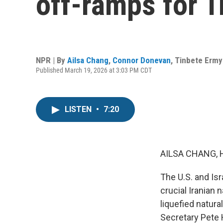
off-ramps for 
NPR | By
Ailsa Chang
,
Connor Donevan
,
Tinbete Ermy
Published March 19, 2026 at 3:03 PM CDT
LISTEN
•
7:20
AILSA CHANG, 
The U.S. and Isr
crucial Iranian 
liquefied natura
Secretary Pete 