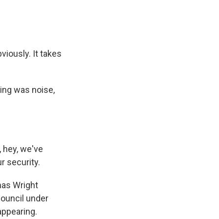
viously. It takes
ing was noise,
, hey, we've
r security.
mas Wright
Council under
appearing.