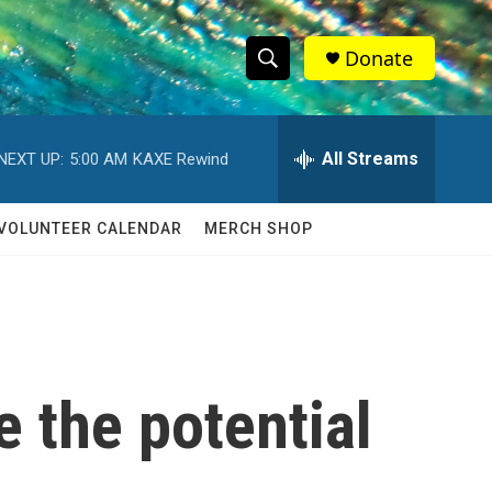
Donate
S
S
e
h
a
r
All Streams
NEXT UP:
5:00 AM
KAXE Rewind
o
c
h
w
Q
VOLUNTEER CALENDAR
MERCH SHOP
u
S
e
r
e
y
a
r
e the potential
c
h