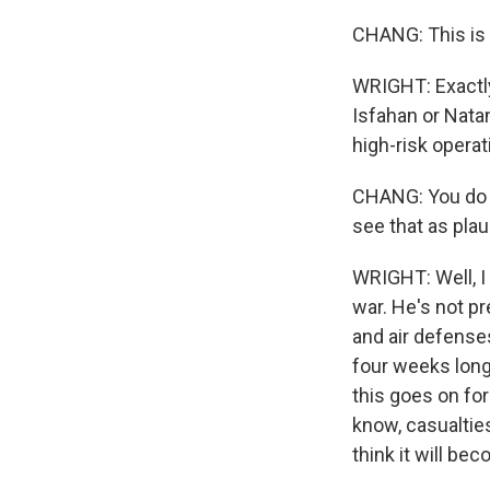
CHANG: This is t
WRIGHT: Exactly.
Isfahan or Nata
high-risk operat
CHANG: You do sa
see that as pla
WRIGHT: Well, I 
war. He's not p
and air defenses
four weeks long, 
this goes on for
know, casualties
think it will be