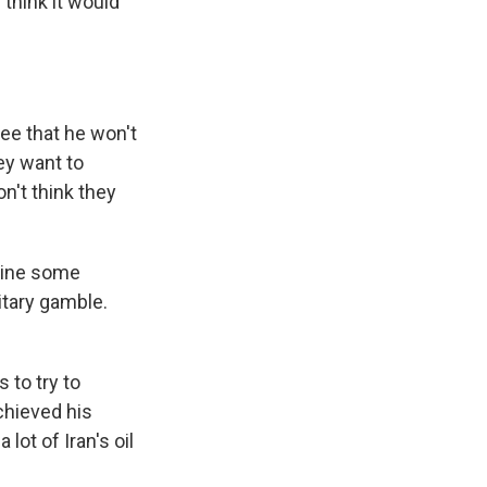
 think it would
ee that he won't
hey want to
on't think they
tline some
litary gamble.
 to try to
chieved his
lot of Iran's oil