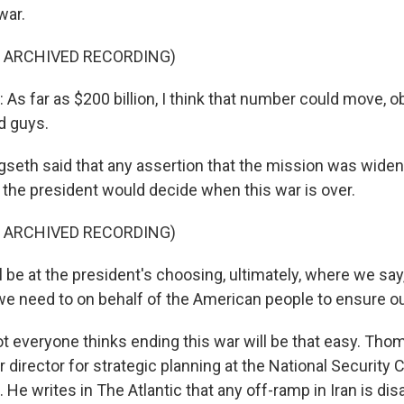
war.
F ARCHIVED RECORDING)
 far as $200 billion, I think that number could move, ob
d guys.
eth said that any assertion that the mission was widen
t the president would decide when this war is over.
F ARCHIVED RECORDING)
 be at the president's choosing, ultimately, where we say
e need to on behalf of the American people to ensure ou
t everyone thinks ending this war will be that easy. Tho
 director for strategic planning at the National Security 
 He writes in The Atlantic that any off-ramp in Iran is dis