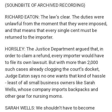
(SOUNDBITE OF ARCHIVED RECORDING)
RICHARD EATON: The law's clear. The duties were
unlawful from the moment that they were imposed,
and that means that every single cent must be
returned to the importer.
HORSLEY: The Justice Department argued that, in
order to claim a refund, every importer would have
to file its own lawsuit. But with more than 2,000
such cases already clogging the court's docket,
Judge Eaton says no one wants that kind of hassle
- least of all small business owners like Sarah
Wells, whose company imports backpacks and
other gear for nursing moms.
SARAH WELLS: We shouldn't have to become