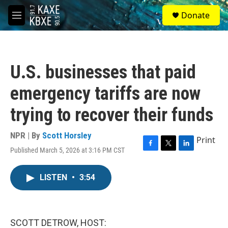
Skip to main content
S
Donate
e
M
a
e
r
n
c
u
h
U.S. businesses that paid
u
e
emergency tariffs are now
r
y
trying to recover their funds
NPR | By
Scott Horsley
Print
Published March 5, 2026 at 3:16 PM CST
F
T
L
a
w
i
c
i
n
LISTEN
•
3:54
e
t
k
b
t
e
o
e
d
o
r
I
k
n
SCOTT DETROW, HOST: