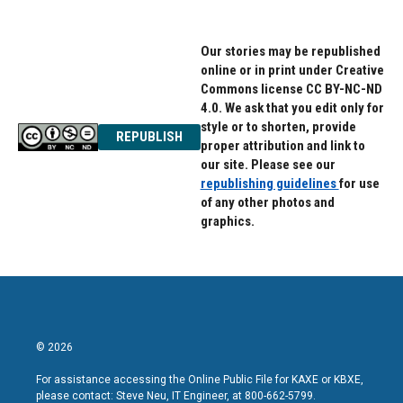
Our stories may be republished
online or in print under Creative
Commons license CC BY-NC-ND
4.0. We ask that you edit only for
style or to shorten, provide
REPUBLISH
proper attribution and link to
our site. Please see our
republishing guidelines
for use
of any other photos and
graphics.
© 2026
For assistance accessing the Online Public File for KAXE or KBXE,
please contact: Steve Neu, IT Engineer, at 800-662-5799.