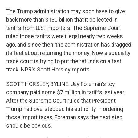
The Trump administration may soon have to give
back more than $130 billion that it collected in
tariffs from U.S. importers. The Supreme Court
ruled those tariffs were illegal nearly two weeks
ago, and since then, the administration has dragged
its feet about returning the money. Now a specialty
trade court is trying to put the refunds on a fast
track. NPR's Scott Horsley reports.
SCOTT HORSLEY, BYLINE: Jay Foreman's toy
company paid some $7 million in tariffs last year.
After the Supreme Court ruled that President
Trump had overstepped his authority in ordering
those import taxes, Foreman says the next step
should be obvious.