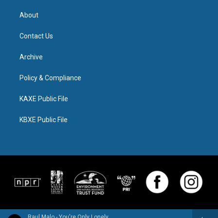
About
Contact Us
Archive
Policy & Compliance
KAXE Public File
KBXE Public File
Raul Malo - You're Only Lonely