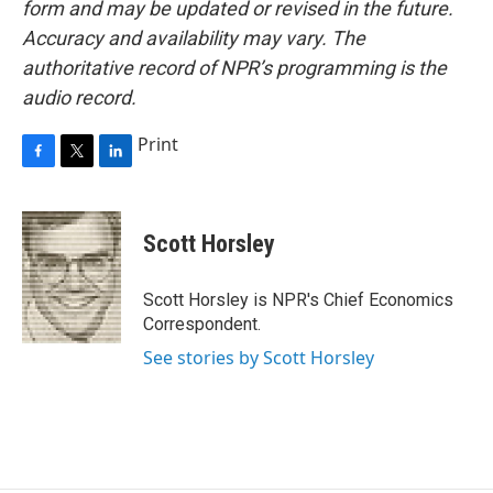
form and may be updated or revised in the future.
Accuracy and availability may vary. The
authoritative record of NPR’s programming is the
audio record.
Print
F
T
L
a
w
i
c
i
n
e
t
k
Scott Horsley
b
t
e
o
e
d
o
r
I
Scott Horsley is NPR's Chief Economics
k
n
Correspondent.
See stories by Scott Horsley