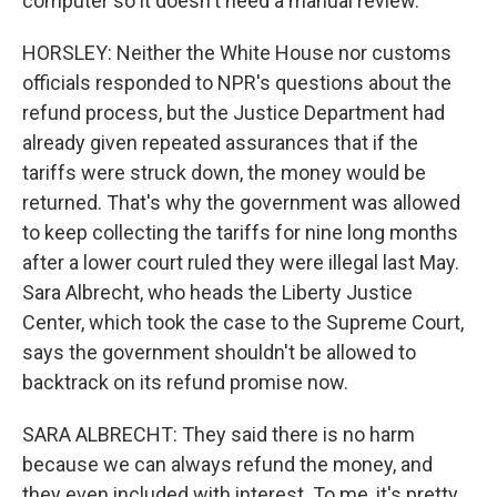
computer so it doesn't need a manual review.
HORSLEY: Neither the White House nor customs
officials responded to NPR's questions about the
refund process, but the Justice Department had
already given repeated assurances that if the
tariffs were struck down, the money would be
returned. That's why the government was allowed
to keep collecting the tariffs for nine long months
after a lower court ruled they were illegal last May.
Sara Albrecht, who heads the Liberty Justice
Center, which took the case to the Supreme Court,
says the government shouldn't be allowed to
backtrack on its refund promise now.
SARA ALBRECHT: They said there is no harm
because we can always refund the money, and
they even included with interest. To me, it's pretty