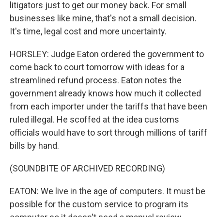
litigators just to get our money back. For small
businesses like mine, that's not a small decision.
It's time, legal cost and more uncertainty.
HORSLEY: Judge Eaton ordered the government to
come back to court tomorrow with ideas for a
streamlined refund process. Eaton notes the
government already knows how much it collected
from each importer under the tariffs that have been
ruled illegal. He scoffed at the idea customs
officials would have to sort through millions of tariff
bills by hand.
(SOUNDBITE OF ARCHIVED RECORDING)
EATON: We live in the age of computers. It must be
possible for the custom service to program its