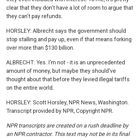
clear that they don't have a lot of room to argue that
they can't pay refunds.
HORSLEY: Albrecht says the government should
stop stalling and pay up, even if that means forking
over more than $130 billion.
ALBRECHT: Yes. I'm not - it is an unprecedented
amount of money, but maybe they should've
thought about that before they levied illegal tariffs
on the entire world.
HORSLEY: Scott Horsley, NPR News, Washington.
Transcript provided by NPR, Copyright NPR.
NPR transcripts are created on a rush deadline by
an NPR contractor. This text may not be in its final