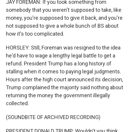
JAY FOREMAN: If you took something from
somebody that you weren't supposed to take, like
money, you're supposed to give it back, and you're
not supposed to give a whole bunch of BS about
how it's too complicated.
HORSLEY: Still, Foreman was resigned to the idea
he'd have to wage a lengthy legal battle to get a
refund. President Trump has a long history of
stalling when it comes to paying legal judgments.
Hours after the high court announced its decision,
Trump complained the majority said nothing about
returning the money the government illegally
collected.
(SOUNDBITE OF ARCHIVED RECORDING)
PRESIDENT DONALD TRUMP: Wouldn't you think