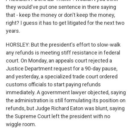
they would've put one sentence in there saying
that - keep the money or don't keep the money,
right? I guess it has to get litigated for the next two
years.
HORSLEY: But the president's effort to slow-walk
any refunds is meeting stiff resistance in federal
court. On Monday, an appeals court rejected a
Justice Department request for a 90-day pause,
and yesterday, a specialized trade court ordered
customs officials to start paying refunds
immediately. A government lawyer objected, saying
the administration is still formulating its position on
refunds, but Judge Richard Eaton was blunt, saying
the Supreme Court left the president with no
wiggle room.