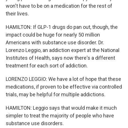
won't have to be on a medication for the rest of
their lives.
HAMILTON: If GLP-1 drugs do pan out, though, the
impact could be huge for nearly 50 million
Americans with substance use disorder. Dr.
Lorenzo Leggio, an addiction expert at the National
Institutes of Health, says now there's a different
treatment for each sort of addiction.
LORENZO LEGGIO: We have a lot of hope that these
medications, if proven to be effective via controlled
trials, may be helpful for multiple addictions.
HAMILTON: Leggio says that would make it much
simpler to treat the majority of people who have
substance use disorders.