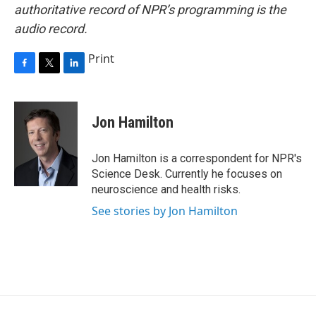
authoritative record of NPR’s programming is the
audio record.
Print
F
T
L
a
w
i
c
i
n
e
t
k
Jon Hamilton
b
t
e
o
e
d
o
r
I
Jon Hamilton is a correspondent for NPR's
k
n
Science Desk. Currently he focuses on
neuroscience and health risks.
See stories by Jon Hamilton