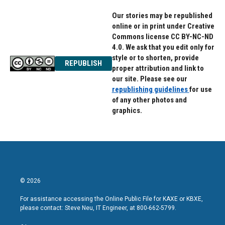
Our stories may be republished
online or in print under Creative
Commons license CC BY-NC-ND
4.0. We ask that you edit only for
style or to shorten, provide
REPUBLISH
proper attribution and link to
our site. Please see our
republishing guidelines
for use
of any other photos and
graphics.
© 2026
For assistance accessing the Online Public File for KAXE or KBXE,
please contact: Steve Neu, IT Engineer, at 800-662-5799.