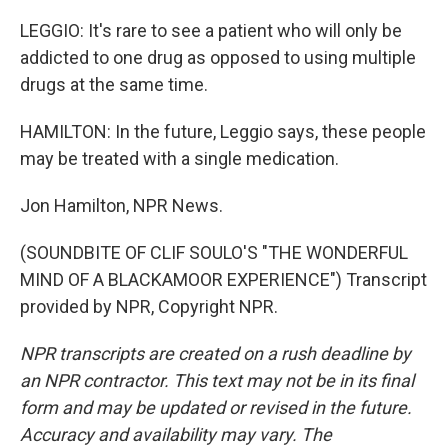
LEGGIO: It's rare to see a patient who will only be
addicted to one drug as opposed to using multiple
drugs at the same time.
HAMILTON: In the future, Leggio says, these people
may be treated with a single medication.
Jon Hamilton, NPR News.
(SOUNDBITE OF CLIF SOULO'S "THE WONDERFUL
MIND OF A BLACKAMOOR EXPERIENCE") Transcript
provided by NPR, Copyright NPR.
NPR transcripts are created on a rush deadline by
an NPR contractor. This text may not be in its final
form and may be updated or revised in the future.
Accuracy and availability may vary. The