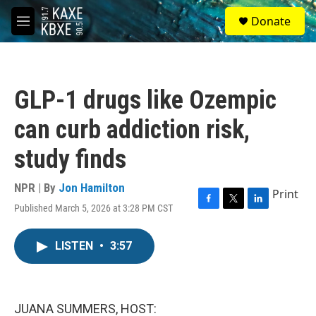
Skip to main content
S
Donate
e
M
a
e
r
n
c
u
h
GLP-1 drugs like Ozempic
u
e
can curb addiction risk,
r
y
study finds
NPR | By
Jon Hamilton
Print
Published March 5, 2026 at 3:28 PM CST
F
T
L
a
w
i
c
i
n
LISTEN
•
3:57
e
t
k
b
t
e
o
e
d
o
r
I
k
n
JUANA SUMMERS, HOST: