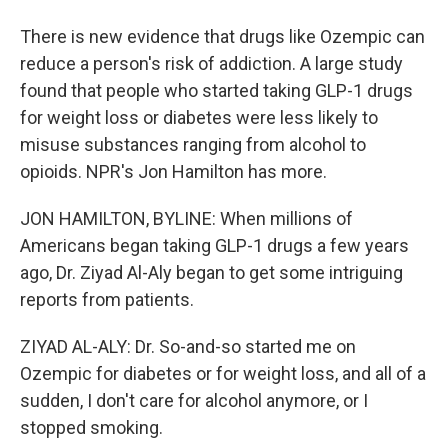
There is new evidence that drugs like Ozempic can
reduce a person's risk of addiction. A large study
found that people who started taking GLP-1 drugs
for weight loss or diabetes were less likely to
misuse substances ranging from alcohol to
opioids. NPR's Jon Hamilton has more.
JON HAMILTON, BYLINE: When millions of
Americans began taking GLP-1 drugs a few years
ago, Dr. Ziyad Al-Aly began to get some intriguing
reports from patients.
ZIYAD AL-ALY: Dr. So-and-so started me on
Ozempic for diabetes or for weight loss, and all of a
sudden, I don't care for alcohol anymore, or I
stopped smoking.