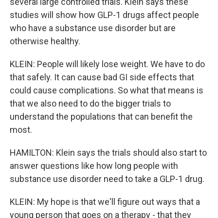
several large controlled trials. Klein says these
studies will show how GLP-1 drugs affect people
who have a substance use disorder but are
otherwise healthy.
KLEIN: People will likely lose weight. We have to do
that safely. It can cause bad GI side effects that
could cause complications. So what that means is
that we also need to do the bigger trials to
understand the populations that can benefit the
most.
HAMILTON: Klein says the trials should also start to
answer questions like how long people with
substance use disorder need to take a GLP-1 drug.
KLEIN: My hope is that we'll figure out ways that a
young person that goes on a therapy - that they