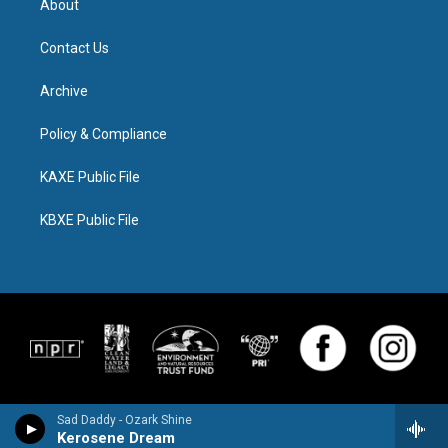
About
Contact Us
Archive
Policy & Compliance
KAXE Public File
KBXE Public File
Sad Daddy - Ozark Shine
Kerosene Dream