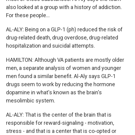
also looked at a group with a history of addiction.
For these people...
AL-ALY: Being on a GLP-1 (ph) reduced the risk of
drug-related death, drug overdose, drug-related
hospitalization and suicidal attempts.
HAMILTON: Although VA patients are mostly older
men, a separate analysis of women and younger
men found a similar benefit. Al-Aly says GLP-1
drugs seem to work by reducing the hormone
dopamine in what's known as the brain's
mesolimbic system.
AL-ALY: That is the center of the brain that is
responsible for reward-signaling - motivation,
stress - and that is a center that is co-opted or