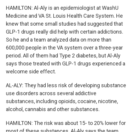
HAMILTON: Al-Aly is an epidemiologist at WashU
Medicine and VA St. Louis Health Care System. He
knew that some small studies had suggested that
GLP-1 drugs really did help with certain addictions.
So he and a team analyzed data on more than
600,000 people in the VA system over a three-year
period. All of them had Type 2 diabetes, but Al-Aly
says those treated with GLP-1 drugs experienced a
welcome side effect.
AL-ALY: They had less risk of developing substance
use disorders across several addictive
substances, including opioids, cocaine, nicotine,
alcohol, cannabis and other substances.
HAMILTON: The risk was about 15- to 20% lower for
most of these substances. Al-Aly says the team