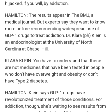
hijacked, if you will, by addiction.
HAMILTON: The results appear in The BMJ, a
medical journal. But experts say they want to know
more before recommending widespread use of
GLP-1 drugs to treat addiction. Dr. Klara (ph) Klein is
an endocrinologist at the University of North
Carolina at Chapel Hill.
KLARA KLEIN: You have to understand that these
are not medicines that have been tested in people
who don't have overweight and obesity or don't
have Type 2 diabetes.
HAMILTON: Klein says GLP-1 drugs have
revolutionized treatment of those conditions. For
addiction, though, she's waiting to see results from