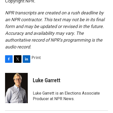
Copyright NPR.
NPR transcripts are created on a rush deadline by
an NPR contractor. This text may not be in its final
form and may be updated or revised in the future.
Accuracy and availability may vary. The
authoritative record of NPR’s programming is the
audio record.
Print
F
T
L
a
w
i
c
i
n
e
t
k
Luke Garrett
b
t
e
o
e
d
o
r
I
Luke Garrett is an Elections Associate
k
n
Producer at NPR News.