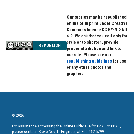
Our stories may be republished
online or in print under Creative
Commons license CC BY-NC-ND
4.0. We ask that you edit only for
style or to shorten, provide
REPUBLISH
proper attribution and link to
our site. Please see our
republishing guidelines
for use
of any other photos and
graphics.
© 2026
For assistance accessing the Online Public File for KAXE or KBXE,
please contact: Steve Neu, IT Engineer, at 800-662-5799.