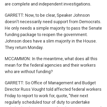
are complete and independent investigations.
GARRETT: Now, to be clear, Speaker Johnson
doesn't necessarily need support from Democrats.
He only needs a simple majority to pass the Senate
funding package to reopen the government.
Johnson does have a slim majority in the House.
They return Monday.
MCCAMMON: In the meantime, what does all this
mean for the federal agencies and their workers
who are without funding?
GARRETT: So Office of Management and Budget
Director Russ Vought told affected federal workers
Friday to report to work for, quote, "their next
regularly scheduled tour of duty to undertake