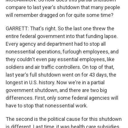
compare to last year's shutdown that many people
will remember dragged on for quite some time?
GARRETT: That's right. So the last one threw the
entire federal government into that funding lapse.
Every agency and department had to stop all
nonessential operations, furlough employees, and
they couldn't even pay essential employees, like
soldiers and air traffic controllers. On top of that,
last year's full shutdown went on for 43 days, the
longest in U.S. history. Now we're in a partial
government shutdown, and there are two big
differences. First, only some federal agencies will
have to stop that nonessential work.
The second is the political cause for this shutdown
is different. Last time, it was health care subsidies,