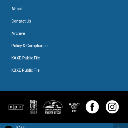
About
Contact Us
Archive
Policy & Compliance
KAXE Public File
KBXE Public File
KAXE