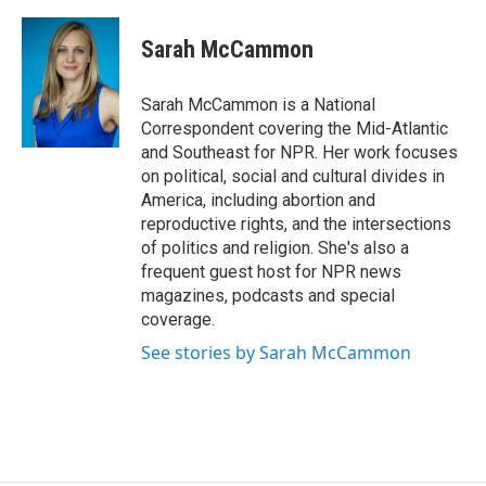
Sarah McCammon
Sarah McCammon is a National
Correspondent covering the Mid-Atlantic
and Southeast for NPR. Her work focuses
on political, social and cultural divides in
America, including abortion and
reproductive rights, and the intersections
of politics and religion. She's also a
frequent guest host for NPR news
magazines, podcasts and special
coverage.
See stories by Sarah McCammon