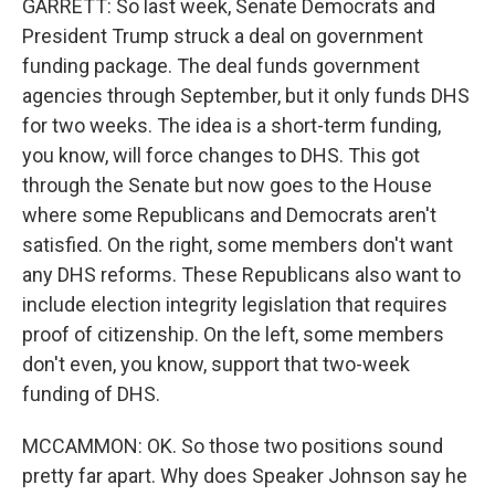
GARRETT: So last week, Senate Democrats and
President Trump struck a deal on government
funding package. The deal funds government
agencies through September, but it only funds DHS
for two weeks. The idea is a short-term funding,
you know, will force changes to DHS. This got
through the Senate but now goes to the House
where some Republicans and Democrats aren't
satisfied. On the right, some members don't want
any DHS reforms. These Republicans also want to
include election integrity legislation that requires
proof of citizenship. On the left, some members
don't even, you know, support that two-week
funding of DHS.
MCCAMMON: OK. So those two positions sound
pretty far apart. Why does Speaker Johnson say he