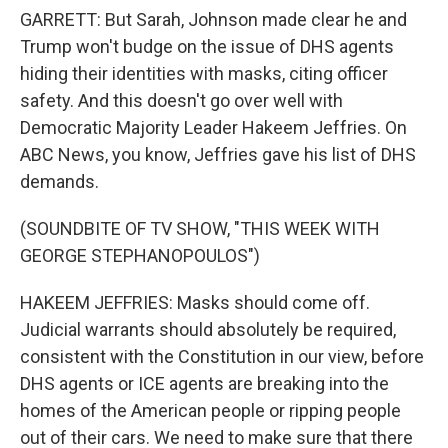
GARRETT: But Sarah, Johnson made clear he and
Trump won't budge on the issue of DHS agents
hiding their identities with masks, citing officer
safety. And this doesn't go over well with
Democratic Majority Leader Hakeem Jeffries. On
ABC News, you know, Jeffries gave his list of DHS
demands.
(SOUNDBITE OF TV SHOW, "THIS WEEK WITH
GEORGE STEPHANOPOULOS")
HAKEEM JEFFRIES: Masks should come off.
Judicial warrants should absolutely be required,
consistent with the Constitution in our view, before
DHS agents or ICE agents are breaking into the
homes of the American people or ripping people
out of their cars. We need to make sure that there