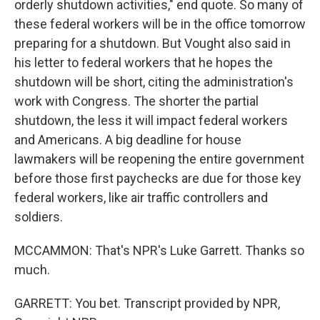
orderly shutdown activities," end quote. So many of
these federal workers will be in the office tomorrow
preparing for a shutdown. But Vought also said in
his letter to federal workers that he hopes the
shutdown will be short, citing the administration's
work with Congress. The shorter the partial
shutdown, the less it will impact federal workers
and Americans. A big deadline for house
lawmakers will be reopening the entire government
before those first paychecks are due for those key
federal workers, like air traffic controllers and
soldiers.
MCCAMMON: That's NPR's Luke Garrett. Thanks so
much.
GARRETT: You bet. Transcript provided by NPR,