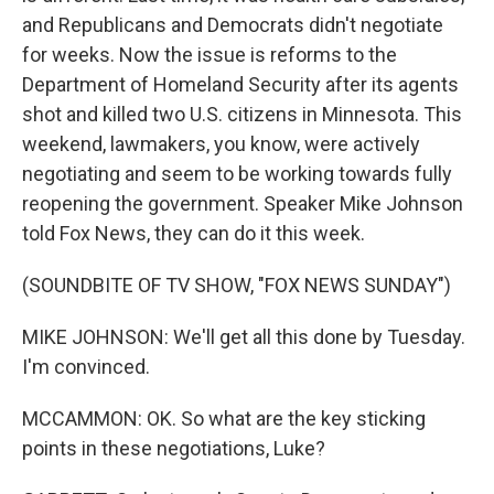
and Republicans and Democrats didn't negotiate
for weeks. Now the issue is reforms to the
Department of Homeland Security after its agents
shot and killed two U.S. citizens in Minnesota. This
weekend, lawmakers, you know, were actively
negotiating and seem to be working towards fully
reopening the government. Speaker Mike Johnson
told Fox News, they can do it this week.
(SOUNDBITE OF TV SHOW, "FOX NEWS SUNDAY")
MIKE JOHNSON: We'll get all this done by Tuesday.
I'm convinced.
MCCAMMON: OK. So what are the key sticking
points in these negotiations, Luke?