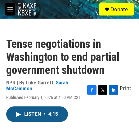
Skip to main content
S
Donate
e
M
a
e
r
n
c
u
h
Tense negotiations in
u
e
Washington to end partial
r
y
government shutdown
NPR | By
Luke Garrett
,
Sarah
Print
McCammon
F
T
L
Published February 1, 2026 at 4:00 PM CST
a
w
i
c
i
n
e
t
k
LISTEN
•
4:15
b
t
e
o
e
d
o
r
I
k
n