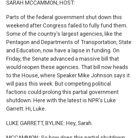
SARAH MCCAMMON, HOST:
Parts of the federal government shut down this
weekend after Congress failed to fully fund them.
Some of the country's largest agencies, like the
Pentagon and Departments of Transportation, State
and Education, now have a lapse in funding. On
Friday, the Senate advanced a massive bill that
would reopen these agencies. That bill now heads
to the House, where Speaker Mike Johnson says it
will pass this week. But competing political
factions could prolong this partial government
shutdown. Here with the latest is NPR's Luke
Garrett. Hi, Luke.
LUKE GARRETT, BYLINE: Hey, Sarah.
MCCAMMON: So how does this partial shutdown