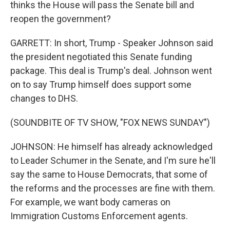
thinks the House will pass the Senate bill and
reopen the government?
GARRETT: In short, Trump - Speaker Johnson said
the president negotiated this Senate funding
package. This deal is Trump's deal. Johnson went
on to say Trump himself does support some
changes to DHS.
(SOUNDBITE OF TV SHOW, "FOX NEWS SUNDAY")
JOHNSON: He himself has already acknowledged
to Leader Schumer in the Senate, and I'm sure he'll
say the same to House Democrats, that some of
the reforms and the processes are fine with them.
For example, we want body cameras on
Immigration Customs Enforcement agents.