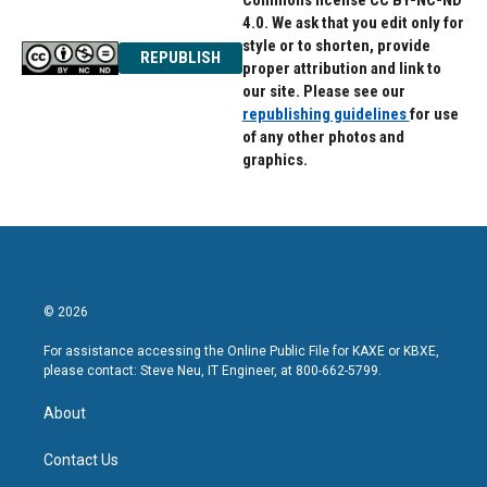
Commons license CC BY-NC-ND
4.0. We ask that you edit only for
style or to shorten, provide
REPUBLISH
proper attribution and link to
our site. Please see our
republishing guidelines
for use
of any other photos and
graphics.
© 2026
For assistance accessing the Online Public File for KAXE or KBXE,
please contact: Steve Neu, IT Engineer, at 800-662-5799.
About
Contact Us