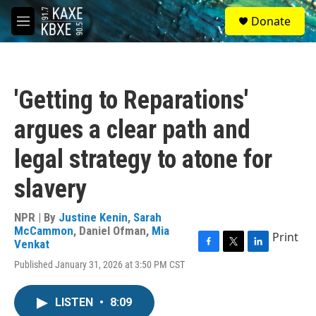
Skip to main content
S
Donate
e
M
a
e
r
n
c
u
h
'Getting to Reparations'
u
e
argues a clear path and
r
y
legal strategy to atone for
slavery
NPR | By
Justine Kenin
,
Sarah
McCammon
,
Daniel Ofman
,
Mia
Print
Venkat
F
T
L
Published January 31, 2026 at 3:50 PM CST
a
w
i
c
i
n
e
t
k
LISTEN
•
8:09
b
t
e