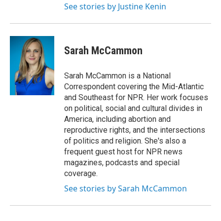
See stories by Justine Kenin
Sarah McCammon
Sarah McCammon is a National
Correspondent covering the Mid-Atlantic
and Southeast for NPR. Her work focuses
on political, social and cultural divides in
America, including abortion and
reproductive rights, and the intersections
of politics and religion. She's also a
frequent guest host for NPR news
magazines, podcasts and special
coverage.
See stories by Sarah McCammon