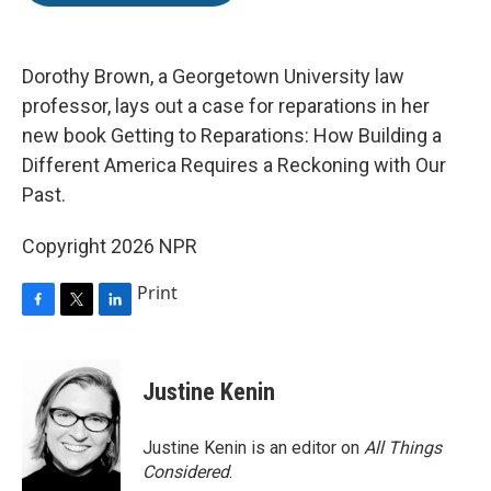
o
e
d
o
r
I
k
n
Dorothy Brown, a Georgetown University law
professor, lays out a case for reparations in her
new book Getting to Reparations: How Building a
Different America Requires a Reckoning with Our
Past.
Copyright 2026 NPR
Print
F
T
L
a
w
i
c
i
n
e
t
k
Justine Kenin
b
t
e
o
e
d
o
r
I
Justine Kenin is an editor on
All Things
k
n
Considered
.