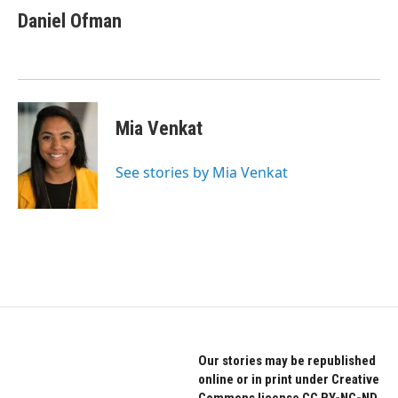
Daniel Ofman
Mia Venkat
See stories by Mia Venkat
Our stories may be republished
online or in print under Creative