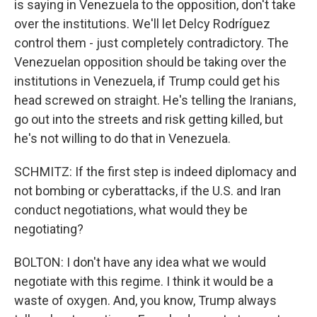
is saying in Venezuela to the opposition, don't take
over the institutions. We'll let Delcy Rodríguez
control them - just completely contradictory. The
Venezuelan opposition should be taking over the
institutions in Venezuela, if Trump could get his
head screwed on straight. He's telling the Iranians,
go out into the streets and risk getting killed, but
he's not willing to do that in Venezuela.
SCHMITZ: If the first step is indeed diplomacy and
not bombing or cyberattacks, if the U.S. and Iran
conduct negotiations, what would they be
negotiating?
BOLTON: I don't have any idea what we would
negotiate with this regime. I think it would be a
waste of oxygen. And, you know, Trump always