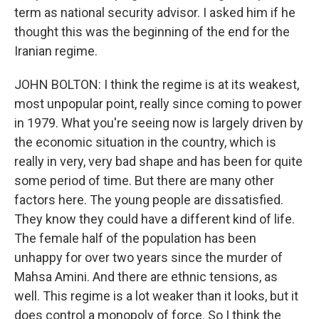
term as national security advisor. I asked him if he
thought this was the beginning of the end for the
Iranian regime.
JOHN BOLTON: I think the regime is at its weakest,
most unpopular point, really since coming to power
in 1979. What you're seeing now is largely driven by
the economic situation in the country, which is
really in very, very bad shape and has been for quite
some period of time. But there are many other
factors here. The young people are dissatisfied.
They know they could have a different kind of life.
The female half of the population has been
unhappy for over two years since the murder of
Mahsa Amini. And there are ethnic tensions, as
well. This regime is a lot weaker than it looks, but it
does control a monopoly of force. So I think the