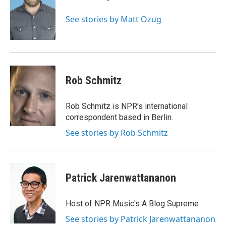
o
e
d
o
r
I
See stories by Matt Ozug
k
n
Rob Schmitz
Rob Schmitz is NPR's international
correspondent based in Berlin.
See stories by Rob Schmitz
Patrick Jarenwattananon
Host of NPR Music's A Blog Supreme
See stories by Patrick Jarenwattananon