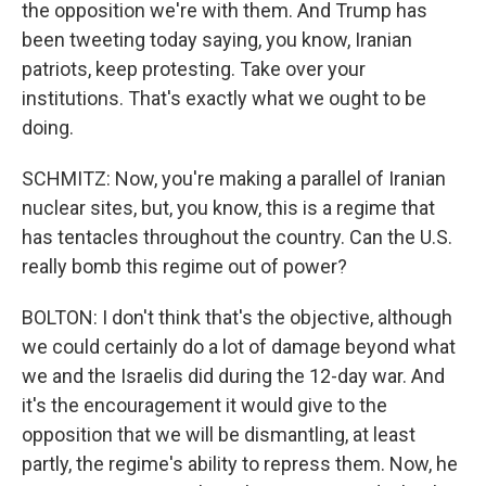
the opposition we're with them. And Trump has
been tweeting today saying, you know, Iranian
patriots, keep protesting. Take over your
institutions. That's exactly what we ought to be
doing.
SCHMITZ: Now, you're making a parallel of Iranian
nuclear sites, but, you know, this is a regime that
has tentacles throughout the country. Can the U.S.
really bomb this regime out of power?
BOLTON: I don't think that's the objective, although
we could certainly do a lot of damage beyond what
we and the Israelis did during the 12-day war. And
it's the encouragement it would give to the
opposition that we will be dismantling, at least
partly, the regime's ability to repress them. Now, he