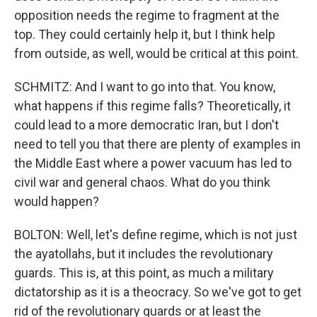
opposition needs the regime to fragment at the
top. They could certainly help it, but I think help
from outside, as well, would be critical at this point.
SCHMITZ: And I want to go into that. You know,
what happens if this regime falls? Theoretically, it
could lead to a more democratic Iran, but I don't
need to tell you that there are plenty of examples in
the Middle East where a power vacuum has led to
civil war and general chaos. What do you think
would happen?
BOLTON: Well, let's define regime, which is not just
the ayatollahs, but it includes the revolutionary
guards. This is, at this point, as much a military
dictatorship as it is a theocracy. So we've got to get
rid of the revolutionary guards or at least the