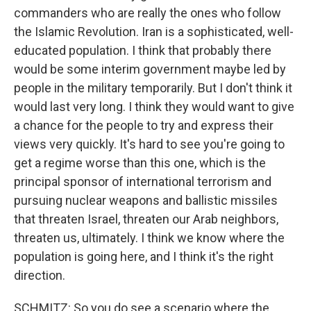
commanders who are really the ones who follow
the Islamic Revolution. Iran is a sophisticated, well-
educated population. I think that probably there
would be some interim government maybe led by
people in the military temporarily. But I don't think it
would last very long. I think they would want to give
a chance for the people to try and express their
views very quickly. It's hard to see you're going to
get a regime worse than this one, which is the
principal sponsor of international terrorism and
pursuing nuclear weapons and ballistic missiles
that threaten Israel, threaten our Arab neighbors,
threaten us, ultimately. I think we know where the
population is going here, and I think it's the right
direction.
SCHMITZ: So you do see a scenario where the