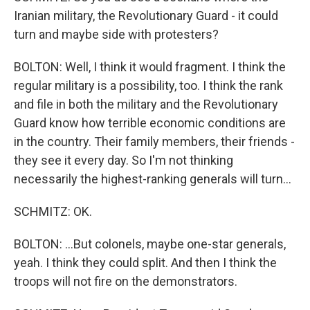
Iranian military, the Revolutionary Guard - it could
turn and maybe side with protesters?
BOLTON: Well, I think it would fragment. I think the
regular military is a possibility, too. I think the rank
and file in both the military and the Revolutionary
Guard know how terrible economic conditions are
in the country. Their family members, their friends -
they see it every day. So I'm not thinking
necessarily the highest-ranking generals will turn...
SCHMITZ: OK.
BOLTON: ...But colonels, maybe one-star generals,
yeah. I think they could split. And then I think the
troops will not fire on the demonstrators.