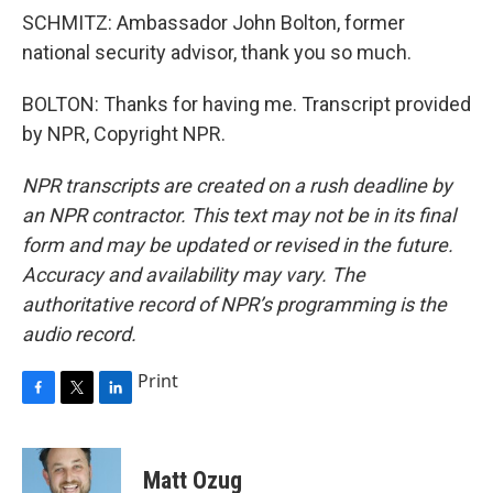
SCHMITZ: Ambassador John Bolton, former
national security advisor, thank you so much.
BOLTON: Thanks for having me. Transcript provided
by NPR, Copyright NPR.
NPR transcripts are created on a rush deadline by
an NPR contractor. This text may not be in its final
form and may be updated or revised in the future.
Accuracy and availability may vary. The
authoritative record of NPR’s programming is the
audio record.
Print
F
T
L
a
w
i
c
i
n
e
t
k
Matt Ozug
b
t
e