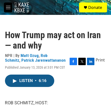
Skip to main content
S
Donate
e
M
a
e
r
n
c
u
h
How Trump may act on Iran
u
e
— and why
r
y
NPR | By
Matt Ozug
,
Rob
Print
Schmitz
,
Patrick Jarenwattananon
F
T
L
Published January 13, 2026 at 3:01 PM CST
a
w
i
c
i
n
e
t
k
LISTEN
•
6:16
b
t
e
o
e
d
o
r
I
k
n
ROB SCHMITZ, HOST: