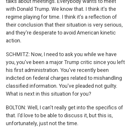
talks about meetings. Everybody wants to meet
with Donald Trump. We know that. I think it's the
regime playing for time. I think it's a reflection of
their conclusion that their situation is very serious,
and they're desperate to avoid American kinetic
action.
SCHMITZ: Now, I need to ask you while we have
you, you've been a major Trump critic since you left
his first administration. You've recently been
indicted on federal charges related to mishandling
classified information. You've pleaded not guilty.
What is next in this situation for you?
BOLTON: Well, I can't really get into the specifics of
that. I'd love to be able to discuss it, but this is,
unfortunately, just not the time.