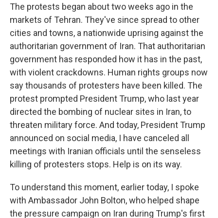
The protests began about two weeks ago in the
markets of Tehran. They've since spread to other
cities and towns, a nationwide uprising against the
authoritarian government of Iran. That authoritarian
government has responded how it has in the past,
with violent crackdowns. Human rights groups now
say thousands of protesters have been killed. The
protest prompted President Trump, who last year
directed the bombing of nuclear sites in Iran, to
threaten military force. And today, President Trump
announced on social media, I have canceled all
meetings with Iranian officials until the senseless
killing of protesters stops. Help is on its way.
To understand this moment, earlier today, I spoke
with Ambassador John Bolton, who helped shape
the pressure campaign on Iran during Trump's first