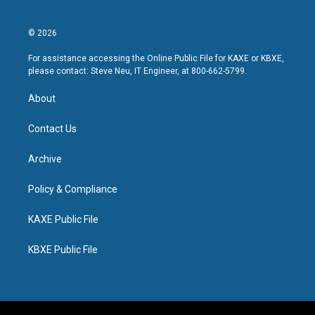
© 2026
For assistance accessing the Online Public File for KAXE or KBXE,
please contact: Steve Neu, IT Engineer, at 800-662-5799.
About
Contact Us
Archive
Policy & Compliance
KAXE Public File
KBXE Public File