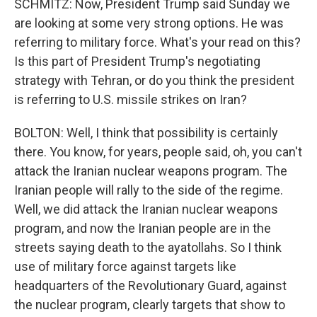
SCHMITZ: Now, President Trump said Sunday we
are looking at some very strong options. He was
referring to military force. What's your read on this?
Is this part of President Trump's negotiating
strategy with Tehran, or do you think the president
is referring to U.S. missile strikes on Iran?
BOLTON: Well, I think that possibility is certainly
there. You know, for years, people said, oh, you can't
attack the Iranian nuclear weapons program. The
Iranian people will rally to the side of the regime.
Well, we did attack the Iranian nuclear weapons
program, and now the Iranian people are in the
streets saying death to the ayatollahs. So I think
use of military force against targets like
headquarters of the Revolutionary Guard, against
the nuclear program, clearly targets that show to