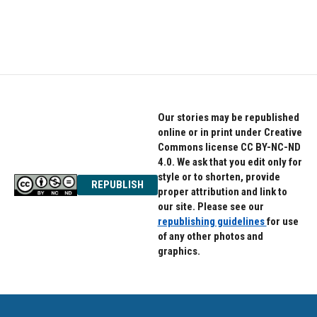
Our stories may be republished
online or in print under Creative
Commons license CC BY-NC-ND
4.0. We ask that you edit only for
style or to shorten, provide
REPUBLISH
proper attribution and link to
our site. Please see our
republishing guidelines
for use
of any other photos and
graphics.