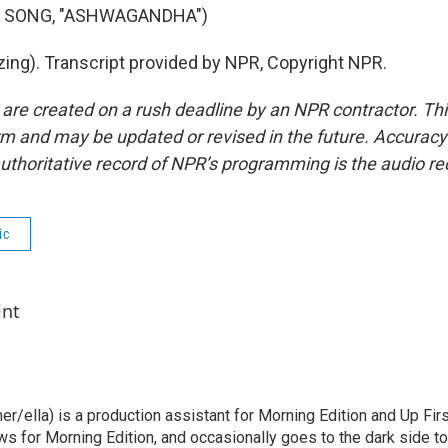
F SONG, "ASHWAGANDHA")
ing). Transcript provided by NPR, Copyright NPR.
 are created on a rush deadline by an NPR contractor. Th
form and may be updated or revised in the future. Accuracy 
uthoritative record of NPR’s programming is the audio re
ic
int
her/ella) is a production assistant for Morning Edition and Up Fir
ws for Morning Edition, and occasionally goes to the dark side t