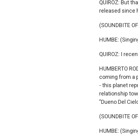
QUIROZ: But that
released since 
(SOUNDBITE OF
HUMBE: (Singing
QUIROZ: I recen
HUMBERTO RODRIGU
coming from a 
- this planet re
relationship to
"Dueno Del Cielo
(SOUNDBITE OF
HUMBE: (Singing