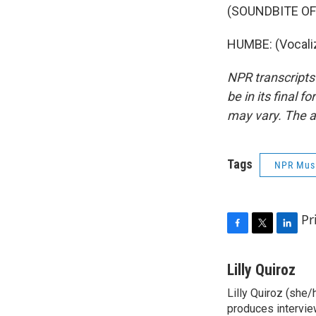
(SOUNDBITE O
HUMBE: (Vocaliz
NPR transcripts
be in its final 
may vary. The a
Tags
NPR Mus
Pr
F
T
L
a
w
i
c
i
n
Lilly Quiroz
e
t
k
Lilly Quiroz (she/
b
t
e
o
produces intervie
e
d