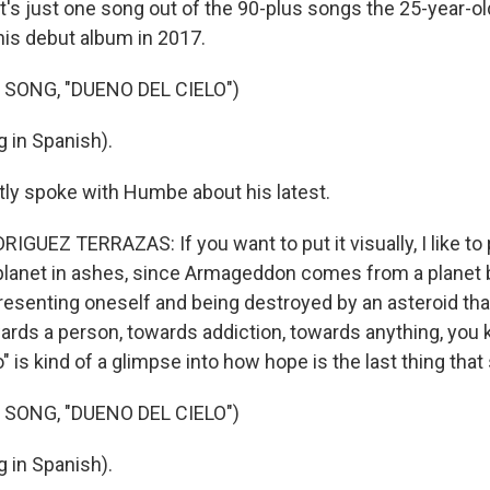
's just one song out of the 90-plus songs the 25-year-old
his debut album in 2017.
 SONG, "DUENO DEL CIELO")
 in Spanish).
tly spoke with Humbe about his latest.
EZ TERRAZAS: If you want to put it visually, I like to pu
planet in ashes, since Armageddon comes from a planet 
presenting oneself and being destroyed by an asteroid th
wards a person, towards addiction, towards anything, you
" is kind of a glimpse into how hope is the last thing that
 SONG, "DUENO DEL CIELO")
 in Spanish).