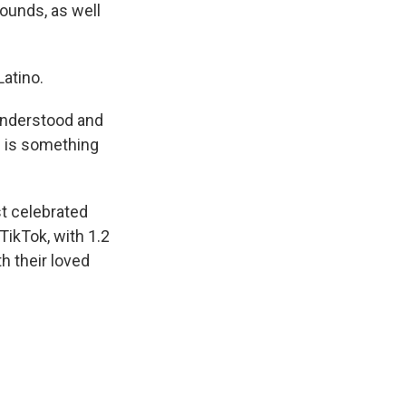
ounds, as well
atino.
 understood and
g is something
t celebrated
TikTok, with 1.2
h their loved