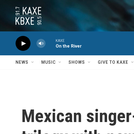
Skip to main content
KAXE
On the River
NEWS
MUSIC
SHOWS
GIVE TO KAXE
Mexican singer