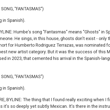
 SONG, "FANTASMAS")
 in Spanish).
YLINE: Humbe's song "Fantasmas" means "Ghosts" in Spa
eone. He sings, in this house, ghosts don't exist - only
ort for Humberto Rodriguez Terrazas, was nominated for
est new artist category. But it was the success of this M
ased in 2023, that cemented his arrival in the Spanish-la
 SONG, "FANTASMAS")
 in Spanish).
 BYLINE: The thing that I found really exciting when I fi
it's so deeply yet subtly Mexican. It's there in the instr