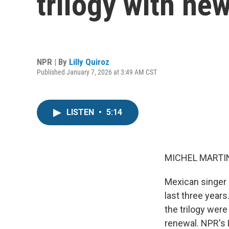
trilogy with ne
NPR | By
Lilly Quiroz
Published January 7, 2026 at 3:49 AM CST
LISTEN
•
5:14
MICHEL MARTIN
Mexican singer 
last three years
the trilogy were
renewal. NPR's 