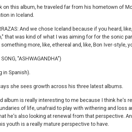
 on this album, he traveled far from his hometown of Mo
tion in Iceland.
ZAS: And we chose Iceland because if you heard, like,
," that was kind of what I was aiming for for the sonic par
 something more, like, ethereal and, like, Bon Iver-style,
F SONG, "ASHWAGANDHA")
 in Spanish).
ays she sees growth across his three latest albums.
d album is really interesting to me because I think he's re
undaries of life, unafraid to play with withering and los
hat he's also looking at renewal from that perspective. And
 his youth is a really mature perspective to have.