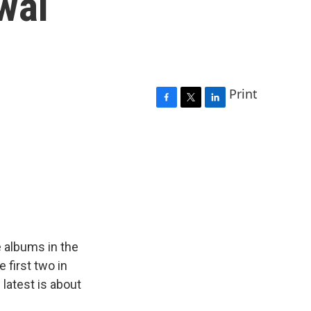
wal
Print
F
T
L
a
w
i
c
i
n
e
t
k
b
t
e
o
e
d
o
r
I
k
n
 albums in the
e first two in
 latest is about