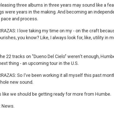
leasing three albums in three years may sound like a fe
 were years in the making. And becoming an independent
 pace and process.
ZAS: I love taking my time on my - on the craft becau
rishes, you know? Like, I always look for, like, utility in m
the 22 tracks on "Dueno Del Cielo" weren't enough, Humb
ext thing - an upcoming tour in the U.S.
ZAS: So I've been working it all myself this past month
 whole new sound.
 like we should be getting ready for more from Humbe.
PR News.