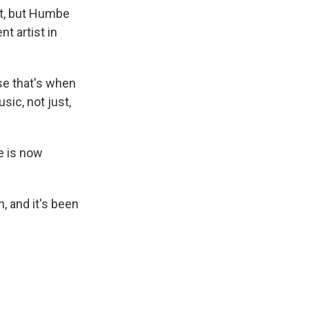
at, but Humbe
 artist in
se that's when
usic, not just,
e is now
, and it's been