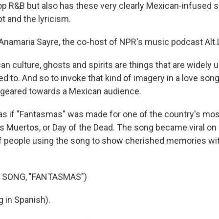
op R&B but also has these very clearly Mexican-infused s
t and the lyricism.
Anamaria Sayre, the co-host of NPR's music podcast Alt.L
an culture, ghosts and spirits are things that are widely
d to. And so to invoke that kind of imagery in a love son
ly geared towards a Mexican audience.
as if "Fantasmas" was made for one of the country's mos
os Muertos, or Day of the Dead. The song became viral on 
of people using the song to show cherished memories wit
 SONG, "FANTASMAS")
 in Spanish).