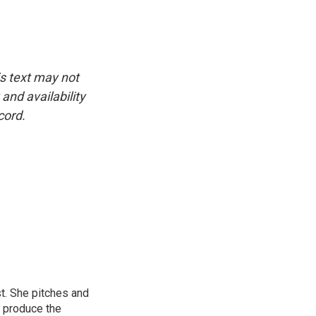
is text may not
and availability
cord.
st. She pitches and
o produce the