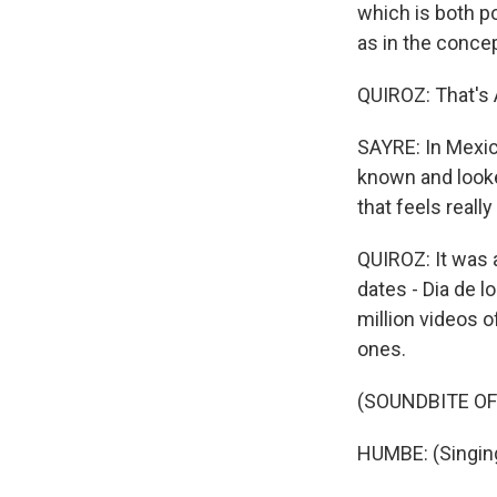
which is both p
as in the concep
QUIROZ: That's 
SAYRE: In Mexic
known and looke
that feels real
QUIROZ: It was 
dates - Dia de l
million videos 
ones.
(SOUNDBITE OF
HUMBE: (Singing