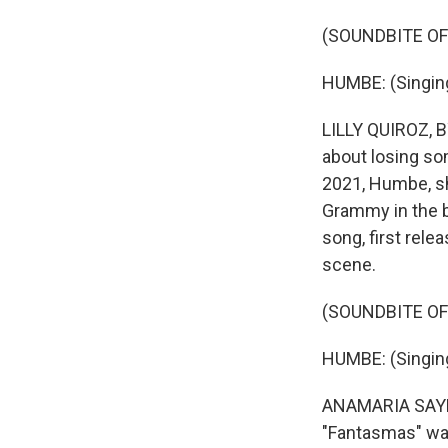
(SOUNDBITE OF
HUMBE: (Singing
LILLY QUIROZ, B
about losing som
2021, Humbe, sh
Grammy in the b
song, first rele
scene.
(SOUNDBITE OF
HUMBE: (Singing
ANAMARIA SAYRE,
"Fantasmas" was 