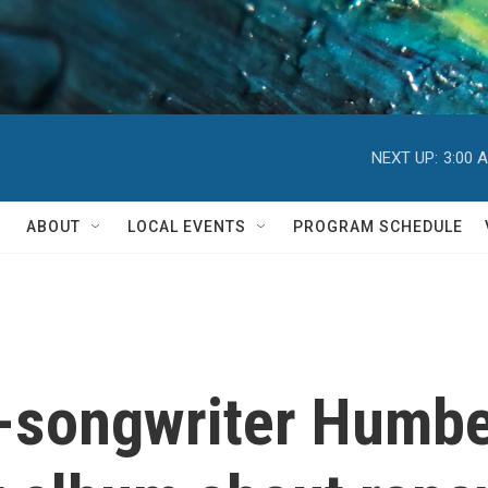
NEXT UP:
3:00 
ABOUT
LOCAL EVENTS
PROGRAM SCHEDULE
-songwriter Humb