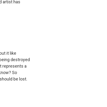
 artist has
t it like
being destroyed
at represents a
 know? So
 should be lost.