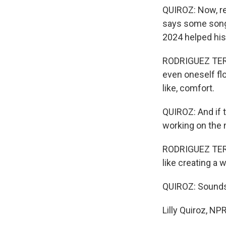
QUIROZ: Now, re
says some songs
2024 helped his
RODRIGUEZ TERRA
even oneself flou
like, comfort.
QUIROZ: And if 
working on the n
RODRIGUEZ TERRA
like creating a
QUIROZ: Sounds
Lilly Quiroz, N