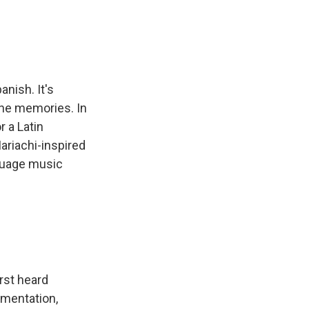
nish. It's
 the memories. In
 a Latin
ariachi-inspired
nguage music
rst heard
umentation,