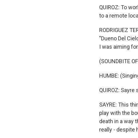
QUIROZ: To work
to a remote loca
RODRIGUEZ TERRA
"Dueno Del Cielo
I was aiming for
(SOUNDBITE O
HUMBE: (Singing
QUIROZ: Sayre s
SAYRE: This thir
play with the bo
death in a way t
really - despite