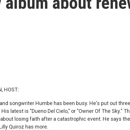
w album about rene
, HOST:
and songwriter Humbe has been busy. He's put out three
. His latest is "Dueno Del Cielo," or "Owner Of The Sky." Th
 about losing faith after a catastrophic event. He says the
Lilly Quiroz has more.