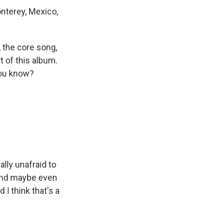
nterey, Mexico,
 the core song,
t of this album.
 you know?
ally unafraid to
s and maybe even
 I think that's a