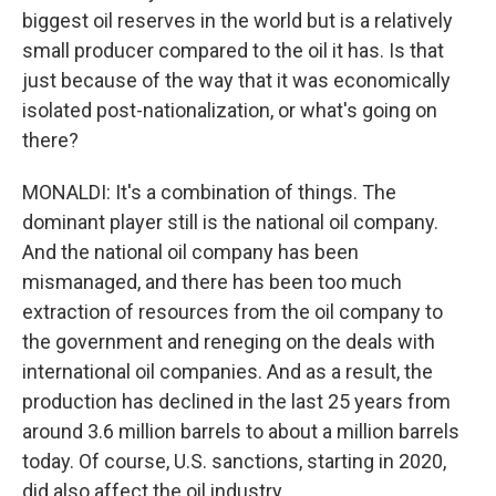
biggest oil reserves in the world but is a relatively
small producer compared to the oil it has. Is that
just because of the way that it was economically
isolated post-nationalization, or what's going on
there?
MONALDI: It's a combination of things. The
dominant player still is the national oil company.
And the national oil company has been
mismanaged, and there has been too much
extraction of resources from the oil company to
the government and reneging on the deals with
international oil companies. And as a result, the
production has declined in the last 25 years from
around 3.6 million barrels to about a million barrels
today. Of course, U.S. sanctions, starting in 2020,
did also affect the oil industry.