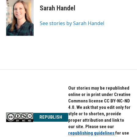
Sarah Handel
See stories by Sarah Handel
Our stories may be republished
online or in print under Creative
Commons license CC BY-NC-ND
4.0. We ask that you edit only for
style or to shorten, provide
REPUBLISH
proper attribution and link to
our site. Please see our
republishing guidelines
for use