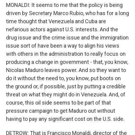
MONALDI: It seems to me that the policy is being
driven by Secretary Marco Rubio, who has for a long
time thought that Venezuela and Cuba are
nefarious actors against U.S. interests. And the
drug issue and the crime issue and the immigration
issue sort of have been a way to align his views
with others in the administration to really focus on
producing a change in government - that, you know,
Nicolas Maduro leaves power. And so they want to
do it without the need to, you know, put boots on
the ground or, if possible, just by putting a credible
threat on what they might do in Venezuela. And, of
course, this oil side seems to be part of that
pressure campaign to get Maduro out without
having to pay any significant cost on the U.S. side.
DETROW: That is Francisco Monaldi, director of the