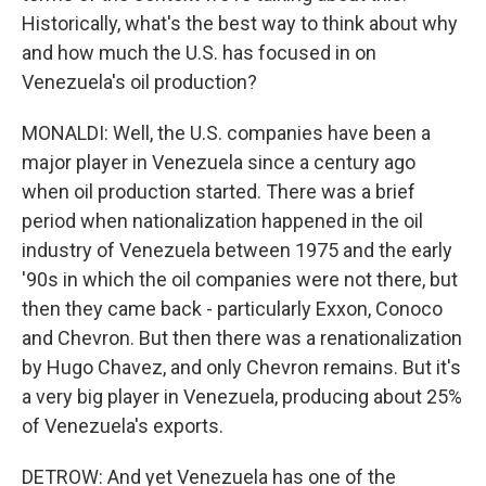
Historically, what's the best way to think about why
and how much the U.S. has focused in on
Venezuela's oil production?
MONALDI: Well, the U.S. companies have been a
major player in Venezuela since a century ago
when oil production started. There was a brief
period when nationalization happened in the oil
industry of Venezuela between 1975 and the early
'90s in which the oil companies were not there, but
then they came back - particularly Exxon, Conoco
and Chevron. But then there was a renationalization
by Hugo Chavez, and only Chevron remains. But it's
a very big player in Venezuela, producing about 25%
of Venezuela's exports.
DETROW: And yet Venezuela has one of the