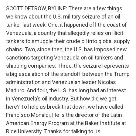
k
n
SCOTT DETROW, BYLINE: There are a few things
we know about the U.S. military seizure of an oil
tanker last week. One, it happened off the coast of
Venezuela, a country that allegedly relies on illicit
tankers to smuggle their crude oil into global supply
chains. Two, since then, the U.S. has imposed new
sanctions targeting Venezuela on oil tankers and
shipping companies. Three, the seizure represents
a big escalation of the standoff between the Trump
administration and Venezuelan leader Nicolas
Maduro. And four, the U.S. has long had an interest
in Venezuela's oil industry. But how did we get
here? To help us break that down, we have called
Francisco Monaldi. He is the director of the Latin
American Energy Program at the Baker Institute at
Rice University. Thanks for talking to us.