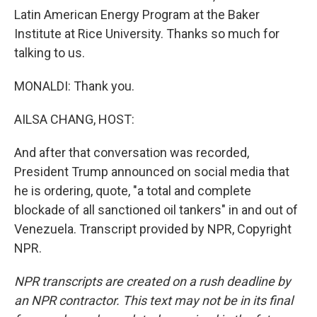
Latin American Energy Program at the Baker
Institute at Rice University. Thanks so much for
talking to us.
MONALDI: Thank you.
AILSA CHANG, HOST:
And after that conversation was recorded,
President Trump announced on social media that
he is ordering, quote, "a total and complete
blockade of all sanctioned oil tankers" in and out of
Venezuela. Transcript provided by NPR, Copyright
NPR.
NPR transcripts are created on a rush deadline by
an NPR contractor. This text may not be in its final