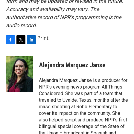
form and may be updated or revised in the future.
Accuracy and availability may vary. The
authoritative record of NPR’s programming is the
audio record.
Print
F
T
L
a
w
i
c
i
n
e
t
k
Alejandra Marquez Janse
b
t
e
o
e
d
o
r
I
Alejandra Marquez Janse is a producer for
k
n
NPR's evening news program All Things
Considered. She was part of a team that
traveled to Uvalde, Texas, months after the
mass shooting at Robb Elementary to
cover its impact on the community. She
also helped script and produce NPR's first
bilingual special coverage of the State of
the Union – broadcast in Spanish and