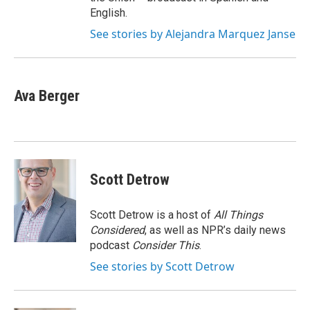
English.
See stories by Alejandra Marquez Janse
Ava Berger
Scott Detrow
Scott Detrow is a host of
All Things
Considered
, as well as NPR’s daily news
podcast
Consider This
.
See stories by Scott Detrow