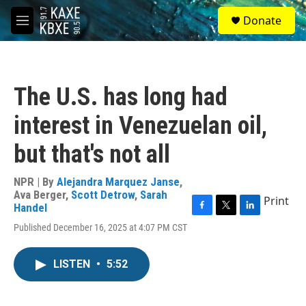
Skip to main content
S
Donate
e
M
a
e
r
n
c
u
h
The U.S. has long had
u
e
interest in Venezuelan oil,
r
y
but that's not all
NPR | By
Alejandra Marquez Janse
,
Ava Berger
,
Scott Detrow
,
Sarah
Print
Handel
F
T
L
Published December 16, 2025 at 4:07 PM CST
a
w
i
c
i
n
e
t
k
LISTEN
•
5:52
b
t
e
o
e
d
o
r
I