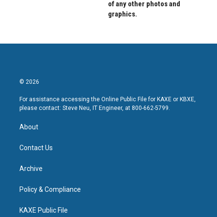
of any other photos and
graphics.
© 2026
For assistance accessing the Online Public File for KAXE or KBXE,
please contact: Steve Neu, IT Engineer, at 800-662-5799.
About
Contact Us
Archive
Policy & Compliance
KAXE Public File