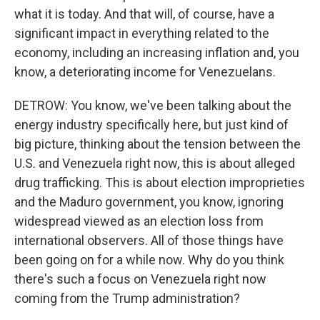
what it is today. And that will, of course, have a
significant impact in everything related to the
economy, including an increasing inflation and, you
know, a deteriorating income for Venezuelans.
DETROW: You know, we've been talking about the
energy industry specifically here, but just kind of
big picture, thinking about the tension between the
U.S. and Venezuela right now, this is about alleged
drug trafficking. This is about election improprieties
and the Maduro government, you know, ignoring
widespread viewed as an election loss from
international observers. All of those things have
been going on for a while now. Why do you think
there's such a focus on Venezuela right now
coming from the Trump administration?