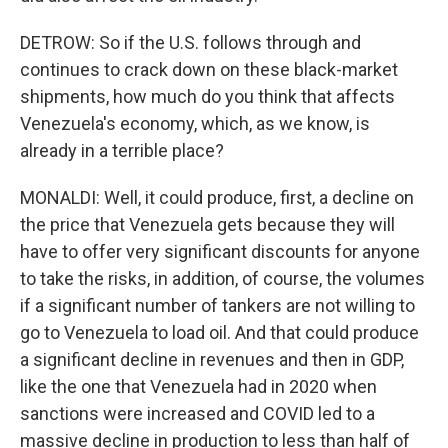
DETROW: So if the U.S. follows through and
continues to crack down on these black-market
shipments, how much do you think that affects
Venezuela's economy, which, as we know, is
already in a terrible place?
MONALDI: Well, it could produce, first, a decline on
the price that Venezuela gets because they will
have to offer very significant discounts for anyone
to take the risks, in addition, of course, the volumes
if a significant number of tankers are not willing to
go to Venezuela to load oil. And that could produce
a significant decline in revenues and then in GDP,
like the one that Venezuela had in 2020 when
sanctions were increased and COVID led to a
massive decline in production to less than half of