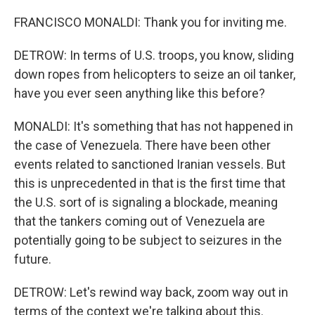
FRANCISCO MONALDI: Thank you for inviting me.
DETROW: In terms of U.S. troops, you know, sliding
down ropes from helicopters to seize an oil tanker,
have you ever seen anything like this before?
MONALDI: It's something that has not happened in
the case of Venezuela. There have been other
events related to sanctioned Iranian vessels. But
this is unprecedented in that is the first time that
the U.S. sort of is signaling a blockade, meaning
that the tankers coming out of Venezuela are
potentially going to be subject to seizures in the
future.
DETROW: Let's rewind way back, zoom way out in
terms of the context we're talking about this.