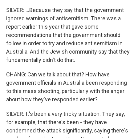
SILVER: ...Because they say that the government
ignored warnings of antisemitism. There was a
report earlier this year that gave some
recommendations that the government should
follow in order to try and reduce antisemitism in
Australia. And the Jewish community say that they
fundamentally didn't do that.
CHANG: Can we talk about that? How have
government officials in Australia been responding
to this mass shooting, particularly with the anger
about how they've responded earlier?
SILVER: It's been a very tricky situation. They say,
for example, that there's been - they have
condemned the attack significantly, saying there's