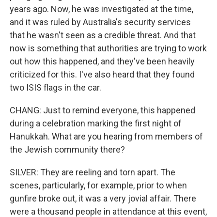
years ago. Now, he was investigated at the time,
and it was ruled by Australia's security services
that he wasn't seen as a credible threat. And that
now is something that authorities are trying to work
out how this happened, and they've been heavily
criticized for this. I've also heard that they found
two ISIS flags in the car.
CHANG: Just to remind everyone, this happened
during a celebration marking the first night of
Hanukkah. What are you hearing from members of
the Jewish community there?
SILVER: They are reeling and torn apart. The
scenes, particularly, for example, prior to when
gunfire broke out, it was a very jovial affair. There
were a thousand people in attendance at this event,