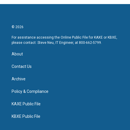
© 2026
For assistance accessing the Online Public File for KAXE or KBXE,
please contact: Steve Neu, IT Engineer, at 800-662-5799.
About
Contact Us
Archive
Policy & Compliance
KAXE Public File
KBXE Public File