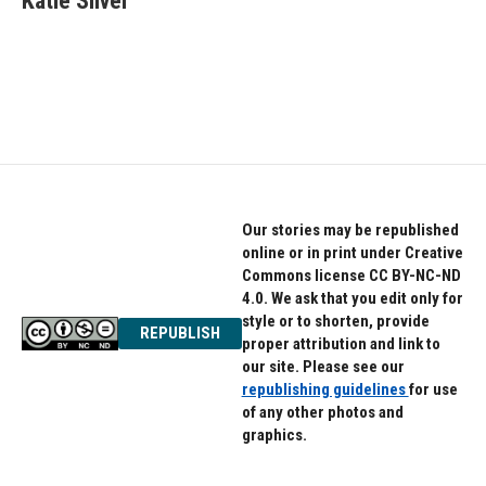
Katie Silver
b
t
e
o
e
d
o
r
I
k
n
Our stories may be republished
online or in print under Creative
Commons license CC BY-NC-ND
4.0. We ask that you edit only for
style or to shorten, provide
REPUBLISH
proper attribution and link to
our site. Please see our
republishing guidelines
for use
of any other photos and
graphics.