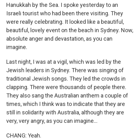
Hanukkah by the Sea. I spoke yesterday to an
Israeli tourist who had been there visiting. They
were really celebrating. It looked like a beautiful,
beautiful, lovely event on the beach in Sydney. Now,
absolute anger and devastation, as you can
imagine.
Last night, I was at a vigil, which was led by the
Jewish leaders in Sydney. There was singing of
traditional Jewish songs. They led the crowds in
clapping. There were thousands of people there.
They also sang the Australian anthem a couple of
times, which I think was to indicate that they are
still in solidarity with Australia, although they are
very, very angry, as you can imagine...
CHANG: Yeah.