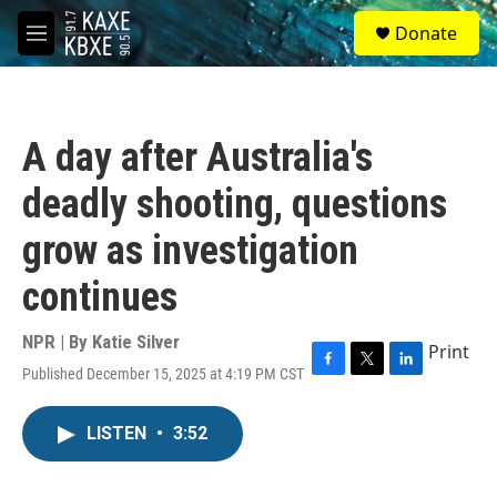
Skip to main content
S
Donate
e
M
a
e
r
n
c
u
h
A day after Australia's
u
e
deadly shooting, questions
r
y
grow as investigation
continues
NPR | By
Katie Silver
Print
Published December 15, 2025 at 4:19 PM CST
F
T
L
a
w
i
c
i
n
LISTEN
•
3:52
e
t
k
b
t
e
o
e
d