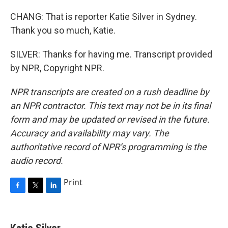
CHANG: That is reporter Katie Silver in Sydney.
Thank you so much, Katie.
SILVER: Thanks for having me. Transcript provided
by NPR, Copyright NPR.
NPR transcripts are created on a rush deadline by
an NPR contractor. This text may not be in its final
form and may be updated or revised in the future.
Accuracy and availability may vary. The
authoritative record of NPR’s programming is the
audio record.
Print
F
T
L
a
w
i
c
i
n
e
t
k