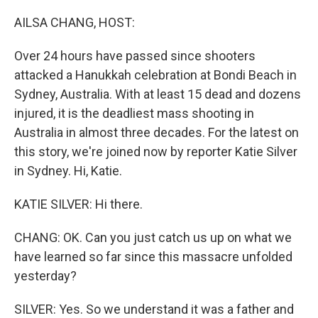
o
r
I
k
n
AILSA CHANG, HOST:
Over 24 hours have passed since shooters
attacked a Hanukkah celebration at Bondi Beach in
Sydney, Australia. With at least 15 dead and dozens
injured, it is the deadliest mass shooting in
Australia in almost three decades. For the latest on
this story, we're joined now by reporter Katie Silver
in Sydney. Hi, Katie.
KATIE SILVER: Hi there.
CHANG: OK. Can you just catch us up on what we
have learned so far since this massacre unfolded
yesterday?
SILVER: Yes. So we understand it was a father and