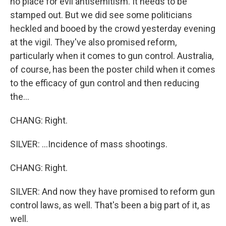
no place for evil antisemitism. It needs to be
stamped out. But we did see some politicians
heckled and booed by the crowd yesterday evening
at the vigil. They've also promised reform,
particularly when it comes to gun control. Australia,
of course, has been the poster child when it comes
to the efficacy of gun control and then reducing
the...
CHANG: Right.
SILVER: ...Incidence of mass shootings.
CHANG: Right.
SILVER: And now they have promised to reform gun
control laws, as well. That's been a big part of it, as
well.