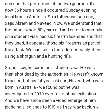
son duo that performed at the two gunmen. It's
now 36 hours since it occurred Sunday evening
local time in Australia. So a father and son duo,
Sajid Akram and Naveed. Now, we understand that
the father, who's 50 years old and came to Australia
on a student visa, had six firearm licenses and that
they used, it appears, those six firearms as part of
the attack. We can see in the video, primarily, them
using a shotgun and a hunting rifle.
So, as I say, he came on a student visa. He was
then shot dead by the authorities. He wasn't known
to police, but his 24-year-old son, Naveed, who was
born in Australia - we found out he was
investigated in 2019 over fears of radicalization.
And we have since seen a video emerge of him
pledging allegiance to ISIS, as I say, way back, six