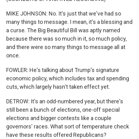
MIKE JOHNSON: No. It's just that we've had so
many things to message. I mean, it's a blessing and
a curse. The Big Beautiful Bill was aptly named
because there was so much in it, so much policy,
and there were so many things to message all at
once.
FOWLER: He's talking about Trump's signature
economic policy, which includes tax and spending
cuts, which largely hasn't taken effect yet.
DETROW: It's an odd-numbered year, but there's
still been a bunch of elections, one-off special
elections and bigger contests like a couple
governors' races. What sort of temperature check
have these results offered Republicans?