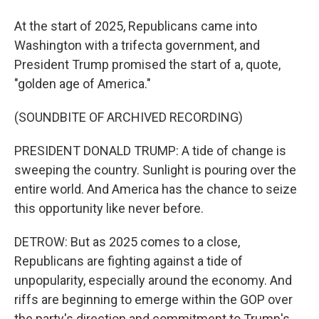
At the start of 2025, Republicans came into
Washington with a trifecta government, and
President Trump promised the start of a, quote,
"golden age of America."
(SOUNDBITE OF ARCHIVED RECORDING)
PRESIDENT DONALD TRUMP: A tide of change is
sweeping the country. Sunlight is pouring over the
entire world. And America has the chance to seize
this opportunity like never before.
DETROW: But as 2025 comes to a close,
Republicans are fighting against a tide of
unpopularity, especially around the economy. And
riffs are beginning to emerge within the GOP over
the party's direction and commitment to Trump's