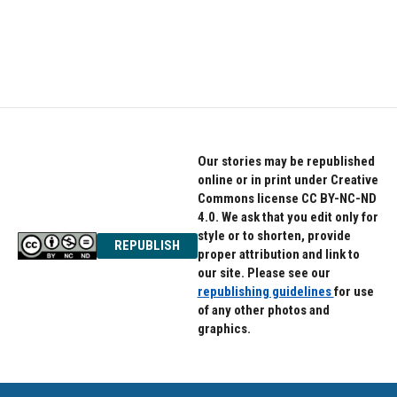
Our stories may be republished
online or in print under Creative
Commons license CC BY-NC-ND
4.0. We ask that you edit only for
style or to shorten, provide
REPUBLISH
proper attribution and link to
our site. Please see our
republishing guidelines
for use
of any other photos and
graphics.