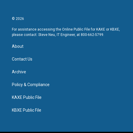
© 2026
For assistance accessing the Online Public File for KAXE or KBXE,
please contact: Steve Neu, IT Engineer, at 800-662-5799.
About
Contact Us
Archive
Policy & Compliance
KAXE Public File
KBXE Public File