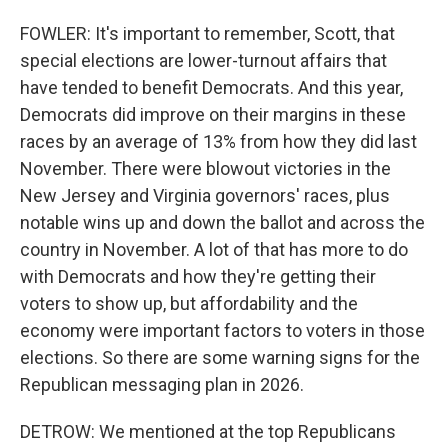
FOWLER: It's important to remember, Scott, that
special elections are lower-turnout affairs that
have tended to benefit Democrats. And this year,
Democrats did improve on their margins in these
races by an average of 13% from how they did last
November. There were blowout victories in the
New Jersey and Virginia governors' races, plus
notable wins up and down the ballot and across the
country in November. A lot of that has more to do
with Democrats and how they're getting their
voters to show up, but affordability and the
economy were important factors to voters in those
elections. So there are some warning signs for the
Republican messaging plan in 2026.
DETROW: We mentioned at the top Republicans