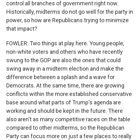
control all branches of government right now.
Historically, midterms do not go well for the party in
power, so how are Republicans trying to minimize
that impact?
FOWLER: Two things at play here. Young people,
non-white voters and others who have recently
swung to the GOP are also the ones that could
swing away in a midterm election and make the
difference between a splash and a wave for
Democrats. At the same time, there are growing
conflicts within the more established conservative
base around what parts of Trump's agenda are
working and should be kept in the future. There
also aren't as many competitive races on the table
compared to other midterms, so the Republican
Party can focus more on just a few places to really