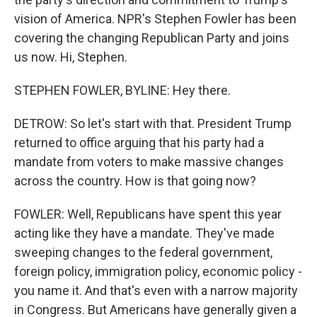
vision of America. NPR's Stephen Fowler has been
covering the changing Republican Party and joins
us now. Hi, Stephen.
STEPHEN FOWLER, BYLINE: Hey there.
DETROW: So let's start with that. President Trump
returned to office arguing that his party had a
mandate from voters to make massive changes
across the country. How is that going now?
FOWLER: Well, Republicans have spent this year
acting like they have a mandate. They've made
sweeping changes to the federal government,
foreign policy, immigration policy, economic policy -
you name it. And that's even with a narrow majority
in Congress. But Americans have generally given a