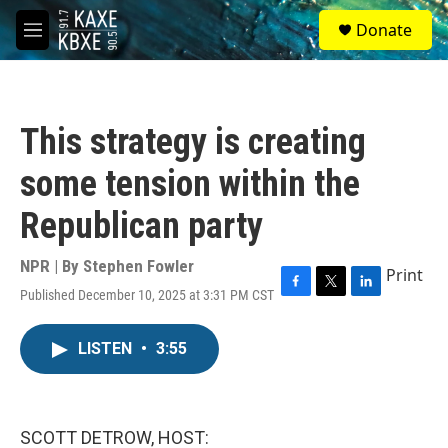
Skip to main content
S
Donate
e
M
a
e
r
n
c
u
h
This strategy is creating
u
e
some tension within the
r
y
Republican party
NPR | By
Stephen Fowler
Print
Published December 10, 2025 at 3:31 PM CST
F
T
L
a
w
i
c
i
n
LISTEN
•
3:55
e
t
k
b
t
e
o
e
d
o
r
I
k
n
SCOTT DETROW, HOST: