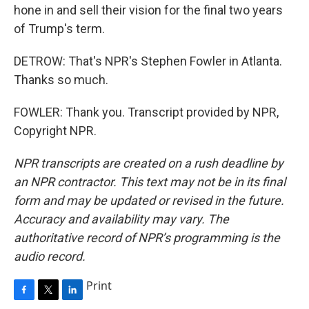
hone in and sell their vision for the final two years
of Trump's term.
DETROW: That's NPR's Stephen Fowler in Atlanta.
Thanks so much.
FOWLER: Thank you. Transcript provided by NPR,
Copyright NPR.
NPR transcripts are created on a rush deadline by
an NPR contractor. This text may not be in its final
form and may be updated or revised in the future.
Accuracy and availability may vary. The
authoritative record of NPR’s programming is the
audio record.
Print
F
T
L