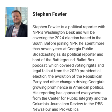
a
w
i
c
i
n
e
t
k
Stephen Fowler
b
t
e
o
e
d
o
r
I
Stephen Fowler is a political reporter with
k
n
NPR's Washington Desk and will be
covering the 2024 election based in the
South. Before joining NPR, he spent more
than seven years at Georgia Public
Broadcasting as its political reporter and
host of the Battleground: Ballot Box
podcast, which covered voting rights and
legal fallout from the 2020 presidential
election, the evolution of the Republican
Party and other changes driving Georgia's
growing prominence in American politics.
His reporting has appeared everywhere
from the Center for Public Integrity and the
Columbia Journalism Review to the PBS
NewsHour and ProPublica.