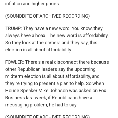
inflation and higher prices.
(SOUNDBITE OF ARCHIVED RECORDING)
TRUMP: They have a new word. You know, they
always have a hoax. The new word is affordability.
So they look at the camera and they say, this
election is all about affordability.
FOWLER: There's a real disconnect there because
other Republican leaders say the upcoming
midterm election is all about affordability, and
they're trying to present a plan to help. So when
House Speaker Mike Johnson was asked on Fox
Business last week, if Republicans have a
messaging problem, he had to say...
(SOUNDBITE OF ARCHIVED RECORDING)