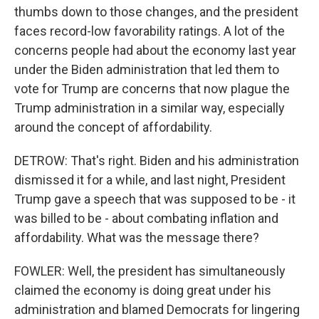
thumbs down to those changes, and the president
faces record-low favorability ratings. A lot of the
concerns people had about the economy last year
under the Biden administration that led them to
vote for Trump are concerns that now plague the
Trump administration in a similar way, especially
around the concept of affordability.
DETROW: That's right. Biden and his administration
dismissed it for a while, and last night, President
Trump gave a speech that was supposed to be - it
was billed to be - about combating inflation and
affordability. What was the message there?
FOWLER: Well, the president has simultaneously
claimed the economy is doing great under his
administration and blamed Democrats for lingering