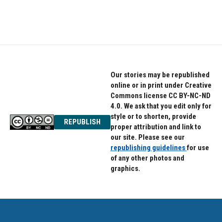
Our stories may be republished
online or in print under Creative
Commons license CC BY-NC-ND
4.0. We ask that you edit only for
style or to shorten, provide
REPUBLISH
proper attribution and link to
our site. Please see our
republishing guidelines
for use
of any other photos and
graphics.