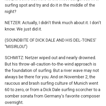
surfing spot and try and do it in the middle of the
night?
NETZER: Actually, I didn't think much about it. I don't
know. We just did it.
(SOUNDBITE OF DICK DALE AND HIS DEL-TONES'
"MISIRLOU")
SCHMITZ: Netzer wiped out and nearly drowned.
But his throw-all-caution-to-the-wind approach is
the foundation of surfing. But a river wave may not
always be there for you. And on November 2, the
raucous and brash surfing culture of Munich went
60 to zero, or from a Dick Dale surfing scorcher to a
somber sonata from Germany's favorite composer
overnight.