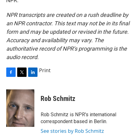
NPR.
NPR transcripts are created on a rush deadline by
an NPR contractor. This text may not be in its final
form and may be updated or revised in the future.
Accuracy and availability may vary. The
authoritative record of NPR’s programming is the
audio record.
Print
F
T
L
a
w
i
c
i
n
e
t
k
Rob Schmitz
b
t
e
o
e
d
o
r
I
Rob Schmitz is NPR's international
k
n
correspondent based in Berlin.
See stories by Rob Schmitz