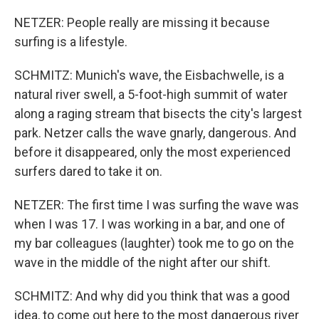
NETZER: People really are missing it because
surfing is a lifestyle.
SCHMITZ: Munich's wave, the Eisbachwelle, is a
natural river swell, a 5-foot-high summit of water
along a raging stream that bisects the city's largest
park. Netzer calls the wave gnarly, dangerous. And
before it disappeared, only the most experienced
surfers dared to take it on.
NETZER: The first time I was surfing the wave was
when I was 17. I was working in a bar, and one of
my bar colleagues (laughter) took me to go on the
wave in the middle of the night after our shift.
SCHMITZ: And why did you think that was a good
idea, to come out here to the most dangerous river