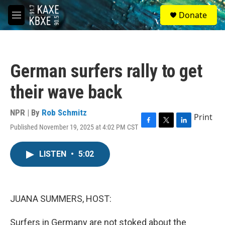
Skip to main content
S
Donate
e
M
a
e
r
n
c
u
h
German surfers rally to get
u
e
their wave back
r
y
NPR | By
Rob Schmitz
Print
Published November 19, 2025 at 4:02 PM CST
F
T
L
a
w
i
c
i
n
LISTEN
•
5:02
e
t
k
b
t
e
o
e
d
o
r
I
k
n
JUANA SUMMERS, HOST:
Surfers in Germany are not stoked about the