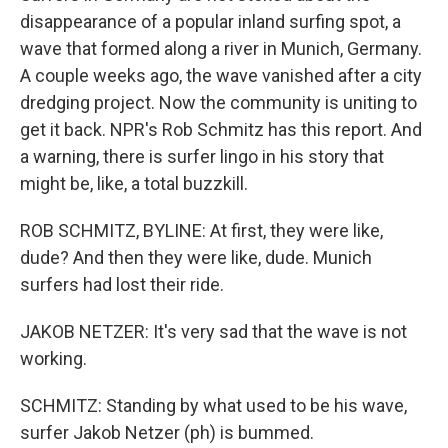
disappearance of a popular inland surfing spot, a
wave that formed along a river in Munich, Germany.
A couple weeks ago, the wave vanished after a city
dredging project. Now the community is uniting to
get it back. NPR's Rob Schmitz has this report. And
a warning, there is surfer lingo in his story that
might be, like, a total buzzkill.
ROB SCHMITZ, BYLINE: At first, they were like,
dude? And then they were like, dude. Munich
surfers had lost their ride.
JAKOB NETZER: It's very sad that the wave is not
working.
SCHMITZ: Standing by what used to be his wave,
surfer Jakob Netzer (ph) is bummed.