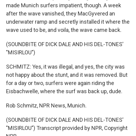
made Munich surfers impatient, though. A week
after the wave vanished, they MacGyvered an
underwater ramp and secretly installed it where the
wave used to be, and voila, the wave came back.
(SOUNDBITE OF DICK DALE AND HIS DEL-TONES'
"MISIRLOU")
SCHMITZ: Yes, it was illegal, and yes, the city was
not happy about the stunt, and it was removed. But
for a day or two, surfers were again riding the
Eisbachwelle, where the surf was back up, dude.
Rob Schmitz, NPR News, Munich.
(SOUNDBITE OF DICK DALE AND HIS DEL-TONES'
"MISIRLOU") Transcript provided by NPR, Copyright