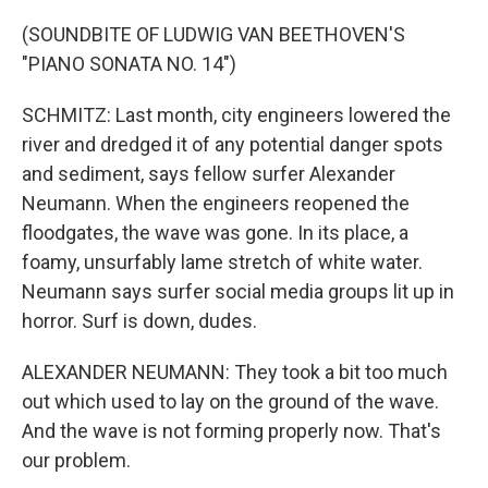
(SOUNDBITE OF LUDWIG VAN BEETHOVEN'S
"PIANO SONATA NO. 14")
SCHMITZ: Last month, city engineers lowered the
river and dredged it of any potential danger spots
and sediment, says fellow surfer Alexander
Neumann. When the engineers reopened the
floodgates, the wave was gone. In its place, a
foamy, unsurfably lame stretch of white water.
Neumann says surfer social media groups lit up in
horror. Surf is down, dudes.
ALEXANDER NEUMANN: They took a bit too much
out which used to lay on the ground of the wave.
And the wave is not forming properly now. That's
our problem.