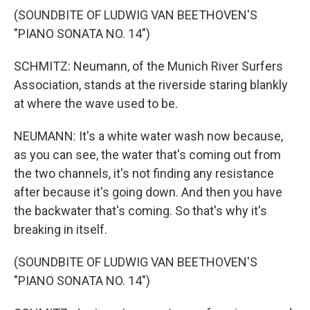
(SOUNDBITE OF LUDWIG VAN BEETHOVEN'S
"PIANO SONATA NO. 14")
SCHMITZ: Neumann, of the Munich River Surfers
Association, stands at the riverside staring blankly
at where the wave used to be.
NEUMANN: It's a white water wash now because,
as you can see, the water that's coming out from
the two channels, it's not finding any resistance
after because it's going down. And then you have
the backwater that's coming. So that's why it's
breaking in itself.
(SOUNDBITE OF LUDWIG VAN BEETHOVEN'S
"PIANO SONATA NO. 14")