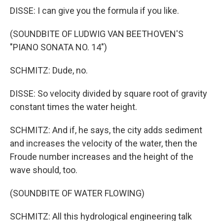
DISSE: I can give you the formula if you like.
(SOUNDBITE OF LUDWIG VAN BEETHOVEN'S
"PIANO SONATA NO. 14")
SCHMITZ: Dude, no.
DISSE: So velocity divided by square root of gravity
constant times the water height.
SCHMITZ: And if, he says, the city adds sediment
and increases the velocity of the water, then the
Froude number increases and the height of the
wave should, too.
(SOUNDBITE OF WATER FLOWING)
SCHMITZ: All this hydrological engineering talk