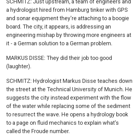
SCHMITZ: Just upstream, a team of engineers and
a hydrologist hired from Hamburg tinker with GPS
and sonar equipment they're attaching to a boogie
board. The city, it appears, is addressing an
engineering mishap by throwing more engineers at
it - a German solution to a German problem.
MARKUS DISSE: They did their job too good
(laughter).
SCHMITZ: Hydrologist Markus Disse teaches down
the street at the Technical University of Munich. He
suggests the city instead experiment with the flow
of the water while replacing some of the sediment
to resurrect the wave. He opens a hydrology book
to a page on fluid mechanics to explain what's
called the Froude number.