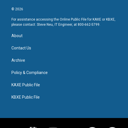
© 2026
For assistance accessing the Online Public File for KAXE or KBXE,
please contact: Steve Neu, IT Engineer, at 800-662-5799.
About
Contact Us
Archive
Policy & Compliance
KAXE Public File
KBXE Public File