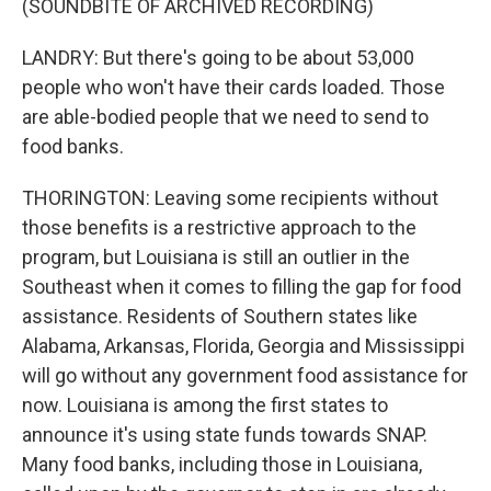
(SOUNDBITE OF ARCHIVED RECORDING)
LANDRY: But there's going to be about 53,000
people who won't have their cards loaded. Those
are able-bodied people that we need to send to
food banks.
THORINGTON: Leaving some recipients without
those benefits is a restrictive approach to the
program, but Louisiana is still an outlier in the
Southeast when it comes to filling the gap for food
assistance. Residents of Southern states like
Alabama, Arkansas, Florida, Georgia and Mississippi
will go without any government food assistance for
now. Louisiana is among the first states to
announce it's using state funds towards SNAP.
Many food banks, including those in Louisiana,