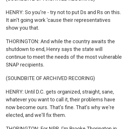
HENRY: So you're - try not to put Ds and Rs on this.
It ain't going work 'cause their representatives
show you that.
THORINGTON: And while the country awaits the
shutdown to end, Henry says the state will
continue to meet the needs of the most vulnerable
SNAP recipients.
(SOUNDBITE OF ARCHIVED RECORING)
HENRY: Until D.C. gets organized, straight, sane,
whatever you want to call it, their problems have
now become ours. That's fine. That's why we're
elected, and we'll fix them.
THORINGTON: For NPR, I'm Brooke Thorington in