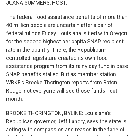
JUANA SUMMERS, HOST:
The federal food assistance benefits of more than
40 million people are uncertain after a pair of
federal rulings Friday. Louisiana is tied with Oregon
for the second highest per capita SNAP recipient
rate in the country. There, the Republican-
controlled legislature created its own food
assistance program from its rainy day fund in case
SNAP benefits stalled. But as member station
WRKF's Brooke Thorington reports from Baton
Rouge, not everyone will see those funds next
month.
BROOKE THORINGTON, BYLINE: Louisiana's
Republican governor, Jeff Landry, says the state is
acting with compassion and reason in the face of