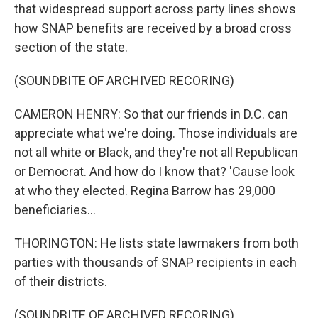
that widespread support across party lines shows
how SNAP benefits are received by a broad cross
section of the state.
(SOUNDBITE OF ARCHIVED RECORING)
CAMERON HENRY: So that our friends in D.C. can
appreciate what we're doing. Those individuals are
not all white or Black, and they're not all Republican
or Democrat. And how do I know that? 'Cause look
at who they elected. Regina Barrow has 29,000
beneficiaries...
THORINGTON: He lists state lawmakers from both
parties with thousands of SNAP recipients in each
of their districts.
(SOUNDBITE OF ARCHIVED RECORING)