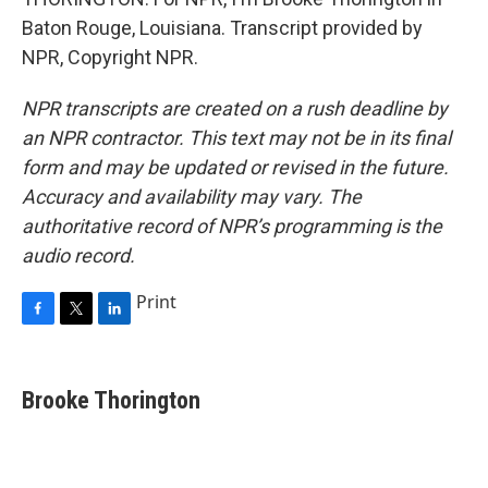
Baton Rouge, Louisiana. Transcript provided by
NPR, Copyright NPR.
NPR transcripts are created on a rush deadline by
an NPR contractor. This text may not be in its final
form and may be updated or revised in the future.
Accuracy and availability may vary. The
authoritative record of NPR’s programming is the
audio record.
Print
F
T
L
a
w
i
c
i
n
e
t
k
Brooke Thorington
b
t
e
o
e
d
o
r
I
k
n