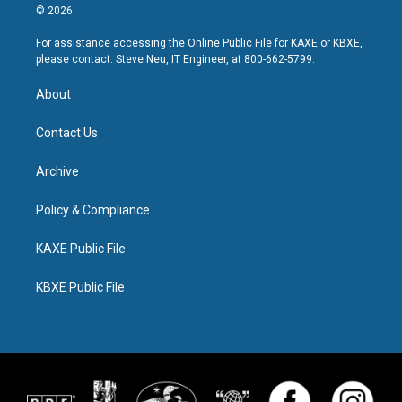
© 2026
For assistance accessing the Online Public File for KAXE or KBXE,
please contact: Steve Neu, IT Engineer, at 800-662-5799.
About
Contact Us
Archive
Policy & Compliance
KAXE Public File
KBXE Public File