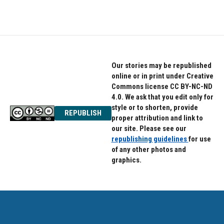
Our stories may be republished
online or in print under Creative
Commons license CC BY-NC-ND
4.0. We ask that you edit only for
style or to shorten, provide
REPUBLISH
proper attribution and link to
our site. Please see our
republishing guidelines
for use
of any other photos and
graphics.