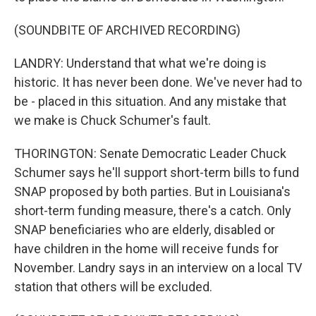
(SOUNDBITE OF ARCHIVED RECORDING)
LANDRY: Understand that what we're doing is
historic. It has never been done. We've never had to
be - placed in this situation. And any mistake that
we make is Chuck Schumer's fault.
THORINGTON: Senate Democratic Leader Chuck
Schumer says he'll support short-term bills to fund
SNAP proposed by both parties. But in Louisiana's
short-term funding measure, there's a catch. Only
SNAP beneficiaries who are elderly, disabled or
have children in the home will receive funds for
November. Landry says in an interview on a local TV
station that others will be excluded.