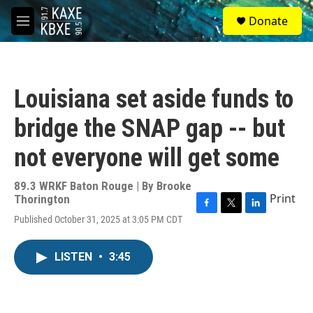
Skip to main content
S
Donate
e
M
a
e
r
n
c
u
h
Louisiana set aside funds to
u
e
bridge the SNAP gap -- but
r
y
not everyone will get some
89.3 WRKF Baton Rouge | By
Brooke
Print
Thorington
F
T
L
Published October 31, 2025 at 3:05 PM CDT
a
w
i
c
i
n
e
t
k
LISTEN
•
3:45
b
t
e
o
e
d
o
r
I
k
n