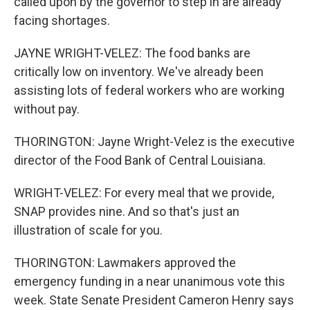
called upon by the governor to step in are already
facing shortages.
JAYNE WRIGHT-VELEZ: The food banks are
critically low on inventory. We've already been
assisting lots of federal workers who are working
without pay.
THORINGTON: Jayne Wright-Velez is the executive
director of the Food Bank of Central Louisiana.
WRIGHT-VELEZ: For every meal that we provide,
SNAP provides nine. And so that's just an
illustration of scale for you.
THORINGTON: Lawmakers approved the
emergency funding in a near unanimous vote this
week. State Senate President Cameron Henry says