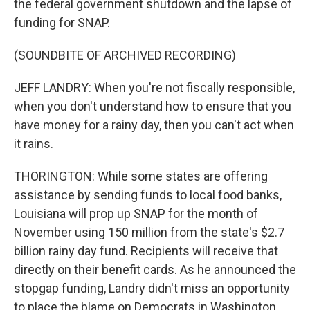
the federal government shutdown and the lapse of
funding for SNAP.
(SOUNDBITE OF ARCHIVED RECORDING)
JEFF LANDRY: When you're not fiscally responsible,
when you don't understand how to ensure that you
have money for a rainy day, then you can't act when
it rains.
THORINGTON: While some states are offering
assistance by sending funds to local food banks,
Louisiana will prop up SNAP for the month of
November using 150 million from the state's $2.7
billion rainy day fund. Recipients will receive that
directly on their benefit cards. As he announced the
stopgap funding, Landry didn't miss an opportunity
to place the blame on Democrats in Washington.