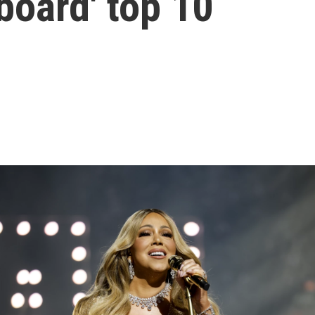
lboard' top 10