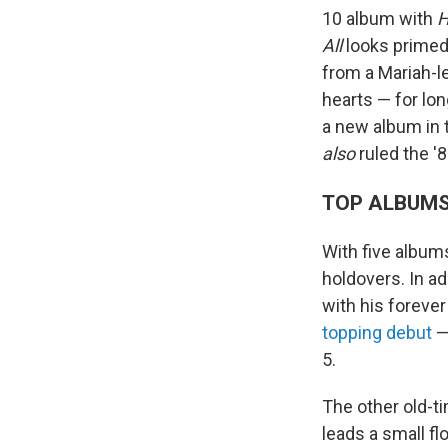
10 album with
H
All
looks primed 
from a Mariah-le
hearts — for lo
a new album in t
also
ruled the '8
TOP ALBUM
With five albums
holdovers. In ad
with his forever
topping debut
— 
5.
The other old-ti
leads a small fl