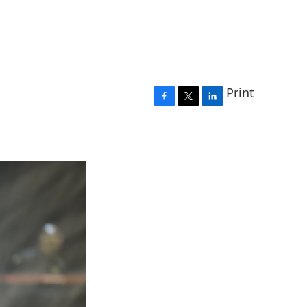
Print
F
T
L
a
w
i
c
i
n
e
t
k
b
t
e
o
e
d
o
r
I
k
n