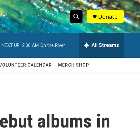
Donate
S
S
e
h
a
r
All Streams
NEXT UP:
2:00 AM
On the River
o
c
h
w
Q
VOLUNTEER CALENDAR
MERCH SHOP
u
S
e
r
e
y
a
r
debut albums in
c
h