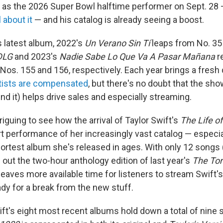
as the 2026 Super Bowl halftime performer on Sept. 28
 about it
— and his catalog is already seeing a boost.
is latest album, 2022's
Un Verano Sin Tí
leaps from No. 35 
DLG
and 2023's
Nadie Sabe Lo Que Va A Pasar Mañana
r
Nos. 155 and 156, respectively. Each year brings a fresh
rtists are compensated
, but there's no doubt that the sho
d it) helps drive sales and especially streaming.
 intriguing to see how the arrival of Taylor Swift's
The Life of
t performance of her increasingly vast catalog — especia
hortest album she's released in ages. With only 12 songs
ed out the two-hour anthology edition of last year's
The Tor
it leaves more available time for listeners to stream Swift'
ady for a break from the new stuff.
ift's eight most recent albums hold down a total of nine 