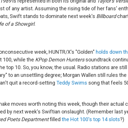
1989
is represented in both its original and
Taylor's Versi
t of any artist. Assuming the rising tide of her fans' ent
oats, Swift stands to dominate next week's
Billboard
char
fe of a Showgirl
.
 nonconsecutive week, HUNTR/X's "Golden"
holds down th
 100, while the
KPop Demon Hunters
soundtrack continu
he top 10. So, you know, the usual. Radio stations are stil
ary" to an unsettling degree; Morgan Wallen still rules the
can't quit a record-setting
Teddy Swims
song that feels 50
ake moves worth noting this week, though their actual c
owed by next week's Swiftian onslaught. (Remember last 
red Poets Department
filled
the Hot 100's top 14 slots
?)