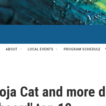
ABOUT
LOCAL EVENTS
PROGRAM SCHEDULE
oja Cat and more 