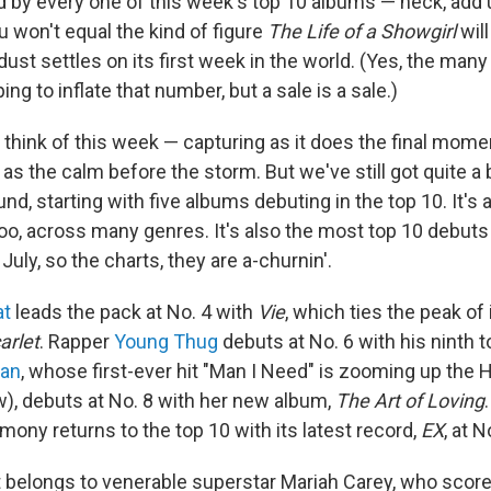
by every one of this week's top 10 albums — heck, add 
 won't equal the kind of figure
The Life of a Showgirl
wil
dust settles on its first week in the world. (Yes, the many
ing to inflate that number, but a sale is a sale.)
to think of this week — capturing as it does the final mome
 as the calm before the storm. But we've still got quite a b
und, starting with five albums debuting in the top 10. It's
 too, across many genres. It's also the most top 10 debuts 
July, so the charts, they are a-churnin'.
at
leads the pack at No. 4 with
Vie
, which ties the peak of
arlet
. Rapper
Young Thug
debuts at No. 6 with his ninth 
ean
, whose first-ever hit "Man I Need" is zooming up the 
w), debuts at No. 8 with her new album,
The Art of Loving
ony returns to the top 10 with its latest record,
EX
, at N
 belongs to venerable superstar Mariah Carey, who score