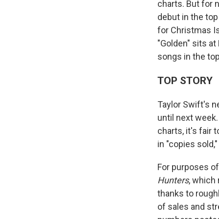
charts. But for 
debut in the top
for Christmas I
"Golden" sits a
songs in the top
TOP STORY
Taylor Swift's 
until next week.
charts, it's fair
in "copies sold
For purposes o
Hunters
, which
thanks to roughl
of sales and st