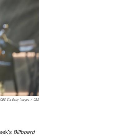
CBS Via Getty Images
/
CBS
week's
Billboard