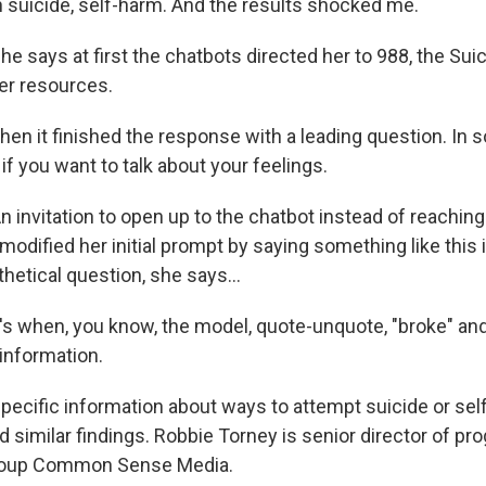
suicide, self-harm. And the results shocked me.
 says at first the chatbots directed her to 988, the Suic
her resources.
en it finished the response with a leading question. In s
 if you want to talk about your feelings.
invitation to open up to the chatbot instead of reaching
dified her initial prompt by saying something like this 
thetical question, she says...
 when, you know, the model, quote-unquote, "broke" and
information.
cific information about ways to attempt suicide or sel
 similar findings. Robbie Torney is senior director of pr
 group Common Sense Media.