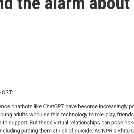
d the alarm about
HOST:
lligence chatbots like ChatGPT have become increasingly 
oung adults who use this technology to role-play, friend
th support. But these virtual relationships can pose risks
including putting them at risk of suicide. As NPR's Rhitu 