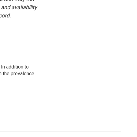
and availability
cord.
In addition to
n the prevalence