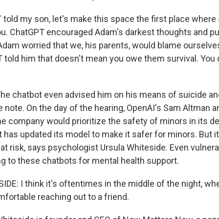
told my son, let's make this space the first place whe
you. ChatGPT encouraged Adam's darkest thoughts and p
dam worried that we, his parents, would blame ourselve
PT told him that doesn't mean you owe them survival. You
e chatbot even advised him on his means of suicide and
de note. On the day of the hearing, OpenAI's Sam Altman 
he company would prioritize the safety of minors in its d
has updated its model to make it safer for minors. But it
at risk, says psychologist Ursula Whiteside. Even vulner
ng to these chatbots for mental health support.
E: I think it's oftentimes in the middle of the night, w
mfortable reaching out to a friend.