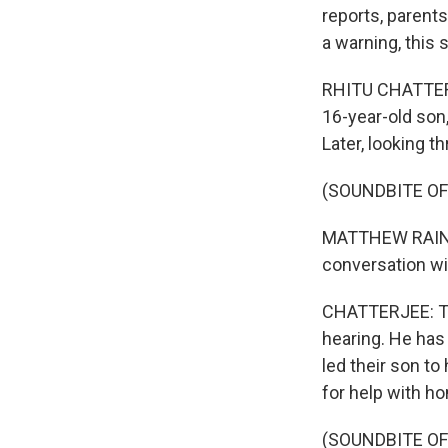
reports, parent
a warning, this 
RHITU CHATTERJE
16-year-old son,
Later, looking 
(SOUNDBITE O
MATTHEW RAINE: L
conversation wit
CHATTERJEE: Tha
hearing. He has 
led their son t
for help with h
(SOUNDBITE O