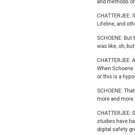
and methods on 
CHATTERJEE: She
Lifeline, and ot
SCHOENE: But th
was like, oh, but
CHATTERJEE: An 
When Schoene mo
or this is a hypo
SCHOENE: That's
more and more 
CHATTERJEE: Spe
studies have had
digital safety