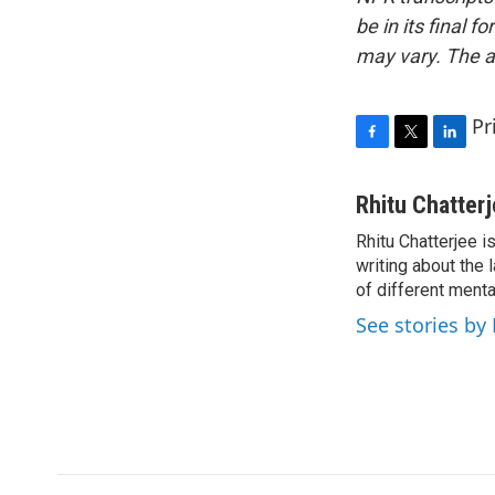
be in its final 
may vary. The a
Pr
F
T
L
a
w
i
c
i
n
Rhitu Chatter
e
t
k
Rhitu Chatterjee i
b
t
e
o
writing about the
e
d
o
r
I
of different ment
k
n
See stories by