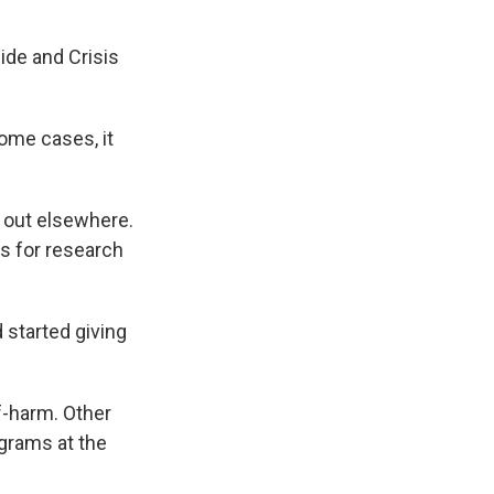
ide and Crisis
ome cases, it
 out elsewhere.
is for research
 started giving
f-harm. Other
ograms at the