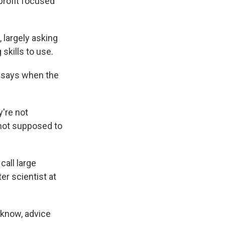
rofit focused
 largely asking
skills to use.
e says when the
y're not
s not supposed to
call large
er scientist at
 know, advice