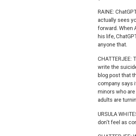
RAINE: ChatGPT 
actually sees 
forward. When A
his life, ChatG
anyone that.
CHATTERJEE: Th
write the suici
blog post that t
company says it 
minors who are 
adults are turni
URSULA WHITESID
don't feel as co