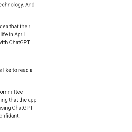
technology. And
ea that their
fe in April.
with ChatGPT.
like to read a
bcommittee
ing that the app
d using ChatGPT
onfidant.