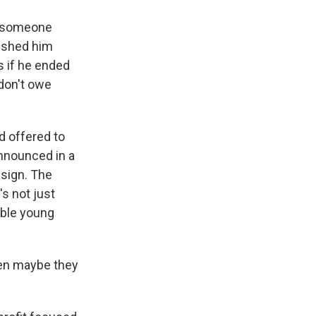
re someone
ushed him
s if he ended
 don't owe
 offered to
announced in a
esign. The
's not just
able young
hen maybe they