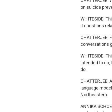
CHATTERJEE: Wh
on suicide prev
WHITESIDE: This
it questions rel
CHATTERJEE: For
conversations g
WHITESIDE: Thing
intended to do, 
do.
CHATTERJEE: A r
language models
Northeastern.
ANNIKA SCHOENE: