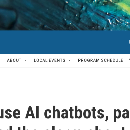
ABOUT
LOCAL EVENTS
PROGRAM SCHEDULE
se AI chatbots, p