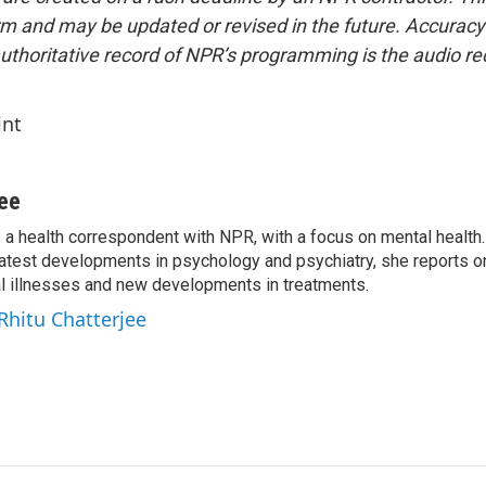
form and may be updated or revised in the future. Accuracy 
uthoritative record of NPR’s programming is the audio re
int
jee
s a health correspondent with NPR, with a focus on mental health. 
 latest developments in psychology and psychiatry, she reports o
al illnesses and new developments in treatments.
 Rhitu Chatterjee