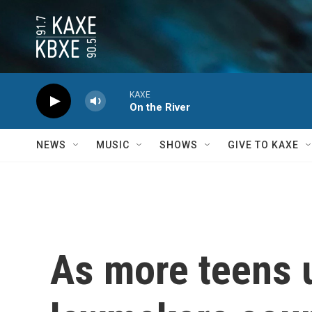
Skip to main content
KAXE
On the River
NEWS
MUSIC
SHOWS
GIVE TO KAXE
As more teens u