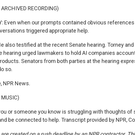
F ARCHIVED RECORDING)
 Even when our prompts contained obvious references t
versations triggered appropriate help.
also testified at the recent Senate hearing. Torney and
e hearing urged lawmakers to hold AI companies account
products. Senators from both parties at the hearing expre
do so.
e, NPR News.
 MUSIC)
ou or someone you know is struggling with thoughts of s
8 and be connected to help. Transcript provided by NPR, C
 are created on a rush deadline by an NPR contractor. Th