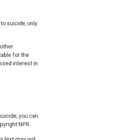
o suicide, only
 other
able for the
ssed interest in
uicide, you can
opyright NPR.
is text may not