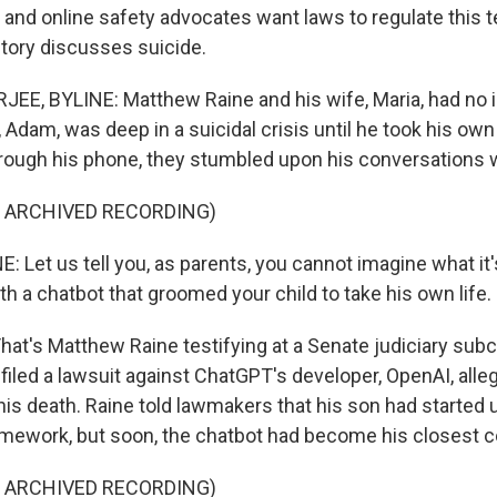
s and online safety advocates want laws to regulate this 
story discusses suicide.
E, BYLINE: Matthew Raine and his wife, Maria, had no id
 Adam, was deep in a suicidal crisis until he took his own li
through his phone, they stumbled upon his conversations 
F ARCHIVED RECORDING)
et us tell you, as parents, you cannot imagine what it's 
h a chatbot that groomed your child to take his own life.
t's Matthew Raine testifying at a Senate judiciary su
filed a lawsuit against ChatGPT's developer, OpenAI, alleg
o his death. Raine told lawmakers that his son had starte
omework, but soon, the chatbot had become his closest c
F ARCHIVED RECORDING)