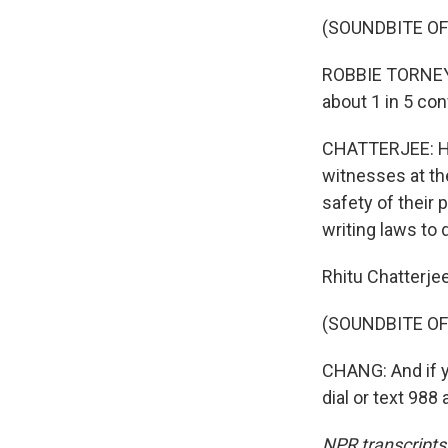
(SOUNDBITE O
ROBBIE TORNEY:
about 1 in 5 con
CHATTERJEE: He 
witnesses at th
safety of their 
writing laws to 
Rhitu Chatterje
(SOUNDBITE OF
CHANG: And if y
dial or text 98
NPR transcripts