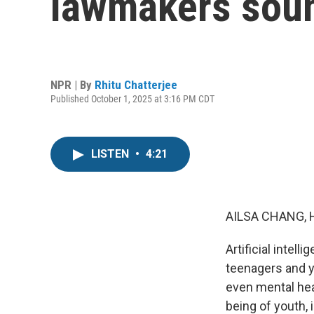
lawmakers soun
NPR | By
Rhitu Chatterjee
Published October 1, 2025 at 3:16 PM CDT
LISTEN
•
4:21
AILSA CHANG, 
Artificial inte
teenagers and y
even mental heal
being of youth, 