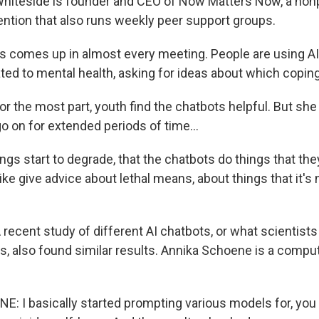
iteside is founder and CEO of Now Matters Now, a nonp
ention that also runs weekly peer support groups.
 comes up in almost every meeting. People are using AI,
ated to mental health, asking for ideas about which coping 
 the most part, youth find the chatbots helpful. But sh
o on for extended periods of time...
s start to degrade, that the chatbots do things that the
like give advice about lethal means, about things that it'
ecent study of different AI chatbots, or what scientists 
, also found similar results. Annika Schoene is a comput
 I basically started prompting various models for, you