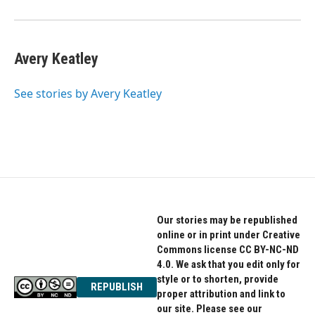
Avery Keatley
See stories by Avery Keatley
Our stories may be republished
online or in print under Creative
Commons license CC BY-NC-ND
4.0. We ask that you edit only for
style or to shorten, provide
REPUBLISH
proper attribution and link to
our site. Please see our