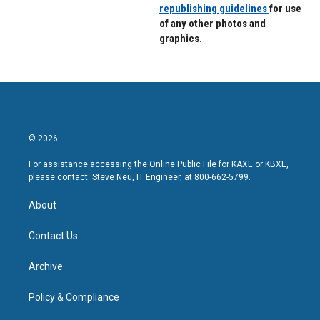
republishing guidelines
for use
of any other photos and
graphics.
© 2026
For assistance accessing the Online Public File for KAXE or KBXE,
please contact: Steve Neu, IT Engineer, at 800-662-5799.
About
Contact Us
Archive
Policy & Compliance