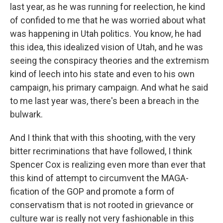
last year, as he was running for reelection, he kind
of confided to me that he was worried about what
was happening in Utah politics. You know, he had
this idea, this idealized vision of Utah, and he was
seeing the conspiracy theories and the extremism
kind of leech into his state and even to his own
campaign, his primary campaign. And what he said
to me last year was, there's been a breach in the
bulwark.
And I think that with this shooting, with the very
bitter recriminations that have followed, I think
Spencer Cox is realizing even more than ever that
this kind of attempt to circumvent the MAGA-
fication of the GOP and promote a form of
conservatism that is not rooted in grievance or
culture war is really not very fashionable in this