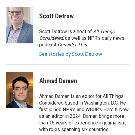
a
w
i
c
i
n
e
t
k
Scott Detrow
b
t
e
o
e
d
o
r
I
Scott Detrow is a host of
All Things
k
n
Considered
, as well as NPR’s daily news
podcast
Consider This
.
See stories by Scott Detrow
Ahmad Damen
Ahmad Damen is an editor for All Things
Considered based in Washington, D.C. He
first joined NPR's and WBUR's Here & Now
as an editor in 2024. Damen brings more
than 15 years of experience in journalism,
with roles spanning six countries.