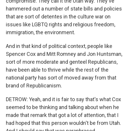
compromise. They call it the Utah way. They've
hammered out a number of state bills and policies
that are sort of detentes in the culture war on
issues like LGBTQ rights and religious freedom,
immigration, the environment.
And in that kind of political context, people like
Spencer Cox and Mitt Romney and Jon Huntsman,
sort of more moderate and genteel Republicans,
have been able to thrive while the rest of the
national party has sort of moved away from that
brand of Republicanism.
DETROW: Yeah, and it is fair to say that's what Cox
seemed to be thinking and talking about when he
made that remark that got a lot of attention, that I
had hoped that this person wouldn't be from Utah.
And I should say that was paraphrased.