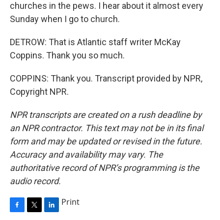
churches in the pews. I hear about it almost every
Sunday when I go to church.
DETROW: That is Atlantic staff writer McKay
Coppins. Thank you so much.
COPPINS: Thank you. Transcript provided by NPR,
Copyright NPR.
NPR transcripts are created on a rush deadline by
an NPR contractor. This text may not be in its final
form and may be updated or revised in the future.
Accuracy and availability may vary. The
authoritative record of NPR’s programming is the
audio record.
Print
F
T
L