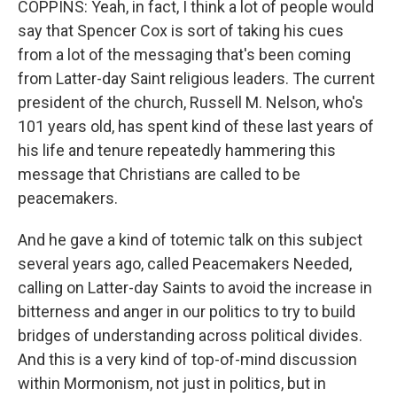
COPPINS: Yeah, in fact, I think a lot of people would
say that Spencer Cox is sort of taking his cues
from a lot of the messaging that's been coming
from Latter-day Saint religious leaders. The current
president of the church, Russell M. Nelson, who's
101 years old, has spent kind of these last years of
his life and tenure repeatedly hammering this
message that Christians are called to be
peacemakers.
And he gave a kind of totemic talk on this subject
several years ago, called Peacemakers Needed,
calling on Latter-day Saints to avoid the increase in
bitterness and anger in our politics to try to build
bridges of understanding across political divides.
And this is a very kind of top-of-mind discussion
within Mormonism, not just in politics, but in