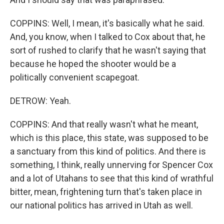
COPPINS: Well, I mean, it's basically what he said.
And, you know, when I talked to Cox about that, he
sort of rushed to clarify that he wasn't saying that
because he hoped the shooter would be a
politically convenient scapegoat.
DETROW: Yeah.
COPPINS: And that really wasn't what he meant,
which is this place, this state, was supposed to be
a sanctuary from this kind of politics. And there is
something, I think, really unnerving for Spencer Cox
and a lot of Utahans to see that this kind of wrathful
bitter, mean, frightening turn that's taken place in
our national politics has arrived in Utah as well.