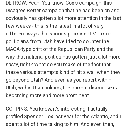
DETROW: Yeah. You know, Cox's campaign, this
Disagree Better campaign that he had been on and
obviously has gotten a lot more attention in the last
few weeks - this is the latest in a lot of very
different ways that various prominent Mormon
politicians from Utah have tried to counter the
MAGA-type drift of the Republican Party and the
way that national politics has gotten just a lot more
nasty, right? What do you make of the fact that
these various attempts kind of hit a wall when they
go beyond Utah? And even as you report within
Utah, within Utah politics, the current discourse is
becoming more and more prominent.
COPPINS: You know, it's interesting. I actually
profiled Spencer Cox last year for the Atlantic, and I
spent a lot of time talking to him. And even then,