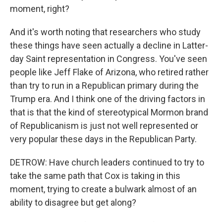
moment, right?
And it's worth noting that researchers who study
these things have seen actually a decline in Latter-
day Saint representation in Congress. You've seen
people like Jeff Flake of Arizona, who retired rather
than try to run in a Republican primary during the
Trump era. And I think one of the driving factors in
that is that the kind of stereotypical Mormon brand
of Republicanism is just not well represented or
very popular these days in the Republican Party.
DETROW: Have church leaders continued to try to
take the same path that Cox is taking in this
moment, trying to create a bulwark almost of an
ability to disagree but get along?