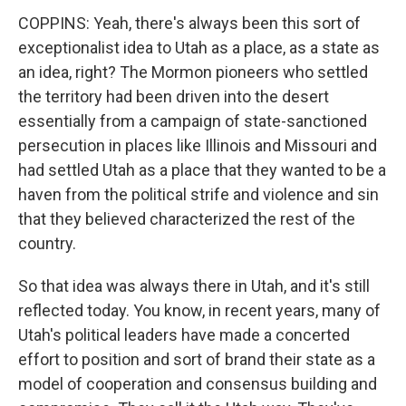
COPPINS: Yeah, there's always been this sort of
exceptionalist idea to Utah as a place, as a state as
an idea, right? The Mormon pioneers who settled
the territory had been driven into the desert
essentially from a campaign of state-sanctioned
persecution in places like Illinois and Missouri and
had settled Utah as a place that they wanted to be a
haven from the political strife and violence and sin
that they believed characterized the rest of the
country.
So that idea was always there in Utah, and it's still
reflected today. You know, in recent years, many of
Utah's political leaders have made a concerted
effort to position and sort of brand their state as a
model of cooperation and consensus building and