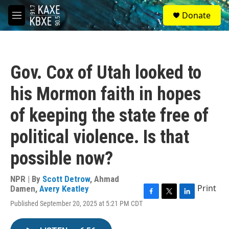
Skip to main content
S
Donate
e
M
a
e
r
n
c
u
h
Gov. Cox of Utah looked to
u
e
his Mormon faith in hopes
r
y
of keeping the state free of
political violence. Is that
possible now?
NPR | By
Scott Detrow
,
Ahmad
Print
Damen
,
Avery Keatley
F
T
L
Published September 20, 2025 at 5:21 PM CDT
a
w
i
c
i
n