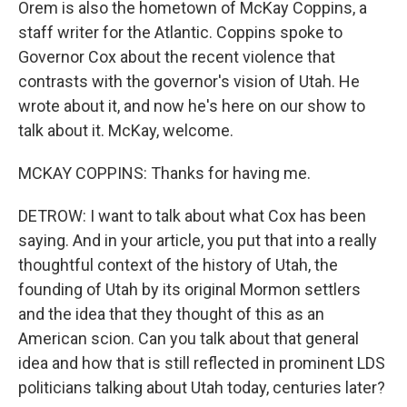
Orem is also the hometown of McKay Coppins, a
staff writer for the Atlantic. Coppins spoke to
Governor Cox about the recent violence that
contrasts with the governor's vision of Utah. He
wrote about it, and now he's here on our show to
talk about it. McKay, welcome.
MCKAY COPPINS: Thanks for having me.
DETROW: I want to talk about what Cox has been
saying. And in your article, you put that into a really
thoughtful context of the history of Utah, the
founding of Utah by its original Mormon settlers
and the idea that they thought of this as an
American scion. Can you talk about that general
idea and how that is still reflected in prominent LDS
politicians talking about Utah today, centuries later?