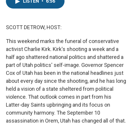
e
t
k
LISTEN
•
6:56
b
t
e
o
e
d
o
r
I
k
n
SCOTT DETROW, HOST:
This weekend marks the funeral of conservative
activist Charlie Kirk. Kirk's shooting a week and a
half ago shattered national politics and shattered a
part of Utah politics' self-image. Governor Spencer
Cox of Utah has been in the national headlines just
about every day since the shooting, and he has long
held a vision of a state sheltered from political
violence. That outlook comes in part from his
Latter-day Saints upbringing and its focus on
community harmony. The September 10
assassination in Orem, Utah has changed all of that.