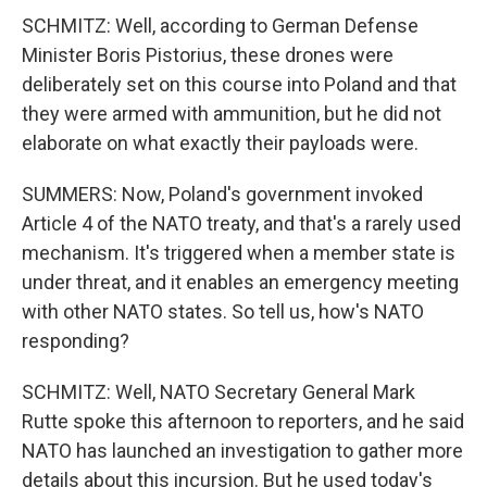
SCHMITZ: Well, according to German Defense
Minister Boris Pistorius, these drones were
deliberately set on this course into Poland and that
they were armed with ammunition, but he did not
elaborate on what exactly their payloads were.
SUMMERS: Now, Poland's government invoked
Article 4 of the NATO treaty, and that's a rarely used
mechanism. It's triggered when a member state is
under threat, and it enables an emergency meeting
with other NATO states. So tell us, how's NATO
responding?
SCHMITZ: Well, NATO Secretary General Mark
Rutte spoke this afternoon to reporters, and he said
NATO has launched an investigation to gather more
details about this incursion. But he used today's