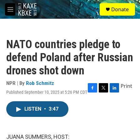
Skip to main content
S
Donate
e
M
a
e
r
n
c
u
h
NATO countries pledge to
u
e
defend Poland after Russian
r
y
drones shot down
NPR | By
Rob Schmitz
Print
Published September 10, 2025 at 5:26 PM CDT
F
T
L
a
w
i
c
i
n
LISTEN
•
3:47
e
t
k
b
t
e
o
e
d
o
r
I
k
n
JUANA SUMMERS, HOST: