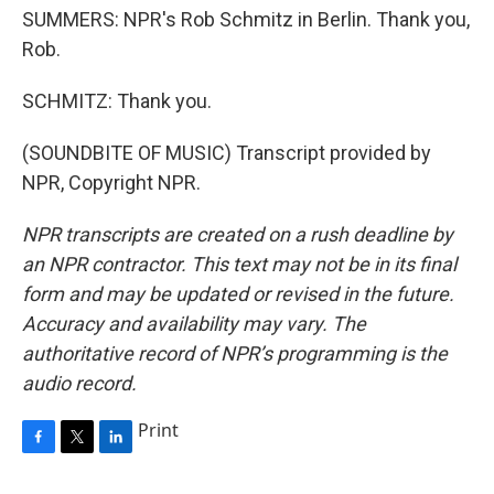
SUMMERS: NPR's Rob Schmitz in Berlin. Thank you,
Rob.
SCHMITZ: Thank you.
(SOUNDBITE OF MUSIC) Transcript provided by
NPR, Copyright NPR.
NPR transcripts are created on a rush deadline by
an NPR contractor. This text may not be in its final
form and may be updated or revised in the future.
Accuracy and availability may vary. The
authoritative record of NPR’s programming is the
audio record.
Print
F
T
L
a
w
i