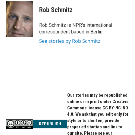
c
i
n
e
t
k
Rob Schmitz
b
t
e
o
e
d
o
r
I
Rob Schmitz is NPR's international
k
n
correspondent based in Berlin.
See stories by Rob Schmitz
Our stories may be republished
online or in print under Creative
Commons license CC BY-NC-ND
4.0. We ask that you edit only for
style or to shorten, provide
REPUBLISH
proper attribution and link to
our site. Please see our