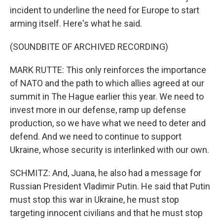
incident to underline the need for Europe to start
arming itself. Here's what he said.
(SOUNDBITE OF ARCHIVED RECORDING)
MARK RUTTE: This only reinforces the importance
of NATO and the path to which allies agreed at our
summit in The Hague earlier this year. We need to
invest more in our defense, ramp up defense
production, so we have what we need to deter and
defend. And we need to continue to support
Ukraine, whose security is interlinked with our own.
SCHMITZ: And, Juana, he also had a message for
Russian President Vladimir Putin. He said that Putin
must stop this war in Ukraine, he must stop
targeting innocent civilians and that he must stop