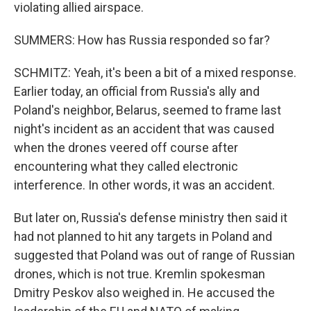
violating allied airspace.
SUMMERS: How has Russia responded so far?
SCHMITZ: Yeah, it's been a bit of a mixed response.
Earlier today, an official from Russia's ally and
Poland's neighbor, Belarus, seemed to frame last
night's incident as an accident that was caused
when the drones veered off course after
encountering what they called electronic
interference. In other words, it was an accident.
But later on, Russia's defense ministry then said it
had not planned to hit any targets in Poland and
suggested that Poland was out of range of Russian
drones, which is not true. Kremlin spokesman
Dmitry Peskov also weighed in. He accused the