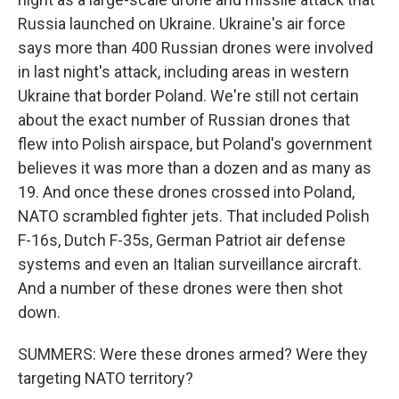
Russia launched on Ukraine. Ukraine's air force
says more than 400 Russian drones were involved
in last night's attack, including areas in western
Ukraine that border Poland. We're still not certain
about the exact number of Russian drones that
flew into Polish airspace, but Poland's government
believes it was more than a dozen and as many as
19. And once these drones crossed into Poland,
NATO scrambled fighter jets. That included Polish
F-16s, Dutch F-35s, German Patriot air defense
systems and even an Italian surveillance aircraft.
And a number of these drones were then shot
down.
SUMMERS: Were these drones armed? Were they
targeting NATO territory?