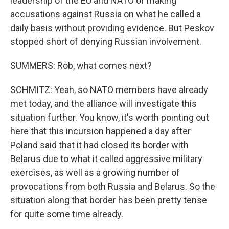
leadership of the EU and NATO of making
accusations against Russia on what he called a
daily basis without providing evidence. But Peskov
stopped short of denying Russian involvement.
SUMMERS: Rob, what comes next?
SCHMITZ: Yeah, so NATO members have already
met today, and the alliance will investigate this
situation further. You know, it's worth pointing out
here that this incursion happened a day after
Poland said that it had closed its border with
Belarus due to what it called aggressive military
exercises, as well as a growing number of
provocations from both Russia and Belarus. So the
situation along that border has been pretty tense
for quite some time already.