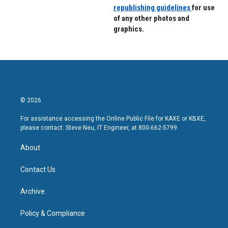
republishing guidelines
for use
of any other photos and
graphics.
© 2026
For assistance accessing the Online Public File for KAXE or KBXE,
please contact: Steve Neu, IT Engineer, at 800-662-5799.
About
Contact Us
Archive
Policy & Compliance