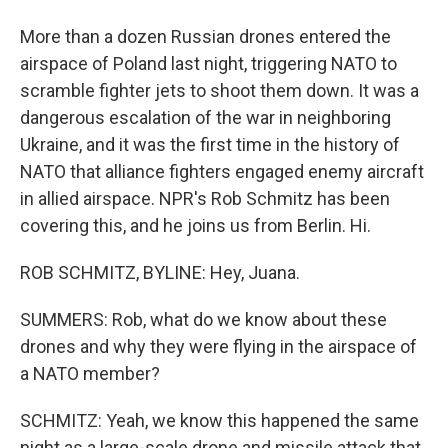
More than a dozen Russian drones entered the
airspace of Poland last night, triggering NATO to
scramble fighter jets to shoot them down. It was a
dangerous escalation of the war in neighboring
Ukraine, and it was the first time in the history of
NATO that alliance fighters engaged enemy aircraft
in allied airspace. NPR's Rob Schmitz has been
covering this, and he joins us from Berlin. Hi.
ROB SCHMITZ, BYLINE: Hey, Juana.
SUMMERS: Rob, what do we know about these
drones and why they were flying in the airspace of
a NATO member?
SCHMITZ: Yeah, we know this happened the same
night as a large-scale drone and missile attack that